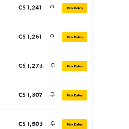
C$ 1,241
Pick Dates
C$ 1,261
Pick Dates
C$ 1,273
Pick Dates
C$ 1,307
Pick Dates
C$ 1,503
Pick Dates