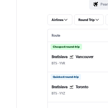
Airlines
Round Trip
Route
Cheapest round-trip
Bratislava
Vancouver
Bratislava - M. R. Štefánik
Vancouver Intl
BTS
-
YVR
Quickest round-trip
Bratislava
Toronto
Bratislava - M. R. Štefánik
Toronto Pearson Intl
BTS
-
YYZ