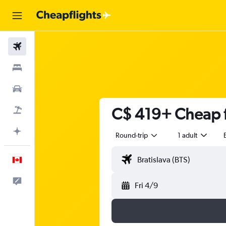
Flights
Stays
Cars
C$ 419+ Cheap fl
Flight+Hotel
Plan with AI
Round-trip
1 adult
English
Feedback
Fri 4/9