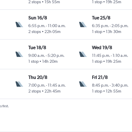
2 stops
15h 55m
1 stop
19h 25m
Sun 16/8
Tue 25/8
6:55 p.m.
-
11:00 a.m.
6:35 p.m.
-
2:05 p.m.
Intl
2 stops
22h 05m
1 stop
13h 30m
Tue 18/8
Wed 19/8
9:00 a.m.
-
5:20 p.m.
11:45 p.m.
-
1:10 a.m.
Intl
1 stop
14h 20m
1 stop
19h 25m
Thu 20/8
Fri 21/8
7:00 p.m.
-
11:45 a.m.
8:45 p.m.
-
3:40 p.m.
Intl
2 stops
22h 45m
1 stop
12h 55m
 first.