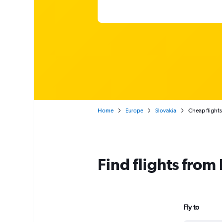
Home
Europe
Slovakia
Cheap flights 
Find flights from
Fly to