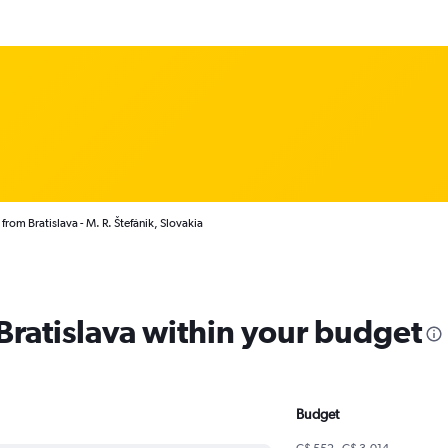
from Bratislava - M. R. Štefánik, Slovakia
 Bratislava within your budget
Budget
C$ 552 - C$ 3,014