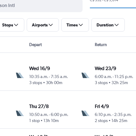
Stops
Airports
Times
Duration
Depart
Return
Wed 16/9
Wed 23/9
10:35 a.m.
-
7:35 a.m.
6:00 a.m.
-
11:25 p.m.
3 stops
30h 00m
3 stops
32h 25m
Thu 27/8
Fri 4/9
10:50 a.m.
-
6:00 p.m.
6:10 p.m.
-
2:35 p.m.
1 stop
13h 10m
2 stops
14h 25m