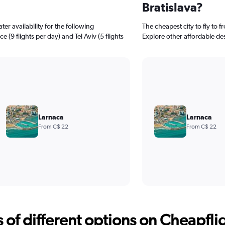
Bratislava?
er availability for the following
The cheapest city to fly to f
e (9 flights per day) and Tel Aviv (5 flights
Explore other affordable de
Larnaca
Larnaca
From C$ 22
From C$ 22
f different options on Cheapfligh