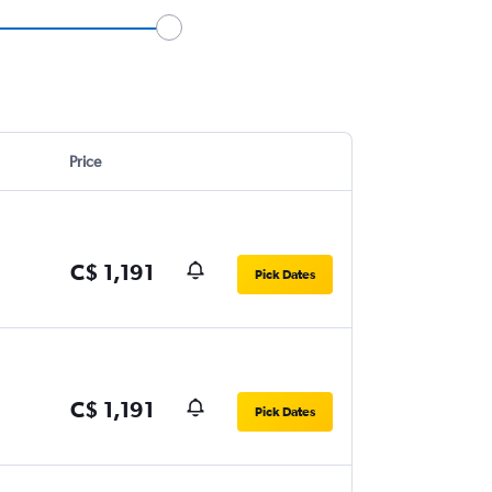
Price
C$ 1,191
Pick Dates
C$ 1,191
Pick Dates