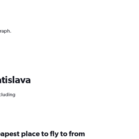
graph.
atislava
ncluding
apest place to fly to from