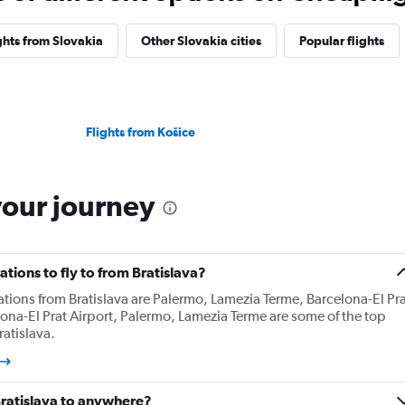
ghts from Slovakia
Other Slovakia cities
Popular flights
Flights from Košice
your journey
tions to fly to from Bratislava?
ations from Bratislava are Palermo, Lamezia Terme, Barcelona-El Pra
lona-El Prat Airport, Palermo, Lamezia Terme are some of the top
atislava.
Bratislava to anywhere?