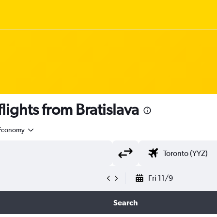
ights from Bratislava
Economy
Fri 11/9
Search