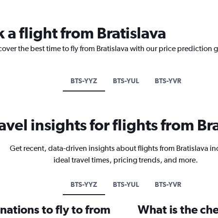
 a flight from Bratislava
over the best time to fly from Bratislava with our price prediction 
BTS-YYZ
BTS-YUL
BTS-YVR
avel insights for flights from Br
Get recent, data-driven insights about flights from Bratislava i
ideal travel times, pricing trends, and more.
BTS-YYZ
BTS-YUL
BTS-YVR
ations to fly to from
What is the che