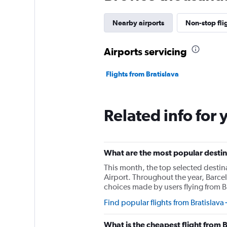
Nearby airports
Non-stop fli
Airports servicing
Flights from Bratislava
Related info for 
What are the most popular destina
This month, the top selected destin
Airport. Throughout the year, Barce
choices made by users flying from Br
Find popular flights from Bratislava
What is the cheapest flight from 