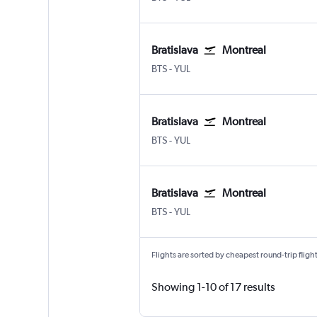
Bratislava
Montreal
Bratislava - M. R. Štefánik
Montreal Pierre Elliott Trudeau 
BTS
-
YUL
Bratislava
Montreal
Bratislava - M. R. Štefánik
Montreal Pierre Elliott Trudeau 
BTS
-
YUL
Bratislava
Montreal
Bratislava - M. R. Štefánik
Montreal Pierre Elliott Trudeau 
BTS
-
YUL
Flights are sorted by cheapest round-trip flights
Showing 1-10 of 17 results