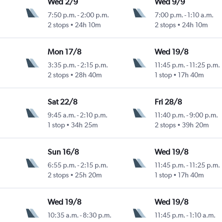
Wed 2/9
Wed 9/9
7:50 p.m.
-
2:00 p.m.
7:00 p.m.
-
1:10 a.m.
Intl
2 stops
24h 10m
2 stops
24h 10m
Mon 17/8
Wed 19/8
3:35 p.m.
-
2:15 p.m.
11:45 p.m.
-
11:25 p.m.
Intl
2 stops
28h 40m
1 stop
17h 40m
Sat 22/8
Fri 28/8
9:45 a.m.
-
2:10 p.m.
11:40 p.m.
-
9:00 p.m.
1 stop
34h 25m
2 stops
39h 20m
Sun 16/8
Wed 19/8
6:55 p.m.
-
2:15 p.m.
11:45 p.m.
-
11:25 p.m.
Intl
2 stops
25h 20m
1 stop
17h 40m
Wed 19/8
Wed 19/8
10:35 a.m.
-
8:30 p.m.
11:45 p.m.
-
1:10 a.m.
Intl