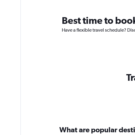
Best time to book
Have a flexible travel schedule? Disc
Tr
What are popular destin