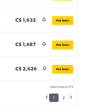
C$ 1,632
Pick Dates
C$ 1,687
Pick Dates
C$ 2,626
Pick Dates
Deals found on 4/8
1
2