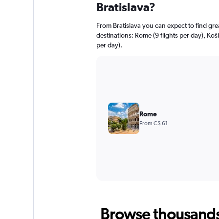
Bratislava?
From Bratislava you can expect to find great
destinations: Rome (9 flights per day), Košic
per day).
Rome
From C$ 61
Browse thousands o