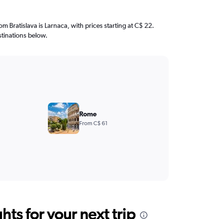
rom Bratislava is Larnaca, with prices starting at C$ 22.
stinations below.
Rome
From C$ 61
ts for your next trip