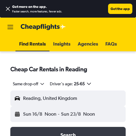
Get more on the app
.
Get the app
Faster search, more features, fewer ads.
Find Rentals
Insights
Agencies
FAQs
Cheap Car Rentals in Reading
Same drop-off
Driver's age:
25-65
Reading, United Kingdom
Sun 16/8
Noon
-
Sun 23/8
Noon
Search