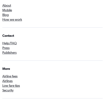
About
Mobile
Blog
How we work
Contact
Help/FAQ
Press
Publishers
More
Airline fees
Airlines
Low fare tips
Security