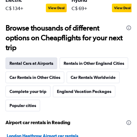
Electric
Hybrid
C$ 134+
C$ 69+
View Deal
View Deal
Browse thousands of different
options on Cheapflights for your next
trip
Rental Cars at Airports
Rentals in Other England Cities
Car Rentals in Other Cities
Car Rentals Worldwide
Complete your trip
England Vacation Packages
Popular cities
Airport car rentals in Reading
London Heathrow Airport car rentals