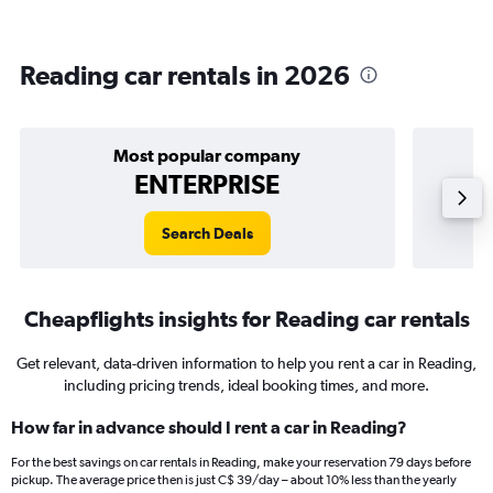
Reading car rentals in 2026
Most popular company
ENTERPRISE
Search Deals
Cheapflights insights for Reading car rentals
Get relevant, data-driven information to help you rent a car in Reading,
including pricing trends, ideal booking times, and more.
How far in advance should I rent a car in Reading?
For the best savings on car rentals in Reading, make your reservation 79 days before
pickup. The average price then is just C$ 39/day – about 10% less than the yearly