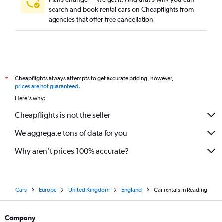
search and book rental cars on Cheapflights from
agencies that offer free cancellation
Cheapflights always attempts to get accurate pricing, however,
*
prices are not guaranteed
.
Here's why:
Cheapflights is not the seller
We aggregate tons of data for you
Why aren’t prices 100% accurate?
Cars
Europe
United Kingdom
England
Car rentals in Reading
Company