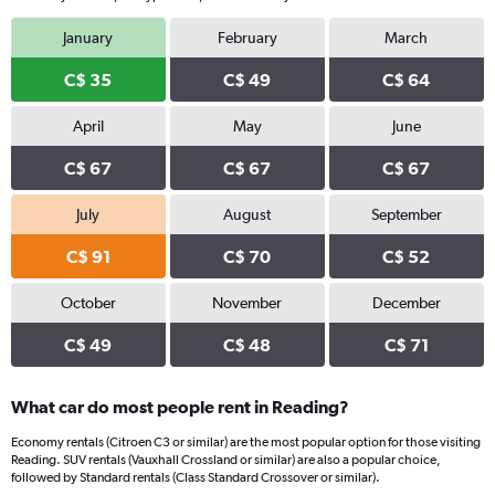
January
February
March
C$ 35
C$ 49
C$ 64
April
May
June
C$ 67
C$ 67
C$ 67
July
August
September
C$ 91
C$ 70
C$ 52
October
November
December
C$ 49
C$ 48
C$ 71
What car do most people rent in Reading?
Economy rentals (Citroen C3 or similar) are the most popular option for those visiting
Reading. SUV rentals (Vauxhall Crossland or similar) are also a popular choice,
followed by Standard rentals (Class Standard Crossover or similar).