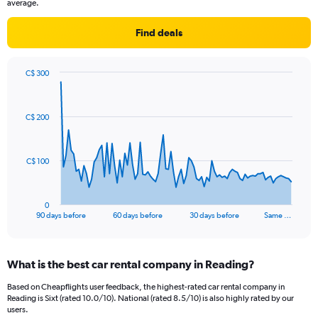
average.
Find deals
C$ 300
Chart
Chart
graphic.
with
91
C$ 200
data
points.
The
C$ 100
chart
has
1
0
X
End
90 days before
60 days before
30 days before
Same …
of
axis
interactive
displaying
chart
categories.
What is the best car rental company in Reading?
Range:
91
Based on Cheapflights user feedback, the highest-rated car rental company in
categories.
Reading is Sixt (rated 10.0/10). National (rated 8.5/10) is also highly rated by our
The
users.