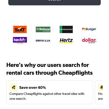
Here’s why our users search for
rental cars through Cheapflights
Save over 40%
Compare Cheapflights against other travel sites with
Holding
one search.
are red