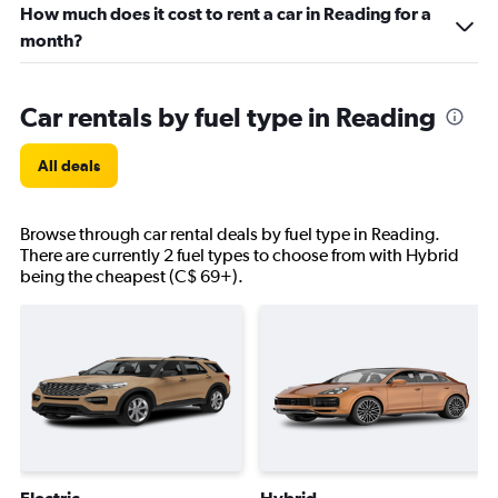
How much does it cost to rent a car in Reading for a
month?
Car rentals by fuel type in Reading
All deals
Browse through car rental deals by fuel type in Reading.
There are currently 2 fuel types to choose from with Hybrid
being the cheapest (C$ 69+).