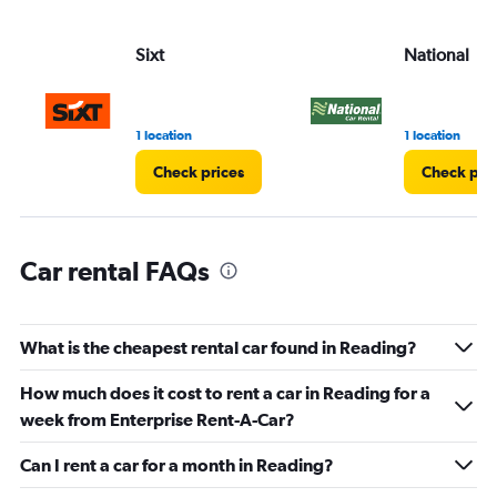
axis
displaying
values.
Sixt
National
Range:
0
to
75.
1 location
1 location
Check prices
Check pri
Car rental FAQs
What is the cheapest rental car found in Reading?
How much does it cost to rent a car in Reading for a
week from Enterprise Rent-A-Car?
Can I rent a car for a month in Reading?