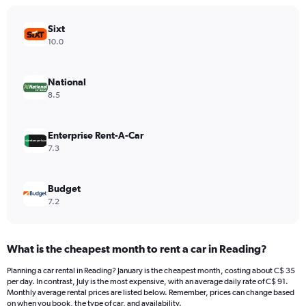
chart
has
Sixt
1
Y
10.0
axis
displaying
values.
National
Range:
8.5
0
to
300.
Enterprise Rent-A-Car
7.3
Budget
7.2
What is the cheapest month to rent a car in Reading?
Planning a car rental in Reading? January is the cheapest month, costing about C$ 35
per day. In contrast, July is the most expensive, with an average daily rate of C$ 91.
Monthly average rental prices are listed below. Remember, prices can change based
on when you book, the type of car, and availability.