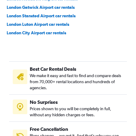
London Gatwick Airport car rentals
London Stansted Airport car rentals
London Luton Airport car rentals
London City Airport car rentals
Best Car Rental Deals
We make it easy and fast to find and compare deals
from 70,000+ rental locations and hundreds of
agencies.
No Surprises
Prices shown to you will be completely in full,
without any hidden charges or fees.
Free Cancellation
Plans change — we get it. And that’s why you can