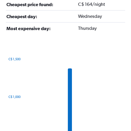
C$ 164/night
Cheapest price found:
Wednesday
Cheapest day:
Thursday
Most expensive day:
C$ 1,500
Bar
Chart
graphic.
chart
with
12
bars.
The
C$ 1,000
chart
has
1
X
axis
displaying