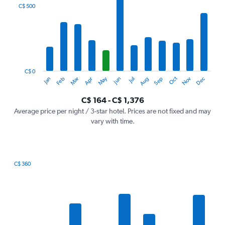
categories.
C$ 500
Range:
12
categories.
The
chart
has
1
C$ 0
Oct
Dec
May
Nov
Jan
Apr
Jul
Mar
Jun
Sep
Feb
Aug
Y
End
of
axis
interactive
C$ 164 - C$ 1,376
displaying
chart
values.
Average price per night / 3-star hotel. Prices are not fixed and may
Range:
vary with time.
0
to
1500.
C$ 360
Bar
Chart
graphic.
chart
with
7
bars.