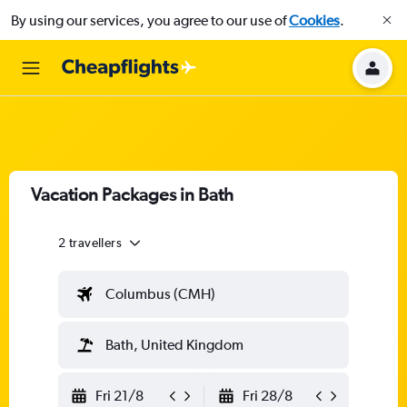
By using our services, you agree to our use of
Cookies
.
Vacation Packages in Bath
2 travellers
Columbus (CMH)
Bath, United Kingdom
Fri 21/8
Fri 28/8