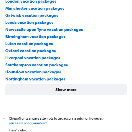
London vacation packages
Manchester vacation packages
Gatwick vacation packages
Leeds vacation packages
Newcastle upon Tyne vacation packages
Birmingham vacation packages
Luton vacation packages
Oxford vacation packages
Liverpool vacation packages
Southampton vacation packages
Hounslow vacation packages
Nottingham vacation packages
Show more
Cheapflights always attempts to get accurate pricing, however,
*
prices are not guaranteed
.
Here's why: