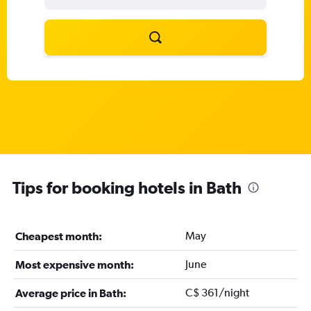
Tips for booking hotels in Bath
May
Cheapest month:
June
Most expensive month:
C$ 361/night
Average price in Bath: