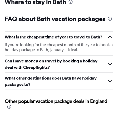
Where to stay in Bath
FAQ about Bath vacation packages
What is the cheapest time of year to travel to Bath?
If you're looking for the cheapest month of the year to book a
holiday package to Bath, January is ideal.
Can I save money on travel by booking a holiday
deal with Cheapflights?
What other destinations does Bath have holiday
packages to?
Other popular vacation package deals in England