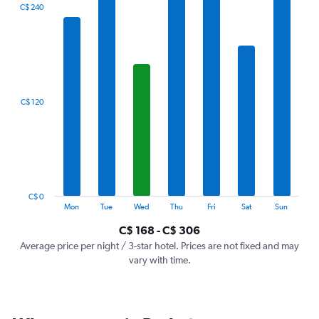
The
C$ 240
chart
has
1
X
axis
displaying
categories.
C$ 120
Range:
7
categories.
The
chart
has
1
C$ 0
Y
End
Mon
Tue
Wed
Thu
Fri
Sat
Sun
of
axis
interactive
C$ 168 - C$ 306
displaying
chart
values.
Average price per night / 3-star hotel. Prices are not fixed and may
Range:
vary with time.
0
to
360.