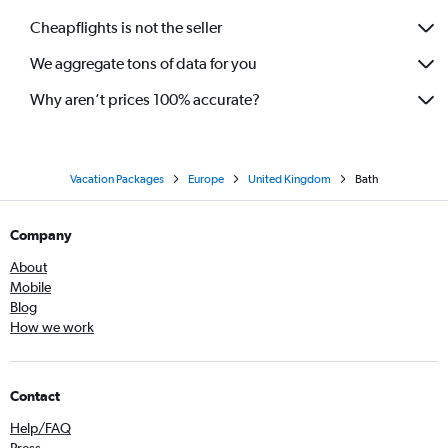
Cheapflights is not the seller
We aggregate tons of data for you
Why aren’t prices 100% accurate?
Vacation Packages
Europe
United Kingdom
Bath
Company
About
Mobile
Blog
How we work
Contact
Help/FAQ
Press