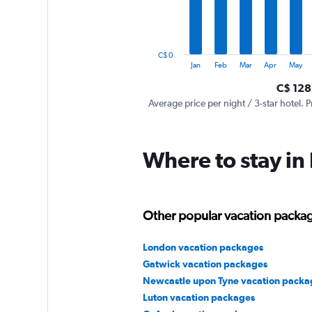
The
chart
has
1
C$ 0
Y
End
Jan
Feb
Mar
Apr
May
of
axis
interactive
C$ 128
displaying
chart
values.
Average price per night / 3-star hotel. P
Range:
0
to
Where to stay i
360.
Other popular vacation packag
London vacation packages
Gatwick vacation packages
Newcastle upon Tyne vacation packa
Luton vacation packages