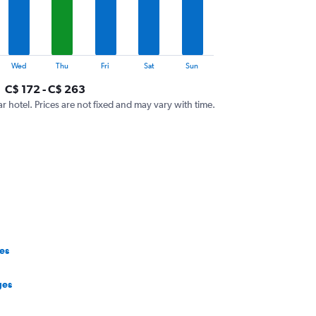
Wed
Thu
Fri
Sat
Sun
C$ 172 - C$ 263
ar hotel. Prices are not fixed and may vary with time.
es
ges