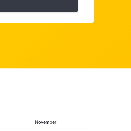
November