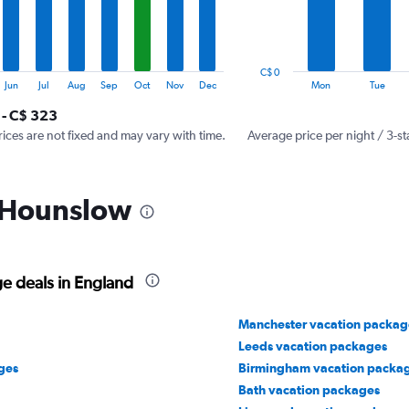
The
chart
has
1
C$ 0
Y
End
Jun
Jul
Aug
Sep
Oct
Nov
Dec
Mon
Tue
of
axis
interactive
 - C$ 323
displaying
chart
values.
rices are not fixed and may vary with time.
Average price per night / 3-st
Range:
0
to
n Hounslow
300.
e deals in England
Manchester vacation packag
Leeds vacation packages
ges
Birmingham vacation packa
Bath vacation packages