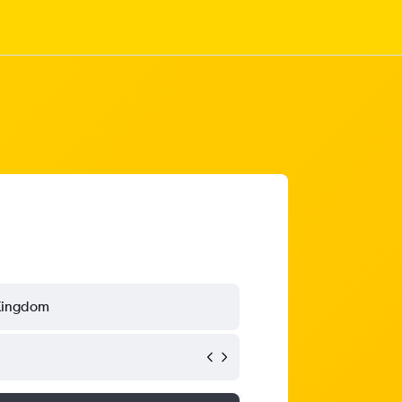
Kingdom