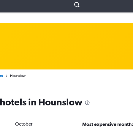
om
Hounslow
 hotels in Hounslow
October
Most expensive month: