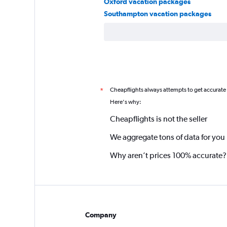
Oxford vacation packages
Southampton vacation packages
Cheapflights always attempts to get accurate
*
Here's why:
Cheapflights is not the seller
We aggregate tons of data for you
Why aren’t prices 100% accurate?
Company