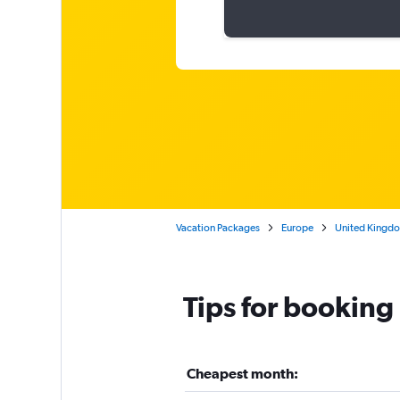
Vacation Packages
Europe
United Kingd
Tips for booking
Cheapest month: