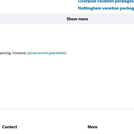
Liverpool vacation packages
Nottingham vacation packa
Show more
 pricing, however,
prices are not guaranteed
.
Contact
More