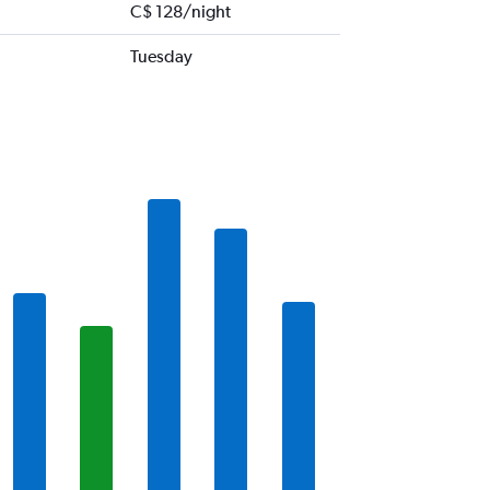
C$ 128/night
Tuesday