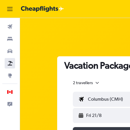
Flights
Stays
Cars
Vacation Packag
Flight+Hotel
Explore
2 travellers
English
Columbus (CMH)
Feedback
Fri 21/8