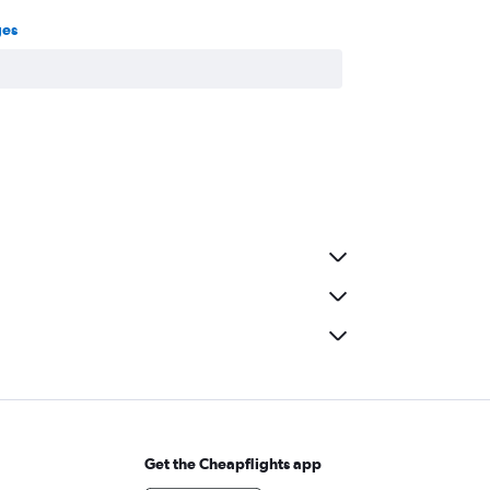
ges
Get the Cheapflights app