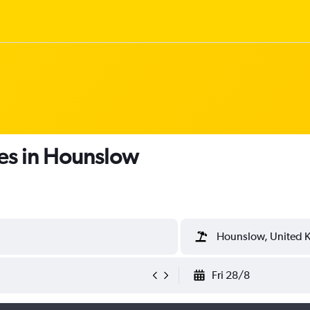
es in Hounslow
Hounslow, United 
Fri 28/8