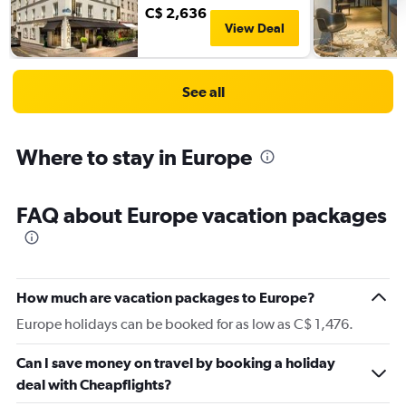
C$ 2,636
View Deal
See all
Where to stay in Europe
FAQ about Europe vacation packages
How much are vacation packages to Europe?
Europe holidays can be booked for as low as C$ 1,476.
Can I save money on travel by booking a holiday
deal with Cheapflights?