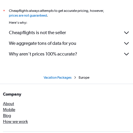
Cheapflights always attempts to get accurate pricing, however,
*
prices are not guaranteed
.
Here's why:
Cheapflights is not the seller
We aggregate tons of data for you
Why aren’t prices 100% accurate?
Vacation Packages
Europe
Company
About
Mobile
Blog
How we work