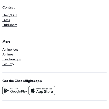
Contact
Help/FAQ
Press
Publishers
More
Airline fees
Airlines
Low fare tips
Security
Get the Cheapflights app