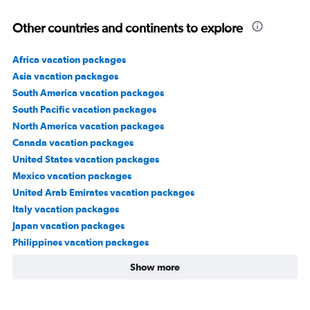
Other countries and continents to explore
Africa vacation packages
Asia vacation packages
South America vacation packages
South Pacific vacation packages
North America vacation packages
Canada vacation packages
United States vacation packages
Mexico vacation packages
United Arab Emirates vacation packages
Italy vacation packages
Japan vacation packages
Philippines vacation packages
Show more