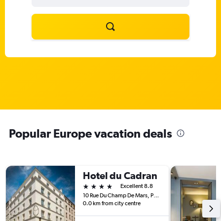
Popular Europe vacation deals
Hotel du Cadran
4 stars
Excellent 8.8
10 Rue Du Champ De Mars, Paris, France
0.0 km from city centre