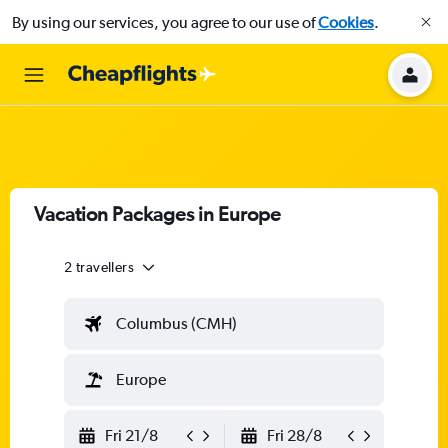
By using our services, you agree to our use of
Cookies
.
Vacation Packages in Europe
2 travellers
Columbus (CMH)
Europe
Fri 21/8
Fri 28/8