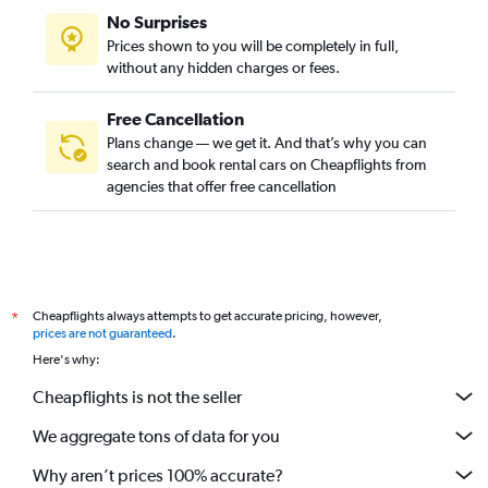
No Surprises
Prices shown to you will be completely in full,
without any hidden charges or fees.
Free Cancellation
Plans change — we get it. And that’s why you can
search and book rental cars on Cheapflights from
agencies that offer free cancellation
Cheapflights always attempts to get accurate pricing, however,
*
prices are not guaranteed
.
Here's why:
Cheapflights is not the seller
We aggregate tons of data for you
Why aren’t prices 100% accurate?