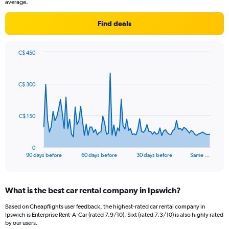
average.
Find deals
C$ 450
Chart
Chart
graphic.
with
91
C$ 300
data
points.
The
C$ 150
chart
has
1
0
X
End
90 days before
60 days before
30 days before
Same …
of
axis
interactive
displaying
chart
categories.
What is the best car rental company in Ipswich?
Range:
91
Based on Cheapflights user feedback, the highest-rated car rental company in
categories.
Ipswich is Enterprise Rent-A-Car (rated 7.9/10). Sixt (rated 7.3/10) is also highly rated
The
by our users.