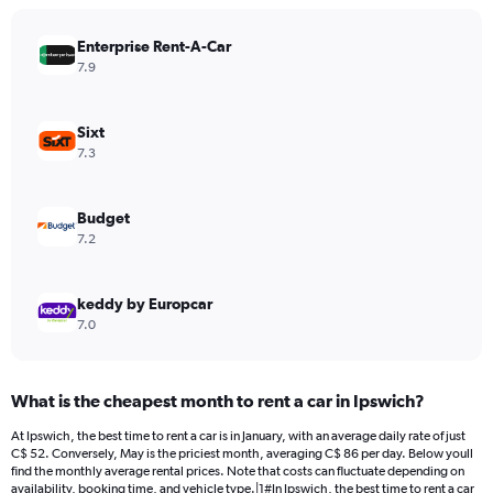
chart
has
Enterprise Rent-A-Car
1
Y
7.9
axis
displaying
values.
Sixt
Range:
7.3
0
to
450.
Budget
7.2
keddy by Europcar
7.0
What is the cheapest month to rent a car in Ipswich?
At Ipswich, the best time to rent a car is in January, with an average daily rate of just
C$ 52. Conversely, May is the priciest month, averaging C$ 86 per day. Below youll
find the monthly average rental prices. Note that costs can fluctuate depending on
availability, booking time, and vehicle type.|1#In Ipswich, the best time to rent a car