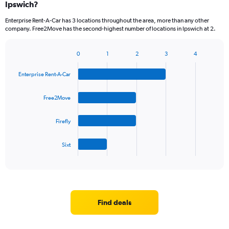
Ipswich?
Enterprise Rent-A-Car has 3 locations throughout the area, more than any other
company. Free2Move has the second-highest number of locations in Ipswich at 2.
0
1
2
3
4
Bar
Chart
graphic.
chart
Enterprise Rent-A-Car
with
4
bars.
Free2Move
The
Firefly
chart
has
1
Sixt
X
End
of
axis
interactive
displaying
chart
categories.
Range:
4
Find deals
categories.
The