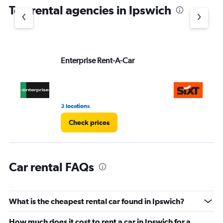
chart
Top rental agencies in Ipswich
has
1
Y
axis
displaying
values.
Enterprise Rent-A-Car
Si
Range:
0
to
4.
3 locations
1 l
Check prices
Car rental FAQs
What is the cheapest rental car found in Ipswich?
How much does it cost to rent a car in Ipswich for a