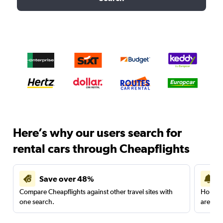
Here’s why our users search for
rental cars through Cheapflights
Save over 48%
Compare Cheapflights against other travel sites with
Holding
one search.
are red