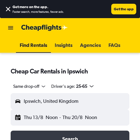
Get more on the app
.
Get the app
Faster search, more features, fewer ads.
Find Rentals
Insights
Agencies
FAQs
Cheap Car Rentals in Ipswich
Same drop-off
Driver's age:
25-65
Ipswich, United Kingdom
Thu 13/8
Noon
-
Thu 20/8
Noon
Search