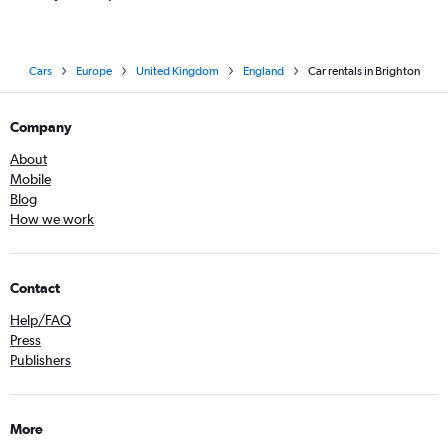
Cars
Europe
United Kingdom
England
Car rentals in Brighton
Company
About
Mobile
Blog
How we work
Contact
Help/FAQ
Press
Publishers
More