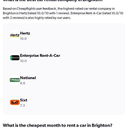
Range:
91
Based on Cheapflights user feedback, the highest-rated car rental company in
categories.
Brighton is Hertz (rated 10.0/10 with 1 review). Enterprise Rent-A-Car (rated 10.0/10
The
with 2 reviews) is also highly rated by our users.
chart
has
Hertz
1
Y
10.0
axis
displaying
values.
Enterprise Rent-A-Car
Range:
10.0
0
to
240.
National
8.6
Sixt
7.3
What is the cheapest month to rent a car in Brighton?