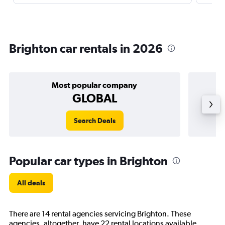
Brighton car rentals in 2026
Most popular company
GLOBAL
Search Deals
Popular car types in Brighton
All deals
There are 14 rental agencies servicing Brighton. These
agencies, altogether, have 22 rental locations available.