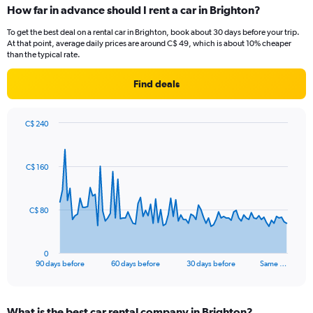
How far in advance should I rent a car in Brighton?
To get the best deal on a rental car in Brighton, book about 30 days before your trip.
At that point, average daily prices are around C$ 49, which is about 10% cheaper
than the typical rate.
Find deals
C$ 240
Chart
Chart
graphic.
with
91
C$ 160
data
points.
The
C$ 80
chart
has
1
0
X
End
90 days before
60 days before
30 days before
Same …
of
axis
interactive
displaying
chart
categories.
What is the best car rental company in Brighton?