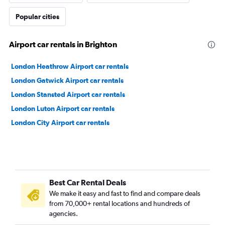
Popular cities
Airport car rentals in Brighton
London Heathrow Airport car rentals
London Gatwick Airport car rentals
London Stansted Airport car rentals
London Luton Airport car rentals
London City Airport car rentals
Best Car Rental Deals
We make it easy and fast to find and compare deals
from 70,000+ rental locations and hundreds of
agencies.