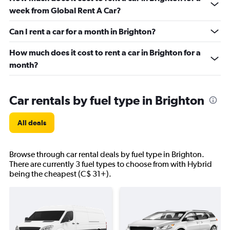
week from Global Rent A Car?
Can I rent a car for a month in Brighton?
How much does it cost to rent a car in Brighton for a
month?
Car rentals by fuel type in Brighton
All deals
Browse through car rental deals by fuel type in Brighton.
There are currently 3 fuel types to choose from with Hybrid
being the cheapest (C$ 31+).