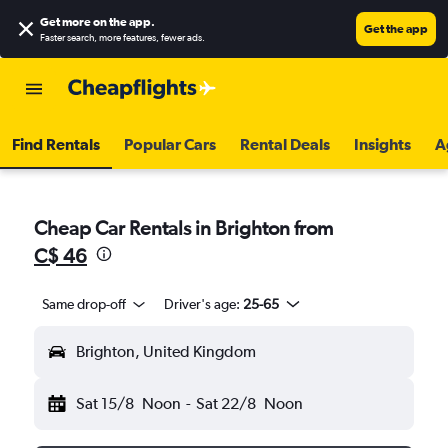
Get more on the app
.
Get the app
Faster search, more features, fewer ads.
Find Rentals
Popular Cars
Rental Deals
Insights
A
Cheap Car Rentals in Brighton from
C$ 46
Same drop-off
Driver's age:
25-65
Brighton, United Kingdom
Sat 15/8
Noon
-
Sat 22/8
Noon