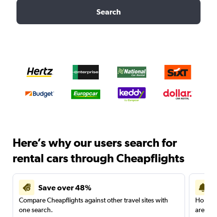
Search
Here’s why our users search for
rental cars through Cheapflights
Save over 48%
Compare Cheapflights against other travel sites with
Holding
one search.
are red