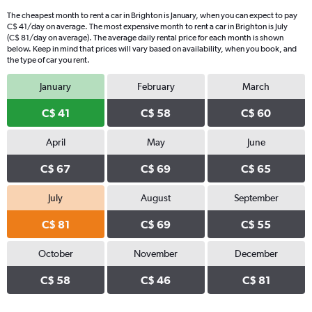
The cheapest month to rent a car in Brighton is January, when you can expect to pay
C$ 41/day on average. The most expensive month to rent a car in Brighton is July
(C$ 81/day on average). The average daily rental price for each month is shown
below. Keep in mind that prices will vary based on availability, when you book, and
the type of car you rent.
January
February
March
C$ 41
C$ 58
C$ 60
April
May
June
C$ 67
C$ 69
C$ 65
July
August
September
C$ 81
C$ 69
C$ 55
October
November
December
C$ 58
C$ 46
C$ 81