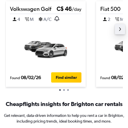
Volkswagen Golf
C$ 46
Fiat 500
/day
4
M
A/C
2
M
08/02/26
08/02/
Find similar
Found
Found
Cheapflights insights for Brighton car rentals
Get relevant, data-driven information to help you rent a car in Brighton,
including pricing trends, ideal booking times, and more.