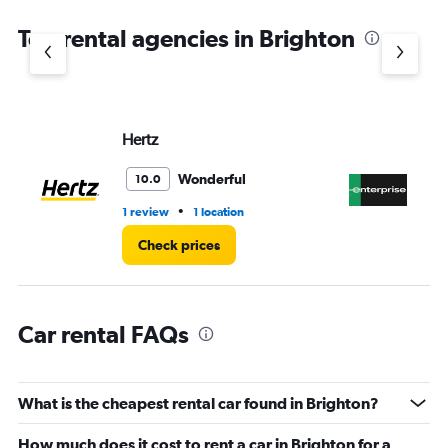
The
chart
Top rental agencies in Brighton
has
1
Y
axis
displaying
values.
Hertz
En
Range:
0
Wonderful
10.0
to
45.
•
1 review
1 location
2 r
Check prices
Car rental FAQs
What is the cheapest rental car found in Brighton?
How much does it cost to rent a car in Brighton for a