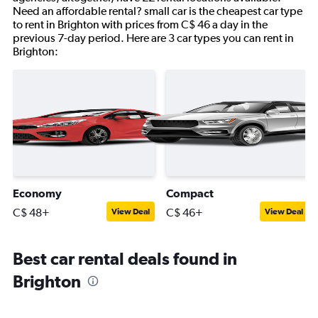
Need an affordable rental? small car is the cheapest car type
to rent in Brighton with prices from C$ 46 a day in the
previous 7-day period. Here are 3 car types you can rent in
Brighton:
Economy
Compact
C$ 48+
C$ 46+
View Deal
View Deal
Best car rental deals found in
Brighton