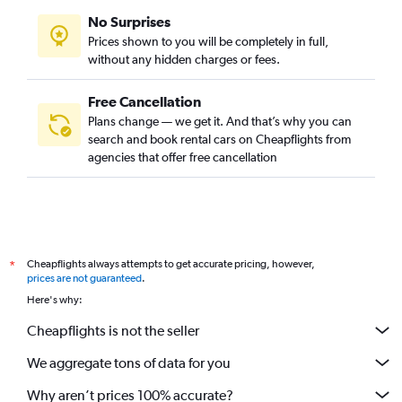
No Surprises
Prices shown to you will be completely in full,
without any hidden charges or fees.
Free Cancellation
Plans change — we get it. And that’s why you can
search and book rental cars on Cheapflights from
agencies that offer free cancellation
Cheapflights always attempts to get accurate pricing, however,
*
prices are not guaranteed
.
Here's why:
Cheapflights is not the seller
We aggregate tons of data for you
Why aren’t prices 100% accurate?