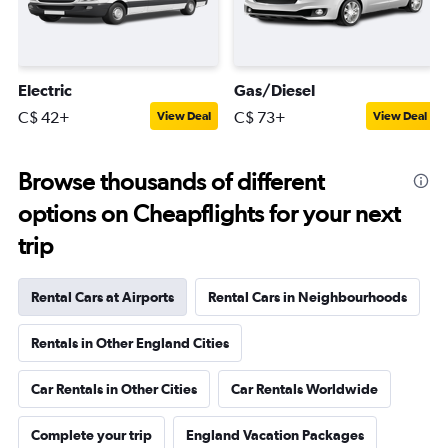
Electric
Gas/Diesel
C$ 42+
C$ 73+
View Deal
View Deal
Browse thousands of different
options on Cheapflights for your next
trip
Rental Cars at Airports
Rental Cars in Neighbourhoods
Rentals in Other England Cities
Car Rentals in Other Cities
Car Rentals Worldwide
Complete your trip
England Vacation Packages