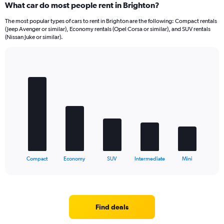
What car do most people rent in Brighton?
The most popular types of cars to rent in Brighton are the following: Compact rentals
(Jeep Avenger or similar), Economy rentals (Opel Corsa or similar), and SUV rentals
(Nissan Juke or similar).
Bar
Chart
graphic.
chart
with
5
bars.
The
chart
has
1
X
End
Compact
Economy
SUV
Intermediate
Mini
of
axis
interactive
displaying
chart
categories.
Range:
5
Find deals
categories.