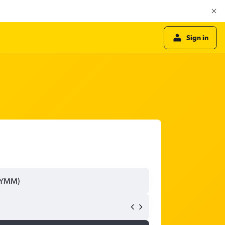
Sign in