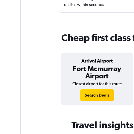
of sites within seconds
Cheap first class
Arrival Airport
Fort Mcmurray
Airport
Closest airport for this route
Search Deals
Travel insights