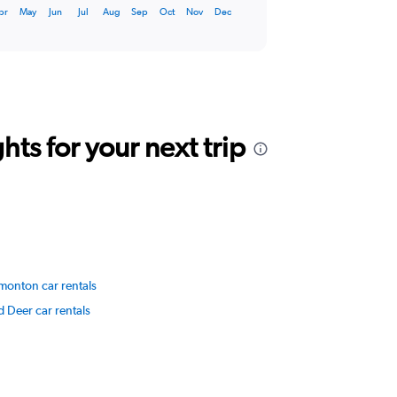
pr
May
Jun
Jul
Aug
Sep
Oct
Nov
Dec
ts for your next trip
monton car rentals
 Deer car rentals