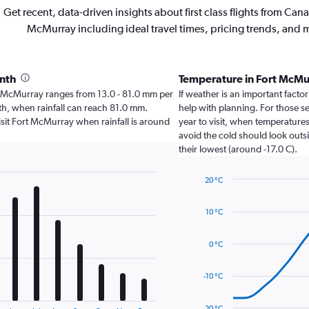
Get recent, data-driven insights about first class flights from Cana
McMurray including ideal travel times, pricing trends, and 
onth
Temperature in Fort McM
Fort McMurray ranges from 13.0 - 81.0 mm per
If weather is an important factor
nth, when rainfall can reach 81.0 mm.
help with planning. For those se
 visit Fort McMurray when rainfall is around
year to visit, when temperatures
avoid the cold should look outsi
their lowest (around -17.0 C).
20 °C
Line
Chart
graphic.
chart
10 °C
with
14
data
0 °C
points.
The
-10 °C
chart
has
-20 °C