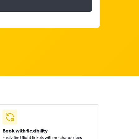
Book with flexibility
Easily find flight tickets with no change fees