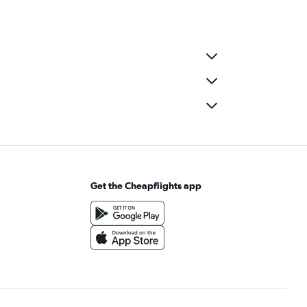
Get the Cheapflights app