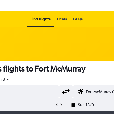
Find flights
Deals
FAQs
 flights to Fort McMurray
irst
Sun 13/9