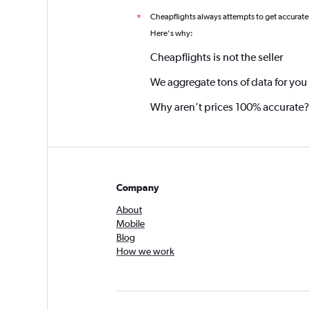
Cheapflights always attempts to get accurate
*
Here's why:
Cheapflights is not the seller
We aggregate tons of data for you
Why aren’t prices 100% accurate?
Company
About
Mobile
Blog
How we work