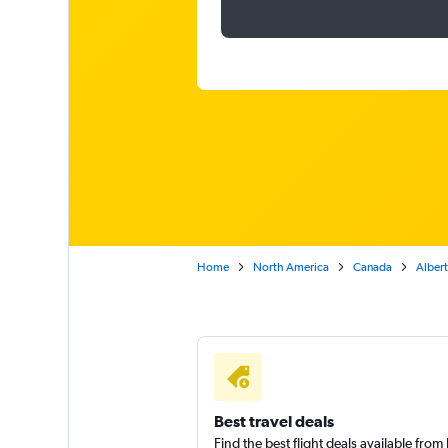
Home
North America
Canada
Alber
Best travel deals
Find the best flight deals available fro