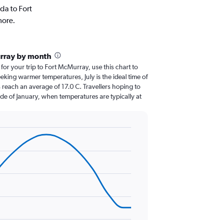
da to Fort
more.
urray by month
 for your trip to Fort McMurray, use this chart to
eking warmer temperatures, July is the ideal time of
 reach an average of 17.0 C. Travellers hoping to
de of January, when temperatures are typically at