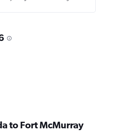
6
nada to Fort McMurray