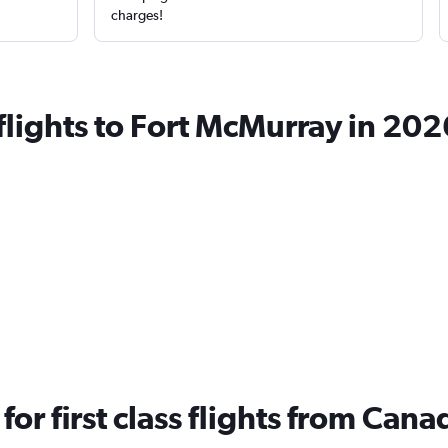
charges!
 flights to Fort McMurray in 202
 for first class flights from Ca