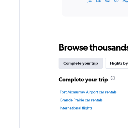
X
Jan
Feb
Mar
Apr
Ma
of
axis
interactive
displaying
chart
categories.
Range:
12
categories.
The
chart
Browse thousands o
has
1
Y
Complete your trip
Flights by
axis
displaying
values.
Complete your trip
Range:
0
Fort Mcmurray Airport car rentals
to
90.
Grande Prairie car rentals
International flights