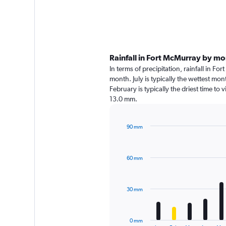
Rainfall in Fort McMurray by m
In terms of precipitation, rainfall in 
month. July is typically the wettest mo
February is typically the driest time to
13.0 mm.
90 mm
Bar
Chart
graphic.
chart
with
60 mm
12
bars.
The
30 mm
chart
has
1
0 mm
End