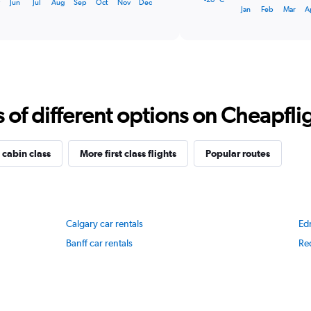
y
Jun
Jul
Aug
Sep
Oct
Nov
Dec
1
End
Jan
Feb
Mar
A
of
X
interactive
axis
chart
displaying
categories.
Range:
14
categories.
f different options on Cheapfligh
The
chart
has
1
 cabin class
More first class flights
Popular routes
Y
axis
displaying
values.
Range:
Calgary car rentals
Ed
-20
to
Banff car rentals
Red
20.