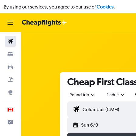
By using our services, you agree to our use of
Cookies
.
Flights
Stays
Cars
Cheap First Class
Flight+Hotel
Explore
Round-trip
1 adult
F
English
Feedback
Sun 6/9