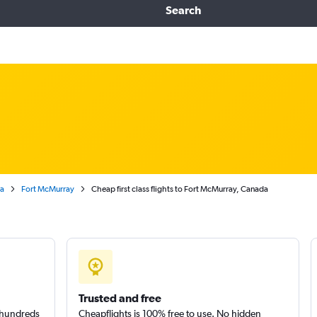
Search
ta
Fort McMurray
Cheap first class flights to Fort McMurray, Canada
Trusted and free
m hundreds
Cheapflights is 100% free to use. No hidden