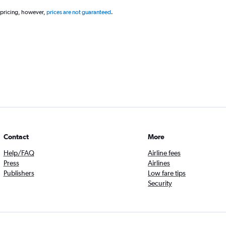
 pricing, however,
prices are not guaranteed
.
Contact
More
Help/FAQ
Airline fees
Press
Airlines
Publishers
Low fare tips
Security