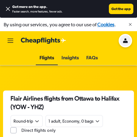
Get more on the app
.
Get the app
Faster search, more features, fewer ads.
By using our services, you agree to our use of
Cookies
.
Flights
Insights
FAQs
Flair Airlines flights from Ottawa to Halifax
(YOW - YHZ)
Round-trip
1 adult, Economy, 0 bags
Direct flights only