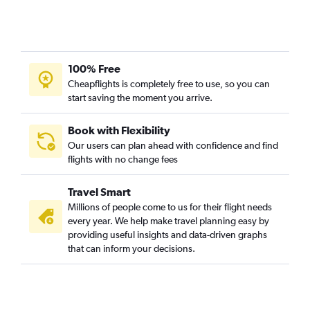
100% Free
Cheapflights is completely free to use, so you can
start saving the moment you arrive.
Book with Flexibility
Our users can plan ahead with confidence and find
flights with no change fees
Travel Smart
Millions of people come to us for their flight needs
every year. We help make travel planning easy by
providing useful insights and data-driven graphs
that can inform your decisions.