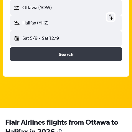
Ottawa (YOW)
Halifax (YHZ)
Sat 5/9
-
Sat 12/9
Search
Flair Airlines flights from Ottawa to
Halifax in 2026