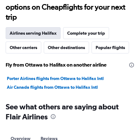
options on Cheapflights for your next
30.
trip
Airlines serving Halifax
Complete your trip
Other carriers
Other destinations
Popular flights
Fly from Ottawa to Halifax on another airline
Porter Airlines flights from Ottawa to Halifax Intl
Air Canada flights from Ottawa to Halifax Intl
See what others are saying about
Flair Airlines
Overview
Reviews