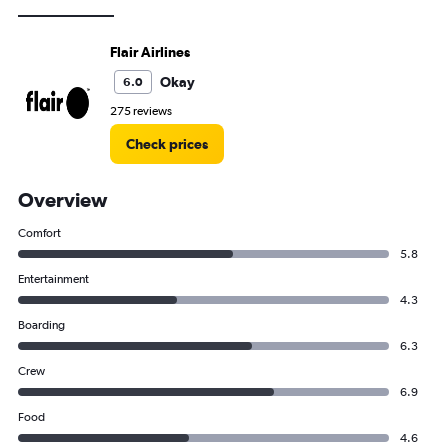
Flair Airlines
Okay
6.0
275 reviews
Check prices
Overview
Comfort
5.8
Entertainment
4.3
Boarding
6.3
Crew
6.9
Food
4.6