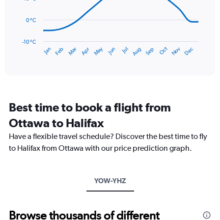
0
points.
to
0 °C
150.
The
chart
has
-10 °C
Dec
Oct
May
Nov
Mar
Jun
Sep
Jan
Apr
Jul
Feb
Aug
1
End
of
X
interactive
axis
chart
displaying
categories.
Range:
Best time to book a flight from
14
categories.
Ottawa to Halifax
The
chart
Have a flexible travel schedule? Discover the best time to fly
has
to Halifax from Ottawa with our price prediction graph.
1
Y
axis
YOW-YHZ
displaying
values.
Range:
-10
Browse thousands of different
to