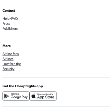
Contact
Help/FAQ
Press
Publishers
More
Airline fees
Airlines
Low fare tips
Security
Get the Cheapflights app