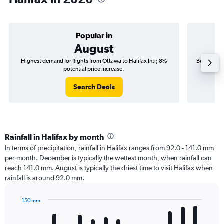
Popular in
August
Highest demand for flights from Ottawa to Halifax Intl; 8%
Best time t
potential price increase.
Search Deals
Rainfall in Halifax by month
In terms of precipitation, rainfall in Halifax ranges from 92.0 - 141.0 mm
per month. December is typically the wettest month, when rainfall can
reach 141.0 mm. August is typically the driest time to visit Halifax when
rainfall is around 92.0 mm.
150 mm
Bar
Chart
graphic.
chart