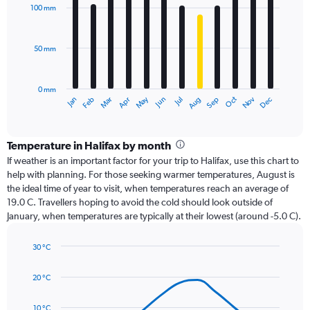
with
100 mm
12
bars.
50 mm
The
chart
has
0 mm
1
Oct
Dec
May
Nov
Jan
Apr
Jul
Mar
Jun
Sep
Feb
Aug
X
End
of
axis
interactive
displaying
chart
categories.
Temperature in Halifax by month
Range:
If weather is an important factor for your trip to Halifax, use this chart to
12
help with planning. For those seeking warmer temperatures, August is
categories.
the ideal time of year to visit, when temperatures reach an average of
The
19.0 C. Travellers hoping to avoid the cold should look outside of
chart
January, when temperatures are typically at their lowest (around -5.0 C).
has
1
30 °C
Y
Line
axis
Chart
graphic.
chart
displaying
20 °C
with
values.
14
Range:
data
10 °C