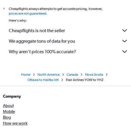
Cheapflights always attempts to get accurate pricing, however,
*
prices are not guaranteed
.
Here's why:
Cheapflights is not the seller
We aggregate tons of data for you
Why aren’t prices 100% accurate?
Home
North America
Canada
Nova Scotia
Ottawa to Halifax Intl
Flair Airlines YOW to YHZ
Company
About
Mobile
Blog
How we work