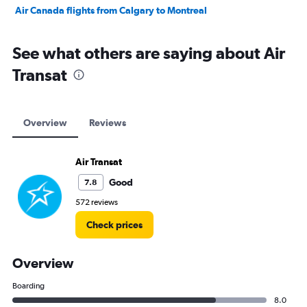
Air Canada flights from Calgary to Montreal
See what others are saying about Air
Transat
Overview
Reviews
Air Transat
Good
7.8
572 reviews
Check prices
Overview
Boarding
8.0