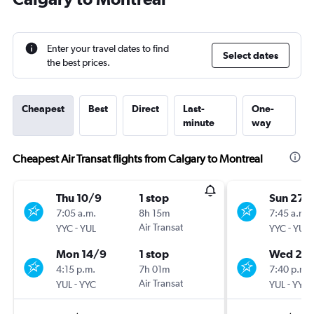
Enter your travel dates to find
Select dates
the best prices.
Cheapest
Best
Direct
Last-
One-
minute
way
Cheapest Air Transat flights from Calgary to Montreal
Thu 10/9
1 stop
Sun 27/
7:05 a.m.
8h 15m
7:45 a.m.
-
Air Transat
-
YYC
YUL
YYC
YUL
Mon 14/9
1 stop
Wed 28
4:15 p.m.
7h 01m
7:40 p.m.
-
Air Transat
-
YUL
YYC
YUL
YYC