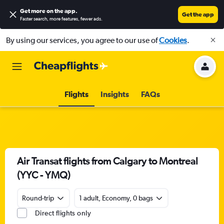
Get more on the app
.
Get the app
Faster search, more features, fewer ads.
By using our services, you agree to our use of
Cookies
.
Flights
Insights
FAQs
Air Transat flights from Calgary to Montreal
(YYC - YMQ)
Round-trip
1 adult, Economy, 0 bags
Direct flights only