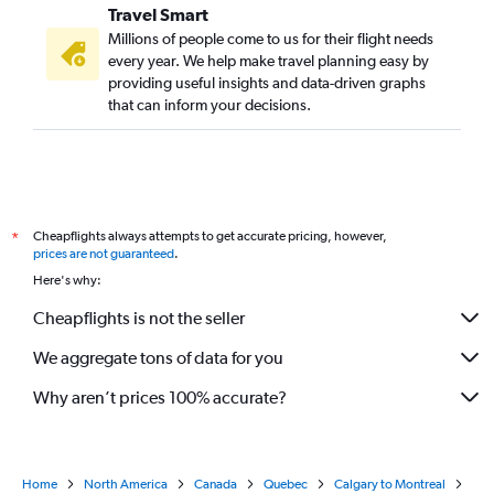
Travel Smart
Millions of people come to us for their flight needs
every year. We help make travel planning easy by
providing useful insights and data-driven graphs
that can inform your decisions.
Cheapflights always attempts to get accurate pricing, however,
*
prices are not guaranteed
.
Here's why:
Cheapflights is not the seller
We aggregate tons of data for you
Why aren’t prices 100% accurate?
Home
North America
Canada
Quebec
Calgary to Montreal