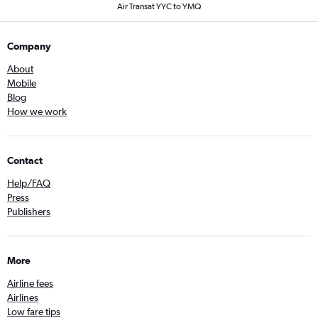
Air Transat YYC to YMQ
Company
About
Mobile
Blog
How we work
Contact
Help/FAQ
Press
Publishers
More
Airline fees
Airlines
Low fare tips