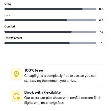
Crew
8.5
Food
6.8
Comfort
7.3
Entertainment
7.1
100% Free
Cheapflights is completely free to use, so you can
start saving the moment you arrive.
Book with Flexibility
Our users can plan ahead with confidence and find
flights with no change fees