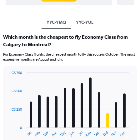
YYC-YMQ
YYC-YUL
Which month is the cheapest to fly Economy Class from
Calgary to Montreal?
For Economy Class flights, the cheapest month to fly this route is October. The most
expensive months are August and July.
C$ 750
Bar
Chart
graphic.
chart
with
C$ 500
12
bars.
C$ 250
The
chart
has
0
1
May
Oct
Nov
Dec
Jan
Feb
Mar
Apr
Jun
Jul
Aug
Sep
X
End
of