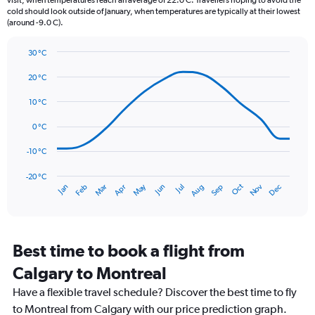
visit, when temperatures reach an average of 22.0 C. Travellers hoping to avoid the
chart
cold should look outside of January, when temperatures are typically at their lowest
(around -9.0 C).
has
1
Y
30 °C
axis
Line
Chart
graphic.
displaying
chart
20 °C
with
values.
14
10 °C
Range:
data
0
points.
0 °C
to
120.
The
-10 °C
chart
has
-20 °C
Dec
Oct
May
Nov
Mar
Jun
Sep
Jan
Apr
Jul
Feb
Aug
1
End
of
X
interactive
axis
chart
displaying
categories.
Best time to book a flight from
Range:
Calgary to Montreal
14
categories.
Have a flexible travel schedule? Discover the best time to fly
The
to Montreal from Calgary with our price prediction graph.
chart