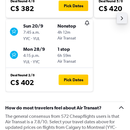
Deal found 4/8
Deal found 5/8
Pick Dates
C$ 382
C$ 420
Sun 20/9
Nonstop
7:45 a.m.
4h 12m
-
Air Transat
YYC
YUL
Mon 28/9
1 stop
4:15 p.m.
6h 59m
-
Air Transat
YUL
YYC
Deal found 2/8
Pick Dates
C$ 402
How do most travelers feel about Air Transat?
The general consensus from 572 Cheapflights users is that
Air Transat is a 7.8/10. Select your travel dates above for
updated prices on flights from Calgary to Montreal (YYC-