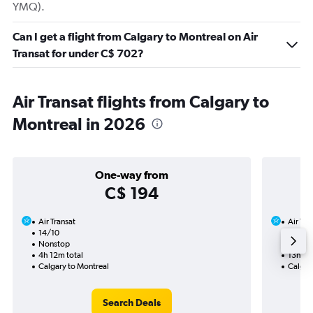
YMQ).
Can I get a flight from Calgary to Montreal on Air
Transat for under C$ 702?
Air Transat flights from Calgary to
Montreal in 2026
One-way from
C$ 194
Air Transat
Air Tra
14/10
11/10-
Nonstop
2 total
4h 12m total
13h 09
Calgary to Montreal
Calgar
Search Deals