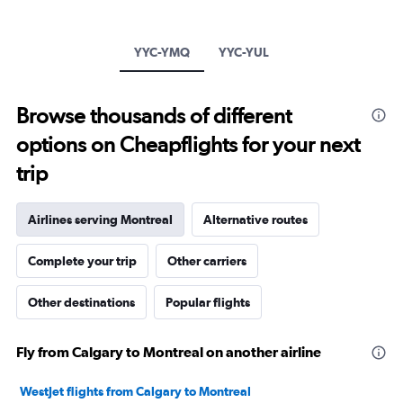
has
1
Y
YYC-YMQ
YYC-YUL
axis
displaying
values.
Browse thousands of different
Range:
-20
options on Cheapflights for your next
to
30.
trip
Airlines serving Montreal
Alternative routes
Complete your trip
Other carriers
Other destinations
Popular flights
Fly from Calgary to Montreal on another airline
WestJet flights from Calgary to Montreal