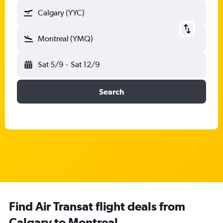
Calgary (YYC)
Montreal (YMQ)
Sat 5/9
-
Sat 12/9
Search
Find Air Transat flight deals from
Calgary to Montreal