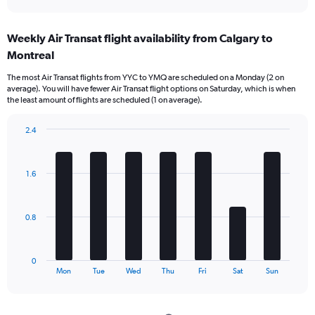
axis
interactive
displaying
chart
categories.
Weekly Air Transat flight availability from Calgary to
Range:
Montreal
12
categories.
The most Air Transat flights from YYC to YMQ are scheduled on a Monday (2 on
The
average). You will have fewer Air Transat flight options on Saturday, which is when
chart
the least amount of flights are scheduled (1 on average).
has
1
2.4
Y
Bar
Chart
axis
graphic.
chart
displaying
with
values.
1.6
7
Range:
bars.
0
to
The
0.8
750.
chart
has
1
0
X
End
Mon
Tue
Wed
Thu
Fri
Sat
Sun
of
axis
interactive
displaying
chart
categories.