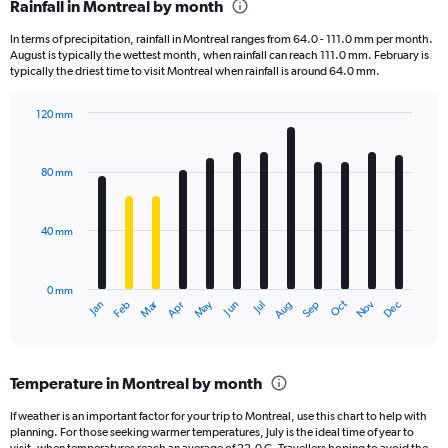
Rainfall in Montreal by month
Range:
7
In terms of precipitation, rainfall in Montreal ranges from 64.0 - 111.0 mm per month.
categories.
August is typically the wettest month, when rainfall can reach 111.0 mm. February is
The
typically the driest time to visit Montreal when rainfall is around 64.0 mm.
chart
has
120 mm
1
Bar
Chart
Y
graphic.
chart
axis
with
80 mm
displaying
12
bars.
values.
Range:
40 mm
The
0
chart
to
has
2.4.
0 mm
1
May
Oct
Nov
Dec
Jan
Feb
Mar
Apr
Jun
Jul
Aug
Sep
X
End
of
axis
interactive
displaying
chart
categories.
Temperature in Montreal by month
Range:
12
If weather is an important factor for your trip to Montreal, use this chart to help with
categories.
planning. For those seeking warmer temperatures, July is the ideal time of year to
The