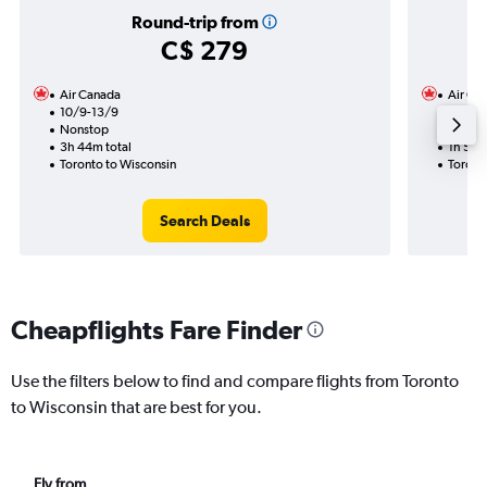
Round-trip from
C$ 279
Air Canada
Air Ca
10/9-13/9
1/9
Nonstop
Nonst
3h 44m total
1h 57m
Toronto to Wisconsin
Toront
Search Deals
Cheapflights Fare Finder
Use the filters below to find and compare flights from Toronto
to Wisconsin that are best for you.
Fly from