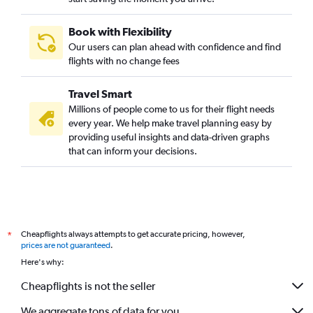
Book with Flexibility
Our users can plan ahead with confidence and find
flights with no change fees
Travel Smart
Millions of people come to us for their flight needs
every year. We help make travel planning easy by
providing useful insights and data-driven graphs
that can inform your decisions.
Cheapflights always attempts to get accurate pricing, however,
*
prices are not guaranteed
.
Here's why:
Cheapflights is not the seller
We aggregate tons of data for you