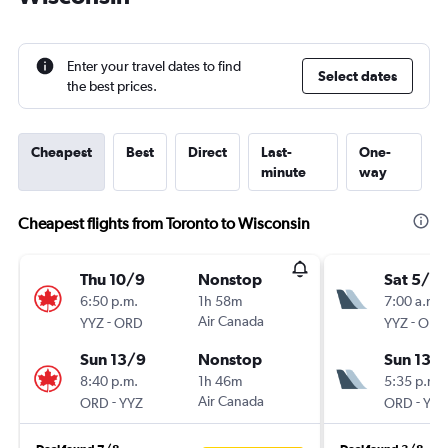
Enter your travel dates to find
Select dates
the best prices.
Cheapest
Best
Direct
Last-
One-
minute
way
Cheapest flights from Toronto to Wisconsin
Thu 10/9
Nonstop
Sat 5/9
6:50 p.m.
1h 58m
7:00 a.m.
-
Air Canada
-
YYZ
ORD
YYZ
ORD
Sun 13/9
Nonstop
Sun 13/
8:40 p.m.
1h 46m
5:35 p.m.
-
Air Canada
-
ORD
YYZ
ORD
YYZ