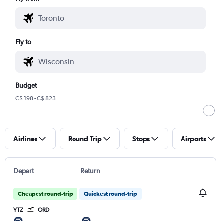
Fly to
Budget
C$ 198 - C$ 823
Airlines
Round Trip
Stops
Airports
Depart
Return
Cheapest round-trip
Quickest round-trip
YTZ
ORD