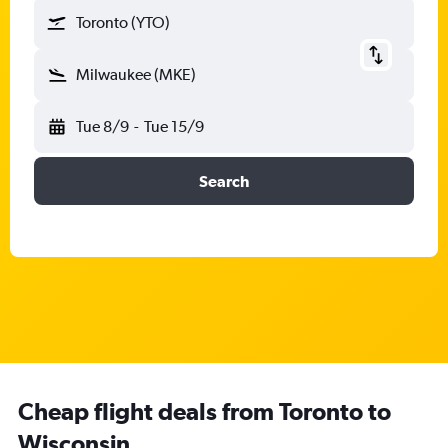
Toronto (YTO)
Milwaukee (MKE)
Tue 8/9
-
Tue 15/9
Search
Cheap flight deals from Toronto to
Wisconsin