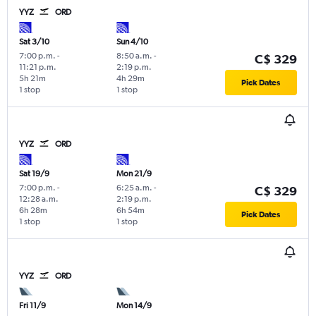
YYZ
ORD
Sat 3/10
Sun 4/10
7:00 p.m.
-
8:50 a.m.
-
C$ 329
11:21 p.m.
2:19 p.m.
5h 21m
4h 29m
Pick Dates
1 stop
1 stop
YYZ
ORD
Sat 19/9
Mon 21/9
7:00 p.m.
-
6:25 a.m.
-
C$ 329
12:28 a.m.
2:19 p.m.
6h 28m
6h 54m
Pick Dates
1 stop
1 stop
YYZ
ORD
Fri 11/9
Mon 14/9