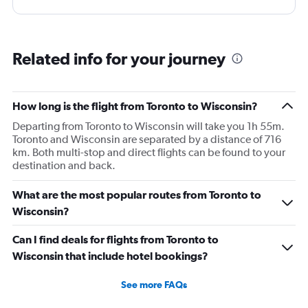
Related info for your journey
How long is the flight from Toronto to Wisconsin?
Departing from Toronto to Wisconsin will take you 1h 55m.
Toronto and Wisconsin are separated by a distance of 716
km. Both multi-stop and direct flights can be found to your
destination and back.
What are the most popular routes from Toronto to
Wisconsin?
Can I find deals for flights from Toronto to
Wisconsin that include hotel bookings?
See more FAQs