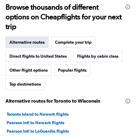
Browse thousands of different
options on Cheapflights for your next
trip
Alternative routes
Complete your trip
Direct flights to United States
Flights by cabin class
Other flight options
Popular flights
Top destinations
Alternative routes for Toronto to Wisconsin
Toronto Island to Newark flights
Pearson Intl to Newark flights
Pearson Intl to LaGuardia flights