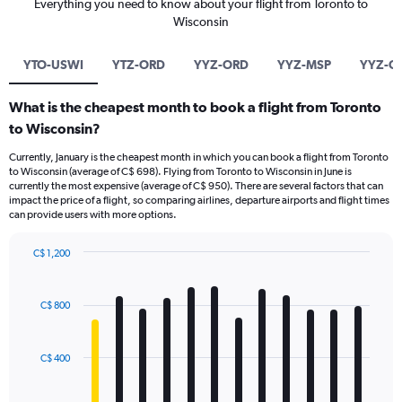
Everything you need to know about your flight from Toronto to
Wisconsin
YTO-USWI
YTZ-ORD
YYZ-ORD
YYZ-MSP
YYZ-G
What is the cheapest month to book a flight from Toronto
to Wisconsin?
Currently, January is the cheapest month in which you can book a flight from Toronto
to Wisconsin (average of C$ 698). Flying from Toronto to Wisconsin in June is
currently the most expensive (average of C$ 950). There are several factors that can
impact the price of a flight, so comparing airlines, departure airports and flight times
can provide users with more options.
C$ 1,200
Bar
Chart
graphic.
chart
with
C$ 800
12
bars.
C$ 400
The
chart
has