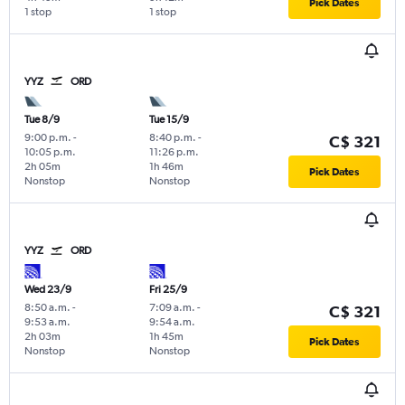
Pick Dates
1 stop
1 stop
YYZ
ORD
Tue 8/9
Tue 15/9
9:00 p.m.
-
8:40 p.m.
-
C$ 321
10:05 p.m.
11:26 p.m.
2h 05m
1h 46m
Pick Dates
Nonstop
Nonstop
YYZ
ORD
Wed 23/9
Fri 25/9
8:50 a.m.
-
7:09 a.m.
-
C$ 321
9:53 a.m.
9:54 a.m.
2h 03m
1h 45m
Pick Dates
Nonstop
Nonstop