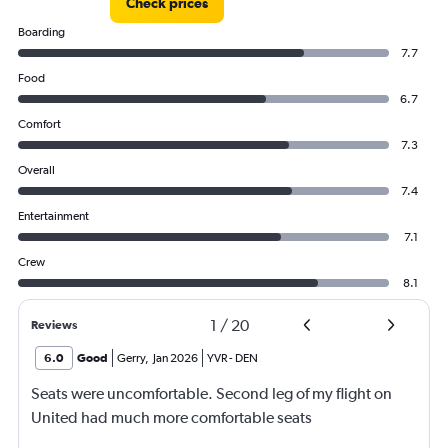
Check prices
Boarding
7.7
Food
6.7
Comfort
7.3
Overall
7.4
Entertainment
7.1
Crew
8.1
1
/
20
Reviews
6.0
Good
Gerry
,
Jan 2026
YVR
-
DEN
Seats were uncomfortable. Second leg of my flight on
United had much more comfortable seats