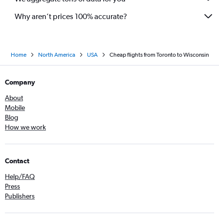
Why aren’t prices 100% accurate?
Home
North America
USA
Cheap flights from Toronto to Wisconsin
Company
About
Mobile
Blog
How we work
Contact
Help/FAQ
Press
Publishers