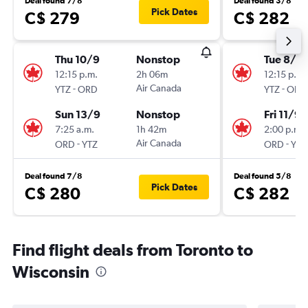
Deal found 7/8
Deal found 3/8
Pick Dates
C$ 279
C$ 282
Thu 10/9
Nonstop
Tue 8/9
12:15 p.m.
2h 06m
12:15 p.m.
-
Air Canada
-
YTZ
ORD
YTZ
ORD
Sun 13/9
Nonstop
Fri 11/9
7:25 a.m.
1h 42m
2:00 p.m.
-
Air Canada
-
ORD
YTZ
ORD
YTZ
Deal found 7/8
Deal found 5/8
Pick Dates
C$ 280
C$ 282
Find flight deals from Toronto to
Wisconsin