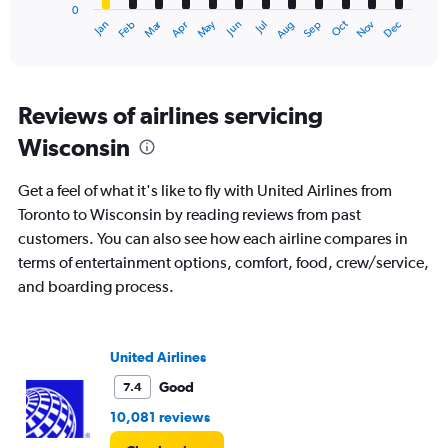
0
1
Dec
Oct
May
Nov
Mar
Jun
Sep
Jan
Apr
Jul
Feb
Aug
X
End
of
axis
interactive
displaying
chart
categories.
Range:
Reviews of airlines servicing
12
Wisconsin
categories.
The
chart
Get a feel of what it's like to fly with United Airlines from
has
Toronto to Wisconsin by reading reviews from past
1
customers. You can also see how each airline compares in
Y
axis
terms of entertainment options, comfort, food, crew/service,
displaying
and boarding process.
values.
Range:
0
to
United Airlines
1200.
Good
7.4
10,081 reviews