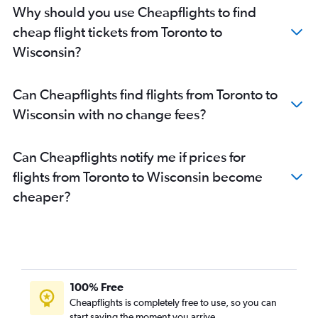
Pierre Elliott Trudeau Intl to Las Vegas flights
Why should you use Cheapflights to find
Toronto Island to Las Vegas flights
cheap flight tickets from Toronto to
Pearson Intl to Fort Myers flights
Wisconsin?
Pearson Intl to Midway flights
Pearson Intl to Ontario flights
Can Cheapflights find flights from Toronto to
Pearson Intl to Philadelphia flights
Wisconsin with no change fees?
Pearson Intl to San Diego flights
Hamilton to Fort Lauderdale flights
Can Cheapflights notify me if prices for
Ottawa to Newark flights
flights from Toronto to Wisconsin become
Toronto Island to Miami flights
cheaper?
Toronto Island to O'Hare Intl flights
Pierre Elliott Trudeau Intl to Nashville flights
Pearson Intl to Austin flights
Pearson Intl to Denver flights
100% Free
Toronto Island to Midway flights
Cheapflights is completely free to use, so you can
start saving the moment you arrive.