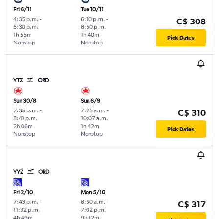
Fri 6/11
Tue 10/11
4:35 p.m.
-
6:10 p.m.
-
C$ 308
5:30 p.m.
8:50 p.m.
1h 55m
1h 40m
Pick Dates
Nonstop
Nonstop
YTZ
ORD
Sun 30/8
Sun 6/9
7:35 p.m.
-
7:25 a.m.
-
C$ 310
8:41 p.m.
10:07 a.m.
2h 06m
1h 42m
Pick Dates
Nonstop
Nonstop
YYZ
ORD
Fri 2/10
Mon 5/10
7:43 p.m.
-
8:50 a.m.
-
C$ 317
11:32 p.m.
7:02 p.m.
4h 49m
9h 12m