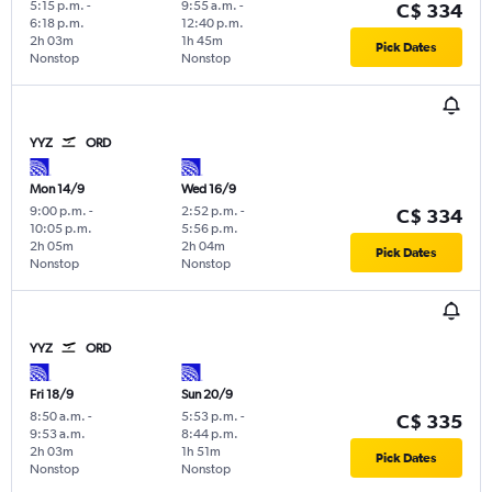
5:15 p.m.
-
9:55 a.m.
-
C$ 334
6:18 p.m.
12:40 p.m.
2h 03m
1h 45m
Pick Dates
Nonstop
Nonstop
YYZ
ORD
Mon 14/9
Wed 16/9
9:00 p.m.
-
2:52 p.m.
-
C$ 334
10:05 p.m.
5:56 p.m.
2h 05m
2h 04m
Pick Dates
Nonstop
Nonstop
YYZ
ORD
Fri 18/9
Sun 20/9
8:50 a.m.
-
5:53 p.m.
-
C$ 335
9:53 a.m.
8:44 p.m.
2h 03m
1h 51m
Pick Dates
Nonstop
Nonstop