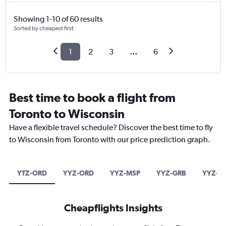
Showing 1-10 of 60 results
Sorted by cheapest first
1
2
3
...
6
Best time to book a flight from
Toronto to Wisconsin
Have a flexible travel schedule? Discover the best time to fly
to Wisconsin from Toronto with our price prediction graph.
YTZ-ORD
YYZ-ORD
YYZ-MSP
YYZ-GRB
YYZ-M
Cheapflights Insights