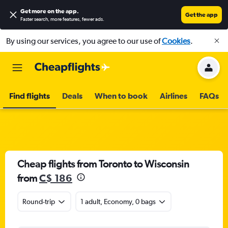
Get more on the app
.
Get the app
Faster search, more features, fewer ads.
By using our services, you agree to our use of
Cookies
.
Find flights
Deals
When to book
Airlines
FAQs
Cheap flights from Toronto to Wisconsin
from
C$ 186
Round-trip
1 adult, Economy, 0 bags