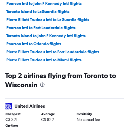
Pearson Intl to John F Kennedy Intl flights
Toronto Island to LaGuardia flights
Pierre Elliott Trudeau Intl to LaGuardia flights
Pearson Intl to Fort Lauderdale flights
Toronto Island to John F Kennedy Intl flights
Pearson Intl to Orlando flights
Pierre Elliott Trudeau Intl to Fort Lauderdale flights
Pierre Elliott Trudeau Intl to Miami flights
Pearson Intl to Los Angeles flights
Top 2 airlines flying from Toronto to
Pearson Intl to Las Vegas flights
Wisconsin
Pearson Intl to Miami flights
Hamilton to Newark flights
Pierre Elliott Trudeau Intl to Newark flights
United Airlines
Pearson Intl to Seattle flights
Cheapest
Average
Flexibility
Pierre Elliott Trudeau Intl to John F Kennedy Intl flights
C$ 321
C$ 822
No cancel fee
Pearson Intl to San Francisco flights
On-time