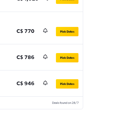
C$ 770
Pick Dates
C$ 786
Pick Dates
C$ 946
Pick Dates
Deals found on 28/7