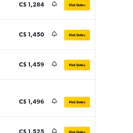
C$ 1,284
Pick Dates
C$ 1,450
Pick Dates
C$ 1,459
Pick Dates
C$ 1,496
Pick Dates
C$ 1,525
Pick Dates