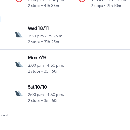
2 stops
41h 38m
2 stops
21h 10m
Wed 18/11
2:30 p.m.
-
1:55 p.m.
2 stops
31h 25m
Mon 7/9
2:00 p.m.
-
4:50 p.m.
2 stops
35h 50m
Sat 10/10
2:00 p.m.
-
4:50 p.m.
2 stops
35h 50m
 first.