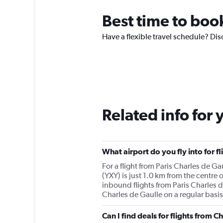
Best time to boo
Have a flexible travel schedule? Dis
Related info for 
What airport do you fly into for f
For a flight from Paris Charles de G
(YXY) is just 1.0 km from the centre 
inbound flights from Paris Charles de
Charles de Gaulle on a regular basis
Can I find deals for flights from 