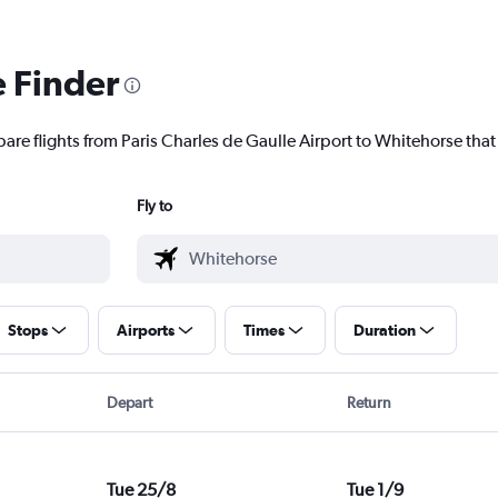
e Finder
are flights from Paris Charles de Gaulle Airport to Whitehorse that 
Fly to
Stops
Airports
Times
Duration
Depart
Return
Tue 25/8
Tue 1/9