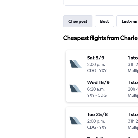
Cheapest
Best
Last-mi
Cheapest flights from Charl
Sat 5/9
1 st
2:00 p.m.
31h 
CDG
-
YXY
Multi
Wed 16/9
1 st
6:20 a.m.
20h 
YXY
-
CDG
Multi
Tue 25/8
1 st
2:00 p.m.
31h 
CDG
-
YXY
Multi