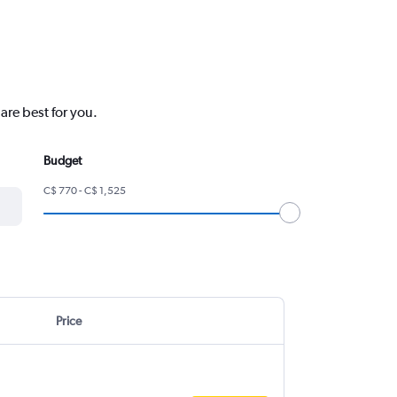
are best for you.
Budget
C$ 770 - C$ 1,525
Price