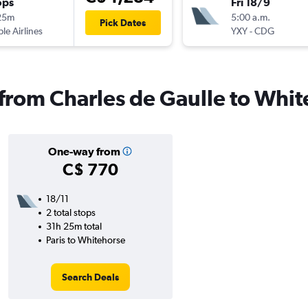
ops
Fri 18/9
25m
5:00 a.m.
Pick Dates
ple Airlines
YXY
-
CDG
s from Charles de Gaulle to Whi
One-way from
C$ 770
18/11
2 total stops
31h 25m total
Paris to Whitehorse
Search Deals