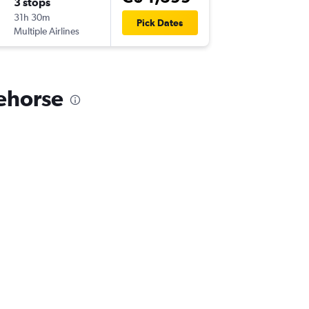
3 stops
31h 30m
Pick Dates
Multiple Airlines
tehorse