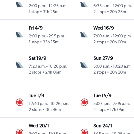
2:00 p.m.
-
12:25 p.m.
6:35 a.m.
-
12:00 p.m.
1 stop
31h 25m
2 stops
20h 25m
Fri 4/9
Wed 16/9
2:00 p.m.
-
2:15 p.m.
7:00 a.m.
-
12:00 p.m.
1 stop
33h 15m
2 stops
20h 00m
Sat 19/9
Sun 27/9
7:20 a.m.
-
10:26 p.m.
5:00 a.m.
-
10:20 a.m.
2 stops
24h 06m
2 stops
20h 20m
Tue 1/9
Tue 15/9
12:40 p.m.
-
10:26 p.m.
5:00 a.m.
-
7:05 a.m.
2 stops
18h 46m
2 stops
17h 05m
Wed 20/1
Sun 24/1
2:00 p.m.
-
11:38 p.m.
5:15 a.m.
-
10:25 a.m.