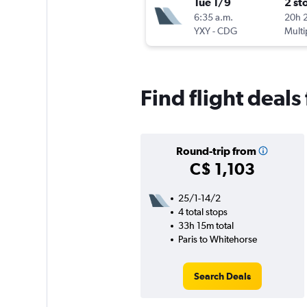
Tue 1/9
2 st
6:35 a.m.
20h 
YXY
-
CDG
Multi
Find flight deal
Round-trip from
C$ 1,103
25/1-14/2
4 total stops
33h 15m total
Paris to Whitehorse
Search Deals