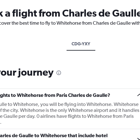
k a flight from Charles de Gaul
cover the best time to fly to Whitehorse from Charles de Gaulle wit
CDG-YXY
your journey
lights to Whitehorse from Paris Charles de Gaulle?
aulle to Whitehorse, you will be flying into Whitehorse. Whitehorse
of the city. Whitehorse is the only Whitehorse airport and it handles
 Gaulle per day. 0 airlines have flights to Whitehorse from Paris
.
Charles de Gaulle to Whitehorse that include hotel