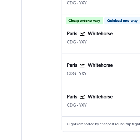
CDG
-
YXY
Cheapest one-way
Quickest one-way
Paris
Whitehorse
CDG
-
YXY
Paris
Whitehorse
CDG
-
YXY
Paris
Whitehorse
CDG
-
YXY
Flights are sorted by cheapest round-trip flights