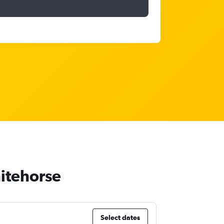
hitehorse
Select dates