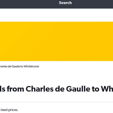
Search
Charles de Gaulle to Whitehorse
ls from Charles de Gaulle to W
e best prices.