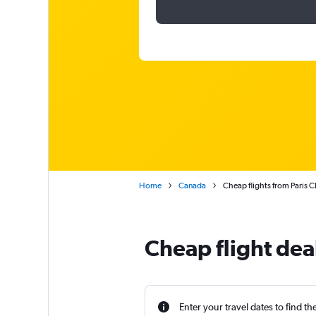
Home
Canada
Cheap flights from Paris 
Cheap flight dea
Enter your travel dates to find th