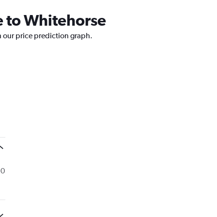
le to Whitehorse
h our price prediction graph.
 0