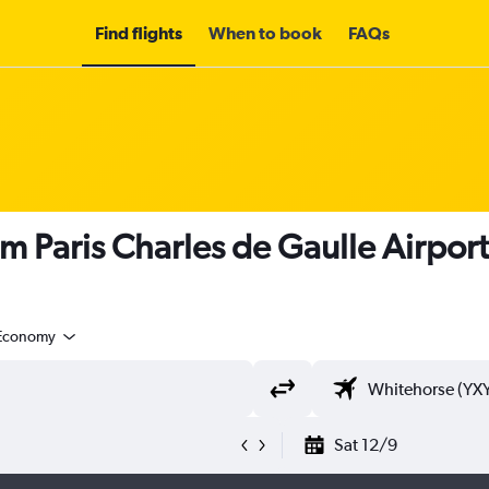
Find flights
When to book
FAQs
om Paris Charles de Gaulle Airpor
Economy
Sat 12/9