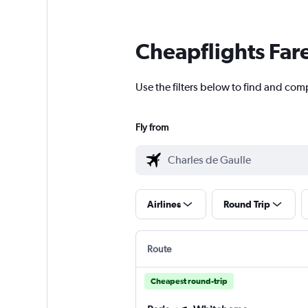
Cheapflights Far
Use the filters below to find and comp
Fly from
Airlines
Round Trip
Route
Cheapest round-trip