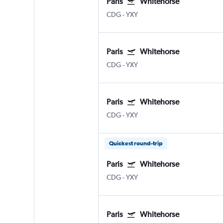
Paris
Whitehorse
CDG
-
YXY
Paris
Whitehorse
CDG
-
YXY
Paris
Whitehorse
CDG
-
YXY
Quickest round-trip
Paris
Whitehorse
CDG
-
YXY
Paris
Whitehorse