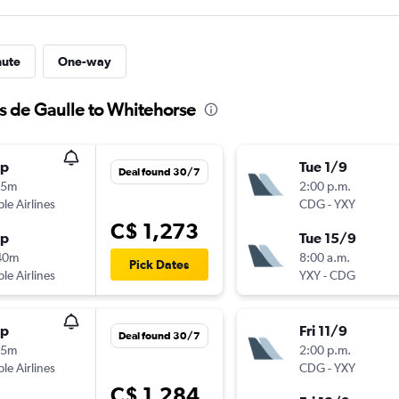
nute
One-way
es de Gaulle to Whitehorse
op
Tue 1/9
Deal found 30/7
25m
2:00 p.m.
ple Airlines
CDG
-
YXY
C$ 1,273
op
Tue 15/9
40m
8:00 a.m.
Pick Dates
ple Airlines
YXY
-
CDG
op
Fri 11/9
Deal found 30/7
25m
2:00 p.m.
ple Airlines
CDG
-
YXY
C$ 1,284