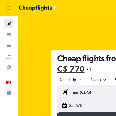
Flights
Stays
Cars
Cheap flights fr
Flight+Hotel
C$ 770
Explore
Round-trip
1 adult
English
Feedback
Sat 5/9