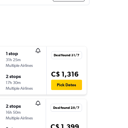
1 stop
Deal found 31/7
31h 25m
Multiple Airlines
C$ 1,316
2 stops
17h 30m
Pick Dates
Multiple Airlines
2 stops
Deal found 28/7
16h 50m
Multiple Airlines
C$ 1,399