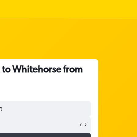
t to Whitehorse from