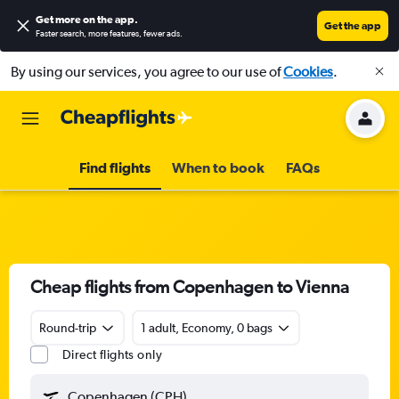
Get more on the app
.
Get the app
Faster search, more features, fewer ads.
By using our services, you agree to our use of
Cookies
.
Find flights
When to book
FAQs
Cheap flights from Copenhagen to Vienna
Round-trip
1 adult, Economy, 0 bags
Direct flights only
Copenhagen (CPH)