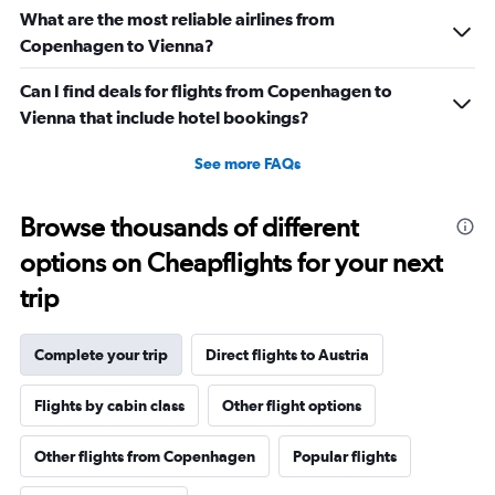
flights.
What are the most reliable airlines from
Range:
Copenhagen to Vienna?
0
to
Can I find deals for flights from Copenhagen to
36.
Vienna that include hotel bookings?
See more FAQs
Browse thousands of different
options on Cheapflights for your next
trip
Complete your trip
Direct flights to Austria
Flights by cabin class
Other flight options
Other flights from Copenhagen
Popular flights