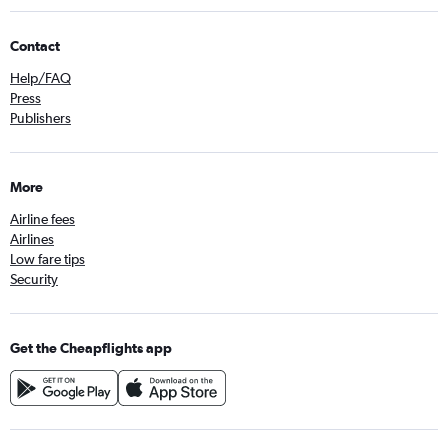
Contact
Help/FAQ
Press
Publishers
More
Airline fees
Airlines
Low fare tips
Security
Get the Cheapflights app