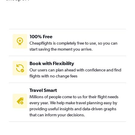
100% Free
Cheapflights is completely free to use, so you can
start saving the moment you arrive.
Book with Flexibility
Our users can plan ahead with confidence and find
flights with no change fees
Travel Smart
Millions of people come to us for their flight needs
every year. We help make travel planning easy by
providing useful insights and data-driven graphs
that can inform your decisions.