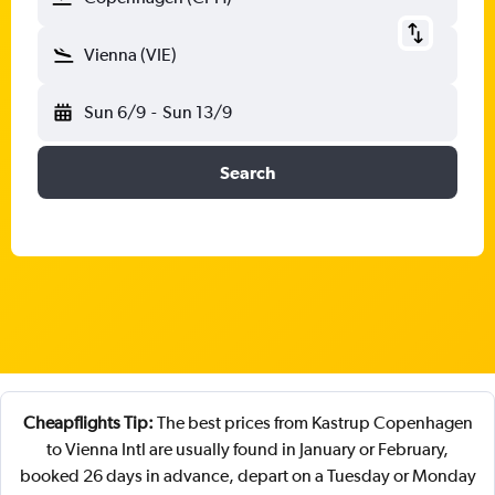
Vienna (VIE)
Sun 6/9
-
Sun 13/9
Search
Cheapflights Tip:
The best prices from Kastrup Copenhagen
to Vienna Intl are usually found in January or February,
booked 26 days in advance, depart on a Tuesday or Monday