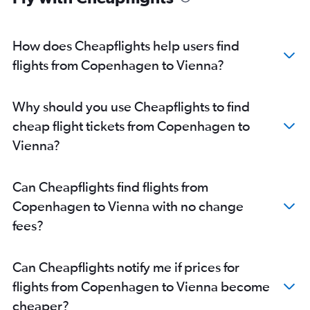
How does Cheapflights help users find
flights from Copenhagen to Vienna?
Why should you use Cheapflights to find
cheap flight tickets from Copenhagen to
Vienna?
Can Cheapflights find flights from
Copenhagen to Vienna with no change
fees?
Can Cheapflights notify me if prices for
flights from Copenhagen to Vienna become
cheaper?