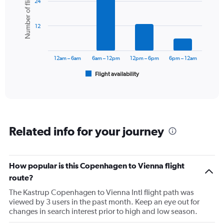
Number of flights
24
with
axis
6
displaying
bars.
values.
12
Range:
The
0
chart
to
has
12am – 6am
6am – 12pm
12pm – 6pm
6pm – 12am
360.
1
Flight availability
X
End
of
axis
interactive
displaying
chart
categories.
Range:
6
Related info for your journey
categories.
The
chart
has
How popular is this Copenhagen to Vienna flight
1
route?
Y
axis
The Kastrup Copenhagen to Vienna Intl flight path was
displaying
viewed by 3 users in the past month. Keep an eye out for
Number
changes in search interest prior to high and low season.
of