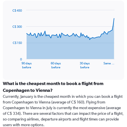
C$ 450
Chart
Chart
graphic.
with
91
C$ 300
data
points.
C$ 150
The
chart
has
0
1
90 days
60 days
30 days
Same …
X
End
before
before
before
of
axis
interactive
displaying
chart
categories.
What is the cheapest month to book a flight from
Range:
Copenhagen to Vienna?
91
Currently, January is the cheapest month in which you can book a flight
categories.
from Copenhagen to Vienna (average of C$ 160). Flying from
The
Copenhagen to Vienna in July is currently the most expensive (average
chart
of C$ 334). There are several factors that can impact the price of a flight,
has
so comparing airlines, departure airports and flight times can provide
1
users with more options.
Y