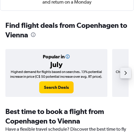
and return on a Monday
Find flight deals from Copenhagen to
Vienna
Popular in
July
Highest demand for flights based on searches. 13% potential
Cheapest fl
increase in price (C$ 50 potential increase over avg. RT price).
(C$
Search Deals
Best time to book a flight from
Copenhagen to Vienna
Have a flexible travel schedule? Discover the best time to fly