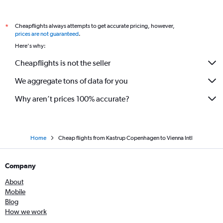
Cheapflights always attempts to get accurate pricing, however,
*
prices are not guaranteed
.
Here's why:
Cheapflights is not the seller
We aggregate tons of data for you
Why aren’t prices 100% accurate?
Home
Cheap flights from Kastrup Copenhagen to Vienna Intl
Company
About
Mobile
Blog
How we work