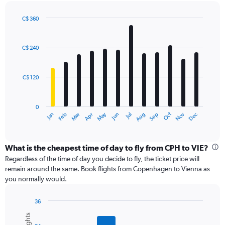
axis
displaying
C$ 360
values.
Bar
Chart
Range:
graphic.
chart
with
0
C$ 240
12
to
bars.
450.
C$ 120
The
chart
has
0
1
May
Oct
Nov
Dec
Jan
Feb
Mar
Apr
Jun
Jul
Aug
Sep
X
End
of
axis
interactive
displaying
chart
categories.
What is the cheapest time of day to fly from CPH to VIE?
Range:
Regardless of the time of day you decide to fly, the ticket price will
12
remain around the same. Book flights from Copenhagen to Vienna as
categories.
you normally would.
The
chart
36
has
Bar
Chart
1
graphic.
chart
Y