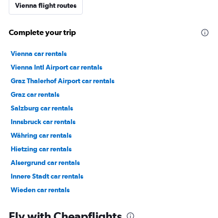
Vienna flight routes
Complete your trip
Vienna car rentals
Vienna Intl Airport car rentals
Graz Thalerhof Airport car rentals
Graz car rentals
Salzburg car rentals
Innsbruck car rentals
Währing car rentals
Hietzing car rentals
Alsergrund car rentals
Innere Stadt car rentals
Wieden car rentals
Floridsdorf car rentals
Fly with Cheapflights