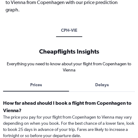
to Vienna from Copenhagen with our price prediction
graph.
CPH-VIE
Cheapflights Insights
Everything you need to know about your flight from Copenhagen to
Vienna
Prices
Delays
How far ahead should I book a flight from Copenhagen to
Vienna?
The price you pay for your flight from Copenhagen to Vienna may vary
depending on when you book. For the best chance of a lower fare, look
to book 25 days in advance of your trip. Fares are likely to increase a
fortnight or so before your departure date.