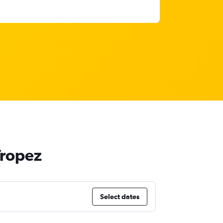
Tropez
Select dates