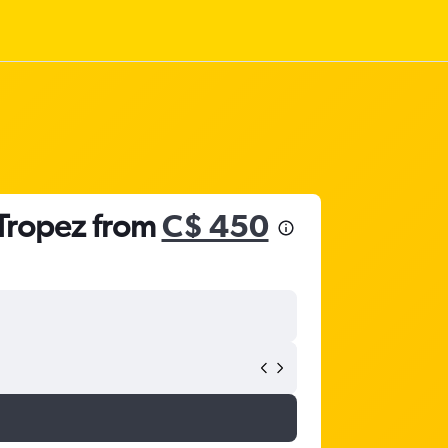
-Tropez from
C$ 450