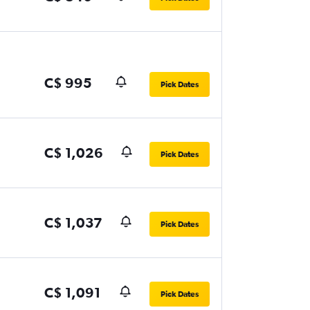
C$ 995
Pick Dates
C$ 1,026
Pick Dates
C$ 1,037
Pick Dates
C$ 1,091
Pick Dates