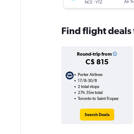
-
Air T
NCE
YTZ
Find flight deals
Round-trip from
C$ 815
Porter Airlines
17/8-30/8
2 total stops
27h 35m total
Toronto to Saint-Tropez
Search Deals