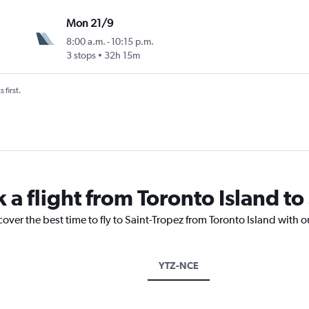
Mon 21/9
8:00 a.m.
-
10:15 p.m.
3 stops
32h 15m
 first.
 a flight from Toronto Island to
cover the best time to fly to Saint-Tropez from Toronto Island with 
YTZ-NCE