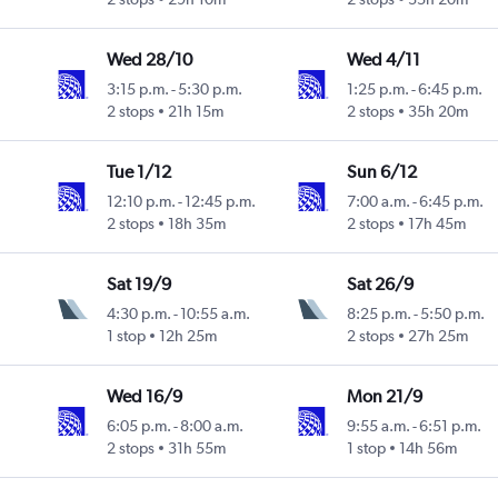
Wed 28/10
Wed 4/11
3:15 p.m.
-
5:30 p.m.
1:25 p.m.
-
6:45 p.m.
2 stops
21h 15m
2 stops
35h 20m
Tue 1/12
Sun 6/12
12:10 p.m.
-
12:45 p.m.
7:00 a.m.
-
6:45 p.m.
2 stops
18h 35m
2 stops
17h 45m
Sat 19/9
Sat 26/9
4:30 p.m.
-
10:55 a.m.
8:25 p.m.
-
5:50 p.m.
1 stop
12h 25m
2 stops
27h 25m
Wed 16/9
Mon 21/9
6:05 p.m.
-
8:00 a.m.
9:55 a.m.
-
6:51 p.m.
2 stops
31h 55m
1 stop
14h 56m