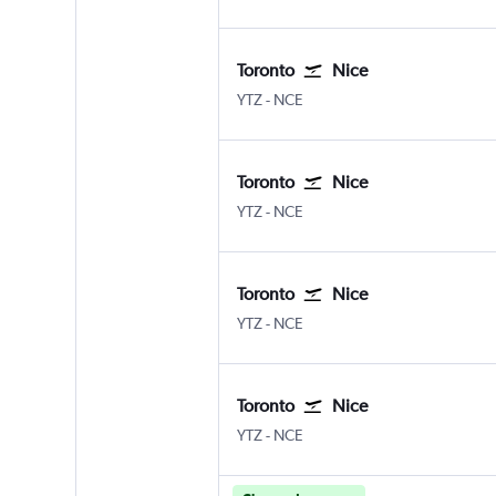
Toronto
Nice
YTZ
-
NCE
Toronto
Nice
YTZ
-
NCE
Toronto
Nice
YTZ
-
NCE
Toronto
Nice
YTZ
-
NCE