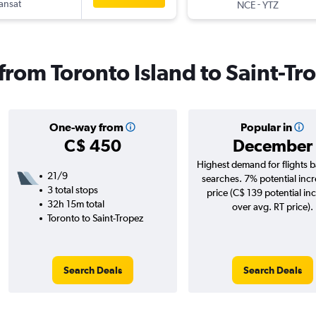
ransat
-
NCE
YTZ
 from Toronto Island to Saint-Tr
One-way from
Popular in
C$ 450
December
Highest demand for flights 
21/9
searches. 7% potential incr
3 total stops
price (C$ 139 potential in
32h 15m total
over avg. RT price).
Toronto to Saint-Tropez
Search Deals
Search Deals