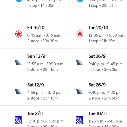
1 stop
14h 30m
1 stop
22h 51m
Fri 16/10
Tue 20/10
6:45 a.m.
-
8:15 a.m.
12:35 p.m.
-
5:50 p.m.
2 stops
19h 30m
1 stop
11h 15m
Sun 13/9
Sat 26/9
11:55 a.m.
-
10:10 p.m.
9:40 p.m.
-
9:45 p.m.
2 stops
28h 15m
2 stops
30h 05m
Sat 12/9
Sat 26/9
4:55 p.m.
-
10:10 p.m.
9:40 p.m.
-
4:30 p.m.
2 stops
23h 15m
2 stops
24h 50m
Tue 3/11
Tue 10/11
12:10 p.m.
-
11:20 p.m.
1:25 p.m.
-
6:45 p.m.
2 stops
29h 10m
2 stops
35h 20m