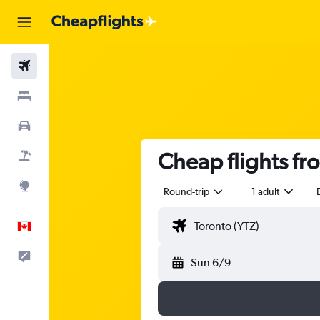
Flights
Stays
Cars
Cheap flights fr
Flight+Hotel
Explore
Round-trip
1 adult
English
Feedback
Sun 6/9