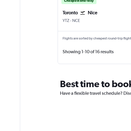
Cheapest one-way
Toronto
Nice
YTZ
-
NCE
Flights are sorted by cheapest round-trip flights
Showing 1-10 of 16 results
Best time to book
Have a flexible travel schedule? Dis