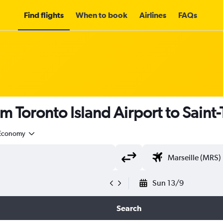
Find flights
When to book
Airlines
FAQs
om Toronto Island Airport to Saint
Economy
Sun 13/9
Search