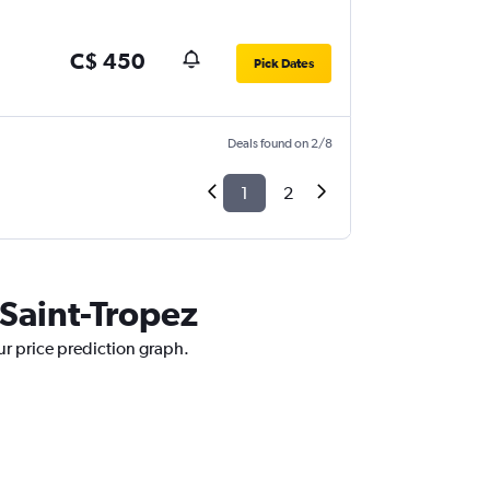
C$ 450
Pick Dates
Deals found on 2/8
1
2
 Saint-Tropez
our price prediction graph.