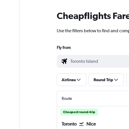
Cheapflights Far
Use the filters below to find and comp
Fly from
Airlines
Round Trip
Route
Cheapest round-trip
Toronto
Nice