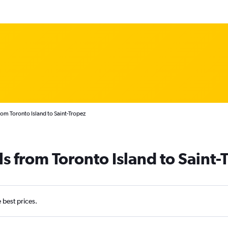
rom Toronto Island to Saint-Tropez
ls from Toronto Island to Saint-
e best prices.