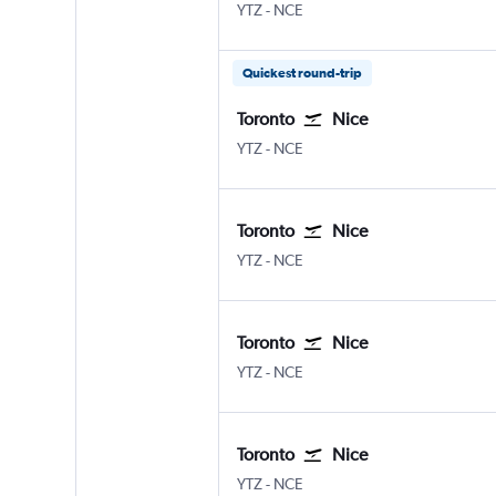
YTZ
-
NCE
Quickest round-trip
Toronto
Nice
YTZ
-
NCE
Toronto
Nice
YTZ
-
NCE
Toronto
Nice
YTZ
-
NCE
Toronto
Nice
YTZ
-
NCE