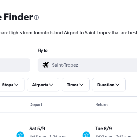
e Finder
are flights from Toronto Island Airport to Saint-Tropez that are best
Fly to
Stops
Airports
Times
Duration
Depart
Return
Sat 5/9
Tue 8/9
4:55 p.m.
-
1:25 p.m.
3:00 p.m.
-
7:51 a.m.