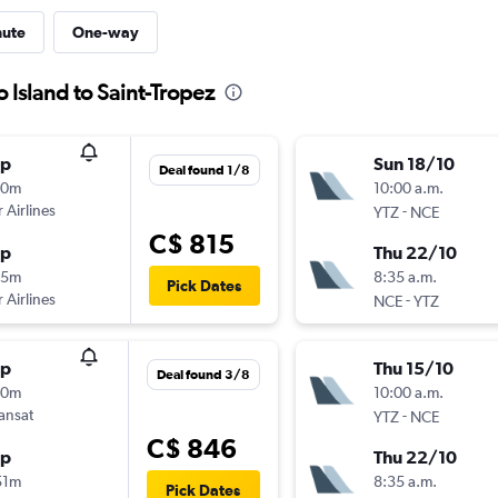
nute
One-way
 Island to Saint-Tropez
op
Sun 18/10
Deal found 1/8
30m
10:00 a.m.
 Airlines
-
YTZ
NCE
C$ 815
op
Thu 22/10
05m
8:35 a.m.
Pick Dates
 Airlines
-
NCE
YTZ
op
Thu 15/10
Deal found 3/8
30m
10:00 a.m.
ransat
-
YTZ
NCE
C$ 846
op
Thu 22/10
51m
8:35 a.m.
Pick Dates