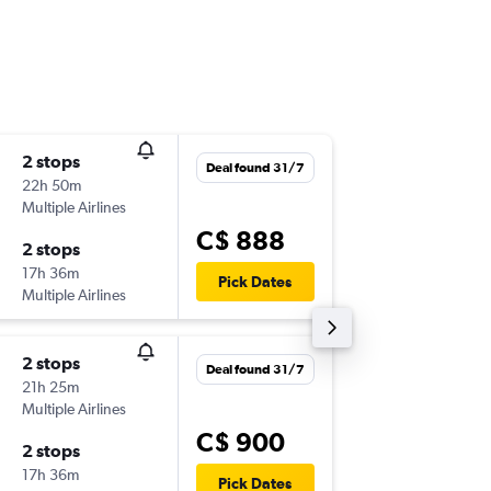
2 stops
Sun 18/
Deal found 31/7
22h 50m
10:00 a.m
Multiple Airlines
-
YTZ
NCE
C$ 888
2 stops
Sun 25/
17h 36m
9:30 p.m.
Pick Dates
Multiple Airlines
-
NCE
YTZ
2 stops
Wed 30
Deal found 31/7
21h 25m
10:00 a.m
Multiple Airlines
-
YTZ
NCE
C$ 900
2 stops
Wed 7/
17h 36m
8:20 a.m.
Pick Dates