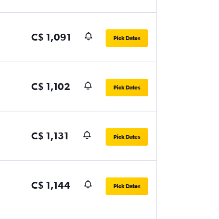
C$ 1,091
Pick Dates
C$ 1,102
Pick Dates
C$ 1,131
Pick Dates
C$ 1,144
Pick Dates