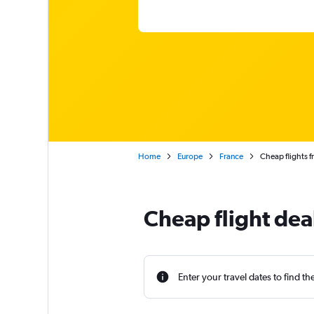
Home
Europe
France
Cheap flights f
Cheap flight dea
Enter your travel dates to find th