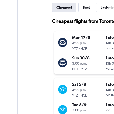
Cheapest
Best
Last-mi
Cheapest flights from Toronto
Mon 17/8
1 st
4:55 p.m.
14h 
-
Porter
YTZ
NCE
Sun 30/8
1 st
3:00 p.m.
13h 
-
Porter
NCE
YTZ
Sat 5/9
1 st
4:55 p.m.
14h 
-
Air T
YTZ
NCE
Tue 8/9
1 st
3:00 p.m.
22h 