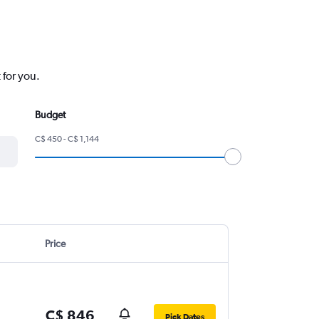
 for you.
Budget
C$ 450 - C$ 1,144
Price
C$ 846
Pick Dates