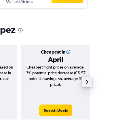
Multiple Airlines
-
NCE
YTZ
opez
Cheapest in
Averag
April
C$ 1
based on
Cheapest flight prices on average.
Average for roun
ease in
3% potential price decrease (C$ 57
Augus
crease
potential savings vs. average RT
price).
Search Deals
Search