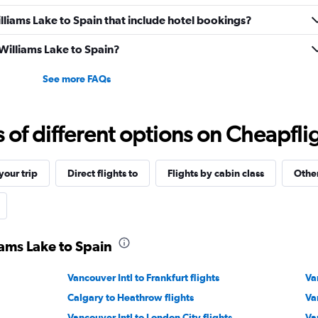
Williams Lake to Spain that include hotel bookings?
 Williams Lake to Spain?
See more FAQs
f different options on Cheapfligh
our trip
Direct flights to
Flights by cabin class
Other
iams Lake to Spain
Vancouver Intl to Frankfurt flights
Va
Calgary to Heathrow flights
Va
Vancouver Intl to London City flights
Va