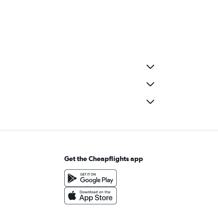
Get the Cheapflights app