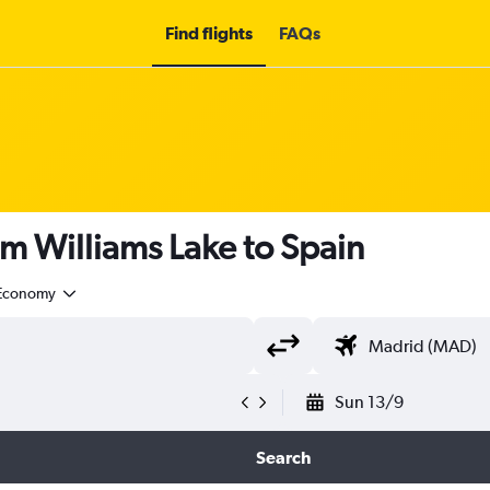
Find flights
FAQs
om Williams Lake to Spain
Economy
Sun 13/9
Search