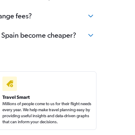
hange fees?
 to Spain become cheaper?
Travel Smart
Millions of people come to us for their flight needs
every year. We help make travel planning easy by
providing useful insights and data-driven graphs
that can inform your decisions.