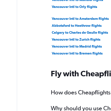
Vancouver Intl to Orly flights
Vancouver Intl to Amsterdam flights
Abbotsford to Heathrow flights
Calgary to Charles de Gaulle flights
Vancouver Intl to Zurich flights
Vancouver Intl to Madrid flights
Vancouver Intl to Bremen flights
Abbotsford to Leonardo da Vinci/Fium
Calgary to Luton flights
Fly with Cheapfl
Calgary to Stansted flights
Vancouver Intl to Berlin flights
Vancouver Intl to Vicenza flights
How does Cheapflights h
Vancouver Intl to Vienna flights
Why should you use Chea