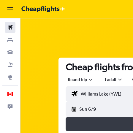
Flights
Stays
Cars
Cheap flights fr
Flight+Hotel
Explore
Round-trip
1 adult
English
Feedback
Sun 6/9