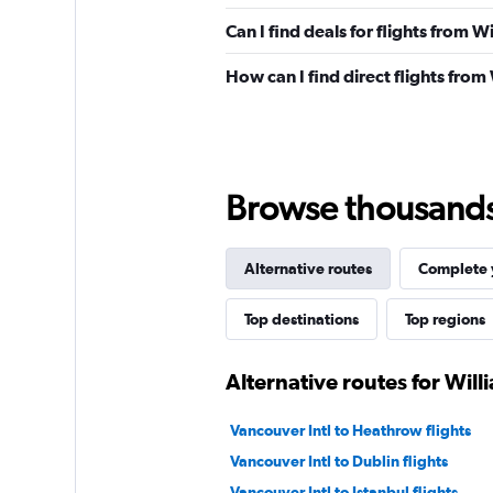
Can I find deals for flights from 
How can I find direct flights from
Browse thousands o
Alternative routes
Complete y
Top destinations
Top regions
Alternative routes for Will
Vancouver Intl to Heathrow flights
Vancouver Intl to Dublin flights
Vancouver Intl to Istanbul flights