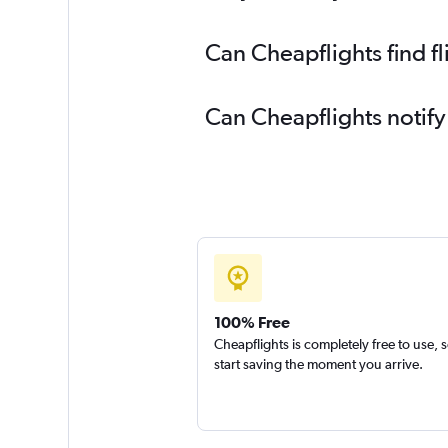
Can Cheapflights find f
Can Cheapflights notify
100% Free
Cheapflights is completely free to use, 
start saving the moment you arrive.