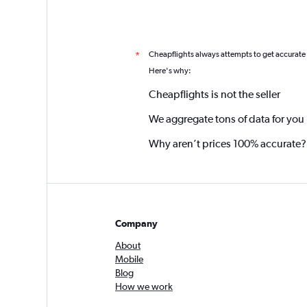
Cheapflights always attempts to get accurate
*
Here's why:
Cheapflights is not the seller
We aggregate tons of data for you
Why aren’t prices 100% accurate?
Company
About
Mobile
Blog
How we work