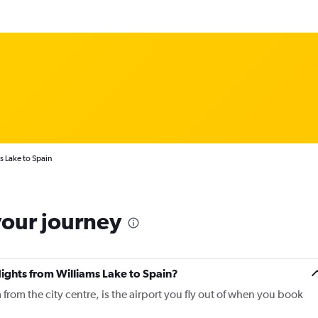
s Lake to Spain
your journey
lights from Williams Lake to Spain?
from the city centre, is the airport you fly out of when you book