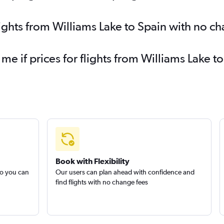
lights from Williams Lake to Spain with no c
 me if prices for flights from Williams Lake
Book with Flexibility
so you can
Our users can plan ahead with confidence and
find flights with no change fees