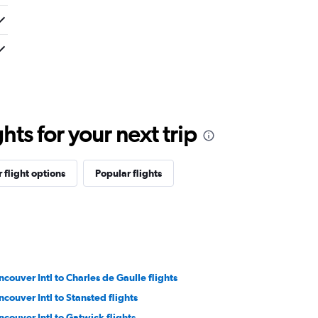
ts for your next trip
 flight options
Popular flights
ncouver Intl to Charles de Gaulle flights
ncouver Intl to Stansted flights
ncouver Intl to Gatwick flights