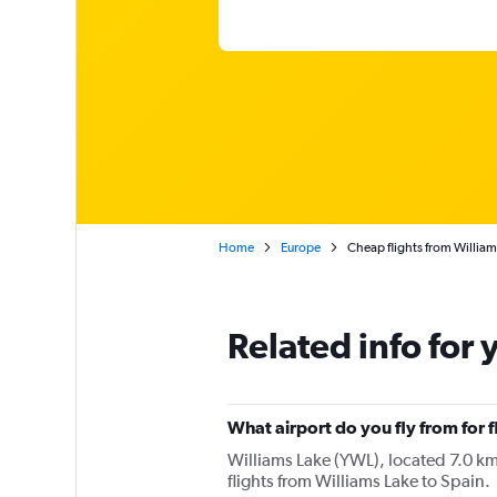
Home
Europe
Cheap flights from William
Related info for 
What airport do you fly from for f
Williams Lake (YWL), located 7.0 km 
flights from Williams Lake to Spain.