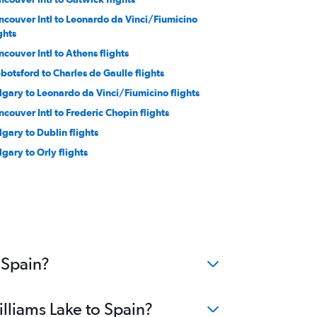
ncouver Intl to Leonardo da Vinci/Fiumicino
ghts
ncouver Intl to Athens flights
botsford to Charles de Gaulle flights
lgary to Leonardo da Vinci/Fiumicino flights
ncouver Intl to Frederic Chopin flights
lgary to Dublin flights
lgary to Orly flights
botsford to Dublin flights
couver Intl to Keflavik Intl flights
ncouver Intl to Linate flights
lgary to Amsterdam flights
ncouver Intl to Manchester flights
 Spain?
illiams Lake to Spain?