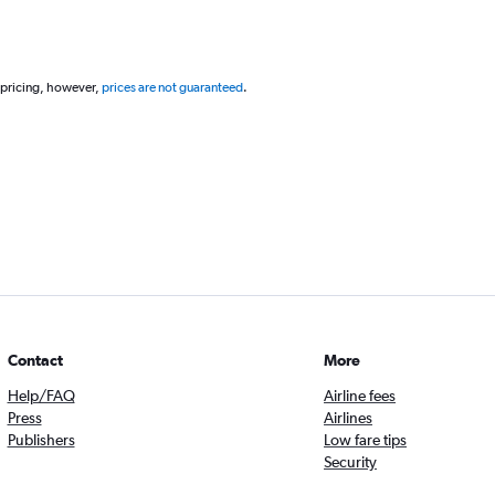
 pricing, however,
prices are not guaranteed
.
Contact
More
Help/FAQ
Airline fees
Press
Airlines
Publishers
Low fare tips
Security