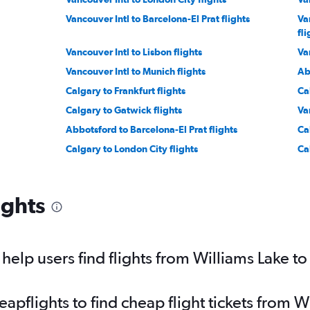
Vancouver Intl to Barcelona-El Prat flights
Va
fli
Vancouver Intl to Lisbon flights
Va
Vancouver Intl to Munich flights
Ab
Calgary to Frankfurt flights
Ca
Calgary to Gatwick flights
Va
Abbotsford to Barcelona-El Prat flights
Ca
Calgary to London City flights
Ca
icino flights
Vancouver Intl to Malpensa flights
Ab
Vancouver Intl to Luton flights
Van
ights
Vancouver Intl to Frankfurt-Hahn flights
Va
Vancouver Intl to Sabiha Gokcen flights
Ca
Calgary to Barcelona-El Prat flights
Va
elp users find flights from Williams Lake to
Calgary to Keflavik Intl flights
pflights to find cheap flight tickets from W