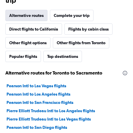
trip
Alternative routes
Complete your trip
Direct flights to California
Flights by cabin class
Other flight options
Other flights from Toronto
Popular flights
Top destinations
Alternative routes for Toronto to Sacramento
Pearson Intl to Las Vegas flights
Pearson Intl to Los Angeles flights
Pearson Intl to San Francisco flights
Pierre Elliott Trudeau Intl to Los Angeles flights
Pierre Elliott Trudeau Intl to Las Vegas flights
Pearson Intl to San Diego flights