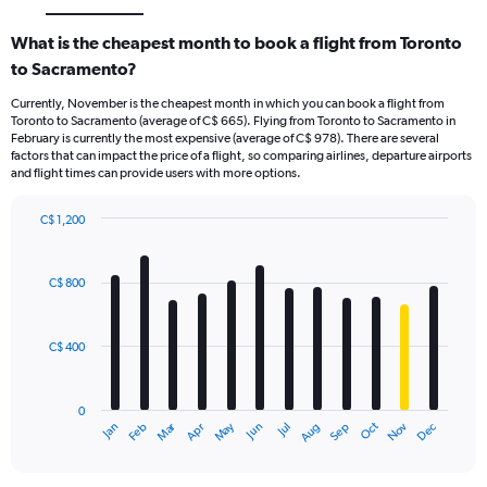
What is the cheapest month to book a flight from Toronto
to Sacramento?
Currently, November is the cheapest month in which you can book a flight from
Toronto to Sacramento (average of C$ 665). Flying from Toronto to Sacramento in
February is currently the most expensive (average of C$ 978). There are several
factors that can impact the price of a flight, so comparing airlines, departure airports
and flight times can provide users with more options.
C$ 1,200
Bar
Chart
graphic.
chart
with
C$ 800
12
bars.
C$ 400
The
chart
has
0
1
Dec
Oct
May
Nov
Mar
Jun
Sep
Jan
Apr
Jul
Feb
Aug
X
End
of
axis
interactive
displaying
chart