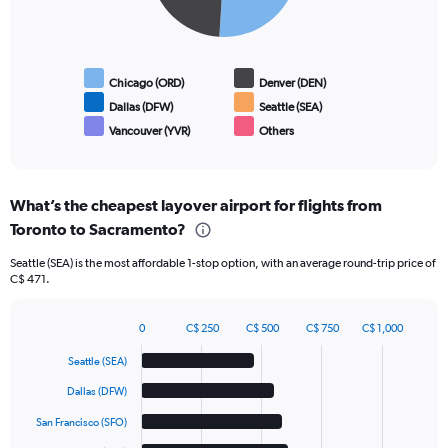
Chicago (ORD)
Denver (DEN)
Dallas (DFW)
Seattle (SEA)
Vancouver (YVR)
Others
End
of
interactive
chart
What’s the cheapest layover airport for flights from
Toronto to Sacramento?
Seattle (SEA) is the most affordable 1-stop option, with an average round-trip price of
C$ 471.
0
C$ 250
C$ 500
C$ 750
C$ 1,000
Bar
Chart
graphic.
chart
Seattle (SEA)
with
6
Dallas (DFW)
bars.
San Francisco (SFO)
The