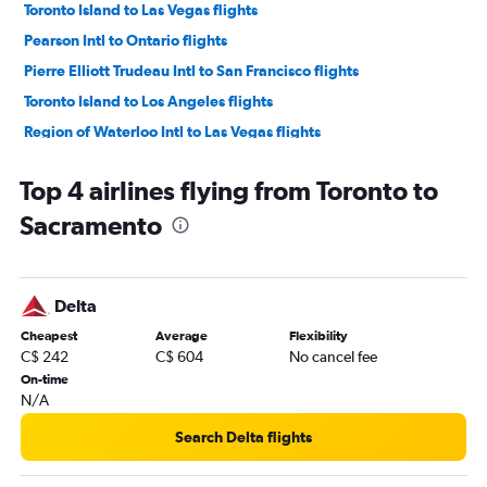
Toronto Island to Las Vegas flights
Pearson Intl to Ontario flights
Pierre Elliott Trudeau Intl to San Francisco flights
Toronto Island to Los Angeles flights
Region of Waterloo Intl to Las Vegas flights
Hamilton to Las Vegas flights
Top 4 airlines flying from Toronto to
Toronto Island to San Francisco flights
Sacramento
Pierre Elliott Trudeau Intl to Ontario flights
Hamilton to San Francisco flights
Hamilton to Los Angeles flights
Delta
Region of Waterloo Intl to San Francisco flights
Cheapest
Average
Flexibility
Pearson Intl to San Jose flights
C$ 242
C$ 604
No cancel fee
Toronto Island to San Diego flights
On-time
N/A
Pierre Elliott Trudeau Intl to San Diego flights
Pearson Intl to Long Beach flights
Search Delta flights
Region of Waterloo Intl to Los Angeles flights