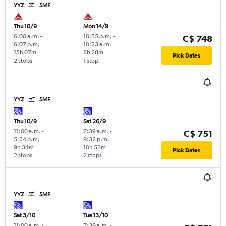
YYZ
SMF
Thu 10/9
Mon 14/9
6:00 a.m.
-
10:55 p.m.
-
C$ 748
6:07 p.m.
10:23 a.m.
15h 07m
8h 28m
Pick Dates
2 stops
1 stop
YYZ
SMF
Thu 10/9
Sat 26/9
11:00 a.m.
-
7:39 a.m.
-
C$ 751
5:34 p.m.
9:32 p.m.
9h 34m
10h 53m
Pick Dates
2 stops
2 stops
YYZ
SMF
Sat 3/10
Tue 13/10
11:00 a.m.
-
7:39 a.m.
-