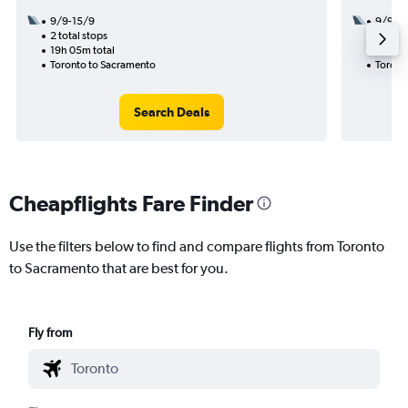
9/9-15/9
9/9
2 total stops
1 total
19h 05m total
10h 33
Toronto to Sacramento
Toront
Search Deals
Cheapflights Fare Finder
Use the filters below to find and compare flights from Toronto
to Sacramento that are best for you.
Fly from