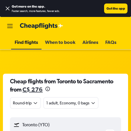
Get more on the app
.
Get the app
Faster search, more features, fewer ads.
Find flights
When to book
Airlines
FAQs
Cheap flights from Toronto to Sacramento
from
C$ 276
Round-trip
1 adult, Economy, 0 bags
Toronto (YTO)