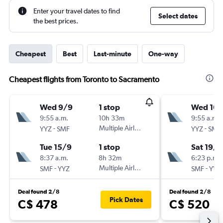
Enter your travel dates to find
Select dates
the best prices.
Cheapest
Best
Last-minute
One-way
Cheapest flights from Toronto to Sacramento
Wed 9/9
1 stop
Wed 16/
9:55 a.m.
10h 33m
9:55 a.m.
-
Multiple Airlines
-
YYZ
SMF
YYZ
SMF
Tue 15/9
1 stop
Sat 19/9
8:37 a.m.
8h 32m
6:23 p.m.
-
Multiple Airlines
-
SMF
YYZ
SMF
YYZ
Deal found 2/8
Deal found 2/8
Pick Dates
C$ 478
C$ 520