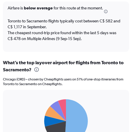
categories.
The
Airfare is
below average
for this route at the moment.
chart
has
Toronto to Sacramento flights typically cost between C$ 582 and
1
C$ 1,117 in September.
Y
The cheapest round-trip price found within the last 5 days was
axis
C$ 478 on Multiple Airlines (9 Sep-15 Sep).
displaying
Number
of
flights.
Range:
What’s the top layover airport for flights from Toronto to
0
Sacramento?
to
7.5.
Chicago (ORD) – chosen by Cheapflights users on 51% of one-stop itineraries from
Toronto to Sacramento on Cheapflights.
Pie
Chart
graphic.
chart
with
6
slices.