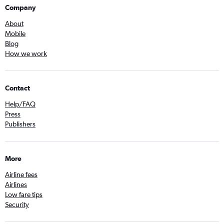
Company
About
Mobile
Blog
How we work
Contact
Help/FAQ
Press
Publishers
More
Airline fees
Airlines
Low fare tips
Security