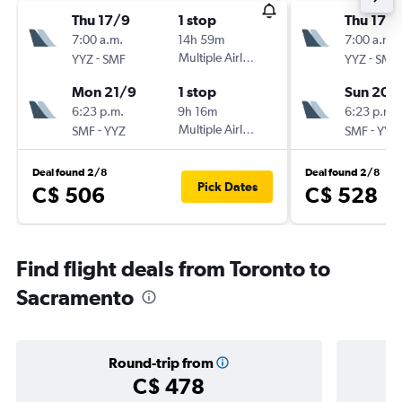
Thu 17/9
1 stop
Thu 17/
7:00 a.m.
14h 59m
7:00 a.m.
-
Multiple Airlines
-
YYZ
SMF
YYZ
SMF
Mon 21/9
1 stop
Sun 20/
6:23 p.m.
9h 16m
6:23 p.m.
-
Multiple Airlines
-
SMF
YYZ
SMF
YYZ
Deal found 2/8
Deal found 2/8
Pick Dates
C$ 506
C$ 528
Find flight deals from Toronto to
Sacramento
Round-trip from
C$ 478