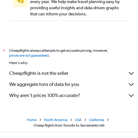
every year. We help make travel planning easy by
providing useful insights and data-driven graphs
that can inform your decisions.
Cheapflights always attempts to get accurate pricing, however,
*
prices are not guaranteed
.
Here's why:
Cheapflights is not the seller
We aggregate tons of data for you
Why aren’t prices 100% accurate?
Home
North America
USA
California
Cheap flights from Toronto to Sacramento Intl