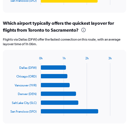
San Francisco (SFO)
X
End
of
axis
interactive
displaying
chart
categories.
Which airport typically offers the quickest layover for
Range:
flights from Toronto to Sacramento?
6
categories.
Flights via Dallas (DFW) offer the fastest connection on this route, with an average
The
layover time of 1h 06m.
chart
has
1
0h
1h
2h
3h
Bar
Y
Chart
graphic.
chart
axis
Dallas (DFW)
with
displaying
6
Chicago (ORD)
values.
bars.
Range:
Vancouver (YVR)
0
The
Denver (DEN)
to
chart
750.
has
Salt Lake City (SLC)
1
San Francisco (SFO)
X
End
of
axis
interactive
displaying
chart