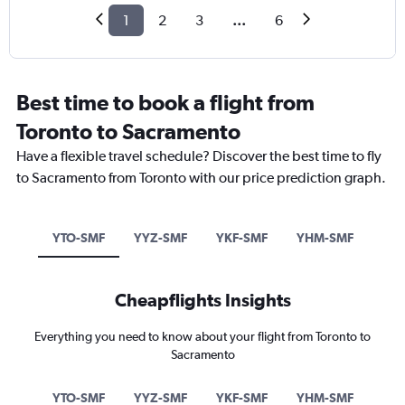
1
2
3
...
6
Best time to book a flight from
Toronto to Sacramento
Have a flexible travel schedule? Discover the best time to fly
to Sacramento from Toronto with our price prediction graph.
YTO-SMF
YYZ-SMF
YKF-SMF
YHM-SMF
Cheapflights Insights
Everything you need to know about your flight from Toronto to
Sacramento
YTO-SMF
YYZ-SMF
YKF-SMF
YHM-SMF