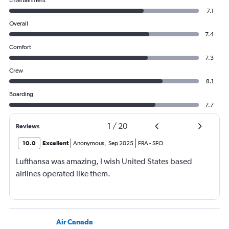
7.1
Overall
7.4
Comfort
7.3
Crew
8.1
Boarding
7.7
1
/
20
Reviews
10.0
Excellent
Anonymous
,
Sep 2025
FRA
-
SFO
Lufthansa was amazing, I wish United States based
airlines operated like them.
Air Canada