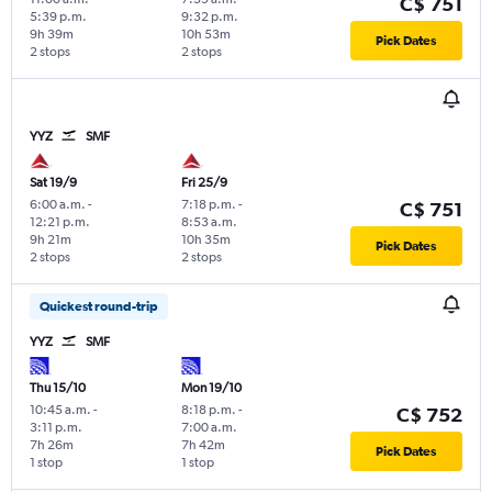
C$ 751
5:39 p.m.
9:32 p.m.
9h 39m
10h 53m
Pick Dates
2 stops
2 stops
YYZ
SMF
Sat 19/9
Fri 25/9
6:00 a.m.
-
7:18 p.m.
-
C$ 751
12:21 p.m.
8:53 a.m.
9h 21m
10h 35m
Pick Dates
2 stops
2 stops
Quickest round-trip
YYZ
SMF
Thu 15/10
Mon 19/10
10:45 a.m.
-
8:18 p.m.
-
C$ 752
3:11 p.m.
7:00 a.m.
7h 26m
7h 42m
Pick Dates
1 stop
1 stop