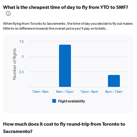
categories.
What is the cheapest time of day to fly from YTO to SMF?
Range:
12
categories.
When flying from Toronto to Sacramento, the time of day you decide to fly out makes
The
little to no difference towards the overall price you’ll pay on tickets.
chart
has
7.5
1
Bar
Chart
Y
Number of flights
graphic.
chart
axis
5
with
displaying
6
values.
bars.
Range:
2.5
0
The
to
chart
1200.
has
12am – 6am
6am – 12pm
12pm – 6pm
6pm – 12am
1
Flight availability
X
End
of
axis
interactive
displaying
chart
categories.
How much does it cost to fly round-trip from Toronto to
Range:
Sacramento?
6