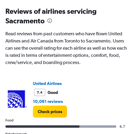
categories.
Range:
Reviews of airlines servicing
91
Sacramento
categories.
The
chart
Read reviews from past customers who have flown United
has
Airlines and Air Canada from Toronto to Sacramento. Users
1
can see the overall rating for each airline as well as how each
Y
axis
is rated in terms of entertainment options, comfort, food,
displaying
crew/service, and boarding process.
values.
Range:
0
to
United Airlines
3000.
Good
7.4
10,061 reviews
Check prices
Food
6.7
Entertainment