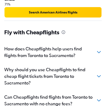
Pearson Intl to Oakland flights
71%
Ottawa to Sacramento flights
Search American Airlines flights
Pierre Elliott Trudeau Intl to San Luis Obispo flights
Pearson Intl to Fresno flights
Windsor to Las Vegas flights
Fly with Cheapflights
Pierre Elliott Trudeau Intl to Sacramento flights
London to Las Vegas flights
How does Cheapflights help users find
Hamilton to Ontario flights
flights from Toronto to Sacramento?
Thunder Bay to Las Vegas flights
Thunder Bay to Los Angeles flights
London to Los Angeles flights
Why should you use Cheapflights to find
cheap flight tickets from Toronto to
Sacramento?
Can Cheapflights find flights from Toronto to
Sacramento with no change fees?