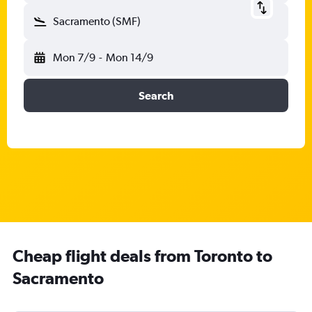
Sacramento (SMF)
Mon 7/9
-
Mon 14/9
Search
Cheap flight deals from Toronto to
Sacramento