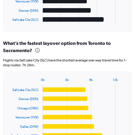
Vancouver (YVR)
chart
has
Denver (DEN)
1
Salt Lake City (SLC)
X
End
of
axis
interactive
displaying
chart
categories.
What’s the fastest layover option from Toronto to
Range:
Sacramento?
6
categories.
Flights via Salt Lake City (SLC) have the shortest average one-way travel time for 1-
The
stop routes: 7h 26m.
chart
has
1
0h
5h
9h
13h
Bar
Y
Chart
graphic.
chart
axis
Salt Lake City (SLC)
with
displaying
6
Denver (DEN)
values.
bars.
Range:
Chicago (ORD)
0
The
Vancouver (YVR)
to
chart
1000.
has
Dallas (DFW)
1