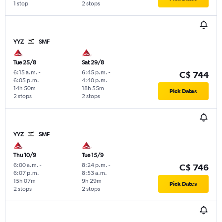
1 stop
2 stops
YYZ
SMF
Tue 25/8
Sat 29/8
6:15 a.m.
-
6:45 p.m.
-
C$ 744
6:05 p.m.
4:40 p.m.
14h 50m
18h 55m
Pick Dates
2 stops
2 stops
YYZ
SMF
Thu 10/9
Tue 15/9
6:00 a.m.
-
8:24 p.m.
-
C$ 746
6:07 p.m.
8:53 a.m.
15h 07m
9h 29m
Pick Dates
2 stops
2 stops