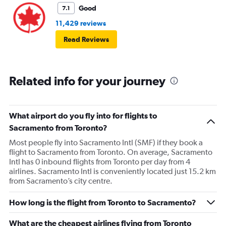
Good
7.1
11,429 reviews
Read Reviews
Related info for your journey
What airport do you fly into for flights to
Sacramento from Toronto?
Most people fly into Sacramento Intl (SMF) if they book a
flight to Sacramento from Toronto. On average, Sacramento
Intl has 0 inbound flights from Toronto per day from 4
airlines. Sacramento Intl is conveniently located just 15.2 km
from Sacramento’s city centre.
How long is the flight from Toronto to Sacramento?
What are the cheapest airlines flying from Toronto