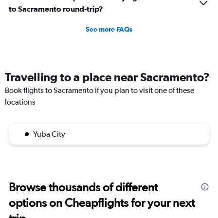
to Sacramento round-trip?
See more FAQs
Travelling to a place near Sacramento?
Book flights to Sacramento if you plan to visit one of these
locations
Yuba City
Browse thousands of different
options on Cheapflights for your next