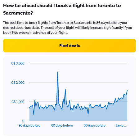
categories.
How far ahead should I book a flight from Toronto to
Range:
Sacramento?
6
categories.
The best time to book flights from Toronto to Sacramento is 86 days before your
The
desired departure date. The cost of your flight will likely increase significantly if you
chart
book two weeks in advance of your flight.
has
1
Find deals
Y
axis
displaying
C$ 3,000
values.
Chart
Chart
Range:
graphic.
with
0
91
C$ 2,000
to
data
points.
180.
The
C$ 1,000
chart
has
1
0
X
End
90 days before
60 days before
30 days before
Same …
of
axis
interactive
displaying
chart