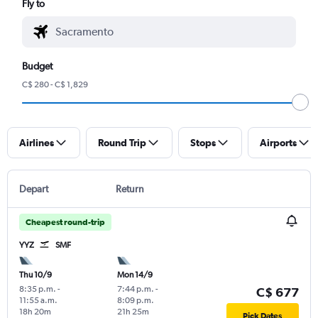
Fly to
Budget
C$ 280 - C$ 1,829
Airlines
Round Trip
Stops
Airports
Depart
Return
Cheapest round-trip
YYZ
SMF
Thu 10/9
Mon 14/9
8:35 p.m.
-
7:44 p.m.
-
C$ 677
11:55 a.m.
8:09 p.m.
18h 20m
21h 25m
Pick Dates