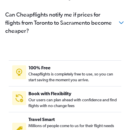
Can Cheapflights notify me if prices for
flights from Toronto to Sacramento become
cheaper?
100% Free
Cheapflights is completely free to use, so you can
start saving the moment you arrive.
Book with Flexibility
Our users can plan ahead with confidence and find
flights with no change fees
Travel Smart
Millions of people come to us for their flight needs