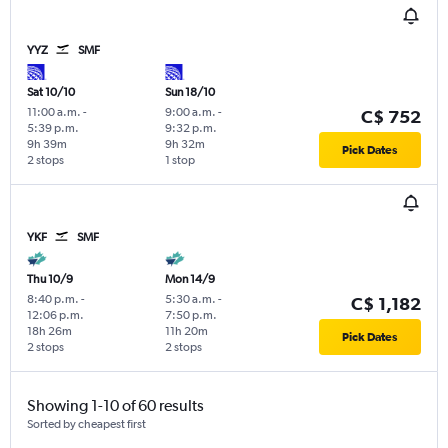
YYZ
SMF
Sat 10/10
Sun 18/10
11:00 a.m.
-
9:00 a.m.
-
C$ 752
5:39 p.m.
9:32 p.m.
9h 39m
9h 32m
Pick Dates
2 stops
1 stop
YKF
SMF
Thu 10/9
Mon 14/9
8:40 p.m.
-
5:30 a.m.
-
C$ 1,182
12:06 p.m.
7:50 p.m.
18h 26m
11h 20m
Pick Dates
2 stops
2 stops
Showing 1-10 of 60 results
Sorted by cheapest first