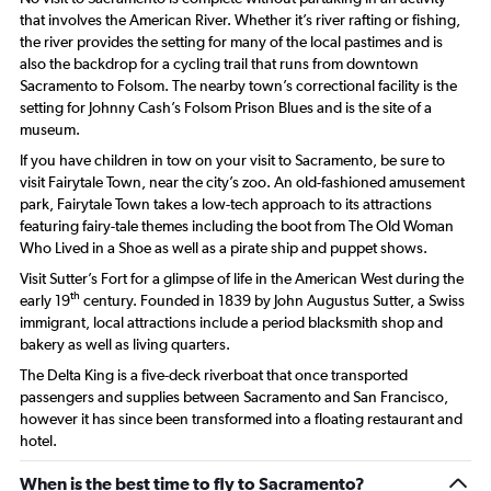
that involves the American River. Whether it’s river rafting or fishing,
the river provides the setting for many of the local pastimes and is
also the backdrop for a cycling trail that runs from downtown
Sacramento to Folsom. The nearby town’s correctional facility is the
setting for Johnny Cash’s Folsom Prison Blues and is the site of a
museum.
If you have children in tow on your visit to Sacramento, be sure to
visit Fairytale Town, near the city’s zoo. An old-fashioned amusement
park, Fairytale Town takes a low-tech approach to its attractions
featuring fairy-tale themes including the boot from The Old Woman
Who Lived in a Shoe as well as a pirate ship and puppet shows.
Visit Sutter’s Fort for a glimpse of life in the American West during the
th
early 19
century. Founded in 1839 by John Augustus Sutter, a Swiss
immigrant, local attractions include a period blacksmith shop and
bakery as well as living quarters.
The Delta King is a five-deck riverboat that once transported
passengers and supplies between Sacramento and San Francisco,
however it has since been transformed into a floating restaurant and
hotel.
When is the best time to fly to Sacramento?