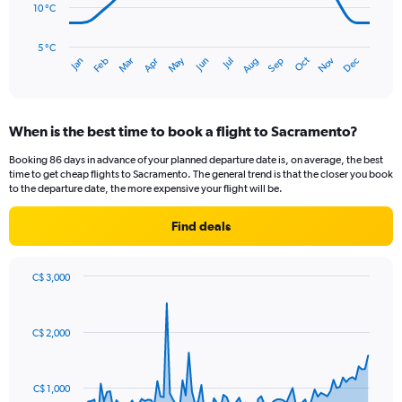
120.
10 °C
The
chart
has
5 °C
Oct
Dec
May
Nov
Jan
Apr
Jul
Mar
Jun
Sep
Feb
Aug
1
End
of
X
interactive
axis
chart
displaying
When is the best time to book a flight to Sacramento?
categories.
Range:
Booking 86 days in advance of your planned departure date is, on average, the best
14
time to get cheap flights to Sacramento. The general trend is that the closer you book
categories.
to the departure date, the more expensive your flight will be.
The
chart
Find deals
has
1
Y
C$ 3,000
axis
Chart
Chart
displaying
graphic.
with
values.
91
C$ 2,000
Range:
data
points.
5
to
The
25.
C$ 1,000