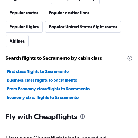
Popular routes
Popular destinations
Popular flights
Popular United States flight routes
Airlines
Search flights to Sacramento by cabin class
First class flights to Sacramento
Business class flights to Sacramento
Prem Economy class flights to Sacramento
Economy class flights to Sacramento
Fly with Cheapflights
How does Cheapflights help users find