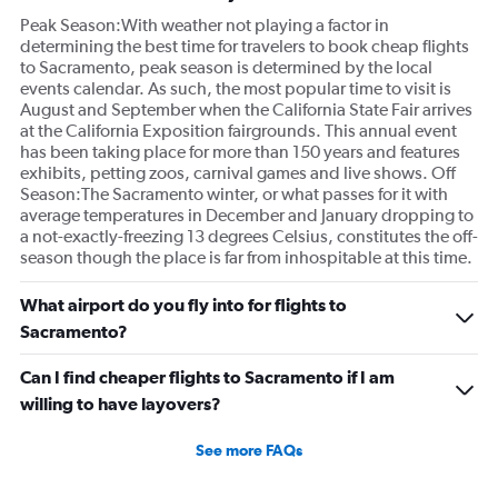
Peak Season:With weather not playing a factor in
determining the best time for travelers to book cheap flights
to Sacramento, peak season is determined by the local
events calendar. As such, the most popular time to visit is
August and September when the California State Fair arrives
at the California Exposition fairgrounds. This annual event
has been taking place for more than 150 years and features
exhibits, petting zoos, carnival games and live shows. Off
Season:The Sacramento winter, or what passes for it with
average temperatures in December and January dropping to
a not-exactly-freezing 13 degrees Celsius, constitutes the off-
season though the place is far from inhospitable at this time.
What airport do you fly into for flights to
Sacramento?
Can I find cheaper flights to Sacramento if I am
willing to have layovers?
See more FAQs