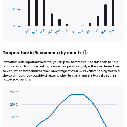
values.
Range:
40 mm
The
0
chart
to
has
600.
0 mm
1
May
Oct
Nov
Dec
Jan
Feb
Mar
Apr
Jun
Jul
Aug
Sep
X
End
of
axis
interactive
displaying
chart
categories.
Temperature in Sacramento by month
Range:
12
If weather is an important factor for your trip to Sacramento, use this chart to help
categories.
with planning. For those seeking warmer temperatures, July is the ideal time of year
The
to visit, when temperatures reach an average of 24.0 C. Travellers hoping to avoid
chart
the cold should look outside of January, when temperatures are typically at their
lowest (around 8.0 C).
has
1
Y
25 °C
axis
Line
Chart
graphic.
displaying
chart
20 °C
with
values.
14
Range:
data
15 °C
0
points.
to