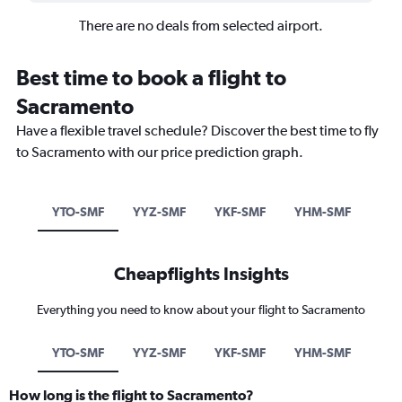
There are no deals from selected airport.
Best time to book a flight to
Sacramento
Have a flexible travel schedule? Discover the best time to fly
to Sacramento with our price prediction graph.
YTO-SMF
YYZ-SMF
YKF-SMF
YHM-SMF
Cheapflights Insights
Everything you need to know about your flight to Sacramento
YTO-SMF
YYZ-SMF
YKF-SMF
YHM-SMF
How long is the flight to Sacramento?