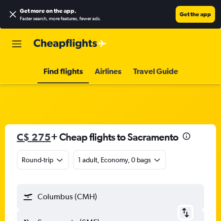
Get more on the app
.
Get the app
Faster search, more features, fewer ads.
Find flights
Airlines
Travel Guide
C$ 275
+ Cheap flights to Sacramento
Round-trip
1 adult, Economy, 0 bags
Columbus (CMH)