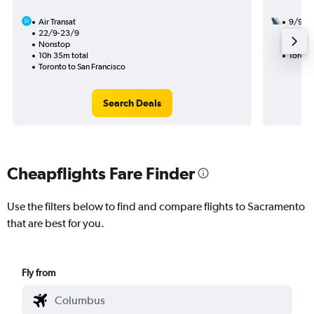
Air Transat
9/9
22/9-23/9
1 total
Nonstop
10h 33
10h 35m total
Toront
Toronto to San Francisco
Search Deals
Cheapflights Fare Finder
Use the filters below to find and compare flights to Sacramento
that are best for you.
Fly from