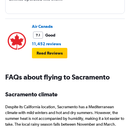
Air Canada
Good
7.1
11,452 reviews
Read Reviews
FAQs about flying to Sacramento
Sacramento climate
Despite its California location, Sacramento has a Mediterranean
climate with mild winters and hot and dry summers. However, the
summer heat is not accompanied by humidity, making it a lot easier to
take. The local rainy season falls between November and March.