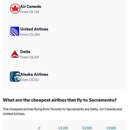
chart
has
Air Canada
1
From C$ 136
Y
axis
displaying
United Airlines
values.
From C$ 294
Range:
0
to
Delta
540.
From C$ 201
Alaska Airlines
From C$ 351
What are the cheapest airlines that fly to Sacramento?
The cheapest airlines flying from Toronto to Sacramento are Delta, Air Canada and
United Airlines.
0
C$ 200
C$ 400
C$ 600