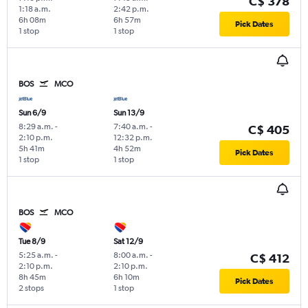
C$ 378
1:18 a.m.
2:42 p.m.
6h 08m
6h 57m
Pick Dates
1 stop
1 stop
BOS
MCO
Sun 6/9
Sun 13/9
8:29 a.m.
-
7:40 a.m.
-
C$ 405
2:10 p.m.
12:32 p.m.
5h 41m
4h 52m
Pick Dates
1 stop
1 stop
BOS
MCO
Tue 8/9
Sat 12/9
5:25 a.m.
-
8:00 a.m.
-
C$ 412
2:10 p.m.
2:10 p.m.
8h 45m
6h 10m
Pick Dates
2 stops
1 stop