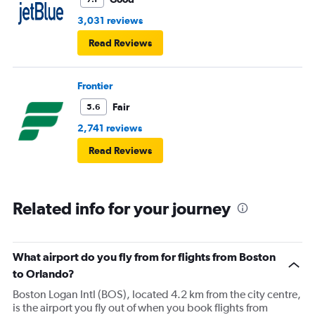
from anyone to retrieve my luggage back several rows.
3,031 reviews
Delta is turning into pure garbage.
Read Reviews
Frontier
Fair
5.6
2,741 reviews
Read Reviews
Related info for your journey
What airport do you fly from for flights from Boston
to Orlando?
Boston Logan Intl (BOS), located 4.2 km from the city centre,
is the airport you fly out of when you book flights from