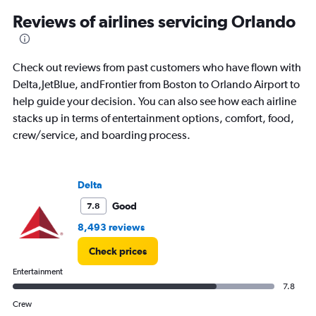
900.
Reviews of airlines servicing Orlando
Check out reviews from past customers who have flown with
Delta,JetBlue, andFrontier from Boston to Orlando Airport to
help guide your decision. You can also see how each airline
stacks up in terms of entertainment options, comfort, food,
crew/service, and boarding process.
Delta
Good
7.8
8,493 reviews
Check prices
Entertainment
7.8
Crew