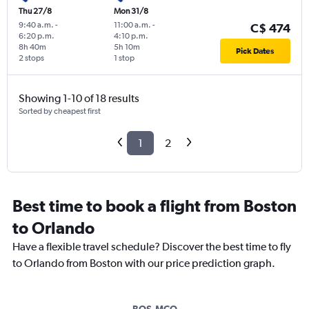
Thu 27/8
Mon 31/8
9:40 a.m.
-
11:00 a.m.
-
C$ 474
6:20 p.m.
4:10 p.m.
8h 40m
5h 10m
Pick Dates
2 stops
1 stop
Showing 1-10 of 18 results
Sorted by cheapest first
1
2
Best time to book a flight from Boston
to Orlando
Have a flexible travel schedule? Discover the best time to fly
to Orlando from Boston with our price prediction graph.