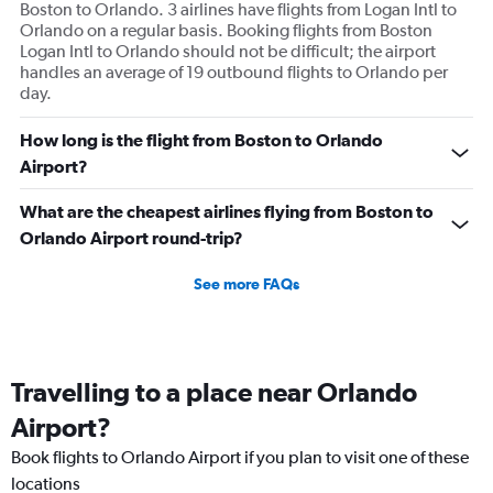
Boston to Orlando. 3 airlines have flights from Logan Intl to
Orlando on a regular basis. Booking flights from Boston
Logan Intl to Orlando should not be difficult; the airport
handles an average of 19 outbound flights to Orlando per
day.
How long is the flight from Boston to Orlando
Airport?
What are the cheapest airlines flying from Boston to
Orlando Airport round-trip?
See more FAQs
Travelling to a place near Orlando
Airport?
Book flights to Orlando Airport if you plan to visit one of these
locations