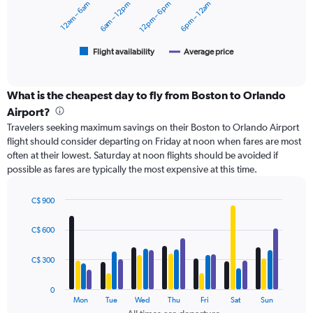
12am – 6am
6am – 12pm
12pm – 6pm
6pm – 12am
to
The
600.
chart
has
1
Flight availability
Average price
End
of
X
interactive
axis
chart
displaying
What is the cheapest day to fly from Boston to Orlando
categories.
Airport?
Range:
Travelers seeking maximum savings on their Boston to Orlando Airport
6
flight should consider departing on Friday at noon when fares are most
categories.
often at their lowest. Saturday at noon flights should be avoided if
The
possible as fares are typically the most expensive at this time.
chart
has
2
C$ 900
Y
Bar
Chart
axes
graphic.
chart
C$ 600
with
displaying
4
Avg.
data
C$ 300
Price
series.
and
Number
0
The
Mon
Tue
Wed
Thu
Fri
Sat
Sun
of
chart