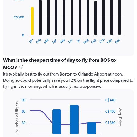
12
to
bars.
600.
C$ 200
The
chart
has
0
1
Oct
Dec
May
Nov
Jan
Apr
Jul
Mar
Jun
Sep
Feb
Aug
X
End
of
axis
interactive
displaying
chart
categories.
What is the cheapest time of day to fly from BOS to
Range:
MCO?
12
It’s typically best to fly out from Boston to Orlando Airport at noon.
categories.
Doing so could potentially save you 12% on the flight price compared to
The
flying in the morning, which is usually more expensive.
chart
has
1
90
C$ 440
Number of flights
Y
Combination
Chart
Avg. Price
graphic.
chart
axis
60
C$ 400
with
displaying
2
values.
30
C$ 360
data
Range:
series.
0