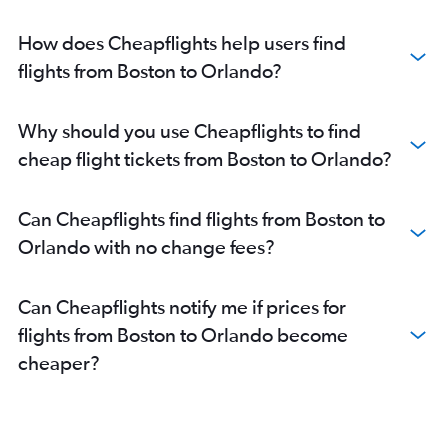
How does Cheapflights help users find
flights from Boston to Orlando?
Why should you use Cheapflights to find
cheap flight tickets from Boston to Orlando?
Can Cheapflights find flights from Boston to
Orlando with no change fees?
Can Cheapflights notify me if prices for
flights from Boston to Orlando become
cheaper?