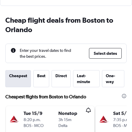
Cheap flight deals from Boston to
Orlando
Enter your travel dates to find
Select dates
the best prices.
Cheapest
Best
Direct
Last-
One-
minute
way
Cheapest flights from Boston to Orlando
Tue 15/9
Nonstop
Sat 5/9
8:20 p.m.
3h 15m
7:35 p.m.
BOS
-
MCO
Delta
BOS
-
MC