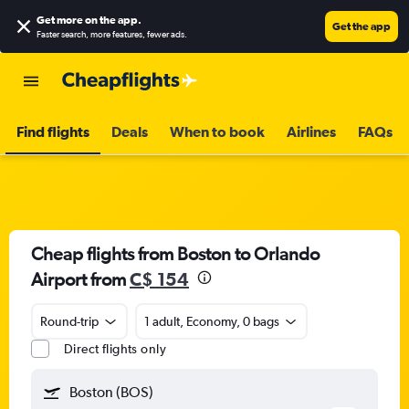
Get more on the app
.
Get the app
Faster search, more features, fewer ads.
Find flights
Deals
When to book
Airlines
FAQs
Cheap flights from Boston to Orlando
Airport from
C$ 154
Round-trip
1 adult, Economy, 0 bags
Direct flights only
Boston (BOS)