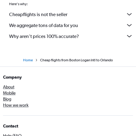
Here's why:
Cheapflights is not the seller
We aggregate tons of data for you
Why aren’t prices 100% accurate?
Home
Cheap flights from Boston Logan Intl to Orlando
Company
About
Mobile
Blog
How we work
Contact
Help/FAQ