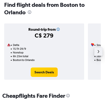
Find flight deals from Boston to
Orlando
Round-trip from
C$ 279
Delta
Southw
15/9-29/9
29/8
Nonstop
1 total
6h 25m total
7h 05m
Boston to Orlando
Boston
Search Deals
Cheapflights Fare Finder