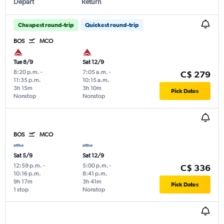
Depart
Return
Cheapest round-trip
Quickest round-trip
BOS
MCO
Tue 8/9
Sat 12/9
8:20 p.m.
-
7:05 a.m.
-
C$ 279
11:35 p.m.
10:15 a.m.
3h 15m
3h 10m
Pick Dates
Nonstop
Nonstop
BOS
MCO
Sat 5/9
Sat 12/9
12:59 p.m.
-
5:00 p.m.
-
C$ 336
10:16 p.m.
8:41 p.m.
9h 17m
3h 41m
Pick Dates
1 stop
Nonstop