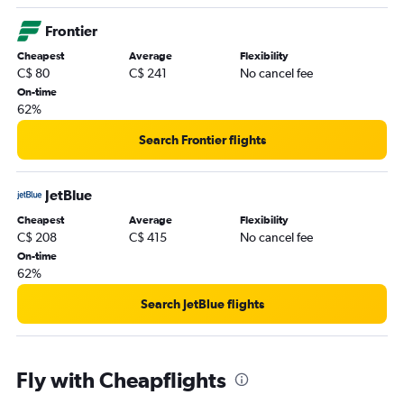
Frontier
Cheapest
Average
Flexibility
C$ 80
C$ 241
No cancel fee
On-time
62%
Search Frontier flights
JetBlue
Cheapest
Average
Flexibility
C$ 208
C$ 415
No cancel fee
On-time
62%
Search JetBlue flights
Fly with Cheapflights