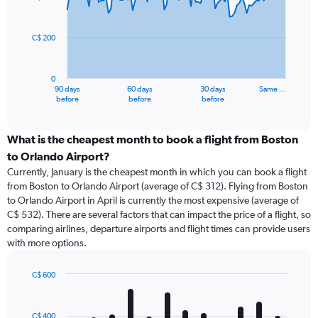
data
points.
C$ 200
The
chart
has
0
1
90 days
60 days
30 days
Same …
X
End
before
before
before
of
axis
interactive
displaying
chart
categories.
What is the cheapest month to book a flight from Boston
Range:
to Orlando Airport?
91
Currently, January is the cheapest month in which you can book a flight
categories.
from Boston to Orlando Airport (average of C$ 312). Flying from Boston
The
to Orlando Airport in April is currently the most expensive (average of
chart
C$ 532). There are several factors that can impact the price of a flight, so
has
comparing airlines, departure airports and flight times can provide users
1
with more options.
Y
axis
displaying
C$ 600
values.
Bar
Chart
Range:
graphic.
chart
with
0
C$ 400