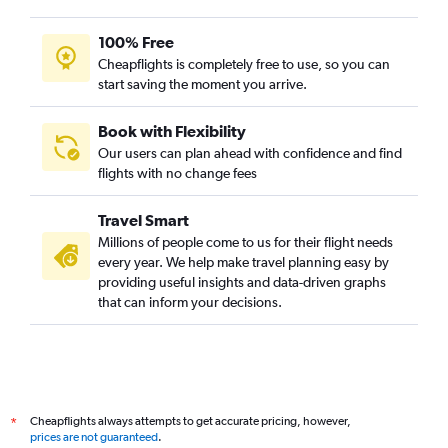
100% Free
Cheapflights is completely free to use, so you can
start saving the moment you arrive.
Book with Flexibility
Our users can plan ahead with confidence and find
flights with no change fees
Travel Smart
Millions of people come to us for their flight needs
every year. We help make travel planning easy by
providing useful insights and data-driven graphs
that can inform your decisions.
Cheapflights always attempts to get accurate pricing, however,
*
prices are not guaranteed
.