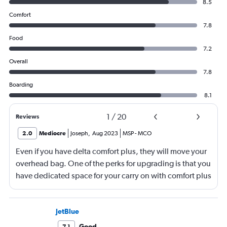
8.5
Comfort
7.8
Food
7.2
Overall
7.8
Boarding
8.1
1
/
20
Reviews
2.0
Mediocre
Joseph
,
Aug 2023
MSP
-
MCO
Even if you have delta comfort plus, they will move your
overhead bag. One of the perks for upgrading is that you
have dedicated space for your carry on with comfort plus
with delta. They moved my carry on luggage (3)
compartments back and put in bags for other
passengers that should have gone under their respective
JetBlue
seats. When deboarding the plane, there was no help
Good
7.1