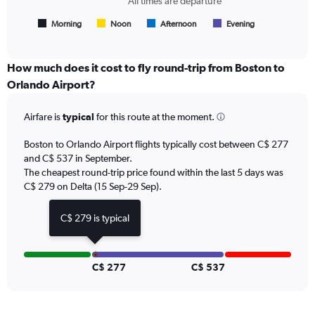
All times are departure
flights.
has
1
Morning
Noon
Afternoon
Evening
End
of
X
interactive
axis
chart
displaying
How much does it cost to fly round-trip from Boston to
All
Orlando Airport?
times
are
Airfare is
typical
for this route at the moment.
departure.
Range:
7
Boston to Orlando Airport flights typically cost between C$ 277
categories.
and C$ 537 in September.
The
The cheapest round-trip price found within the last 5 days was
chart
C$ 279 on Delta (15 Sep-29 Sep).
has
1
C$ 279 is typical
Y
axis
displaying
values.
C$ 277
C$ 537
Range:
0
to