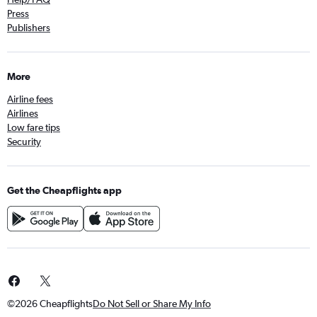
Press
Publishers
More
Airline fees
Airlines
Low fare tips
Security
Get the Cheapflights app
©2026 Cheapflights
Do Not Sell or Share My Info