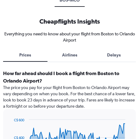
BOS-MCO
Cheapflights Insights
Everything you need to know about your flight from Boston to Orlando
Airport
Prices
Airlines
Delays
How far ahead should I book a flight from Boston to
Orlando Airport?
The price you pay for your flight from Boston to Orlando Airport may
vary depending on when you book. For the best chance of a lower fare,
look to book 23 days in advance of your trip. Fares are likely to increase
a fortnight or so before your departure date.
C$ 600
Chart
Chart
graphic.
with
91
C$ 400