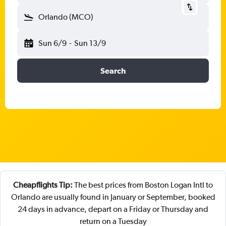
Orlando (MCO)
Sun 6/9
-
Sun 13/9
Search
Cheapflights Tip:
The best prices from Boston Logan Intl to
Orlando are usually found in January or September, booked
24 days in advance, depart on a Friday or Thursday and
return on a Tuesday