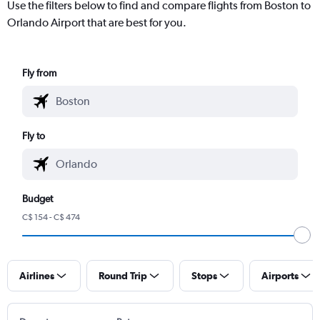
Use the filters below to find and compare flights from Boston to
Orlando Airport that are best for you.
Fly from
Fly to
Budget
C$ 154 - C$ 474
Airlines
Round Trip
Stops
Airports