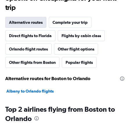
trip
Alternative routes
Complete your trip
Direct flights to Florida
Flights by cabin class
Orlando flight routes
Other flight options
Other flights from Boston
Popular flights
Alternative routes for Boston to Orlando
Albany to Orlando flights
Top 2 airlines flying from Boston to
Orlando