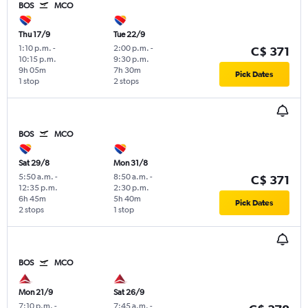
BOS
MCO
Thu 17/9
Tue 22/9
1:10 p.m.
-
2:00 p.m.
-
C$ 371
10:15 p.m.
9:30 p.m.
9h 05m
7h 30m
Pick Dates
1 stop
2 stops
BOS
MCO
Sat 29/8
Mon 31/8
5:50 a.m.
-
8:50 a.m.
-
C$ 371
12:35 p.m.
2:30 p.m.
6h 45m
5h 40m
Pick Dates
2 stops
1 stop
BOS
MCO
Mon 21/9
Sat 26/9
7:10 p.m.
-
7:45 a.m.
-