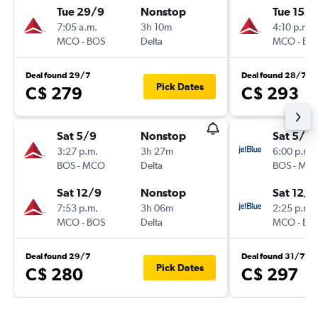
Tue 29/9
Nonstop
Tue 15/9
7:05 a.m.
3h 10m
4:10 p.m.
MCO
-
BOS
Delta
MCO
-
BO
Deal found 29/7
Deal found 28/7
Pick Dates
C$ 279
C$ 293
Sat 5/9
Nonstop
Sat 5/9
3:27 p.m.
3h 27m
6:00 p.m.
BOS
-
MCO
Delta
BOS
-
MC
Sat 12/9
Nonstop
Sat 12/9
7:53 p.m.
3h 06m
2:25 p.m.
MCO
-
BOS
Delta
MCO
-
BO
Deal found 29/7
Deal found 31/7
Pick Dates
C$ 280
C$ 297