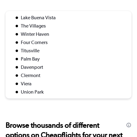
Lake Buena Vista
The Villages
Winter Haven
Four Corners
Titusville
Palm Bay
Davenport
Clermont
Viera
Union Park
Browse thousands of different
options on Cheapflights for your next