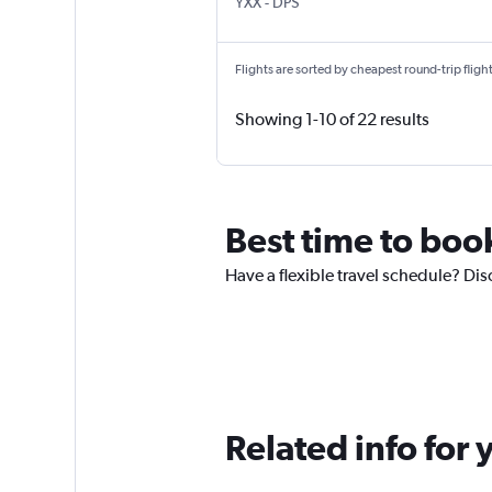
Abbotsford
Denpasar Bali Ngurah Rai
YXX
-
DPS
Flights are sorted by cheapest round-trip flights
Showing 1-10 of 22 results
Best time to boo
Have a flexible travel schedule? Dis
Related info for 