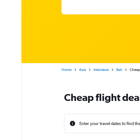
Home
Asia
Indonesia
Bali
Cheap 
Cheap flight dea
Enter your travel dates to find th