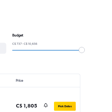
Budget
C$ 737 - C$ 10,656
Price
C$ 1,805
Pick Dates