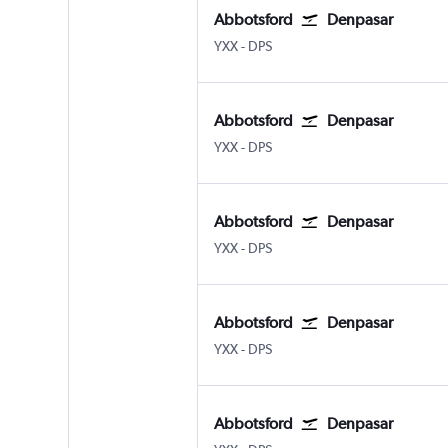
Abbotsford
Denpasar
Abbotsford
Denpasar Bali Ngurah Rai
YXX
-
DPS
Abbotsford
Denpasar
Abbotsford
Denpasar Bali Ngurah Rai
YXX
-
DPS
Abbotsford
Denpasar
Abbotsford
Denpasar Bali Ngurah Rai
YXX
-
DPS
Abbotsford
Denpasar
Abbotsford
Denpasar Bali Ngurah Rai
YXX
-
DPS
Abbotsford
Denpasar