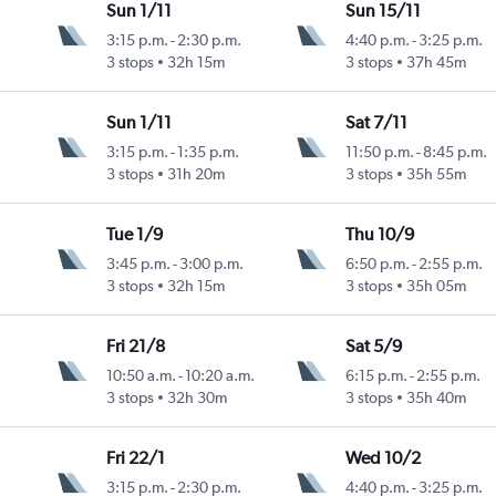
Sun 1/11
Sun 15/11
3:15 p.m.
-
2:30 p.m.
4:40 p.m.
-
3:25 p.m.
3 stops
32h 15m
3 stops
37h 45m
Sun 1/11
Sat 7/11
3:15 p.m.
-
1:35 p.m.
11:50 p.m.
-
8:45 p.m.
3 stops
31h 20m
3 stops
35h 55m
Tue 1/9
Thu 10/9
3:45 p.m.
-
3:00 p.m.
6:50 p.m.
-
2:55 p.m.
3 stops
32h 15m
3 stops
35h 05m
Fri 21/8
Sat 5/9
10:50 a.m.
-
10:20 a.m.
6:15 p.m.
-
2:55 p.m.
3 stops
32h 30m
3 stops
35h 40m
Fri 22/1
Wed 10/2
3:15 p.m.
-
2:30 p.m.
4:40 p.m.
-
3:25 p.m.