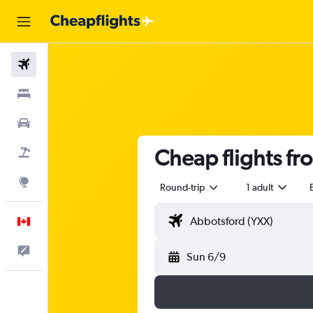
Flights
Stays
Cars
Cheap flights f
Flight+Hotel
Explore
Round-trip
1 adult
English
Feedback
Sun 6/9