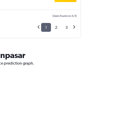
Deals found on 4/8
1
2
3
enpasar
ice prediction graph.