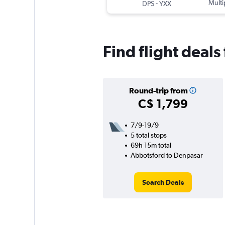
-
Multi
DPS
YXX
Find flight deal
Round-trip from
C$ 1,799
7/9-19/9
5 total stops
69h 15m total
Abbotsford to Denpasar
Search Deals