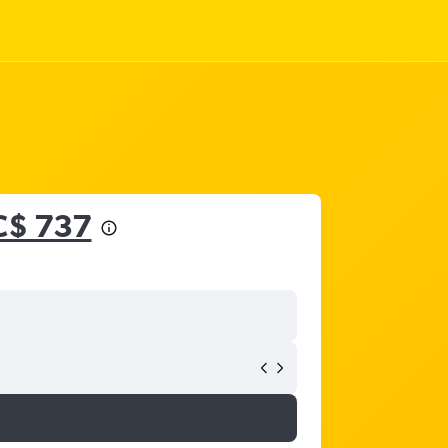
C$ 737