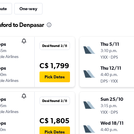
nute
One-way
sford to Denpasar
ops
Thu 5/11
Deal found 3/8
45m
3:10 p.m.
ple Airlines
-
YXX
DPS
C$ 1,799
ops
Thu 12/11
30m
4:40 p.m.
Pick Dates
ple Airlines
-
DPS
YXX
ops
Sun 25/10
Deal found 3/8
05m
3:15 p.m.
ple Airlines
-
YXX
DPS
C$ 1,805
ops
Wed 18/11
10m
4:40 p.m.
Pick Dates