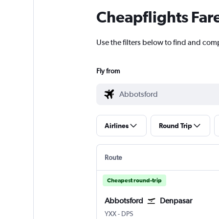
Cheapflights Far
Use the filters below to find and com
Fly from
Airlines
Round Trip
Route
Cheapest round-trip
Abbotsford
Denpasar
Abbotsford
Denpasar Bali Ngurah Rai
YXX
-
DPS