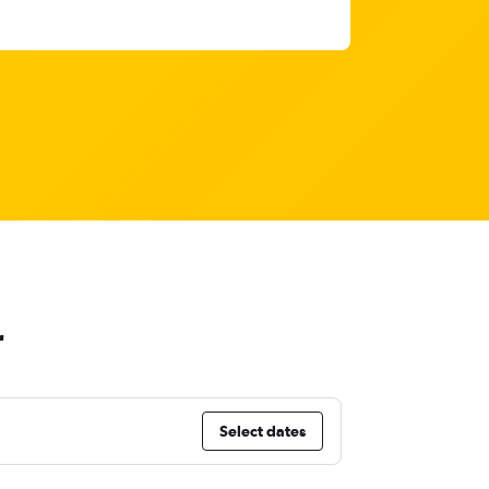
r
Select dates