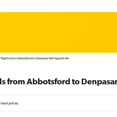
flights from Abbotsford to Denpasar Bali Ngurah Rai
ls from Abbotsford to Denpasa
e best prices.