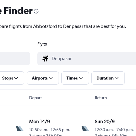
e Finder
pare flights from Abbotsford to Denpasar that are best for you.
Fly to
Stops
Airports
Times
Duration
Depart
Return
Mon 14/9
Sun 20/9
10:50 a.m.
-
12:55 p.m.
12:30 a.m.
-
7:40 p.m.
3 stops
35h 05m
3 stops
34h 10m