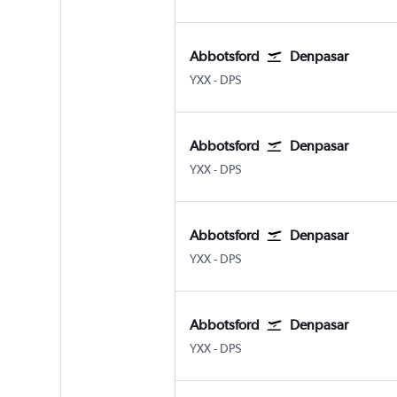
Abbotsford
Denpasar
Abbotsford
Denpasar Bali Ngurah Rai
YXX
-
DPS
Abbotsford
Denpasar
Abbotsford
Denpasar Bali Ngurah Rai
YXX
-
DPS
Abbotsford
Denpasar
Abbotsford
Denpasar Bali Ngurah Rai
YXX
-
DPS
Abbotsford
Denpasar
Abbotsford
Denpasar Bali Ngurah Rai
YXX
-
DPS