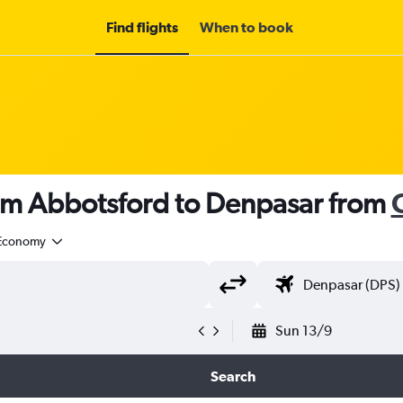
Find flights
When to book
rom Abbotsford to Denpasar from
Economy
Sun 13/9
Search