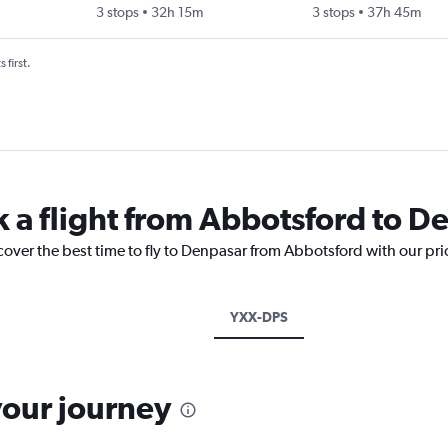
3 stops
32h 15m
3 stops
37h 45m
 first.
k a flight from Abbotsford to D
cover the best time to fly to Denpasar from Abbotsford with our pr
YXX-DPS
your journey