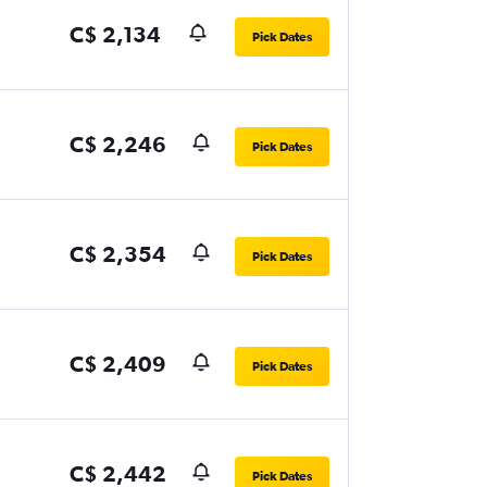
C$ 2,134
Pick Dates
C$ 2,246
Pick Dates
C$ 2,354
Pick Dates
C$ 2,409
Pick Dates
C$ 2,442
Pick Dates