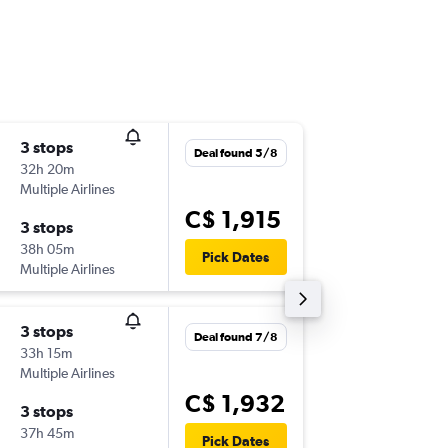
3 stops
Sun 1/1
Deal found 5/8
32h 20m
3:15 p.m.
Multiple Airlines
-
YXX
DPS
C$ 1,915
3 stops
Wed 25
38h 05m
4:40 p.m.
Pick Dates
Multiple Airlines
-
DPS
YXX
3 stops
Wed 25
Deal found 7/8
33h 15m
3:10 p.m.
Multiple Airlines
-
YXX
DPS
C$ 1,932
3 stops
Fri 4/12
37h 45m
4:40 p.m.
Pick Dates