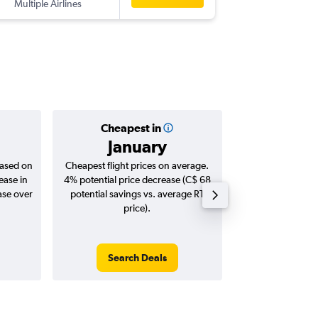
Multiple Airlines
-
DPS
YXX
Cheapest in
Averag
January
C$ 1
based on
Cheapest flight prices on average.
Average for roun
ease in
4% potential price decrease (C$ 68
Augus
ase over
potential savings vs. average RT
price).
Search Deals
Search