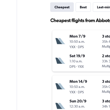
Cheapest
Best
Last-mi
Cheapest flights from Abbot
Mon 7/9
3 st
10:50 a.m.
35h 
-
Multi
YXX
DPS
Sat 19/9
2 st
1:10 a.m.
33h 
-
Multi
DPS
YXX
Mon 14/9
3 st
10:50 a.m.
35h 
-
Multi
YXX
DPS
Sun 20/9
3 st
12:30 a.m.
34h 