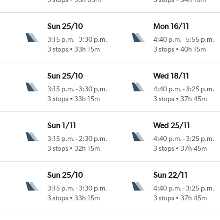
Sun 25/10
Mon 16/11
3:15 p.m.
-
3:30 p.m.
4:40 p.m.
-
5:55 p.m.
3 stops
33h 15m
3 stops
40h 15m
Sun 25/10
Wed 18/11
3:15 p.m.
-
3:30 p.m.
4:40 p.m.
-
3:25 p.m.
3 stops
33h 15m
3 stops
37h 45m
Sun 1/11
Wed 25/11
3:15 p.m.
-
2:30 p.m.
4:40 p.m.
-
3:25 p.m.
3 stops
32h 15m
3 stops
37h 45m
Sun 25/10
Sun 22/11
3:15 p.m.
-
3:30 p.m.
4:40 p.m.
-
3:25 p.m.
3 stops
33h 15m
3 stops
37h 45m