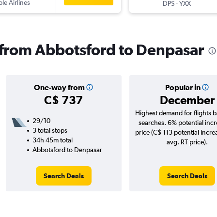
ple Airlines
-
DPS
YXX
s from Abbotsford to Denpasar
One-way from
Popular in
C$ 737
December
Highest demand for flights 
29/10
searches. 6% potential incr
3 total stops
price (C$ 113 potential incre
34h 45m total
avg. RT price).
Abbotsford to Denpasar
Search Deals
Search Deals