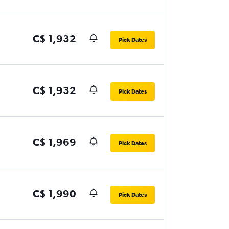
C$ 1,932
Pick Dates
C$ 1,932
Pick Dates
C$ 1,969
Pick Dates
C$ 1,990
Pick Dates