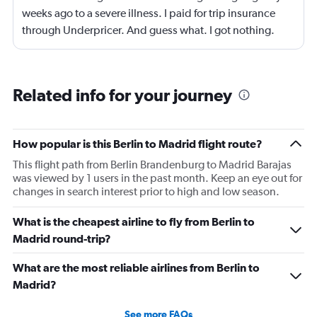
weeks ago to a severe illness. I paid for trip insurance
through Underpricer. And guess what. I got nothing.
What a scam. The person my daughter who was
supposed to accompany me on a father daughter trip. 7
weeks later is still unable to travel. She is careless by for
Related info for your journey
her mother who had a stroke and is still in a rehab facility.
Underpricer has been absent unable to understand the
gravity. I provided medical documents and current
How popular is this Berlin to Madrid flight route?
status. What a disgusting world we live in. My
This flight path from Berlin Brandenburg to Madrid Barajas
daughter’s mother may not survive another 2 months.
was viewed by 1 users in the past month. Keep an eye out for
But do you air Underpricer care. No. We didn’t cancel
changes in search interest prior to high and low season.
frivolously. We had a real medical catastrophe. I paid
extra for exactly this kind of issue and have gotten
What is the cheapest airline to fly from Berlin to
nothing. I may never use Kayak again. You represent your
Madrid round-trip?
affiliates. I am truly disheartened. Timothy Carey.
What are the most reliable airlines from Berlin to
Madrid?
See more FAQs