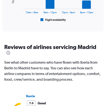
0
The
to
chart
600.
has
12am – 6am
6am – 12pm
12pm – 6pm
6pm – 12am
1
Flight availability
X
End
of
axis
interactive
displaying
chart
categories.
Range:
6
Reviews of airlines servicing Madrid
categories.
The
chart
has
See what other customers who have flown with Iberia from
1
Berlin to Madrid have to say. You can also see how each
Y
airline compares in terms of entertainment options, comfort,
axis
displaying
food, crew/service, and boarding process.
Number
of
flights.
Iberia
Range:
0
Good
7.0