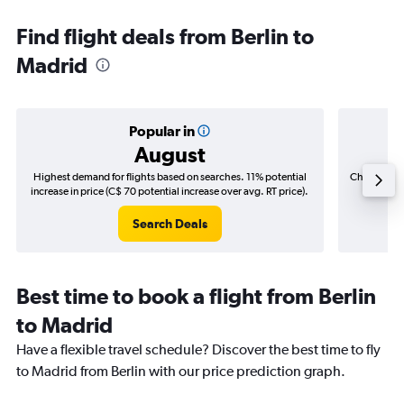
Find flight deals from Berlin to
Madrid
Popular in
August
Highest demand for flights based on searches. 11% potential
Cheapest fl
increase in price (C$ 70 potential increase over avg. RT price).
(C$
Search Deals
Best time to book a flight from Berlin
to Madrid
Have a flexible travel schedule? Discover the best time to fly
to Madrid from Berlin with our price prediction graph.