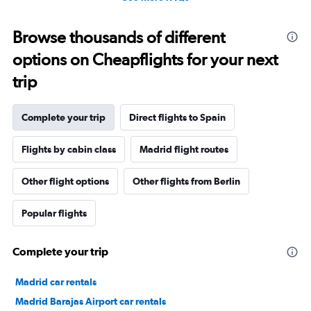
Browse thousands of different
options on Cheapflights for your next
trip
Complete your trip
Direct flights to Spain
Flights by cabin class
Madrid flight routes
Other flight options
Other flights from Berlin
Popular flights
Complete your trip
Madrid car rentals
Madrid Barajas Airport car rentals