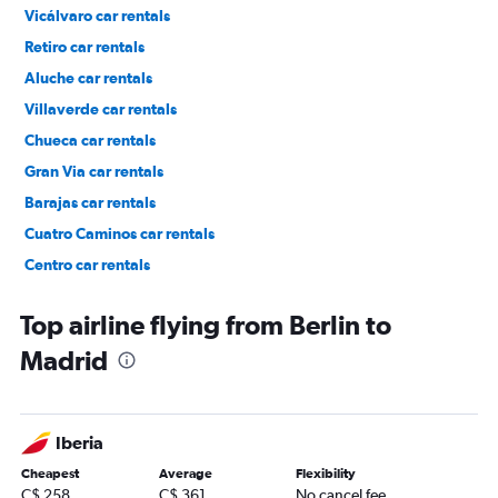
Vicálvaro car rentals
Retiro car rentals
Aluche car rentals
Villaverde car rentals
Chueca car rentals
Gran Via car rentals
Barajas car rentals
Cuatro Caminos car rentals
Centro car rentals
Ciudad Lineal car rentals
Top airline flying from Berlin to
Madrid
Iberia
Cheapest
Average
Flexibility
C$ 258
C$ 361
No cancel fee