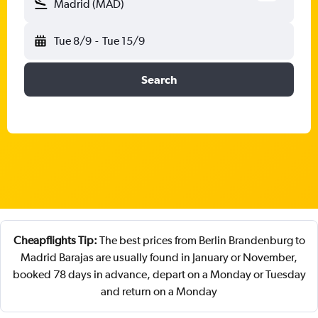
Madrid (MAD)
Tue 8/9
-
Tue 15/9
Search
Cheapflights Tip:
The best prices from Berlin Brandenburg to
Madrid Barajas are usually found in January or November,
booked 78 days in advance, depart on a Monday or Tuesday
and return on a Monday