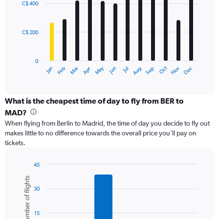
0
C$ 400
12
to
bars.
750.
C$ 200
The
chart
has
0
1
Oct
Dec
May
Nov
Jan
Apr
Jul
Mar
Jun
Sep
Feb
Aug
X
End
of
axis
interactive
displaying
chart
categories.
What is the cheapest time of day to fly from BER to
Range:
MAD?
12
When flying from Berlin to Madrid, the time of day you decide to fly out
categories.
makes little to no difference towards the overall price you’ll pay on
The
tickets.
chart
has
1
45
Y
Bar
Chart
Number of flights
graphic.
chart
axis
30
with
displaying
6
values.
bars.
Range:
15