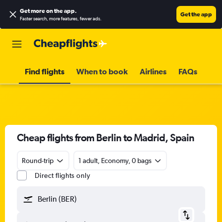
Get more on the app
.
Get the app
Faster search, more features, fewer ads.
Find flights
When to book
Airlines
FAQs
Cheap flights from Berlin to Madrid, Spain
Round-trip
1 adult, Economy, 0 bags
Direct flights only
Berlin (BER)