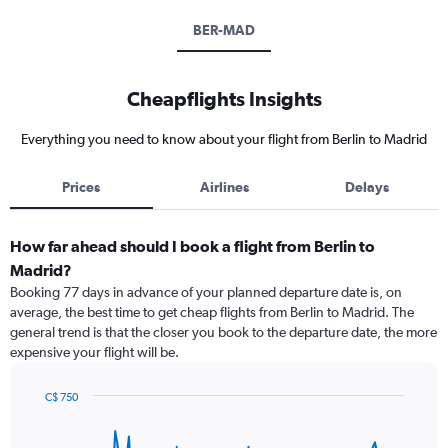
BER-MAD
Cheapflights Insights
Everything you need to know about your flight from Berlin to Madrid
Prices
Airlines
Delays
How far ahead should I book a flight from Berlin to
Madrid?
Booking 77 days in advance of your planned departure date is, on
average, the best time to get cheap flights from Berlin to Madrid. The
general trend is that the closer you book to the departure date, the more
expensive your flight will be.
C$ 750
Chart
Chart
graphic.
with
91