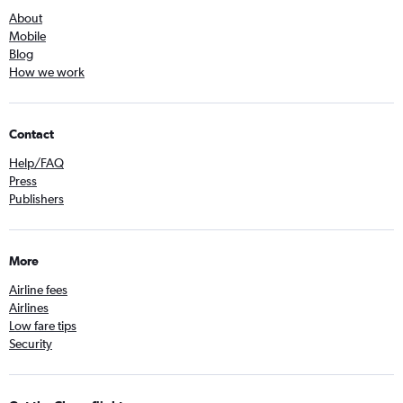
About
Mobile
Blog
How we work
Contact
Help/FAQ
Press
Publishers
More
Airline fees
Airlines
Low fare tips
Security