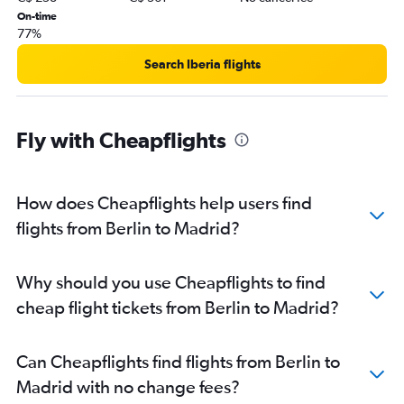
On-time
77%
Search Iberia flights
Fly with Cheapflights
How does Cheapflights help users find
flights from Berlin to Madrid?
Why should you use Cheapflights to find
cheap flight tickets from Berlin to Madrid?
Can Cheapflights find flights from Berlin to
Madrid with no change fees?