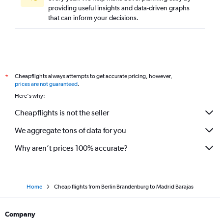
providing useful insights and data-driven graphs
that can inform your decisions.
Cheapflights always attempts to get accurate pricing, however,
*
prices are not guaranteed
.
Here's why:
Cheapflights is not the seller
We aggregate tons of data for you
Why aren’t prices 100% accurate?
Home
Cheap flights from Berlin Brandenburg to Madrid Barajas
Company