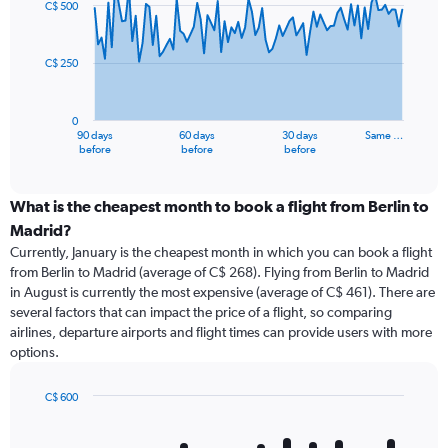
C$ 500
data
points.
C$ 250
The
chart
has
0
1
90 days
60 days
30 days
Same …
X
End
before
before
before
of
axis
interactive
displaying
chart
categories.
What is the cheapest month to book a flight from Berlin to
Range:
Madrid?
91
Currently, January is the cheapest month in which you can book a flight
categories.
from Berlin to Madrid (average of C$ 268). Flying from Berlin to Madrid
The
in August is currently the most expensive (average of C$ 461). There are
chart
several factors that can impact the price of a flight, so comparing
has
airlines, departure airports and flight times can provide users with more
1
options.
Y
axis
displaying
C$ 600
values.
Bar
Chart
Range:
graphic.
chart
with