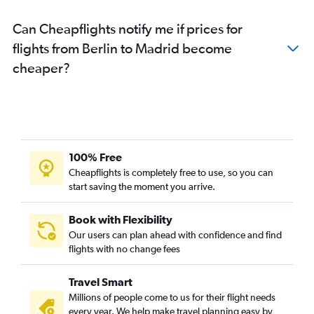
Can Cheapflights notify me if prices for
flights from Berlin to Madrid become
cheaper?
100% Free
Cheapflights is completely free to use, so you can
start saving the moment you arrive.
Book with Flexibility
Our users can plan ahead with confidence and find
flights with no change fees
Travel Smart
Millions of people come to us for their flight needs
every year. We help make travel planning easy by