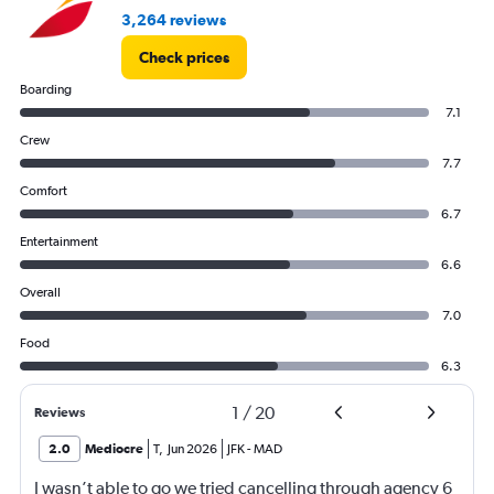
to
3,264 reviews
45.
Check prices
Boarding
7.1
Crew
7.7
Comfort
6.7
Entertainment
6.6
Overall
7.0
Food
6.3
1
/
20
Reviews
2.0
Mediocre
T
,
Jun 2026
JFK
-
MAD
I wasn’t able to go we tried cancelling through agency 6