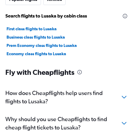
Search flights to Lusaka by cabin class
First class flights to Lusaka
Business class flights to Lusaka
Prem Economy class flights to Lusaka
Economy class flights to Lusaka
Fly with Cheapflights
How does Cheapflights help users find
flights to Lusaka?
Why should you use Cheapflights to find
cheap flight tickets to Lusaka?