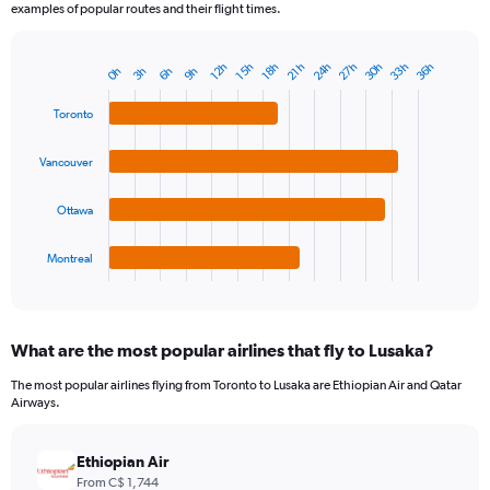
examples of popular routes and their flight times.
24h
27h
30h
33h
36h
12h
15h
18h
21h
0h
3h
6h
9h
Bar
Chart
graphic.
chart
with
Toronto
4
bars.
Vancouver
The
chart
Ottawa
has
1
Montreal
X
End
of
axis
interactive
displaying
chart
categories.
What are the most popular airlines that fly to Lusaka?
Range:
4
The most popular airlines flying from Toronto to Lusaka are Ethiopian Air and Qatar
categories.
Airways.
The
chart
has
Ethiopian Air
1
From C$ 1,744