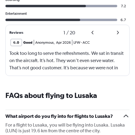
7.2
Entertainment
6.7
1
/
20
Reviews
6.0
Good
Anonymous
,
Apr 2026
LFW
-
ACC
Took too long to serve the refreshments. We sat in transit
on the aircraft. It’s hot. They won’t even serve water.
That’s not good customer. It’s because we were not in
business class? 75% of your customers are in economy.
Are we not good enough.
FAQs about flying to Lusaka
What airport do you fly into for flights to Lusaka?
For a flight to Lusaka, you will be flying into Lusaka. Lusaka
(LUN) is just 19.6 km from the centre of the city.