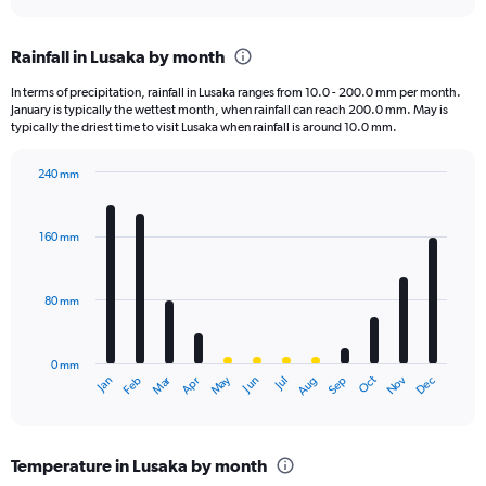
axis
interactive
displaying
chart
categories.
Rainfall in Lusaka by month
Range:
2
In terms of precipitation, rainfall in Lusaka ranges from 10.0 - 200.0 mm per month.
categories.
January is typically the wettest month, when rainfall can reach 200.0 mm. May is
The
typically the driest time to visit Lusaka when rainfall is around 10.0 mm.
chart
has
240 mm
1
Bar
Chart
Y
graphic.
chart
axis
with
160 mm
displaying
12
bars.
values.
Range:
80 mm
The
0
chart
to
has
2000.
0 mm
1
May
Oct
Nov
Dec
Jan
Feb
Mar
Apr
Jun
Jul
Aug
Sep
X
End
of
axis
interactive
displaying
chart
categories.
Temperature in Lusaka by month
Range: