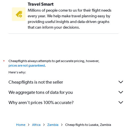
Travel Smart
Millions of people come to us for their flight needs
every year. We help make travel planning easy by
providing useful insights and data-driven graphs
that can inform your decisions.
Cheapflights always attempts to get accurate pricing, however,
*
prices are not guaranteed
.
Here's why:
Cheapflights is not the seller
We aggregate tons of data for you
Why aren’t prices 100% accurate?
Home
Africa
Zambia
Cheap flights to Lusaka, Zambia