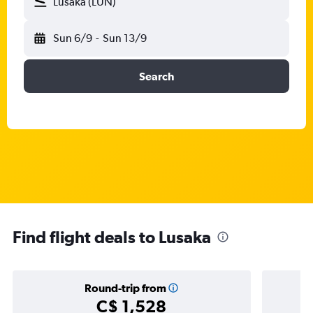
Lusaka (LUN)
Sun 6/9
-
Sun 13/9
Search
Find flight deals to Lusaka
Round-trip from
C$ 1,528