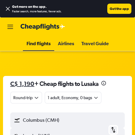
Get more on the app
.
Get the app
Faster search, more features, fewer ads.
Find flights
Airlines
Travel Guide
C$ 1,190
+ Cheap flights to Lusaka
Round-trip
1 adult, Economy, 0 bags
Columbus (CMH)