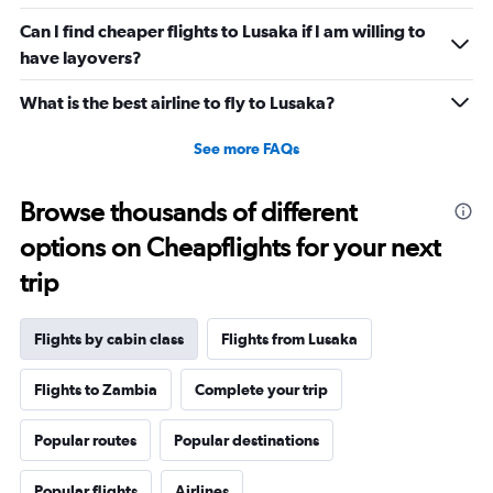
Can I find cheaper flights to Lusaka if I am willing to
have layovers?
What is the best airline to fly to Lusaka?
See more FAQs
Browse thousands of different
options on Cheapflights for your next
trip
Flights by cabin class
Flights from Lusaka
Flights to Zambia
Complete your trip
Popular routes
Popular destinations
Popular flights
Airlines