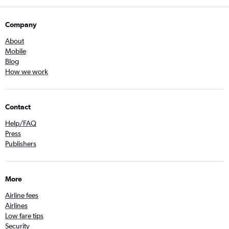
Company
About
Mobile
Blog
How we work
Contact
Help/FAQ
Press
Publishers
More
Airline fees
Airlines
Low fare tips
Security