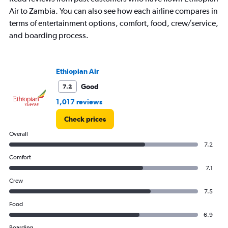
categories.
The
Air to Zambia. You can also see how each airline compares in
chart
terms of entertainment options, comfort, food, crew/service,
has
and boarding process.
1
Y
axis
displaying
Ethiopian Air
values.
Good
7.2
Range:
15
1,017 reviews
to
30.
Check prices
Overall
7.2
Comfort
7.1
Crew
7.5
Food
6.9
Boarding