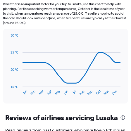
12
If weather is an important factor for your trip to Lusaka, use this chart to help with
categories.
planning. For those seeking warmer temperatures, October is the ideal time of year
The
to visit, when temperatures reach an average of 25.0 C. Travellers hoping to avoid
chart
the cold should look outside of June, when temperatures are typically at their lowest
(around 16.0 C).
has
1
Y
30 °C
axis
Line
Chart
graphic.
displaying
chart
with
values.
25 °C
14
Range:
data
0
points.
to
20 °C
240.
The
chart
has
15 °C
Oct
Dec
May
Nov
Jan
Apr
Jul
Mar
Jun
Sep
Feb
Aug
1
End
of
X
interactive
axis
chart
displaying
categories.
Reviews of airlines servicing Lusaka
Range:
14
Read reviews from past customers who have flown Ethiopian