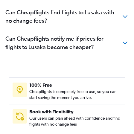
Can Cheapflights find flights to Lusaka with
no change fees?
Can Cheapflights notify me if prices for
flights to Lusaka become cheaper?
100% Free
Cheapflights is completely free to use, so you can
start saving the moment you arrive.
Book with Flexibility
Our users can plan ahead with confidence and find
flights with no change fees