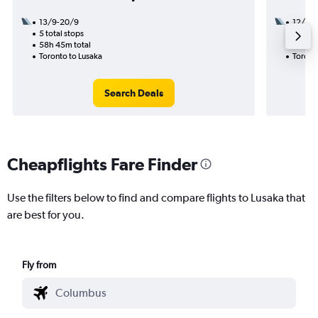
13/9-20/9
12/9
5 total stops
2 total
58h 45m total
26h 40
Toronto to Lusaka
Toront
Search Deals
Cheapflights Fare Finder
Use the filters below to find and compare flights to Lusaka that
are best for you.
Fly from