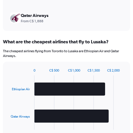
Y
axis
displaying
Qatar Airways
values.
From C$ 1,888
Range:
0
to
What are the cheapest airlines that fly to Lusaka?
2160.
The cheapest airlines flying from Toronto to Lusaka are Ethiopian Air and Qatar
Airways.
0
C$ 500
C$ 1,000
C$ 1,500
C$ 2,000
Bar
Chart
graphic.
chart
with
2
Ethiopian Air
bars.
The
chart
has
Qatar Airways
1
X
End
of