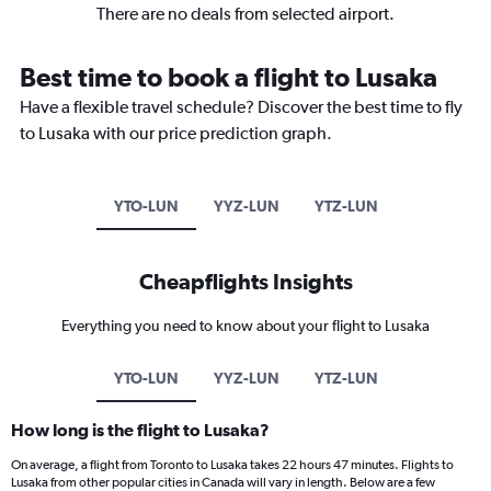
There are no deals from selected airport.
Best time to book a flight to Lusaka
Have a flexible travel schedule? Discover the best time to fly
to Lusaka with our price prediction graph.
YTO-LUN
YYZ-LUN
YTZ-LUN
Cheapflights Insights
Everything you need to know about your flight to Lusaka
YTO-LUN
YYZ-LUN
YTZ-LUN
How long is the flight to Lusaka?
On average, a flight from Toronto to Lusaka takes 22 hours 47 minutes. Flights to
Lusaka from other popular cities in Canada will vary in length. Below are a few