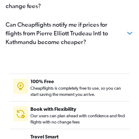
change fees?
Can Cheapflights notify me if prices for
flights from Pierre Elliott Trudeau Intl to
Kathmandu become cheaper?
100% Free
Cheapflights is completely free to use, so you can
start saving the moment you arrive.
Book with Flexibility
Our users can plan ahead with confidence and find
flights with no change fees
Travel Smart