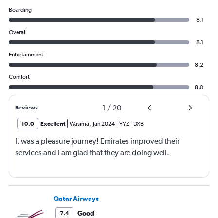
Boarding
8.1
Overall
8.1
Entertainment
8.2
Comfort
8.0
1
/
20
Reviews
10.0
Excellent
Wasima
,
Jan 2024
YYZ
-
DXB
It was a pleasure journey! Emirates improved their
services and I am glad that they are doing well.
Qatar Airways
Good
7.4