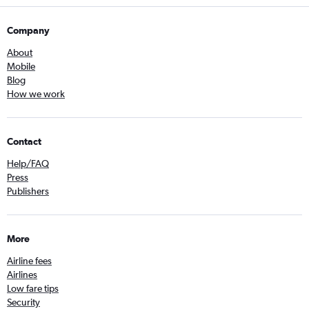
Company
About
Mobile
Blog
How we work
Contact
Help/FAQ
Press
Publishers
More
Airline fees
Airlines
Low fare tips
Security