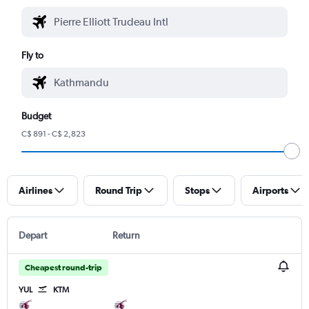
Fly to
Budget
C$ 891 - C$ 2,823
Airlines
Round Trip
Stops
Airports
Depart
Return
Cheapest round-trip
YUL
KTM