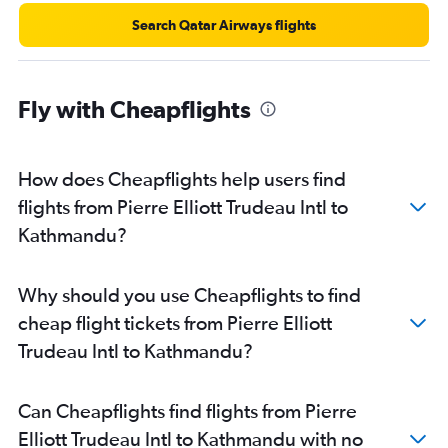
Search Qatar Airways flights
Fly with Cheapflights
How does Cheapflights help users find
flights from Pierre Elliott Trudeau Intl to
Kathmandu?
Why should you use Cheapflights to find
cheap flight tickets from Pierre Elliott
Trudeau Intl to Kathmandu?
Can Cheapflights find flights from Pierre
Elliott Trudeau Intl to Kathmandu with no