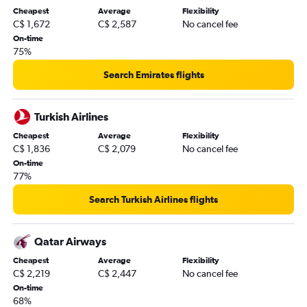
Cheapest
Average
Flexibility
C$ 1,672
C$ 2,587
No cancel fee
On-time
75%
Search Emirates flights
Turkish Airlines
Cheapest
Average
Flexibility
C$ 1,836
C$ 2,079
No cancel fee
On-time
77%
Search Turkish Airlines flights
Qatar Airways
Cheapest
Average
Flexibility
C$ 2,219
C$ 2,447
No cancel fee
On-time
68%