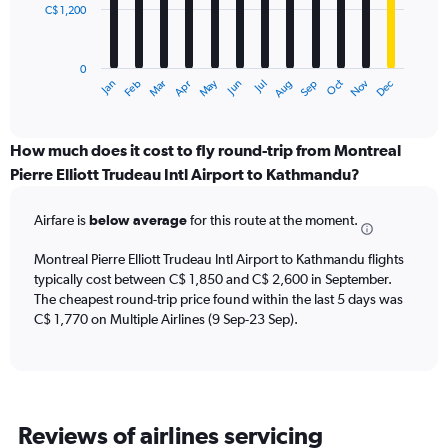
C$ 1,200
The
chart
has
0
1
May
Oct
Nov
Dec
Jan
Feb
Mar
Apr
Jun
Jul
Aug
Sep
X
End
of
axis
interactive
displaying
chart
categories.
How much does it cost to fly round-trip from Montreal
Range:
Pierre Elliott Trudeau Intl Airport to Kathmandu?
12
categories.
Airfare is
below average
for this route at the moment.
The
chart
Montreal Pierre Elliott Trudeau Intl Airport to Kathmandu flights
has
typically cost between C$ 1,850 and C$ 2,600 in September.
1
The cheapest round-trip price found within the last 5 days was
Y
axis
C$ 1,770 on Multiple Airlines (9 Sep-23 Sep).
displaying
values.
Range:
0
to
Reviews of airlines servicing
3600.