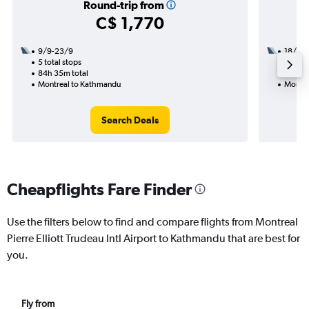
Round-trip from
C$ 1,770
9/9-23/9
18/8
5 total stops
2 total
84h 35m total
35h 05
Montreal to Kathmandu
Montre
Search Deals
Cheapflights Fare Finder
Use the filters below to find and compare flights from Montreal
Pierre Elliott Trudeau Intl Airport to Kathmandu that are best for
you.
Fly from