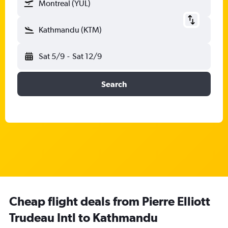
Montreal (YUL)
Kathmandu (KTM)
Sat 5/9
-
Sat 12/9
Search
Cheap flight deals from Pierre Elliott
Trudeau Intl to Kathmandu