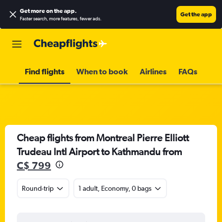
Get more on the app
.
Get the app
Faster search, more features, fewer ads.
Find flights
When to book
Airlines
FAQs
Cheap flights from Montreal Pierre Elliott
Trudeau Intl Airport to Kathmandu from
C$ 799
Round-trip
1 adult, Economy, 0 bags