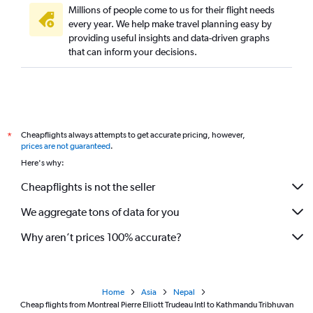
Millions of people come to us for their flight needs
every year. We help make travel planning easy by
providing useful insights and data-driven graphs
that can inform your decisions.
Cheapflights always attempts to get accurate pricing, however,
*
prices are not guaranteed
.
Here's why:
Cheapflights is not the seller
We aggregate tons of data for you
Why aren’t prices 100% accurate?
Home
Asia
Nepal
Cheap flights from Montreal Pierre Elliott Trudeau Intl to Kathmandu Tribhuvan