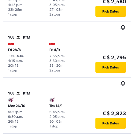
C$ 2,580
4:45 p.m.
3:05 p.m.
33h 25m
27h 05m
Pick Dates
1 stop
2 stops
YUL
KTM
Fri 28/8
Fri 4/9
10:15 a.m.
-
7:55 p.m.
-
C$ 2,795
4:15 p.m.
5:30 p.m.
20h 15m
55h 20m
Pick Dates
1 stop
2 stops
YUL
KTM
Mon 26/10
Thu 14/1
9:50 p.m.
-
6:45 p.m.
-
C$ 2,823
9:50 a.m.
2:05 p.m.
26h 15m
30h 05m
Pick Dates
1 stop
1 stop