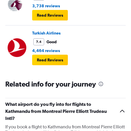
3,738 reviews
Read Reviews
Turkish Airlines
Good
7.4
4,464 reviews
Read Reviews
Related info for your journey
What airport do you fly into for flights to
Kathmandu from Montreal Pierre Elliott Trudeau
Intl?
If you book a flight to Kathmandu from Montreal Pierre Elliott