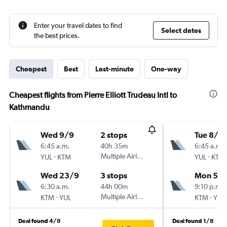
Enter your travel dates to find
Select dates
the best prices.
Cheapest
Best
Last-minute
One-way
Cheapest flights from Pierre Elliott Trudeau Intl to
Kathmandu
Wed 9/9
2 stops
Tue 8/9
6:45 a.m.
40h 35m
6:45 a.m.
-
Multiple Airlines
-
YUL
KTM
YUL
KTM
Wed 23/9
3 stops
Mon 5/1
6:30 a.m.
44h 00m
9:10 p.m.
-
Multiple Airlines
-
KTM
YUL
KTM
YUL
Deal found 4/8
Deal found 1/8