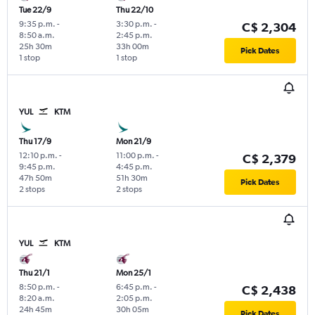
Tue 22/9
Thu 22/10
9:35 p.m.
-
3:30 p.m.
-
C$ 2,304
8:50 a.m.
2:45 p.m.
25h 30m
33h 00m
Pick Dates
1 stop
1 stop
YUL
KTM
Thu 17/9
Mon 21/9
12:10 p.m.
-
11:00 p.m.
-
C$ 2,379
9:45 p.m.
4:45 p.m.
47h 50m
51h 30m
Pick Dates
2 stops
2 stops
YUL
KTM
Thu 21/1
Mon 25/1
8:50 p.m.
-
6:45 p.m.
-
C$ 2,438
8:20 a.m.
2:05 p.m.
24h 45m
30h 05m
Pick Dates