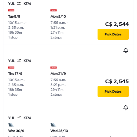
YUL
KTM
Tue 8/9
Mon 5/10
10:15 a.m.
-
7:55 p.m.
-
C$ 2,544
2:35 p.m.
1:21 p.m.
18h 35m
27h 11m
Pick Dates
1 stop
2 stops
YUL
KTM
Thu 17/9
Mon 21/9
10:15 a.m.
-
7:55 p.m.
-
C$ 2,545
2:35 p.m.
3:21 p.m.
18h 35m
29h 11m
Pick Dates
1 stop
2 stops
YUL
KTM
Wed 30/9
Wed 28/10
9:35 p.m.
-
9:45 p.m.
-