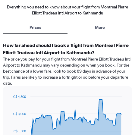
Everything you need to know about your flight from Montreal Pierre
Elliott Trudeau Intl Airport to Kathmandu
Prices
More
How far ahead should I book a flight from Montreal Pierre
Elliott Trudeau Intl Airport to Kathmandu?
The price you pay for your flight from Montreal Pierre Elliott Trudeau Intl
Airport to Kathmandu may vary depending on when you book. For the
best chance of a lower fare, look to book 89 days in advance of your
trip. Fares are likely to increase a fortnight or so before your departure
date.
C$ 4,500
Chart
Chart
graphic.
with
91
C$ 3,000
data
points.
C$ 1,500
The