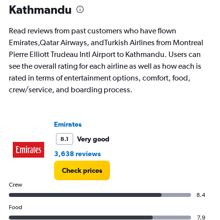
Kathmandu
Read reviews from past customers who have flown
Emirates,Qatar Airways, andTurkish Airlines from Montreal
Pierre Elliott Trudeau Intl Airport to Kathmandu. Users can
see the overall rating for each airline as well as how each is
rated in terms of entertainment options, comfort, food,
crew/service, and boarding process.
Emirates
Very good
8.1
3,638 reviews
Check prices
Crew
8.4
Food
7.9