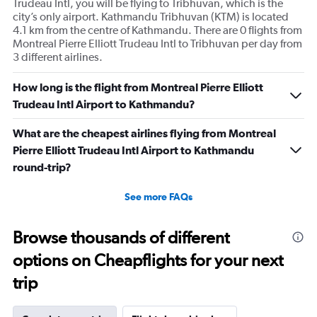
Trudeau Intl, you will be flying to Tribhuvan, which is the
city’s only airport. Kathmandu Tribhuvan (KTM) is located
4.1 km from the centre of Kathmandu. There are 0 flights from
Montreal Pierre Elliott Trudeau Intl to Tribhuvan per day from
3 different airlines.
How long is the flight from Montreal Pierre Elliott
Trudeau Intl Airport to Kathmandu?
What are the cheapest airlines flying from Montreal
Pierre Elliott Trudeau Intl Airport to Kathmandu
round-trip?
See more FAQs
Browse thousands of different
options on Cheapflights for your next
trip