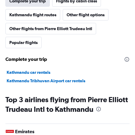
Complete your trip
Flights by cabin class
Kathmandu flight routes
Other flight options
Other flights from Pierre Elliott Trudeau Intl
Popular flights
Complete your trip
Kathmandu car rentals
Kathmandu Tribhuvan Airport car rentals
Top 3 airlines flying from Pierre Elliott
Trudeau Intl to Kathmandu
Emirates