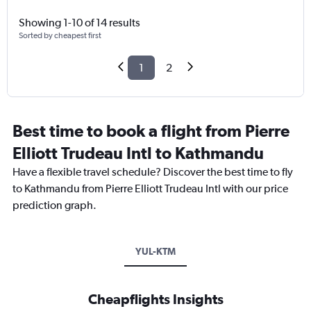
Showing 1-10 of 14 results
Sorted by cheapest first
1
2
Best time to book a flight from Pierre
Elliott Trudeau Intl to Kathmandu
Have a flexible travel schedule? Discover the best time to fly
to Kathmandu from Pierre Elliott Trudeau Intl with our price
prediction graph.
YUL-KTM
Cheapflights Insights