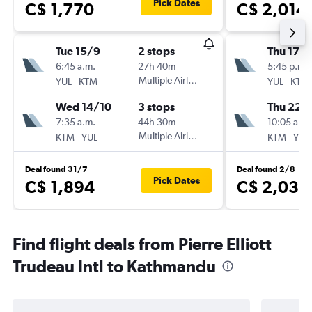
Pick Dates
C$ 1,770
C$ 2,014
Tue 15/9
2 stops
Thu 17/
6:45 a.m.
27h 40m
5:45 p.m.
-
Multiple Airlines
-
YUL
KTM
YUL
KTM
Wed 14/10
3 stops
Thu 22/
7:35 a.m.
44h 30m
10:05 a.m.
-
Multiple Airlines
-
KTM
YUL
KTM
YUL
Deal found 31/7
Deal found 2/8
Pick Dates
C$ 1,894
C$ 2,035
Find flight deals from Pierre Elliott
Trudeau Intl to Kathmandu