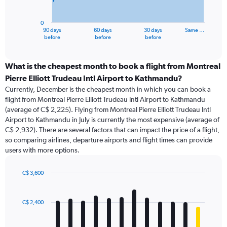
chart
has
0
1
90 days
60 days
30 days
Same …
X
End
before
before
before
of
axis
interactive
displaying
chart
categories.
What is the cheapest month to book a flight from Montreal
Range:
Pierre Elliott Trudeau Intl Airport to Kathmandu?
91
Currently, December is the cheapest month in which you can book a
categories.
flight from Montreal Pierre Elliott Trudeau Intl Airport to Kathmandu
The
(average of C$ 2,225). Flying from Montreal Pierre Elliott Trudeau Intl
chart
Airport to Kathmandu in July is currently the most expensive (average of
has
C$ 2,932). There are several factors that can impact the price of a flight,
1
so comparing airlines, departure airports and flight times can provide
Y
users with more options.
axis
displaying
values.
C$ 3,600
Range:
Bar
Chart
0
graphic.
chart
with
to
C$ 2,400
12
4500.
bars.