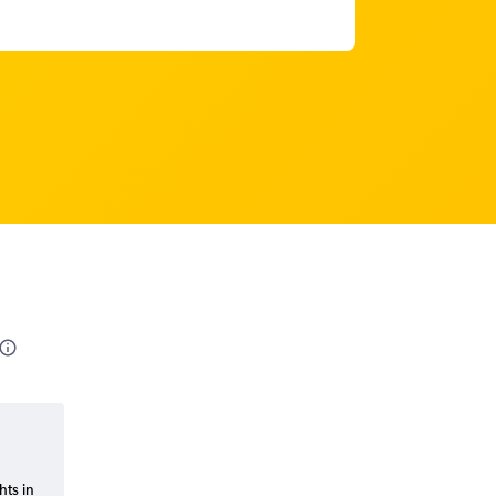
hts in