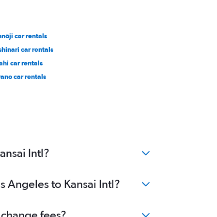
nōji car rentals
shinari car rentals
ahi car rentals
rano car rentals
nsai Intl?
s Angeles to Kansai Intl?
o change fees?