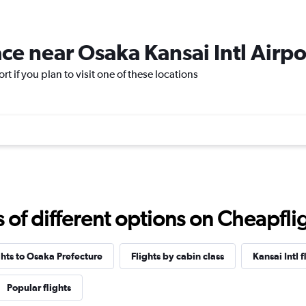
ace near Osaka Kansai Intl Airpo
rt if you plan to visit one of these locations
f different options on Cheapfligh
ghts to Osaka Prefecture
Flights by cabin class
Kansai Intl f
Popular flights