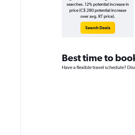
searches. 12% potential increase in
price (C$ 280 potential increase
over avg. RT price).
Search Deals
Best time to book
Have a flexible travel schedule? Disc