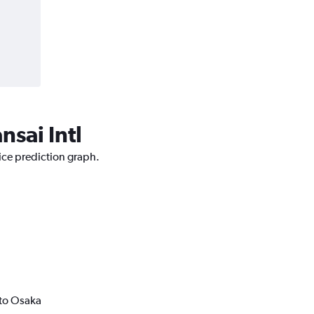
nsai Intl
rice prediction graph.
 to Osaka