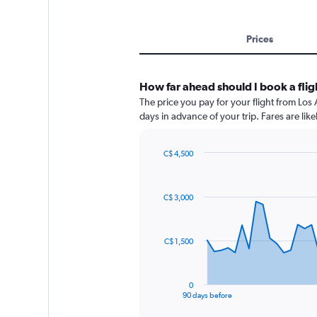
Prices
How far ahead should I book a flig
The price you pay for your flight from Lo
days in advance of your trip. Fares are like
C$ 4,500
Chart
Chart
graphic.
with
91
C$ 3,000
data
points.
The
C$ 1,500
chart
has
1
0
X
End
90 days before
of
axis
interactive