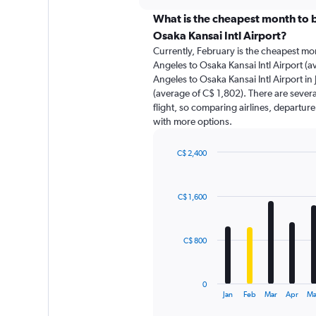
displaying
chart
categories.
What is the cheapest month to b
Range:
Osaka Kansai Intl Airport?
91
Currently, February is the cheapest mo
categories.
Angeles to Osaka Kansai Intl Airport (a
The
Angeles to Osaka Kansai Intl Airport in 
chart
(average of C$ 1,802). There are several
has
flight, so comparing airlines, departure
1
with more options.
Y
axis
displaying
C$ 2,400
values.
Bar
Chart
Range:
graphic.
chart
with
0
C$ 1,600
12
to
bars.
4500.
The
C$ 800
chart
has
1
0
X
End
Jan
Feb
Mar
Apr
M
of
axis
interactive