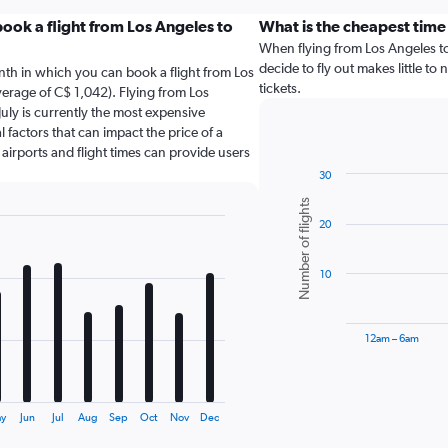
ook a flight from Los Angeles to
What is the cheapest time 
When flying from Los Angeles to 
decide to fly out makes little to
nth in which you can book a flight from Los
tickets.
verage of C$ 1,042). Flying from Los
July is currently the most expensive
 factors that can impact the price of a
 airports and flight times can provide users
30
Bar
Chart
Number of flights
graphic.
chart
20
with
6
bars.
10
The
chart
has
12am – 6am
1
X
End
of
axis
interactive
displaying
chart
ay
Jun
Jul
Aug
Sep
Oct
Nov
Dec
categories.