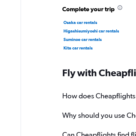
Complete your trip
Osaka car rentals
Higashisumiyoshi car rentals
Suminoe car rentals
Kita car rentals
Fly with Cheapfl
How does Cheapflights h
Why should you use Cheap
Can Cheapflights find fl