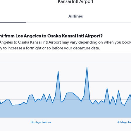
Kansai Intl Airport
Airlines
ht from Los Angeles to Osaka Kansai Intl Airport?
s Angeles to Osaka Kansai Intl Airport may vary depending on when you book.
ly to increase a fortnight or so before your departure date.
60 days before
30 days b