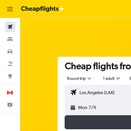
Flights
Stays
Cars
Cheap flights fr
Flight+Hotel
Explore
Round-trip
1 adult
English
Feedback
Mon 7/9