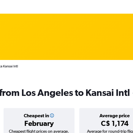
a Kansai Intl
 from Los Angeles to Kansai Intl
Cheapest in
Average price
February
C$ 1,174
Cheapest flight prices on average.
Average for round-trip flig