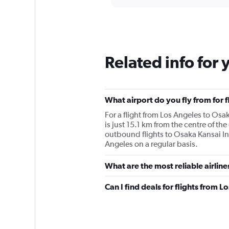
displaying
chart
categories.
Range:
12
categories.
The
Related info for 
chart
has
1
Y
What airport do you fly from for f
axis
displaying
For a flight from Los Angeles to Osak
values.
is just 15.1 km from the centre of the
Range:
outbound flights to Osaka Kansai Intl
0
Angeles on a regular basis.
to
2400.
What are the most reliable airline
Can I find deals for flights from L