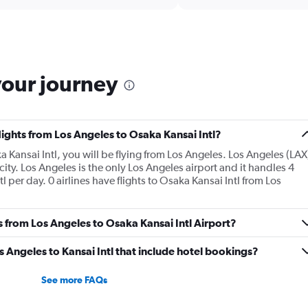
Range:
6
categories.
The
chart
has
your journey
1
Y
axis
displaying
Number
lights from Los Angeles to Osaka Kansai Intl?
of
a Kansai Intl, you will be flying from Los Angeles. Los Angeles (LAX
flights.
 city. Los Angeles is the only Los Angeles airport and it handles 4
Range:
 per day. 0 airlines have flights to Osaka Kansai Intl from Los
0
to
30.
s from Los Angeles to Osaka Kansai Intl Airport?
os Angeles to Kansai Intl that include hotel bookings?
See more FAQs