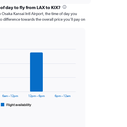
of day to fly from LAX to KIX?
Osaka Kansai Intl Airport, the time of day you
 no difference towards the overall price you’ll pay on
6am – 12pm
12pm – 6pm
6pm – 12am
Flight availability