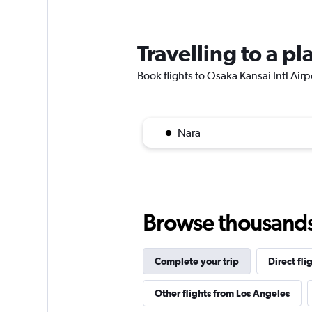
Travelling to a pl
Book flights to Osaka Kansai Intl Airpo
Nara
Browse thousands o
Complete your trip
Direct fli
Other flights from Los Angeles