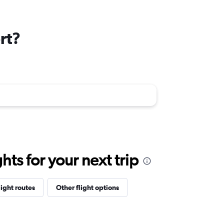
rt?
ts for your next trip
light routes
Other flight options