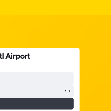
l Airport