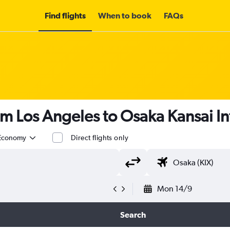
Find flights
When to book
FAQs
om Los Angeles to Osaka Kansai Int
Economy
Direct flights only
Mon 14/9
Search