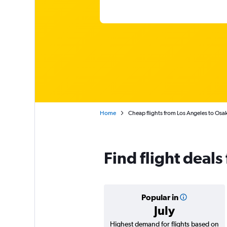
Home
Cheap flights from Los Angeles to Osak
Find flight deals
Popular in
July
Highest demand for flights based on