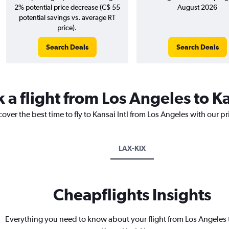
2% potential price decrease (C$ 55
August 2026
potential savings vs. average RT
price).
Search Deals
Search Deals
 a flight from Los Angeles to Ka
over the best time to fly to Kansai Intl from Los Angeles with our p
LAX-KIX
Cheapflights Insights
Everything you need to know about your flight from Los Angeles