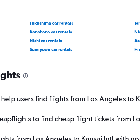
Fukushima car rentals
Ten
Konohana car rentals
Ni
Nishi car rentals
As
Sumiyoshi car rentals
Hi
ights
elp users find flights from Los Angeles to Ka
flights to find cheap flight tickets from Lo
ights from Los Angeles to Kansai Intl with n