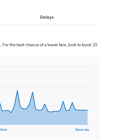
Delays
 For the best chance of a lower fare, look to book 25
efore
Same day