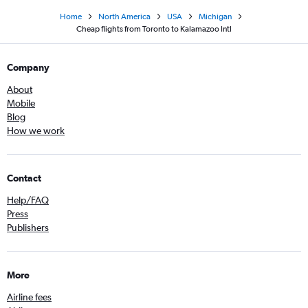
Home
North America
USA
Michigan
Cheap flights from Toronto to Kalamazoo Intl
Company
About
Mobile
Blog
How we work
Contact
Help/FAQ
Press
Publishers
More
Airline fees