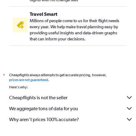
Travel Smart
Millions of people come to us for their flight needs
every year. We help make travel planning easy by
providing useful insights and data-driven graphs
that can inform your decisions.
Cheapflights always attempts to get accurate pricing, however,
*
prices are not guaranteed
.
Here's why:
Cheapflights is not the seller
We aggregate tons of data for you
Why aren’t prices 100% accurate?