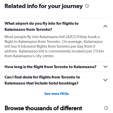
Related info for your journey
What airport do you fly into for flights to
Kalamazoo from Toronto?
Most people fly into Kalamazoo Intl (AZO) if they book a
flight to Kalamazoo from Toronto. On average, Kalamazoo
Intl has 0 inbound flights from Toronto per day from 0
airlines. Kalamazoo Intl is conveniently located just 7.0 km
from Kalamazoo’s city centre.
How long is the flight from Toronto to Kalamazoo?
Can I find deals for flights from Toronto to
Kalamazoo that include hotel bookings?
See more FAQs
Browse thousands of different