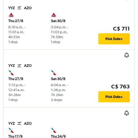
YYZ
AZO
Thu 27/8
Sun 30/8
6:10 a.m.
-
3:04 p.m.
-
C$ 711
11:01 a.m.
11:03 p.m.
4h 51m
7h 59m
Pick Dates
1 stop
1 stop
YYZ
AZO
Thu 27/8
Sun 30/8
7:15 p.m.
-
6:00 a.m.
-
C$ 763
12:41 a.m.
1:26 p.m.
5h 26m
7h 26m
Pick Dates
1 stop
2 stops
YYZ
AZO
Thu 17/9
Thu 24/9