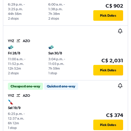
6:29 p.m.
-
6:00 a.m.
-
C$ 902
3:25 p.m.
1:38 p.m.
44h 56m
7h 38m
Pick Dates
2 stops
2 stops
YYZ
AZO
Fri 28/8
Sun 30/8
11:00 a.m.
-
3:04 p.m.
-
C$ 2,031
11:52 p.m.
11:03 p.m.
12h 52m
7h 59m
Pick Dates
2 stops
1 stop
Cheapest one-way
Quickest one-way
YYZ
AZO
Sat 19/9
6:25 p.m.
-
C$ 374
12:37 a.m.
6h 12m
Pick Dates
1 stop