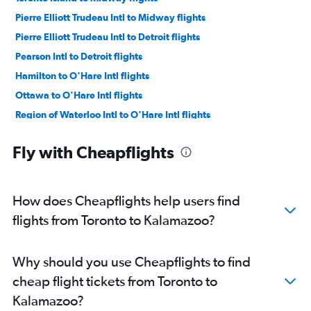
Pierre Elliott Trudeau Intl to Midway flights
Pierre Elliott Trudeau Intl to Detroit flights
Pearson Intl to Detroit flights
Hamilton to O'Hare Intl flights
Ottawa to O'Hare Intl flights
Region of Waterloo Intl to O'Hare Intl flights
Ottawa to Midway flights
Fly with Cheapflights
Toronto Island to Detroit flights
Ottawa to Detroit flights
Pearson Intl to Grand Rapids flights
How does Cheapflights help users find
Pearson Intl to South Bend flights
flights from Toronto to Kalamazoo?
London to O'Hare Intl flights
Pearson Intl to Kalamazoo flights
Why should you use Cheapflights to find
Pearson Intl to Traverse City flights
cheap flight tickets from Toronto to
Sudbury to O'Hare Intl flights
Kalamazoo?
Pierre Elliott Trudeau Intl to Grand Rapids flights