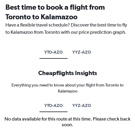
Best time to book a flight from
Toronto to Kalamazoo
Have a flexible travel schedule? Discover the best time to fly
to Kalamazoo from Toronto with our price prediction graph.
YTO-AZO
YYZ-AZO
Cheapflights Insights
Everything you need to know about your flight from Toronto to
Kalamazoo
YTO-AZO
YYZ-AZO
No data available for this route at this time. Please check back
soon.