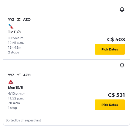
YYZ
AZO
Tue 11/8
10:56 a.m.
-
C$ 503
12:41 a.m.
13h 45m
Pick Dates
2 stops
YYZ
AZO
Mon 10/8
4:10 p.m.
-
C$ 531
11:52 p.m.
7h 42m
Pick Dates
1 stop
Sorted by cheapest first