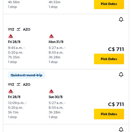
4h 56m
4h 55m
Pick Dates
1 stop
1 stop
YYZ
AZO
Fri 28/8
Mon 31/8
9:45 a.m.
-
5:27 a.m.
-
C$ 711
5:20 p.m.
8:55 a.m.
7h 35m
3h 28m
Pick Dates
1 stop
1 stop
Quickest round-trip
YYZ
AZO
Fri 28/8
Sun 30/8
12:09 p.m.
-
5:27 a.m.
-
C$ 711
5:20 p.m.
8:55 a.m.
5h 11m
3h 28m
Pick Dates
1 stop
1 stop