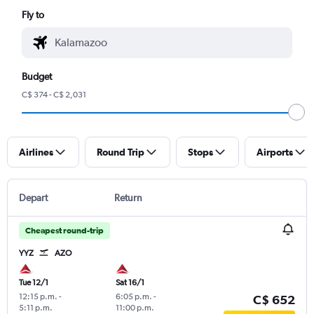
Fly to
Budget
C$ 374 - C$ 2,031
Airlines
Round Trip
Stops
Airports
Depart
Return
Cheapest round-trip
YYZ
AZO
Tue 12/1
Sat 16/1
12:15 p.m.
-
6:05 p.m.
-
C$ 652
5:11 p.m.
11:00 p.m.