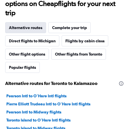
options on Cheapflights for your next
trip
Alternative routes
Complete your trip
Direct flights to Michigan
Flights by cabin class
Other flight options
Other flights from Toronto
Popular flights
Alternative routes for Toronto to Kalamazoo
Pearson Intl to O'Hare Intl flights
Pierre Elliott Trudeau Intl to O'Hare Intl flights
Pearson Intl to Midway flights
Toronto Island to O'Hare Intl flights
Toronto Island to Midway flights