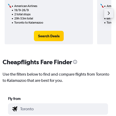
American Airlines
Americ
19/9-26/9
19/9
2 total stops
1 total
29h 53m total
6h 12m
Toronto to Kalamazoo
Toront
Search Deals
Cheapflights Fare Finder
Use the filters below to find and compare flights from Toronto
to Kalamazoo that are best for you.
Fly from