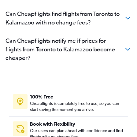
Pearson Intl to Bay City flights
Can Cheapflights find flights from Toronto to
Kingston to O'Hare Intl flights
Kalamazoo with no change fees?
Pearson Intl to Marquette flights
Pearson Intl to Lansing flights
Can Cheapflights notify me if prices for
Pearson Intl to Flint flights
flights from Toronto to Kalamazoo become
Ottawa to Flint flights
cheaper?
Pierre Elliott Trudeau Intl to Sault Ste. Marie flights
100% Free
Cheapflights is completely free to use, so you can
start saving the moment you arrive.
Book with Flexibility
Our users can plan ahead with confidence and find
flights with no change fees