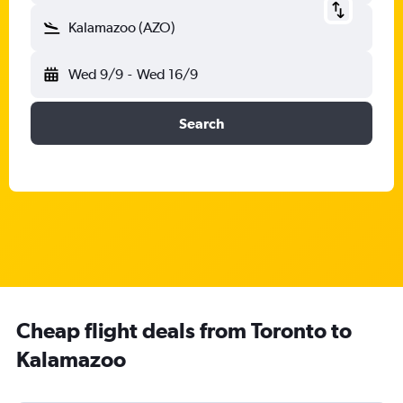
Kalamazoo (AZO)
Wed 9/9
-
Wed 16/9
Search
Cheap flight deals from Toronto to
Kalamazoo