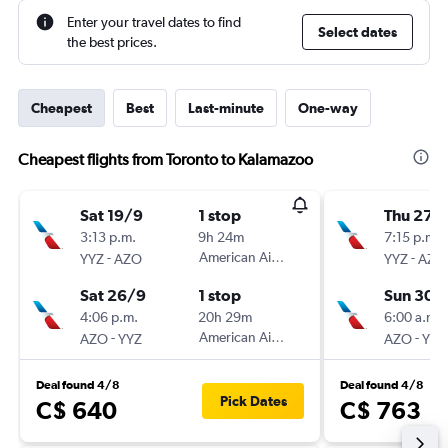
Enter your travel dates to find
Select dates
the best prices.
Cheapest
Best
Last-minute
One-way
Cheapest flights from Toronto to Kalamazoo
Sat 19/9
1 stop
Thu 27/
3:13 p.m.
9h 24m
7:15 p.m.
-
American Airlines
-
YYZ
AZO
YYZ
AZO
Sat 26/9
1 stop
Sun 30/
4:06 p.m.
20h 29m
6:00 a.m.
-
American Airlines
-
AZO
YYZ
AZO
YYZ
Deal found 4/8
Deal found 4/8
Pick Dates
C$ 640
C$ 763