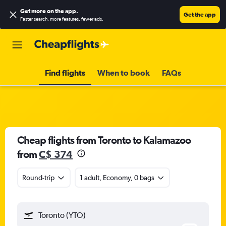
Get more on the app
.
Get the app
Faster search, more features, fewer ads.
Find flights
When to book
FAQs
Cheap flights from Toronto to Kalamazoo
from
C$ 374
Round-trip
1 adult, Economy, 0 bags
Toronto (YTO)