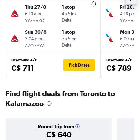
Thu 27/8
1 stop
Fri 28/8
6:10 a.m.
4h 51m
4:16 p.m.
-
Delta
-
YYZ
AZO
YYZ
AZO
Sun 30/8
1 stop
Mon 31/
3:04 p.m.
7h 59m
6:00 a.m.
-
Delta
-
AZO
YYZ
AZO
YYZ
Deal found 4/8
Deal found 4/8
Pick Dates
C$ 711
C$ 789
Find flight deals from Toronto to
Kalamazoo
Round-trip from
C$ 640