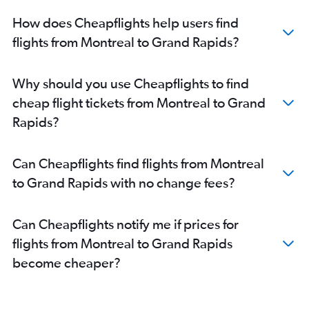
How does Cheapflights help users find
flights from Montreal to Grand Rapids?
Why should you use Cheapflights to find
cheap flight tickets from Montreal to Grand
Rapids?
Can Cheapflights find flights from Montreal
to Grand Rapids with no change fees?
Can Cheapflights notify me if prices for
flights from Montreal to Grand Rapids
become cheaper?