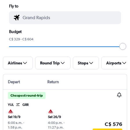
Fly to
Budget
C$ 329 - C$ 604
Airlines
Round Trip
Stops
Airports
Depart
Return
Cheapest round-trip
YUL
GRR
Sat 19/9
Sat 26/9
6:00 a.m.
-
4:00 p.m.
-
C$ 576
1:58 p.m.
11:27 p.m.