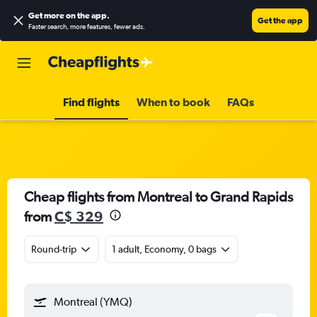
Get more on the app
.
Get the app
Faster search, more features, fewer ads.
Find flights
When to book
FAQs
Cheap flights from Montreal to Grand Rapids
from
C$ 329
Round-trip
1 adult, Economy, 0 bags
Montreal (YMQ)