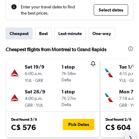
Enter your travel dates to find
Select dates
the best prices.
Cheapest
Best
Last-minute
One-way
Cheapest flights from Montreal to Grand Rapids
Sat 19/9
1 stop
Tue 1/9
6:00 a.m.
7h 58m
4:15 p.m.
-
Delta
-
YUL
GRR
YUL
GRR
Sat 26/9
1 stop
Mon 7/
4:00 p.m.
7h 27m
7:18 a.m.
-
Delta
-
GRR
YUL
GRR
YUL
Deal found 5/8
Deal found 2/8
Pick Dates
C$ 576
C$ 604