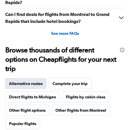
Rapids?
Can I find deals for flights from Montreal to Grand
Rapids that include hotel bookings?
See more FAQs
Browse thousands of different
options on Cheapflights for your next
trip
Alternative routes
Complete your trip
Direct flights to Michigan
Flights by cabin class
Other flight options
Other flights from Montreal
Popular flights