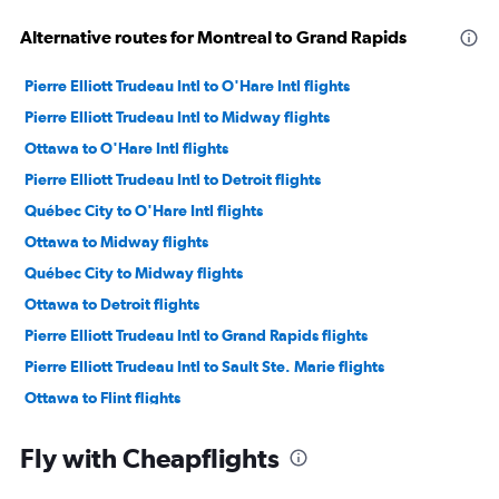
Alternative routes for Montreal to Grand Rapids
Pierre Elliott Trudeau Intl to O'Hare Intl flights
Pierre Elliott Trudeau Intl to Midway flights
Ottawa to O'Hare Intl flights
Pierre Elliott Trudeau Intl to Detroit flights
Québec City to O'Hare Intl flights
Ottawa to Midway flights
Québec City to Midway flights
Ottawa to Detroit flights
Pierre Elliott Trudeau Intl to Grand Rapids flights
Pierre Elliott Trudeau Intl to Sault Ste. Marie flights
Ottawa to Flint flights
Fly with Cheapflights