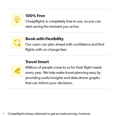
100% Free
Cheapflights is completely free to use, so you can
start saving the moment you arrive.
Book with Flexibility
Our users can plan ahead with confidence and find
flights with no change fees
Travel Smart
Millions of people come to us for their flight needs
every year. We help make travel planning easy by
providing useful insights and data-driven graphs
that can inform your decisions.
Cheapflights always attempts to get accurate pricing, however,
*