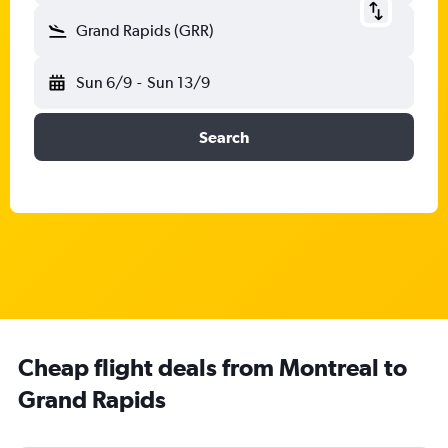
Grand Rapids (GRR)
Sun 6/9
-
Sun 13/9
Search
Cheap flight deals from Montreal to
Grand Rapids