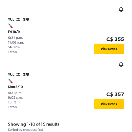
YUL
GRR
Fri 18/9
5:34 p.m.
-
C$ 355
11:06 p.m.
5h 32m
Pick Dates
1 stop
YUL
GRR
Mon 5/10
5:31 p.m.
-
C$ 357
9:02 a.m.
15h 31m
Pick Dates
1 stop
Showing 1-10 of 15 results
Sorted by cheapest first