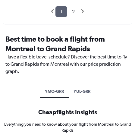
1
2
Best time to book a flight from
Montreal to Grand Rapids
Have a flexible travel schedule? Discover the best time to fly
to Grand Rapids from Montreal with our price prediction
graph.
YMQ-GRR
YUL-GRR
Cheapflights Insights
Everything you need to know about your flight from Montreal to Grand
Rapids