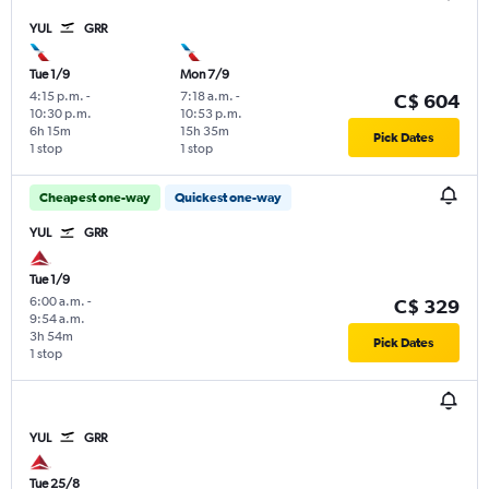
YUL
GRR
Tue 1/9
Mon 7/9
4:15 p.m.
-
7:18 a.m.
-
C$ 604
10:30 p.m.
10:53 p.m.
6h 15m
15h 35m
Pick Dates
1 stop
1 stop
Cheapest one-way
Quickest one-way
YUL
GRR
Tue 1/9
6:00 a.m.
-
C$ 329
9:54 a.m.
3h 54m
Pick Dates
1 stop
YUL
GRR
Tue 25/8