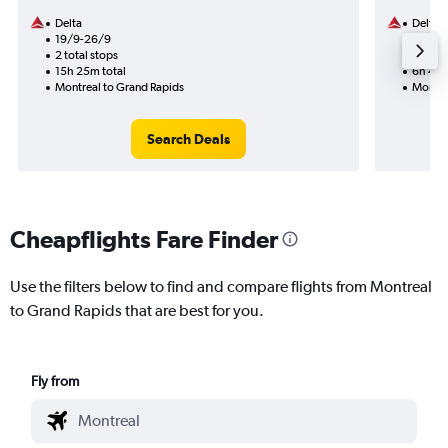
Delta
Delta
19/9-26/9
25/8
2 total stops
1 total
15h 25m total
6h 45m
Montreal to Grand Rapids
Montre
Search Deals
Cheapflights Fare Finder
Use the filters below to find and compare flights from Montreal
to Grand Rapids that are best for you.
Fly from