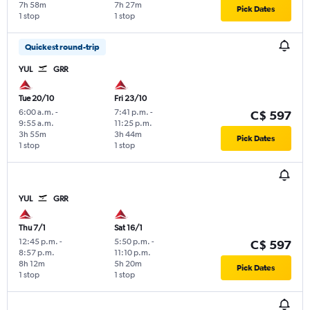
7h 58m
7h 27m
Pick Dates
1 stop
1 stop
Quickest round-trip
YUL
GRR
Tue 20/10
Fri 23/10
6:00 a.m.
-
7:41 p.m.
-
C$ 597
9:55 a.m.
11:25 p.m.
3h 55m
3h 44m
Pick Dates
1 stop
1 stop
YUL
GRR
Thu 7/1
Sat 16/1
12:45 p.m.
-
5:50 p.m.
-
C$ 597
8:57 p.m.
11:10 p.m.
8h 12m
5h 20m
Pick Dates
1 stop
1 stop