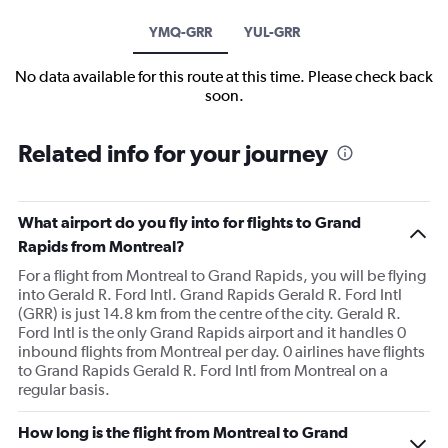
YMQ-GRR
YUL-GRR
No data available for this route at this time. Please check back
soon.
Related info for your journey
What airport do you fly into for flights to Grand
Rapids from Montreal?
For a flight from Montreal to Grand Rapids, you will be flying
into Gerald R. Ford Intl. Grand Rapids Gerald R. Ford Intl
(GRR) is just 14.8 km from the centre of the city. Gerald R.
Ford Intl is the only Grand Rapids airport and it handles 0
inbound flights from Montreal per day. 0 airlines have flights
to Grand Rapids Gerald R. Ford Intl from Montreal on a
regular basis.
How long is the flight from Montreal to Grand