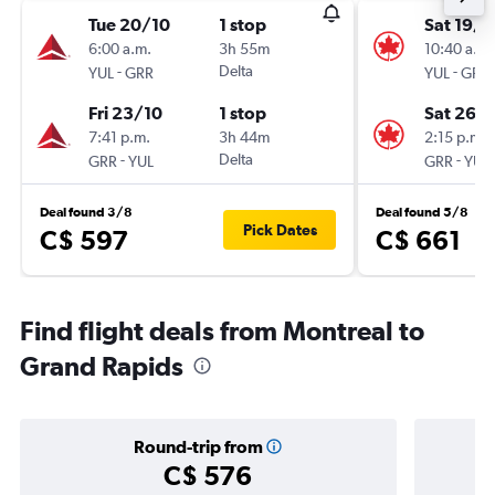
Tue 20/10
1 stop
Sat 19/9
6:00 a.m.
3h 55m
10:40 a.m.
-
Delta
-
YUL
GRR
YUL
GRR
Fri 23/10
1 stop
Sat 26/
7:41 p.m.
3h 44m
2:15 p.m.
-
Delta
-
GRR
YUL
GRR
YUL
Deal found 3/8
Deal found 5/8
Pick Dates
C$ 597
C$ 661
Find flight deals from Montreal to
Grand Rapids
Round-trip from
C$ 576