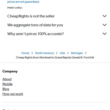
prices are not guaranteed
.
Here's why:
Cheapflights is not the seller
We aggregate tons of data for you
Why aren’t prices 100% accurate?
Home
North America
USA
Michigan
Cheap flights from Montreal to Grand Rapids Gerald R. Ford Intl
Company
About
Mobile
Blog
How we work