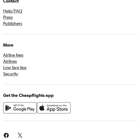
Contact
Help/FAQ
Press
Publishers
More
Airline fees
Airlines
Low fare tips
Security
Get the Cheapflights app