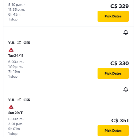
5:10 p.m.
-
C$ 329
11:55 p.m.
6h 45m
Pick Dates
1 stop
YUL
GRR
Tue 24/11
6:00 a.m.
-
C$ 330
1:19 p.m.
7h 19m
Pick Dates
1 stop
YUL
GRR
Sun 29/11
6:00 a.m.
-
C$ 351
3:01 p.m.
9h 01m
Pick Dates
1 stop