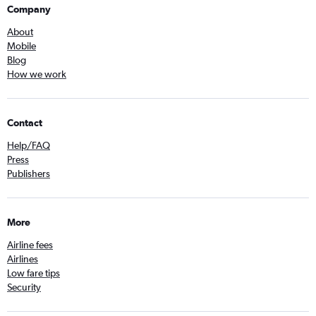
Company
About
Mobile
Blog
How we work
Contact
Help/FAQ
Press
Publishers
More
Airline fees
Airlines
Low fare tips
Security