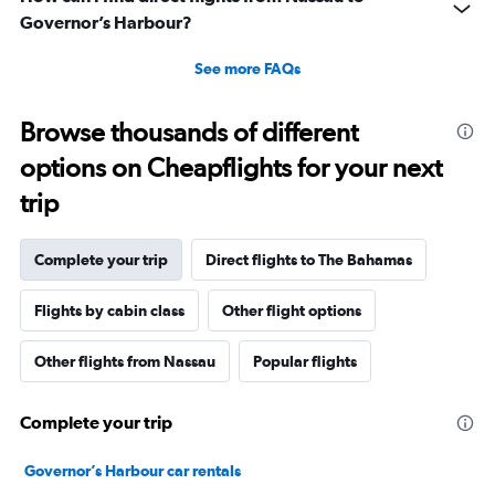
Governor’s Harbour?
See more FAQs
Browse thousands of different
options on Cheapflights for your next
trip
Complete your trip
Direct flights to The Bahamas
Flights by cabin class
Other flight options
Other flights from Nassau
Popular flights
Complete your trip
Governor’s Harbour car rentals