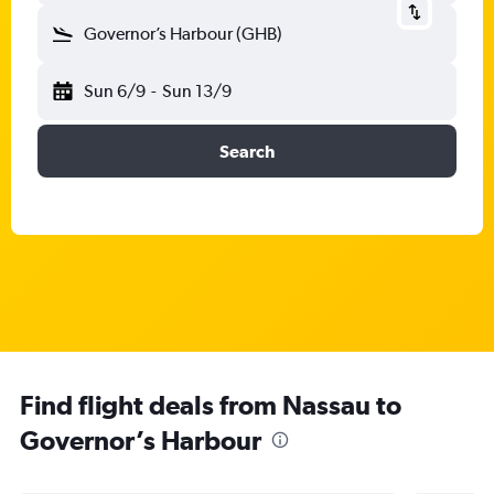
Governor’s Harbour (GHB)
Sun 6/9
-
Sun 13/9
Search
Find flight deals from Nassau to
Governor’s Harbour