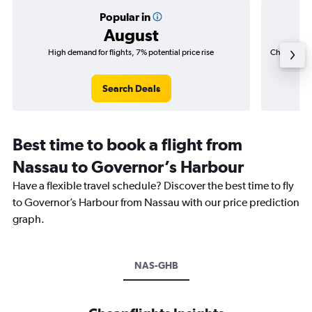
Popular in
August
High demand for flights, 7% potential price rise
Cheapest fl
(C$
Search Deals
Best time to book a flight from
Nassau to Governor’s Harbour
Have a flexible travel schedule? Discover the best time to fly
to Governor’s Harbour from Nassau with our price prediction
graph.
NAS-GHB