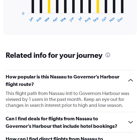
chart
has
0
1
May
Oct
Nov
Dec
Jan
Feb
Mar
Apr
Jun
Jul
Aug
Sep
X
End
of
axis
interactive
displaying
chart
categories.
Range:
12
Related info for your journey
categories.
The
chart
has
How popular is this Nassau to Governor’s Harbour
1
flight route?
Y
axis
This flight path from Nassau Intl to Governors Harbour was
displaying
viewed by 1 users in the past month. Keep an eye out for
values.
changes in search interest prior to high and low season.
Range:
0
Can I find deals for flights from Nassau to
to
Governor’s Harbour that include hotel bookings?
450.
How can I find direct flights from Nassau to