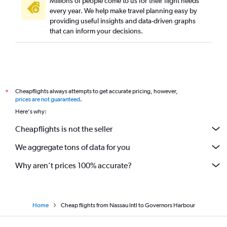
Millions of people come to us for their flight needs
every year. We help make travel planning easy by
providing useful insights and data-driven graphs
that can inform your decisions.
Cheapflights always attempts to get accurate pricing, however,
*
prices are not guaranteed
.
Here's why:
Cheapflights is not the seller
We aggregate tons of data for you
Why aren’t prices 100% accurate?
Home
Cheap flights from Nassau Intl to Governors Harbour