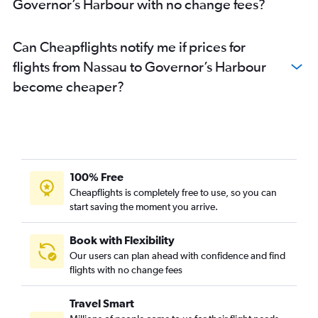
Governor’s Harbour with no change fees?
Can Cheapflights notify me if prices for
flights from Nassau to Governor’s Harbour
become cheaper?
100% Free
Cheapflights is completely free to use, so you can
start saving the moment you arrive.
Book with Flexibility
Our users can plan ahead with confidence and find
flights with no change fees
Travel Smart