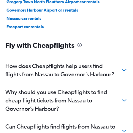
Gregory Town North Eleuthera Airport car rentals
Governors Harbour Airport car rentals
Nassau car rentals
Freeport car rentals
Fly with Cheapflights
How does Cheapflights help users find
flights from Nassau to Governor’s Harbour?
Why should you use Cheapflights to find
cheap flight tickets from Nassau to
Governor’s Harbour?
Can Cheapflights find flights from Nassau to