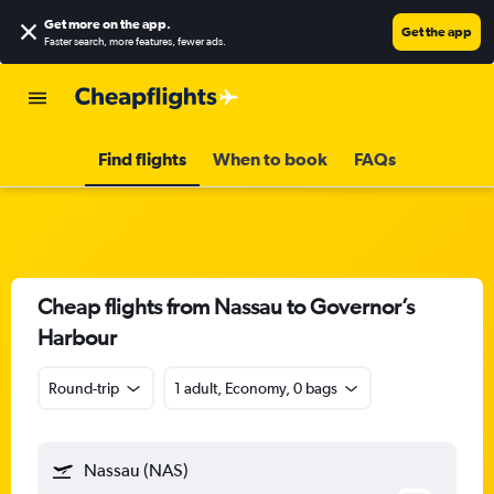
Get more on the app
.
Get the app
Faster search, more features, fewer ads.
Find flights
When to book
FAQs
Cheap flights from Nassau to Governor’s
Harbour
Round-trip
1 adult, Economy, 0 bags
Nassau (NAS)