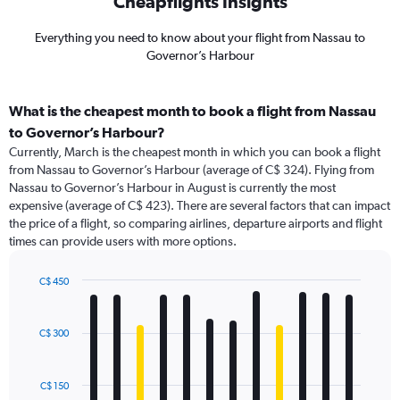
Cheapflights Insights
Everything you need to know about your flight from Nassau to
Governor’s Harbour
What is the cheapest month to book a flight from Nassau
to Governor’s Harbour?
Currently, March is the cheapest month in which you can book a flight
from Nassau to Governor’s Harbour (average of C$ 324). Flying from
Nassau to Governor’s Harbour in August is currently the most
expensive (average of C$ 423). There are several factors that can impact
the price of a flight, so comparing airlines, departure airports and flight
times can provide users with more options.
C$ 450
Bar
Chart
graphic.
chart
with
C$ 300
12
bars.
C$ 150
The