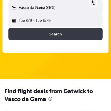
Vasco da Gama (GOI)
Tue 8/9
-
Tue 15/9
Search
Find flight deals from Gatwick to
Vasco da Gama