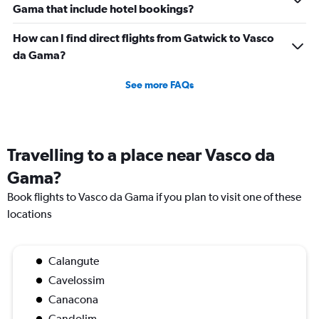
Gama that include hotel bookings?
How can I find direct flights from Gatwick to Vasco
da Gama?
See more FAQs
Travelling to a place near Vasco da
Gama?
Book flights to Vasco da Gama if you plan to visit one of these
locations
Calangute
Cavelossim
Canacona
Candolim