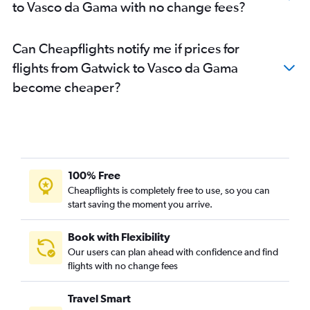
to Vasco da Gama with no change fees?
Can Cheapflights notify me if prices for
flights from Gatwick to Vasco da Gama
become cheaper?
100% Free
Cheapflights is completely free to use, so you can
start saving the moment you arrive.
Book with Flexibility
Our users can plan ahead with confidence and find
flights with no change fees
Travel Smart