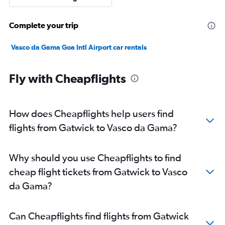
Complete your trip
Vasco da Gama Goa Intl Airport car rentals
Fly with Cheapflights
How does Cheapflights help users find
flights from Gatwick to Vasco da Gama?
Why should you use Cheapflights to find
cheap flight tickets from Gatwick to Vasco
da Gama?
Can Cheapflights find flights from Gatwick