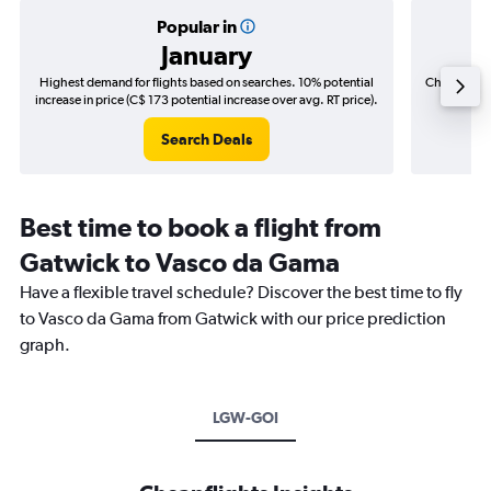
Popular in
January
Highest demand for flights based on searches. 10% potential
Cheapest fl
increase in price (C$ 173 potential increase over avg. RT price).
(C$
Search Deals
Best time to book a flight from
Gatwick to Vasco da Gama
Have a flexible travel schedule? Discover the best time to fly
to Vasco da Gama from Gatwick with our price prediction
graph.
LGW-GOI