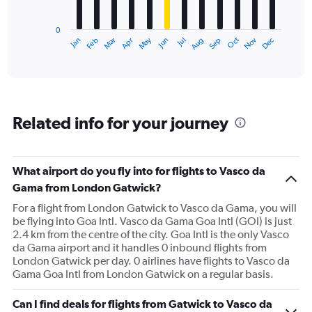
chart
has
0
1
May
Oct
Nov
Dec
Jan
Feb
Mar
Apr
Jun
Jul
Aug
Sep
X
End
of
axis
interactive
displaying
chart
categories.
Range:
12
Related info for your journey
categories.
The
chart
has
What airport do you fly into for flights to Vasco da
1
Gama from London Gatwick?
Y
axis
For a flight from London Gatwick to Vasco da Gama, you will
displaying
be flying into Goa Intl. Vasco da Gama Goa Intl (GOI) is just
values.
2.4 km from the centre of the city. Goa Intl is the only Vasco
Range:
da Gama airport and it handles 0 inbound flights from
0
London Gatwick per day. 0 airlines have flights to Vasco da
to
Gama Goa Intl from London Gatwick on a regular basis.
1500.
Can I find deals for flights from Gatwick to Vasco da