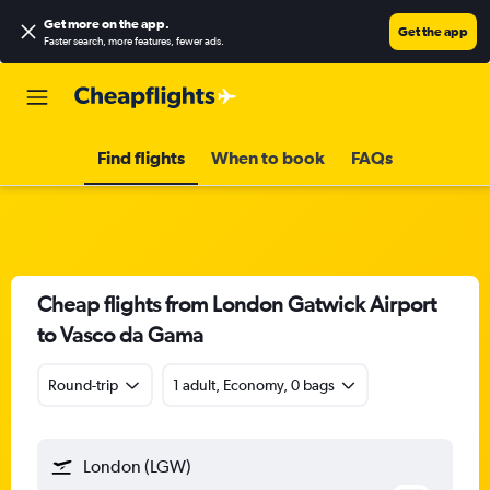
Get more on the app
.
Get the app
Faster search, more features, fewer ads.
Find flights
When to book
FAQs
Cheap flights from London Gatwick Airport
to Vasco da Gama
Round-trip
1 adult, Economy, 0 bags
London (LGW)