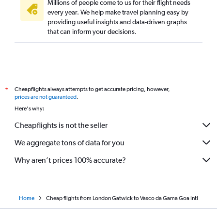
Millions of people come to us for their flight needs
every year. We help make travel planning easy by
providing useful insights and data-driven graphs
that can inform your decisions.
Cheapflights always attempts to get accurate pricing, however,
*
prices are not guaranteed
.
Here's why:
Cheapflights is not the seller
We aggregate tons of data for you
Why aren’t prices 100% accurate?
Home
Cheap flights from London Gatwick to Vasco da Gama Goa Intl