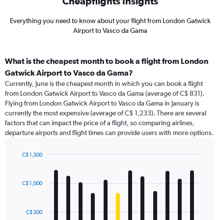
Cheapflights Insights
Everything you need to know about your flight from London Gatwick
Airport to Vasco da Gama
What is the cheapest month to book a flight from London
Gatwick Airport to Vasco da Gama?
Currently, June is the cheapest month in which you can book a flight
from London Gatwick Airport to Vasco da Gama (average of C$ 831).
Flying from London Gatwick Airport to Vasco da Gama in January is
currently the most expensive (average of C$ 1,233). There are several
factors that can impact the price of a flight, so comparing airlines,
departure airports and flight times can provide users with more options.
C$ 1,500
Bar
Chart
graphic.
chart
with
C$ 1,000
12
bars.
C$ 500
The