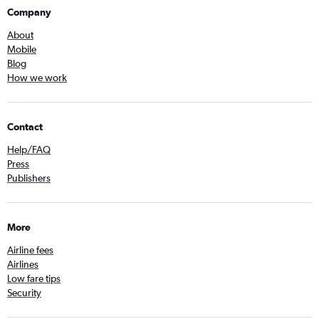
Company
About
Mobile
Blog
How we work
Contact
Help/FAQ
Press
Publishers
More
Airline fees
Airlines
Low fare tips
Security