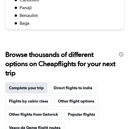
Panaji
Benaulim
Baga
Browse thousands of different
options on Cheapflights for your next
trip
Complete your trip
Direct flights to India
Flights by cabin class
Other flight options
Other flights from Gatwick
Popular flights
Vasco da Gama flight routes