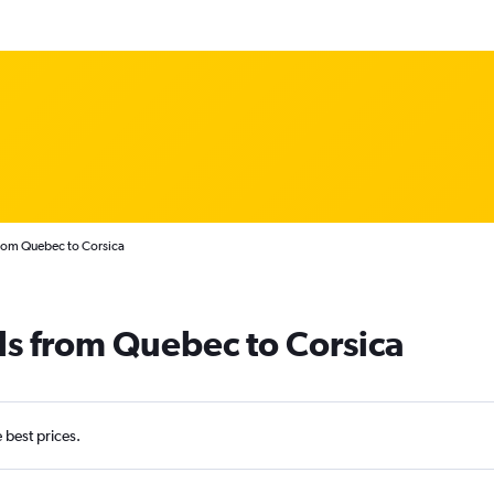
from Quebec to Corsica
ls from Quebec to Corsica
e best prices.