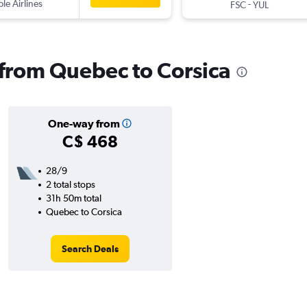
ple Airlines
-
FSC
YUL
s from Quebec to Corsica
One-way from
C$ 468
28/9
2 total stops
31h 50m total
Quebec to Corsica
Search Deals