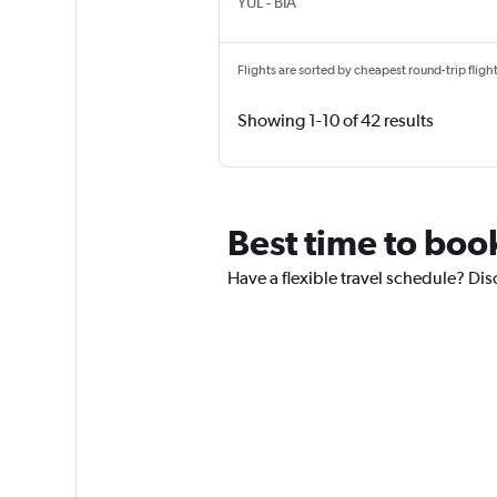
Montreal Pierre Elliott Trudeau Intl
Bastia Poretta
YUL
-
BIA
Flights are sorted by cheapest round-trip flights
Showing 1-10 of 42 results
Best time to boo
Have a flexible travel schedule? Dis