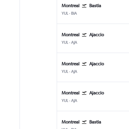
Montreal
Bastia
Montreal Pierre Elliott Trudeau Intl
Bastia Poretta
YUL
-
BIA
Montreal
Ajaccio
Montreal Pierre Elliott Trudeau Intl
Ajaccio Campo Dell Oro
YUL
-
AJA
Montreal
Ajaccio
Montreal Pierre Elliott Trudeau Intl
Ajaccio Campo Dell Oro
YUL
-
AJA
Montreal
Ajaccio
Montreal Pierre Elliott Trudeau Intl
Ajaccio Campo Dell Oro
YUL
-
AJA
Montreal
Bastia