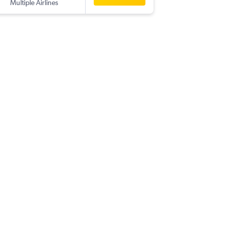
Multiple Airlines
-
BIA
YUL