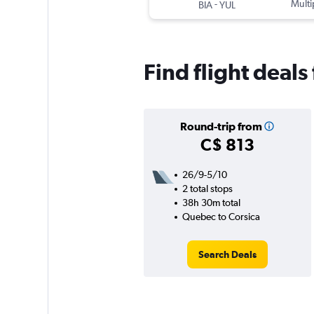
-
Multi
BIA
YUL
Find flight deal
Round-trip from
C$ 813
26/9-5/10
2 total stops
38h 30m total
Quebec to Corsica
Search Deals