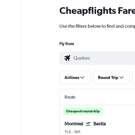
Cheapflights Far
Use the filters below to find and com
Fly from
Airlines
Round Trip
Route
Cheapest round-trip
Montreal
Bastia
Montreal Pierre Elliott Trudeau Intl
Bastia Poretta
YUL
-
BIA