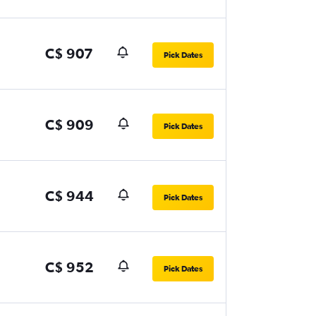
C$ 907
Pick Dates
C$ 909
Pick Dates
C$ 944
Pick Dates
C$ 952
Pick Dates