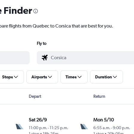
e Finder
pare flights from Quebec to Corsica that are best for you.
Fly to
Stops
Airports
Times
Duration
Depart
Return
Sat 26/9
Mon 5/10
11:00 p.m.
-
11:25 p.m.
6:55 a.m.
-
9:00 p.m.
1 stop
18h 25m
1 stop
20h 05m