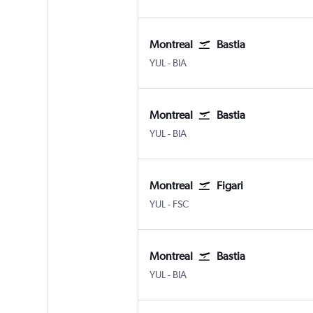
Montreal
Bastia
Montreal Pierre Elliott Trudeau Intl
Bastia Poretta
YUL
-
BIA
Montreal
Bastia
Montreal Pierre Elliott Trudeau Intl
Bastia Poretta
YUL
-
BIA
Montreal
Figari
Montreal Pierre Elliott Trudeau Intl
Figari-Sud Corse
YUL
-
FSC
Montreal
Bastia
Montreal Pierre Elliott Trudeau Intl
Bastia Poretta
YUL
-
BIA