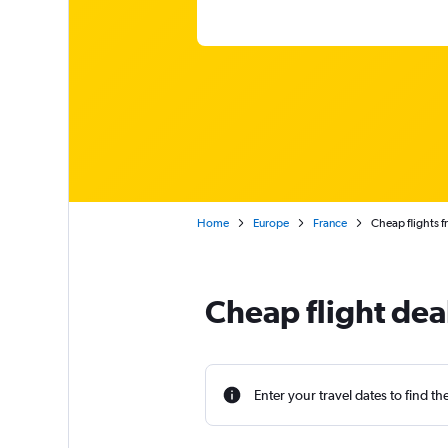
Home
Europe
France
Cheap flights 
Cheap flight dea
Enter your travel dates to find th