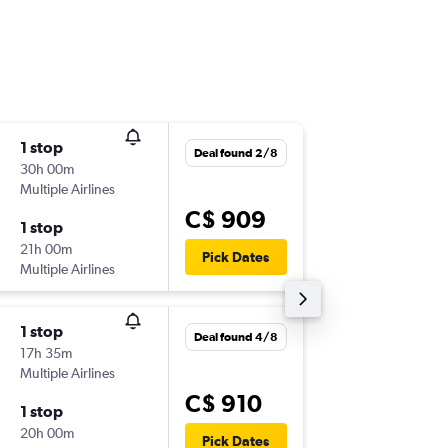
1 stop
Sat 19/
Deal found 2/8
30h 00m
11:25 p.m
Multiple Airlines
-
YUL
FSC
C$ 909
1 stop
Sat 3/1
21h 00m
9:05 a.m.
Pick Dates
Multiple Airlines
-
FSC
YUL
1 stop
Fri 11/9
Deal found 4/8
17h 35m
11:00 p.m
Multiple Airlines
-
YUL
BIA
C$ 910
1 stop
Sat 26/
20h 00m
6:00 a.m.
Pick Dates