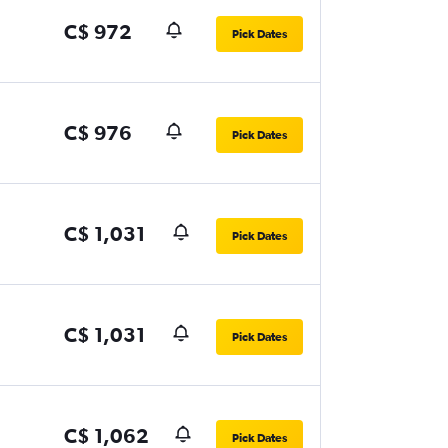
C$ 972
Pick Dates
C$ 976
Pick Dates
C$ 1,031
Pick Dates
C$ 1,031
Pick Dates
C$ 1,062
Pick Dates