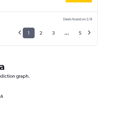
Deals found on 2/8
1
2
3
...
5
ca
ediction graph.
JA