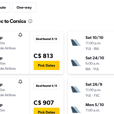
nute
One-way
c to Corsica
op
Sat 10/10
Deal found 5/8
25m
11:00 p.m.
ple Airlines
-
YUL
BIA
C$ 813
op
Sat 24/10
05m
6:00 a.m.
Pick Dates
ple Airlines
-
BIA
YUL
op
Sat 26/9
Deal found 4/8
25m
11:00 p.m.
ple Airlines
-
YUL
FSC
C$ 907
op
Mon 5/10
15m
7:00 a.m.
Pick Dates