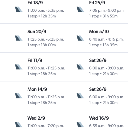
Fri 18/9
Fri 25/9
11:00 p.m.
-
5:35 p.m.
7:05 p.m.
-
9:00 p.m.
1 stop
12h 35m
1 stop
31h 55m
Sun 20/9
Mon 5/10
11:25 p.m.
-
6:25 p.m.
8:40 a.m.
-
4:15 p.m.
1 stop
13h 00m
1 stop
13h 35m
Fri 11/9
Sat 26/9
11:00 p.m.
-
11:25 p.m.
6:00 a.m.
-
9:00 p.m.
1 stop
18h 25m
1 stop
21h 00m
Mon 14/9
Sat 26/9
11:00 p.m.
-
11:25 p.m.
6:00 a.m.
-
9:00 p.m.
1 stop
18h 25m
1 stop
21h 00m
Wed 2/9
Wed 16/9
11:00 p.m.
-
7:20 p.m.
6:55 a.m.
-
9:00 p.m.