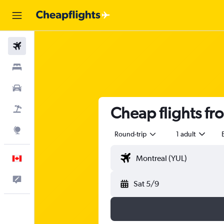
Flights
Stays
Cars
Cheap flights f
Flight+Hotel
Explore
Round-trip
1 adult
English
Feedback
Sat 5/9