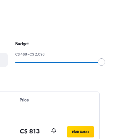
Budget
C$ 468 - C$ 2,093
Price
C$ 813
Pick Dates