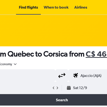
Find flights
When to book
Airlines
rom Quebec to Corsica from
C$ 46
Economy
Sat 12/9
Search