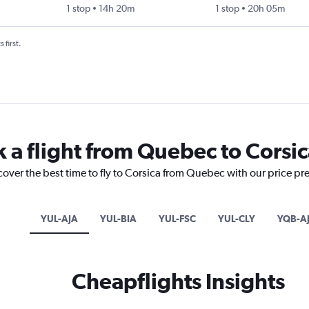
1 stop
14h 20m
1 stop
20h 05m
 first.
k a flight from Quebec to Corsi
cover the best time to fly to Corsica from Quebec with our price pr
YUL-AJA
YUL-BIA
YUL-FSC
YUL-CLY
YQB-A
Cheapflights Insights