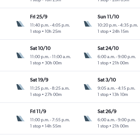
Fri 25/9
Sun 11/10
11:40 p.m.
-
4:05 p.m.
10:20 p.m.
-
4:35 p.m.
1 stop
10h 25m
1 stop
24h 15m
Sat 10/10
Sat 24/10
11:00 p.m.
-
11:00 a.m.
6:00 a.m.
-
9:00 p.m.
1 stop
30h 00m
1 stop
21h 00m
Sat 19/9
Sat 3/10
11:25 p.m.
-
8:25 a.m.
9:05 a.m.
-
4:15 p.m.
1 stop
27h 00m
1 stop
13h 10m
Fri 11/9
Sat 26/9
11:00 p.m.
-
7:55 p.m.
6:00 a.m.
-
9:00 p.m.
1 stop
14h 55m
1 stop
21h 00m