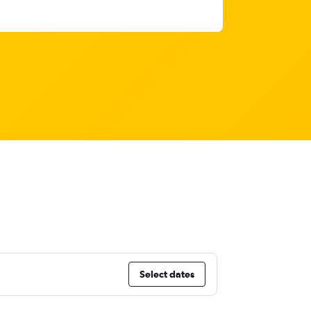
Select dates