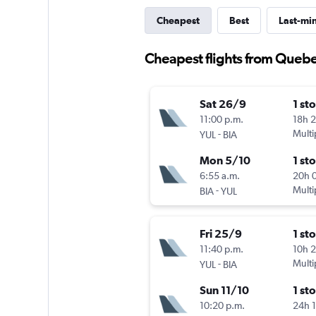
Cheapest
Best
Last-mi
Cheapest flights from Quebe
Sat 26/9
1 st
11:00 p.m.
18h 
-
Multi
YUL
BIA
Mon 5/10
1 st
6:55 a.m.
20h 
-
Multi
BIA
YUL
Fri 25/9
1 st
11:40 p.m.
10h 
-
Multi
YUL
BIA
Sun 11/10
1 st
10:20 p.m.
24h 