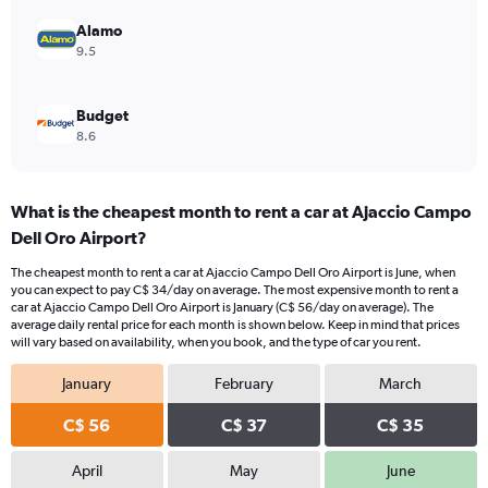
36.
Alamo
9.5
Budget
8.6
What is the cheapest month to rent a car at Ajaccio Campo
Dell Oro Airport?
The cheapest month to rent a car at Ajaccio Campo Dell Oro Airport is June, when
you can expect to pay C$ 34/day on average. The most expensive month to rent a
car at Ajaccio Campo Dell Oro Airport is January (C$ 56/day on average). The
average daily rental price for each month is shown below. Keep in mind that prices
will vary based on availability, when you book, and the type of car you rent.
January
February
March
C$ 56
C$ 37
C$ 35
April
May
June