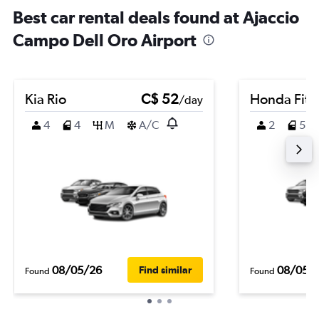
Best car rental deals found at Ajaccio
Campo Dell Oro Airport
Kia Rio
C$ 52
Honda Fit
/day
4
4
M
A/C
2
5
08/05/26
08/05/
Find similar
Found
Found