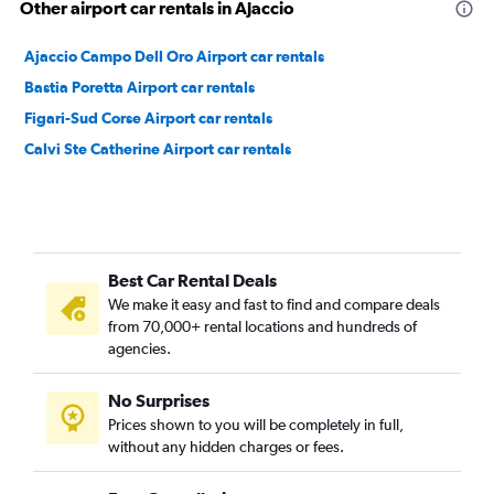
Other airport car rentals in Ajaccio
Ajaccio Campo Dell Oro Airport car rentals
Bastia Poretta Airport car rentals
Figari-Sud Corse Airport car rentals
Calvi Ste Catherine Airport car rentals
Best Car Rental Deals
We make it easy and fast to find and compare deals
from 70,000+ rental locations and hundreds of
agencies.
No Surprises
Prices shown to you will be completely in full,
without any hidden charges or fees.