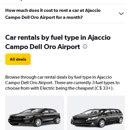
How much does it cost to rent a car at Ajaccio
Campo Dell Oro Airport for a month?
Car rentals by fuel type in Ajaccio
Campo Dell Oro Airport
All deals
Browse through car rental deals by fuel type in Ajaccio
Campo Dell Oro Airport. There are currently 3 fuel types to
choose from with Electric being the cheapest (C$ 33+).