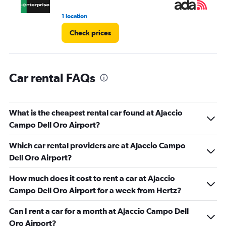
1 location
1 l
Check prices
Car rental FAQs
What is the cheapest rental car found at Ajaccio
Campo Dell Oro Airport?
Which car rental providers are at Ajaccio Campo
Dell Oro Airport?
How much does it cost to rent a car at Ajaccio
Campo Dell Oro Airport for a week from Hertz?
Can I rent a car for a month at Ajaccio Campo Dell
Oro Airport?