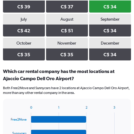
C$ 39
C$ 37
C$ 34
July
August
September
C$ 42
C$ 51
C$ 34
October
November
December
C$ 35
C$ 35
C$ 34
Which car rental company has the most locations at
Ajaccio Campo Dell Oro Airport?
Both Free2Move and Sunnycars have 2 locations at Ajaccio Campo Dell Oro Airport,
more than any other rental company in the area.
0
1
2
3
Bar
Chart
graphic.
chart
Free2Move
with
4
bars.
Sunnycars