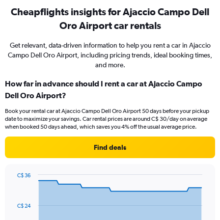
Cheapflights insights for Ajaccio Campo Dell
Oro Airport car rentals
Get relevant, data-driven information to help you rent a car in Ajaccio
Campo Dell Oro Airport, including pricing trends, ideal booking times,
and more.
How far in advance should I rent a car at Ajaccio Campo
Dell Oro Airport?
Book your rental car at Ajaccio Campo Dell Oro Airport 50 days before your pickup
date to maximize your savings. Car rental prices are around C$ 30/day on average
when booked 50 days ahead, which saves you 4% off the usual average price.
Find deals
C$ 36
Chart
Chart
graphic.
with
91
C$ 24
data
points.