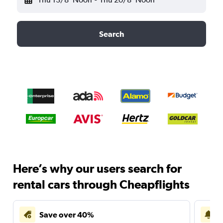
Search
Here’s why our users search for
rental cars through Cheapflights
Save over 40%