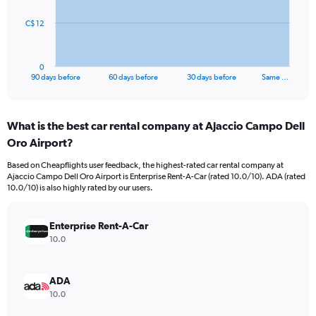
The
C$ 12
chart
has
1
0
X
End
90 days before
60 days before
30 days before
Same …
of
axis
interactive
displaying
chart
categories.
What is the best car rental company at Ajaccio Campo Dell
Range:
Oro Airport?
91
categories.
Based on Cheapflights user feedback, the highest-rated car rental company at
The
Ajaccio Campo Dell Oro Airport is Enterprise Rent-A-Car (rated 10.0/10). ADA (rated
chart
10.0/10) is also highly rated by our users.
has
1
Y
Enterprise Rent-A-Car
axis
10.0
displaying
values.
Range:
ADA
0
10.0
to