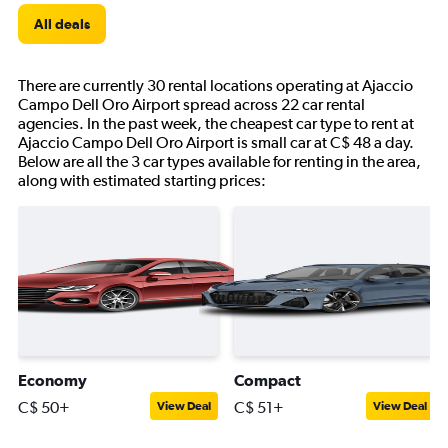
All deals
There are currently 30 rental locations operating at Ajaccio
Campo Dell Oro Airport spread across 22 car rental
agencies. In the past week, the cheapest car type to rent at
Ajaccio Campo Dell Oro Airport is small car at C$ 48 a day.
Below are all the 3 car types available for renting in the area,
along with estimated starting prices:
Economy
Compact
C$ 50+
C$ 51+
View Deal
View Deal