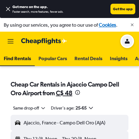
Get more on the app
.
Get the app
Faster search, more features, fewer ads.
By using our services, you agree to our use of
Cookies
.
Find Rentals
Popular Cars
Rental Deals
Insights
A
Cheap Car Rentals in Ajaccio Campo Dell
Oro Airport from
C$ 48
Same drop-off
Driver's age:
25-65
Ajaccio, France - Campo Dell Oro (AJA)
Thu 13/8
Noon
-
Thu 20/8
Noon