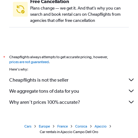
Free Cancellation
Plans change — we get it. And that’s why you can
search and book rental cars on Cheapflights from
agencies that offer free cancellation
Cheapflights always attempts to get accurate pricing, however,
*
prices are not guaranteed
.
Here's why:
Cheapflights is not the seller
We aggregate tons of data for you
Why aren’t prices 100% accurate?
Cars
Europe
France
Corsica
Ajaccio
Car rentals in Ajaccio Campo Dell Oro