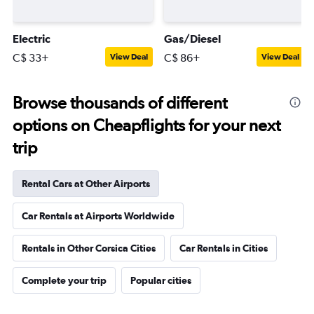
Electric
Gas/Diesel
C$ 33+
C$ 86+
View Deal
View Deal
Browse thousands of different
options on Cheapflights for your next
trip
Rental Cars at Other Airports
Car Rentals at Airports Worldwide
Rentals in Other Corsica Cities
Car Rentals in Cities
Complete your trip
Popular cities