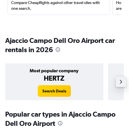
Compare Cheapflights against other travel sites with
Holding
one search.
are red
Ajaccio Campo Dell Oro Airport car
rentals in 2026
Most popular company
HERTZ
Search Deals
Popular car types in Ajaccio Campo
Dell Oro Airport