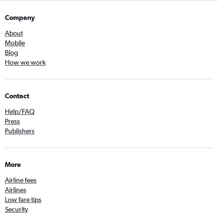
Company
About
Mobile
Blog
How we work
Contact
Help/FAQ
Press
Publishers
More
Airline fees
Airlines
Low fare tips
Security