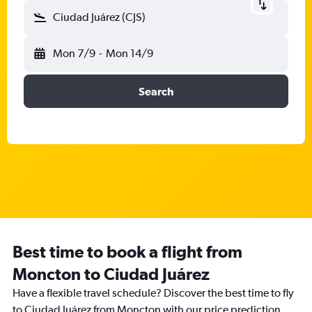
Ciudad Juárez (CJS)
Mon 7/9
-
Mon 14/9
Search
Best time to book a flight from
Moncton to Ciudad Juárez
Have a flexible travel schedule? Discover the best time to fly
to Ciudad Juárez from Moncton with our price prediction