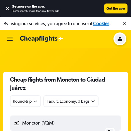
Get more on the app
.
Get the app
Faster search, more features, fewer ads.
By using our services, you agree to our use of
Cookies
.
Cheap flights from Moncton to Ciudad
Juárez
Round-trip
1 adult, Economy, 0 bags
Moncton (YQM)