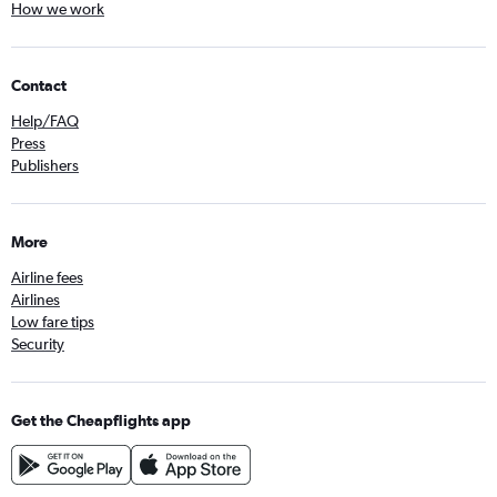
How we work
Contact
Help/FAQ
Press
Publishers
More
Airline fees
Airlines
Low fare tips
Security
Get the Cheapflights app