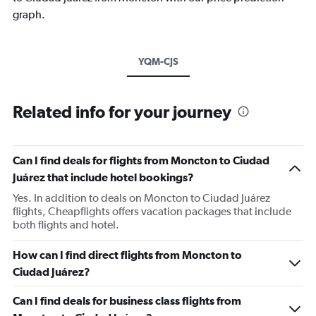
graph.
YQM-CJS
Related info for your journey
Can I find deals for flights from Moncton to Ciudad
Juárez that include hotel bookings?
Yes. In addition to deals on Moncton to Ciudad Juárez
flights, Cheapflights offers vacation packages that include
both flights and hotel.
How can I find direct flights from Moncton to
Ciudad Juárez?
Can I find deals for business class flights from