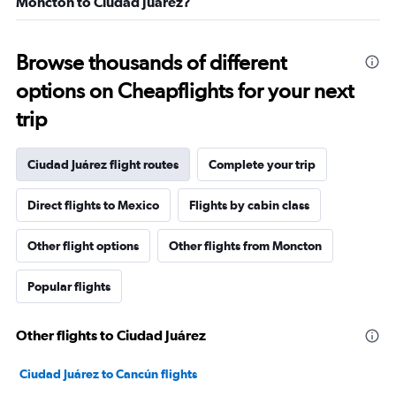
Moncton to Ciudad Juárez?
Browse thousands of different
options on Cheapflights for your next
trip
Ciudad Juárez flight routes
Complete your trip
Direct flights to Mexico
Flights by cabin class
Other flight options
Other flights from Moncton
Popular flights
Other flights to Ciudad Juárez
Ciudad Juárez to Cancún flights