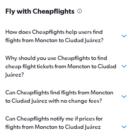
Fly with Cheapflights
How does Cheapflights help users find
flights from Moncton to Ciudad Juárez?
Why should you use Cheapflights to find
cheap flight tickets from Moncton to Ciudad
Juárez?
Can Cheapflights find flights from Moncton
to Ciudad Juárez with no change fees?
Can Cheapflights notify me if prices for
flights from Moncton to Ciudad Juárez