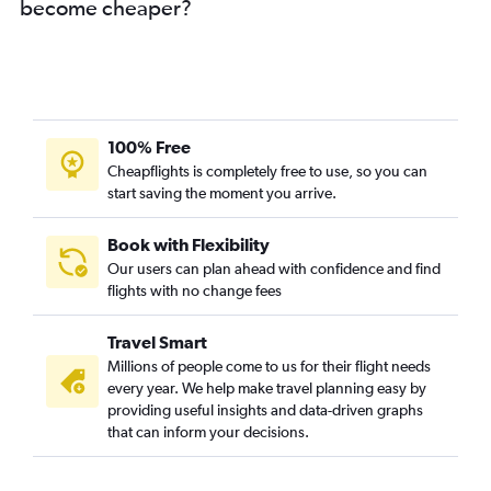
become cheaper?
100% Free
Cheapflights is completely free to use, so you can
start saving the moment you arrive.
Book with Flexibility
Our users can plan ahead with confidence and find
flights with no change fees
Travel Smart
Millions of people come to us for their flight needs
every year. We help make travel planning easy by
providing useful insights and data-driven graphs
that can inform your decisions.