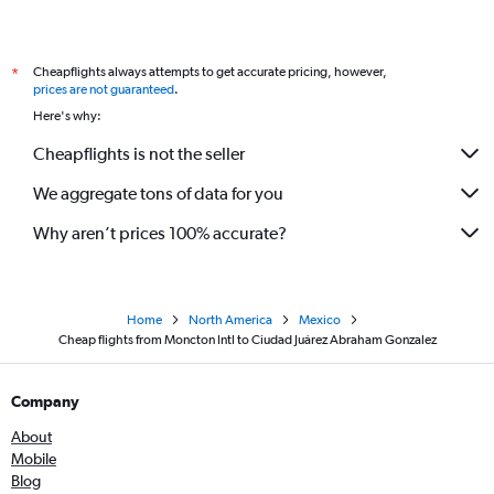
Cheapflights always attempts to get accurate pricing, however,
*
prices are not guaranteed
.
Here's why:
Cheapflights is not the seller
We aggregate tons of data for you
Why aren’t prices 100% accurate?
Home
North America
Mexico
Cheap flights from Moncton Intl to Ciudad Juárez Abraham Gonzalez
Company
About
Mobile
Blog