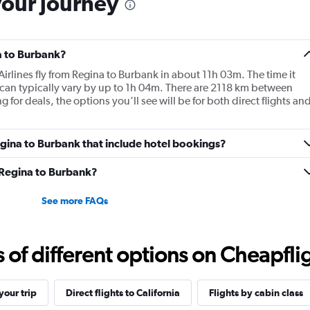
your journey
a to Burbank?
Airlines fly from Regina to Burbank in about 11h 03m. The time it
n can typically vary by up to 1h 04m. There are 2118 km between
r deals, the options you’ll see will be for both direct flights an
Regina to Burbank that include hotel bookings?
m Regina to Burbank?
See more FAQs
f different options on Cheapfligh
our trip
Direct flights to California
Flights by cabin class