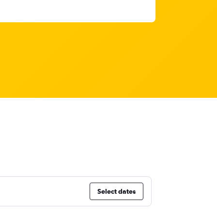
Select dates