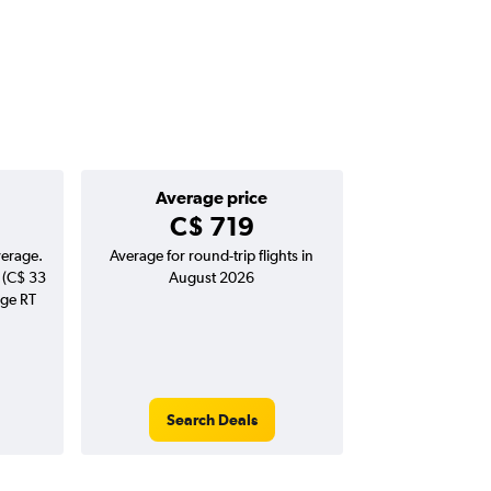
Average price
C$ 719
verage.
Average for round-trip flights in
 (C$ 33
August 2026
age RT
Search Deals