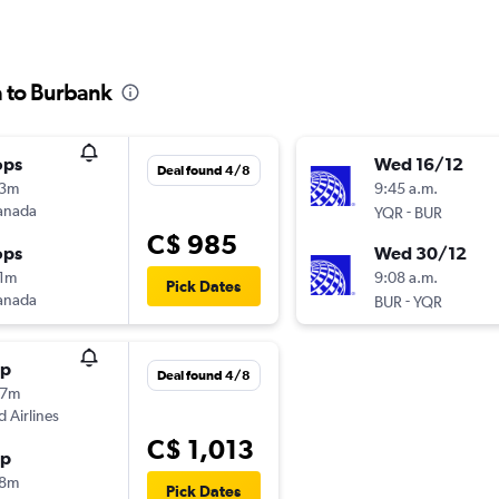
a to Burbank
ops
Wed 16/12
Deal found 4/8
03m
9:45 a.m.
anada
-
YQR
BUR
C$ 985
ops
Wed 30/12
11m
9:08 a.m.
Pick Dates
anada
-
BUR
YQR
op
Deal found 4/8
07m
d Airlines
C$ 1,013
op
28m
Pick Dates