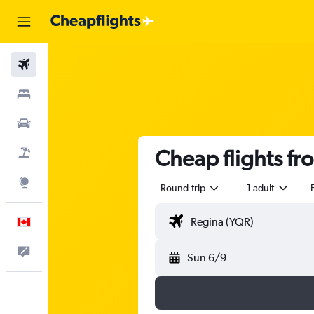
Flights
Stays
Cars
Cheap flights f
Flight+Hotel
Explore
Round-trip
1 adult
English
Feedback
Sun 6/9