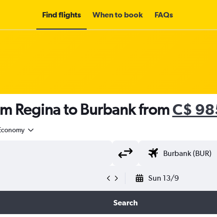
Find flights
When to book
FAQs
rom Regina to Burbank from
C$ 98
Economy
Sun 13/9
Search