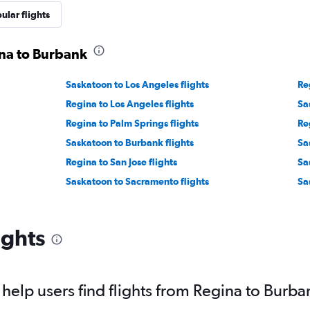
ular flights
ina to Burbank
Saskatoon to Los Angeles flights
Re
Regina to Los Angeles flights
Sa
Regina to Palm Springs flights
Re
Saskatoon to Burbank flights
Sa
Regina to San Jose flights
Sa
Saskatoon to Sacramento flights
Sa
ights
elp users find flights from Regina to Burba