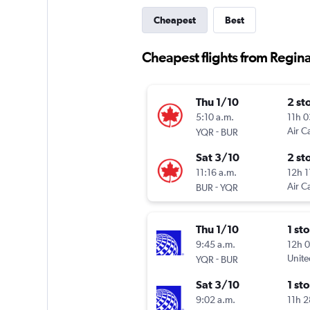
Cheapest
Best
Cheapest flights from Regin
Thu 1/10
2 st
5:10 a.m.
11h 
-
Air C
YQR
BUR
Sat 3/10
2 st
11:16 a.m.
12h 
-
Air C
BUR
YQR
Thu 1/10
1 st
9:45 a.m.
12h 
-
Unite
YQR
BUR
Sat 3/10
1 st
9:02 a.m.
11h 