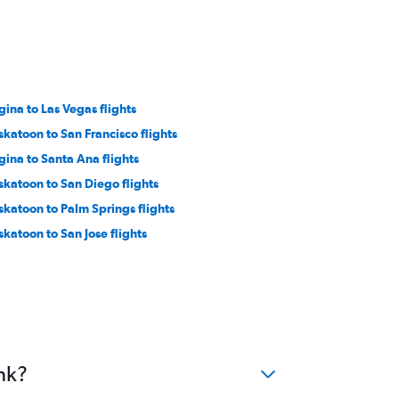
gina to Las Vegas flights
skatoon to San Francisco flights
gina to Santa Ana flights
skatoon to San Diego flights
skatoon to Palm Springs flights
skatoon to San Jose flights
nk?