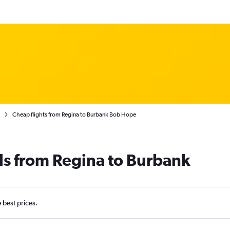
Cheap flights from Regina to Burbank Bob Hope
ls from Regina to Burbank
e best prices.