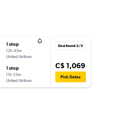
1 stop
Deal found 2/8
12h 43m
United Airlines
C$ 1,069
1 stop
11h 33m
Pick Dates
United Airlines