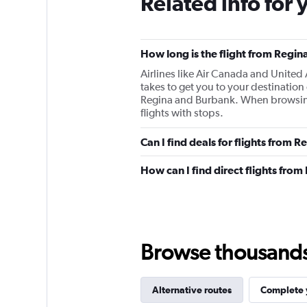
Related info for 
How long is the flight from Regin
Airlines like Air Canada and United 
takes to get you to your destinatio
Regina and Burbank. When browsing fo
flights with stops.
Can I find deals for flights from 
How can I find direct flights fro
Browse thousands o
Alternative routes
Complete y