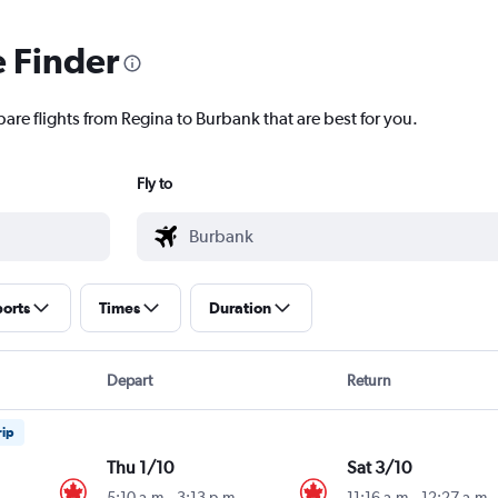
e Finder
are flights from Regina to Burbank that are best for you.
Fly to
ports
Times
Duration
Depart
Return
rip
Thu 1/10
Sat 3/10
5:10 a.m.
-
3:13 p.m.
11:16 a.m.
-
12:27 a.m.