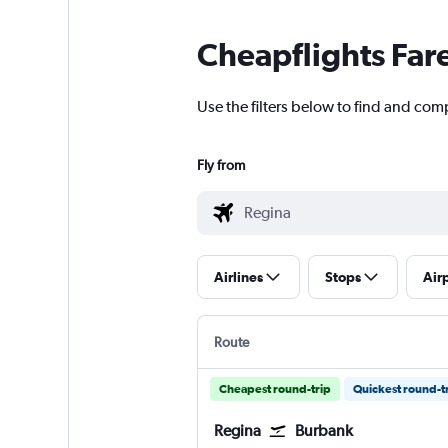
Cheapflights Far
Use the filters below to find and comp
Fly from
Airlines
Stops
Air
Route
Cheapest round-trip
Quickest round-t
Regina
Burbank