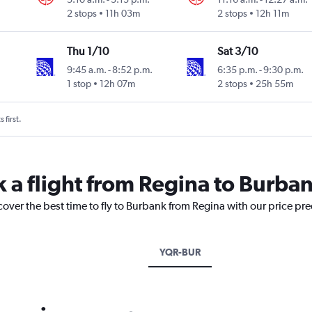
2 stops
11h 03m
2 stops
12h 11m
Thu 1/10
Sat 3/10
9:45 a.m.
-
8:52 p.m.
6:35 p.m.
-
9:30 p.m.
1 stop
12h 07m
2 stops
25h 55m
 first.
k a flight from Regina to Burba
cover the best time to fly to Burbank from Regina with our price pr
YQR-BUR