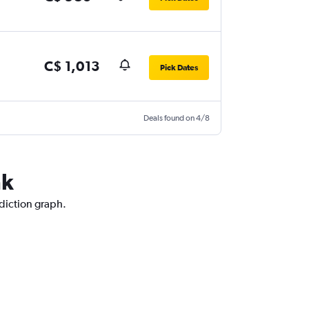
C$ 1,013
Pick Dates
Deals found on 4/8
nk
ediction graph.