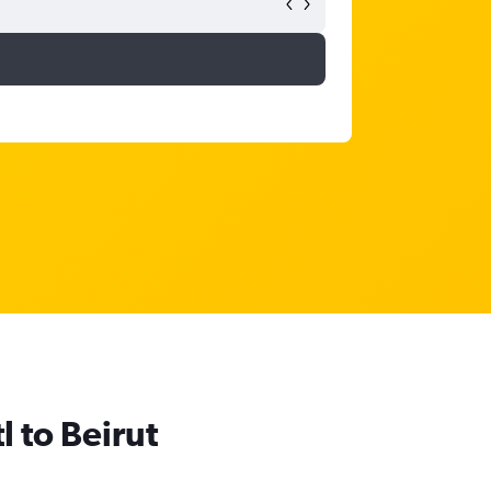
l to Beirut