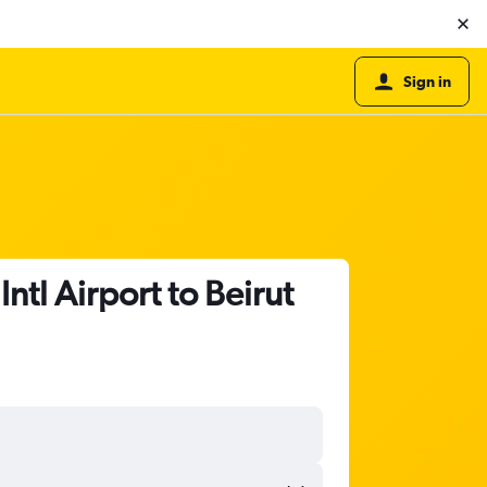
Sign in
ntl Airport to Beirut