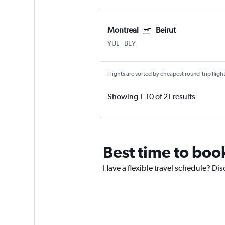
Montreal
Beirut
YUL
-
BEY
Flights are sorted by cheapest round-trip flights
Showing 1-10 of 21 results
Best time to book 
Have a flexible travel schedule? Disc