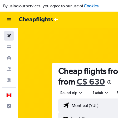
By using our services, you agree to our use of
Cookies
.
Flights
Stays
Cars
Cheap flights fro
Flight+Hotel
from
C$ 630
Explore
Round-trip
1 adult
English
Feedback