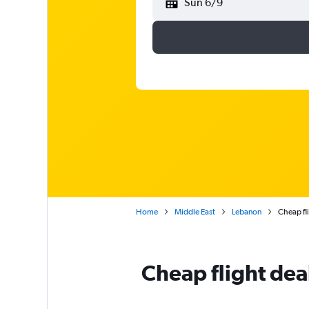
Sun 6/9
Home
Middle East
Lebanon
Cheap fli
Cheap flight deal