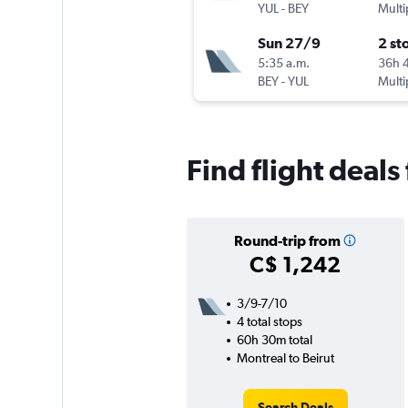
YUL
-
BEY
Multi
Sun 27/9
2 st
5:35 a.m.
36h 
BEY
-
YUL
Multi
Find flight deals 
Round-trip from
C$ 1,242
3/9-7/10
4 total stops
60h 30m total
Montreal to Beirut
Search Deals