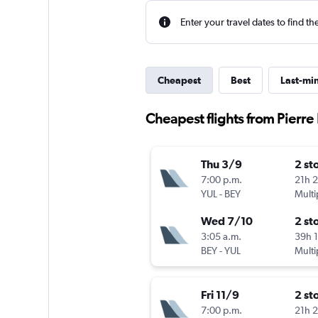
Enter your travel dates to find th
Cheapest
Best
Last-mi
Cheapest flights from Pierre E
Thu 3/9
2 st
7:00 p.m.
21h 
YUL
-
BEY
Multi
Wed 7/10
2 st
3:05 a.m.
39h 
BEY
-
YUL
Multi
Fri 11/9
2 st
7:00 p.m.
21h 