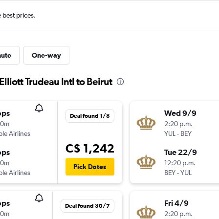
e best prices.
nute
One-way
lliott Trudeau Intl to Beirut
ops
Wed 9/9
Deal found 1/8
20m
2:20 p.m.
ple Airlines
YUL
-
BEY
C$ 1,242
ops
Tue 22/9
10m
12:20 p.m.
Pick Dates
ple Airlines
BEY
-
YUL
ops
Fri 4/9
Deal found 30/7
20m
2:20 p.m.