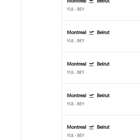
Montreal
Beirut
YUL
-
BEY
Montreal
Beirut
YUL
-
BEY
Montreal
Beirut
YUL
-
BEY
Montreal
Beirut
YUL
-
BEY
Montreal
Beirut
YUL
-
BEY