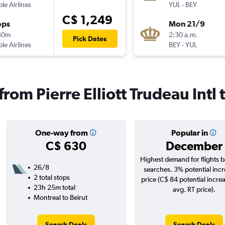
ple Airlines
YUL
-
BEY
C$ 1,249
ops
Mon 21/9
40m
2:30 a.m.
Pick Dates
ple Airlines
BEY
-
YUL
from Pierre Elliott Trudeau Intl 
One-way from
Popular in
C$ 630
December
Highest demand for flights 
26/8
searches. 3% potential incr
2 total stops
price (C$ 84 potential incre
23h 25m total
avg. RT price).
Montreal to Beirut
Search Deals
Search Deals