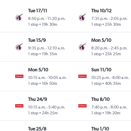
Tue 17/11
Thu 10/12
8:50 p.m.
-
11:20 p.m.
7:35 p.m.
-
2:05 p.m.
1 stop
19h 30m
1 stop
25h 30m
Tue 15/9
Mon 5/10
9:35 p.m.
-
12:10 a.m.
8:20 p.m.
-
2:45 p.m.
1 stop
19h 35m
1 stop
25h 25m
Mon 5/10
Sun 11/10
10:15 a.m.
-
10:05 a.m.
10:25 p.m.
-
8:00 a.m.
1 stop
16h 50m
1 stop
40h 35m
Thu 24/9
Thu 8/10
10:15 a.m.
-
5:40 p.m.
7:40 p.m.
-
8:00 a.m.
1 stop
24h 25m
1 stop
19h 20m
Tue 25/8
Thu 1/10