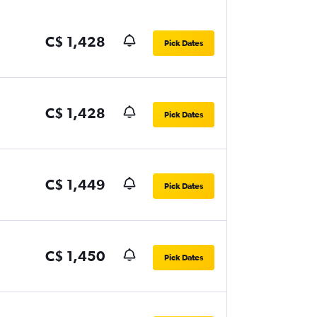
C$ 1,428
Pick Dates
C$ 1,428
Pick Dates
C$ 1,449
Pick Dates
C$ 1,450
Pick Dates