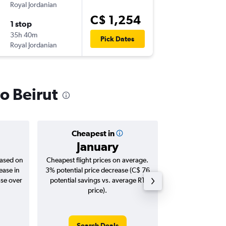
Royal Jordanian
YUL
-
BEY
C$ 1,254
1 stop
Tue 3/1
35h 40m
12:05 p.m
Pick Dates
Royal Jordanian
BEY
-
YUL
to Beirut
Cheapest in
Averag
January
C$ 1
based on
Cheapest flight prices on average.
Average for roun
ease in
3% potential price decrease (C$ 76
Augus
ase over
potential savings vs. average RT
price).
Search Deals
Search