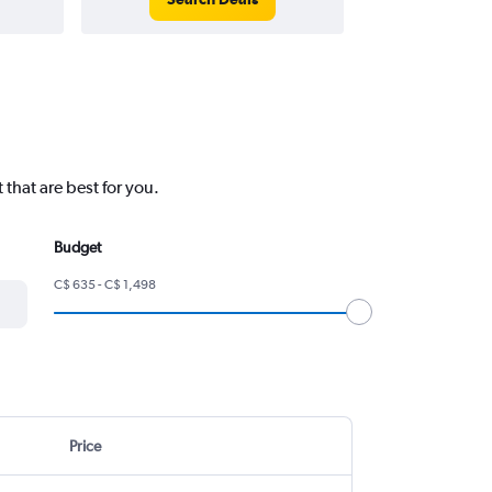
 that are best for you.
Budget
C$ 635 - C$ 1,498
Price