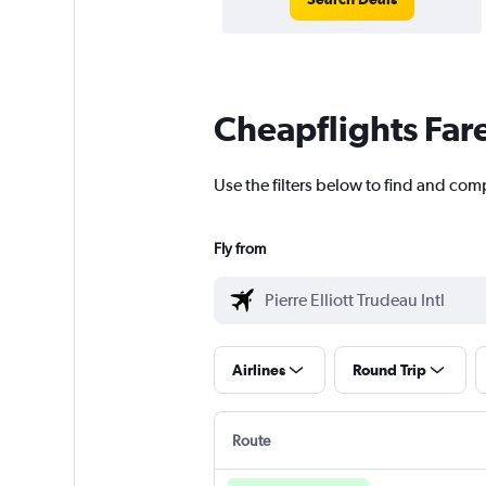
Cheapflights Far
Use the filters below to find and compa
Fly from
Airlines
Round Trip
Route