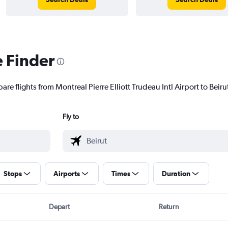
e Finder
re flights from Montreal Pierre Elliott Trudeau Intl Airport to Beirut
Fly to
Stops
Airports
Times
Duration
Depart
Return