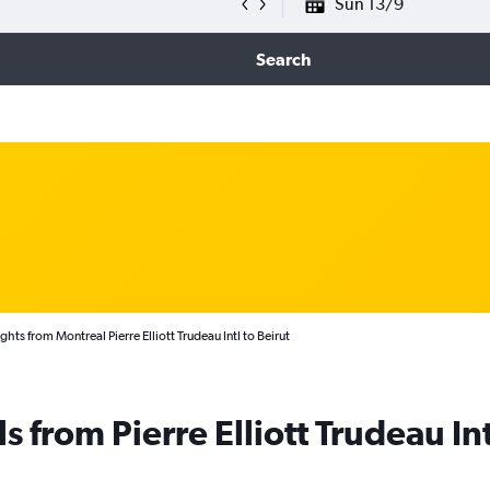
Sun 13/9
Search
ghts from Montreal Pierre Elliott Trudeau Intl to Beirut
s from Pierre Elliott Trudeau Int