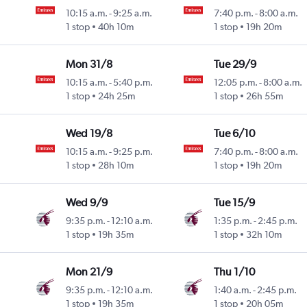
10:15 a.m.
-
9:25 a.m.
7:40 p.m.
-
8:00 a.m.
1 stop
40h 10m
1 stop
19h 20m
Mon 31/8
Tue 29/9
10:15 a.m.
-
5:40 p.m.
12:05 p.m.
-
8:00 a.m.
1 stop
24h 25m
1 stop
26h 55m
Wed 19/8
Tue 6/10
10:15 a.m.
-
9:25 p.m.
7:40 p.m.
-
8:00 a.m.
1 stop
28h 10m
1 stop
19h 20m
Wed 9/9
Tue 15/9
9:35 p.m.
-
12:10 a.m.
1:35 p.m.
-
2:45 p.m.
1 stop
19h 35m
1 stop
32h 10m
Mon 21/9
Thu 1/10
9:35 p.m.
-
12:10 a.m.
1:40 a.m.
-
2:45 p.m.
1 stop
19h 35m
1 stop
20h 05m