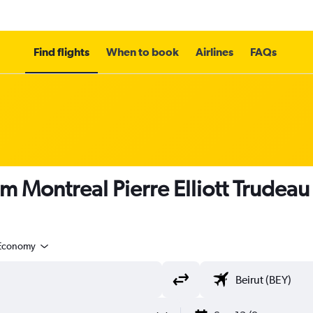
Find flights
When to book
Airlines
FAQs
m Montreal Pierre Elliott Trudeau I
Economy