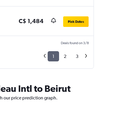
C$ 1,484
Pick Dates
Deals found on 3/8
1
2
3
eau Intl to Beirut
ith our price prediction graph.