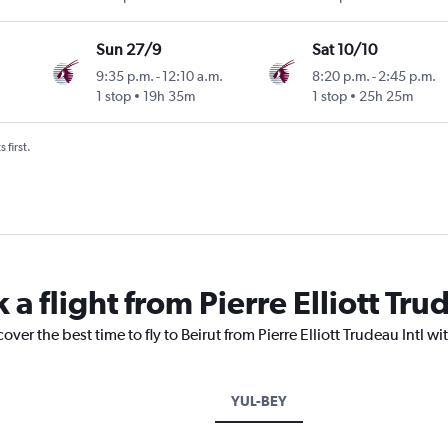
Sun 27/9
Sat 10/10
9:35 p.m.
-
12:10 a.m.
8:20 p.m.
-
2:45 p.m.
1 stop
19h 35m
1 stop
25h 25m
 first.
a flight from Pierre Elliott Trud
over the best time to fly to Beirut from Pierre Elliott Trudeau Intl w
YUL-BEY