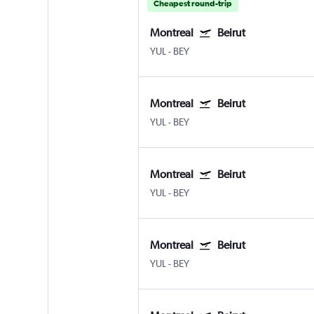
Cheapest round-trip
Montreal
Beirut
YUL
-
BEY
Montreal
Beirut
YUL
-
BEY
Montreal
Beirut
YUL
-
BEY
Montreal
Beirut
YUL
-
BEY