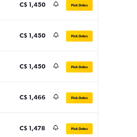
C$ 1,450
Pick Dates
C$ 1,450
Pick Dates
C$ 1,450
Pick Dates
C$ 1,466
Pick Dates
C$ 1,478
Pick Dates