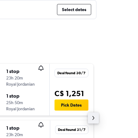
Select dates
1 stop
Wed 9/
Deal found 30/7
23h 20m
6:50 p.m.
Royal Jordanian
YUL
-
BEY
C$ 1,251
1 stop
Mon 21
25h 50m
5:35 a.m.
Pick Dates
Royal Jordanian
BEY
-
YUL
1 stop
Mon 28
Deal found 31/7
23h 20m
2:20 p.m.