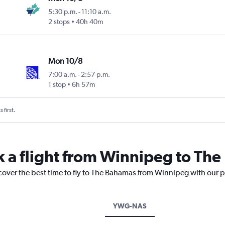
5:30 p.m.
-
11:10 a.m.
2 stops
40h 40m
Mon 10/8
7:00 a.m.
-
2:57 p.m.
1 stop
6h 57m
 first.
k a flight from Winnipeg to Th
scover the best time to fly to The Bahamas from Winnipeg with our p
YWG-NAS