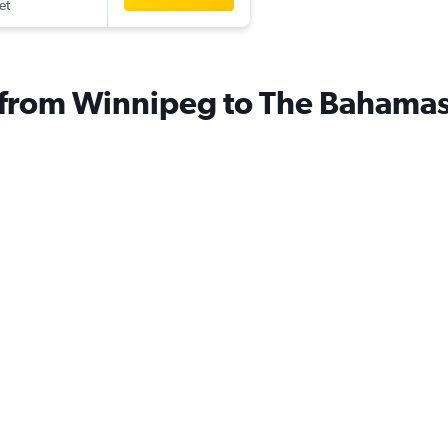
et
s from Winnipeg to The Bahama