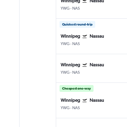
Winnipeg
Nassau
YWG
-
NAS
Quickest round-trip
Winnipeg
Nassau
YWG
-
NAS
Winnipeg
Nassau
YWG
-
NAS
Cheapest one-way
Winnipeg
Nassau
YWG
-
NAS