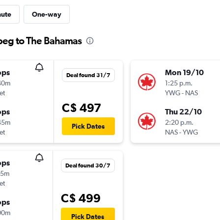
nute
One-way
ipeg to The Bahamas
ops
Mon 19/10
Deal found 31/7
40m
1:25 p.m.
et
YWG
-
NAS
C$ 497
ops
Thu 22/10
45m
2:20 p.m.
Pick Dates
et
NAS
-
YWG
ops
Deal found 30/7
55m
et
C$ 499
ops
00m
Pick Dates