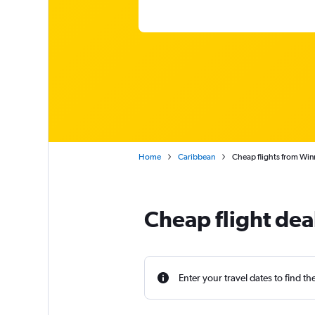
Home
Caribbean
Cheap flights from Wi
Cheap flight de
Enter your travel dates to find th