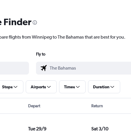
e Finder
pare flights from Winnipeg to The Bahamas that are best for you.
Fly to
Stops
Airports
Times
Duration
Depart
Return
Tue 29/9
Sat 3/10