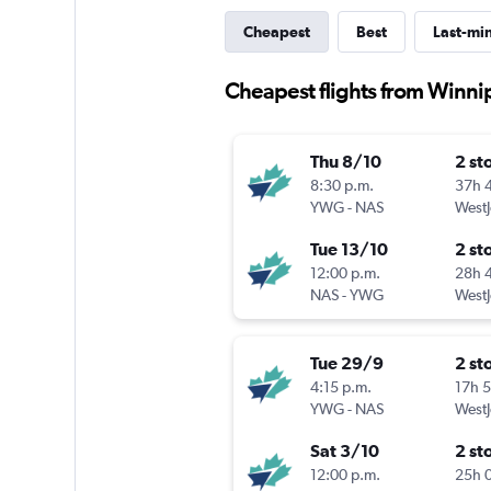
Cheapest
Best
Last-mi
Cheapest flights from Winn
Thu 8/10
2 st
8:30 p.m.
37h 
YWG
-
NAS
WestJ
Tue 13/10
2 st
12:00 p.m.
28h 
NAS
-
YWG
WestJ
Tue 29/9
2 st
4:15 p.m.
17h 
YWG
-
NAS
WestJ
Sat 3/10
2 st
12:00 p.m.
25h 