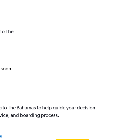
 to The
k soon.
g to The Bahamas to help guide your decision.
rvice, and boarding process.
s