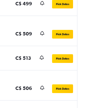
C$ 499
Pick Dates
C$ 509
Pick Dates
C$ 513
Pick Dates
C$ 506
Pick Dates