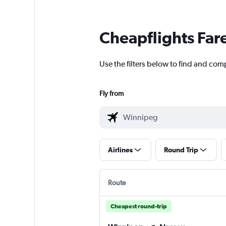
Cheapflights Far
Use the filters below to find and com
Fly from
Airlines
Round Trip
Route
Cheapest round-trip