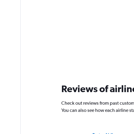
Reviews of airli
Check out reviews from past custom
You can also see how each airline s