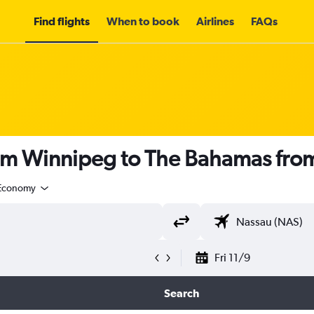
Find flights
When to book
Airlines
FAQs
rom Winnipeg to The Bahamas fro
Economy
Fri 11/9
Search