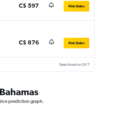
C$ 597
Pick Dates
C$ 876
Pick Dates
Deals found on 29/7
e Bahamas
rice prediction graph.