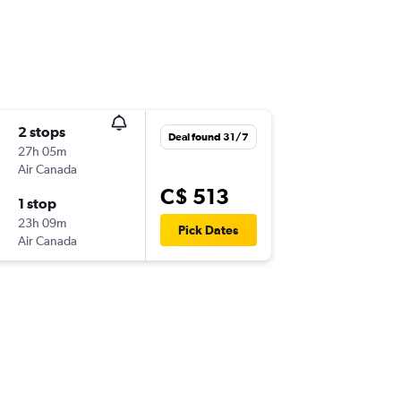
2 stops
Deal found 31/7
27h 05m
Air Canada
C$ 513
1 stop
23h 09m
Pick Dates
Air Canada