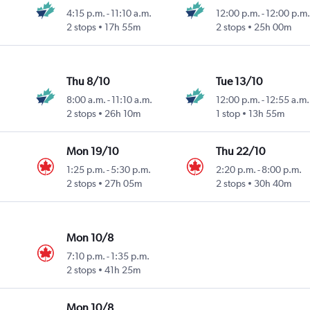
4:15 p.m.
-
11:10 a.m.
12:00 p.m.
-
12:00 p.m.
2 stops
17h 55m
2 stops
25h 00m
Thu 8/10
Tue 13/10
8:00 a.m.
-
11:10 a.m.
12:00 p.m.
-
12:55 a.m.
2 stops
26h 10m
1 stop
13h 55m
Mon 19/10
Thu 22/10
1:25 p.m.
-
5:30 p.m.
2:20 p.m.
-
8:00 p.m.
2 stops
27h 05m
2 stops
30h 40m
Mon 10/8
7:10 p.m.
-
1:35 p.m.
2 stops
41h 25m
Mon 10/8