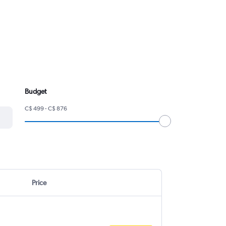
Budget
C$ 499 - C$ 876
Price