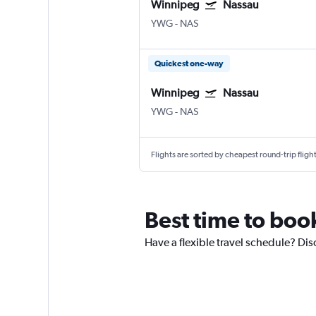
Winnipeg
Nassau
YWG
-
NAS
Quickest one-way
Winnipeg
Nassau
YWG
-
NAS
Flights are sorted by cheapest round-trip flights
Best time to boo
Have a flexible travel schedule? Di