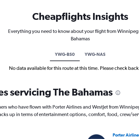
Cheapflights Insights
Everything you need to know about your flight from Winnipeg
Bahamas
YWG-BS0
YWG-NAS
No data available for this route at this time. Please check bac
nes servicing The Bahamas
ers who have flown with Porter Airlines and WestJet from Winnipe
tacks up in terms of entertainment options, comfort, food, crew/se
Porter Airline