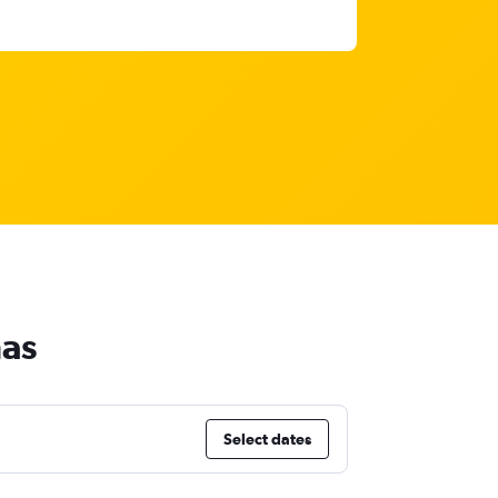
mas
Select dates