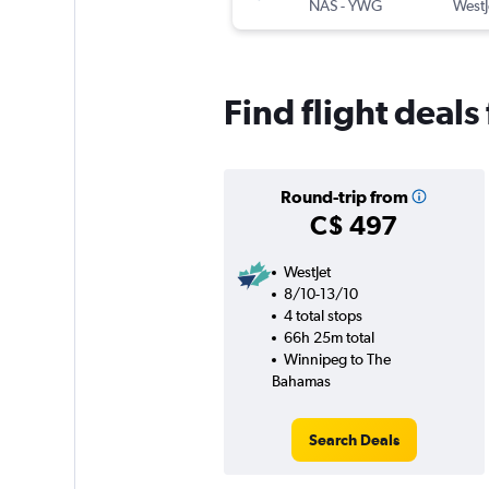
NAS
-
YWG
WestJ
Find flight deal
Round-trip from
C$ 497
WestJet
8/10-13/10
4 total stops
66h 25m total
Winnipeg to The
Bahamas
Search Deals