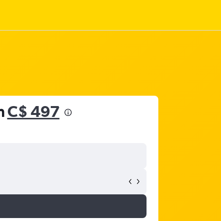
m
C$ 497