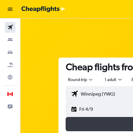
Flights
Stays
Cars
Cheap flights f
Flight+Hotel
Explore
Round-trip
1 adult
English
Feedback
Fri 4/9