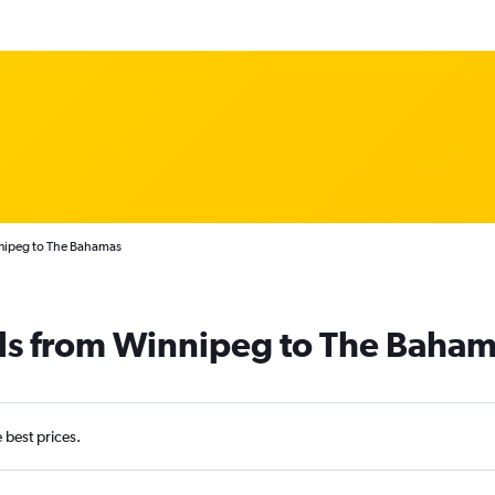
nnipeg to The Bahamas
als from Winnipeg to The Baha
e best prices.