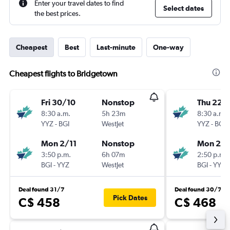
Enter your travel dates to find
Select dates
the best prices.
Cheapest
Best
Last-minute
One-way
Cheapest flights to Bridgetown
Fri 30/10
Nonstop
Thu 22/
8:30 a.m.
5h 23m
8:30 a.m.
YYZ
-
BGI
WestJet
YYZ
-
BGI
Mon 2/11
Nonstop
Mon 26/
3:50 p.m.
6h 07m
2:50 p.m.
BGI
-
YYZ
WestJet
BGI
-
YYZ
Deal found 31/7
Deal found 30/7
Pick Dates
C$ 458
C$ 468