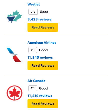
WestJet
Good
7.2
3,423 reviews
Read Reviews
American Airlines
Good
7.1
11,845 reviews
Read Reviews
Air Canada
Good
7.1
11,419 reviews
Read Reviews