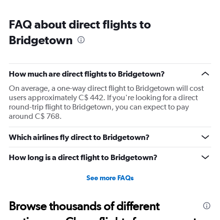
FAQ about direct flights to
Bridgetown
How much are direct flights to Bridgetown?
On average, a one-way direct flight to Bridgetown will cost
users approximately C$ 442. If you're looking for a direct
round-trip flight to Bridgetown, you can expect to pay
around C$ 768.
Which airlines fly direct to Bridgetown?
How long is a direct flight to Bridgetown?
See more FAQs
Browse thousands of different