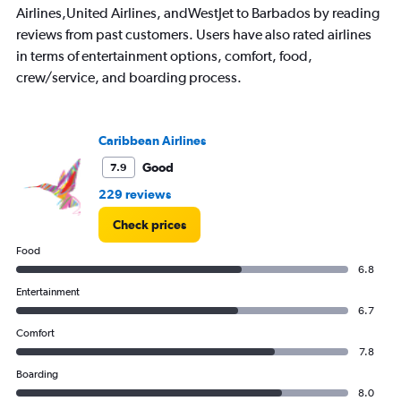
Airlines,United Airlines, andWestJet to Barbados by reading
reviews from past customers. Users have also rated airlines
in terms of entertainment options, comfort, food,
crew/service, and boarding process.
Caribbean Airlines
Good
7.9
229 reviews
Check prices
Food
6.8
Entertainment
6.7
Comfort
7.8
Boarding
8.0