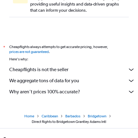
providing useful insights and data-driven graphs
Direct flights to La Romana
that can inform your decisions.
Direct flights to Kralendijk
Direct flights to Port Au Prince
Cheapflights always attempts to get accurate pricing, however,
*
prices are not guaranteed
.
Here's why:
Cheapflights is not the seller
We aggregate tons of data for you
Why aren’t prices 100% accurate?
Home
Caribbean
Barbados
Bridgetown
Direct flights to Bridgetown Grantley Adams Intl