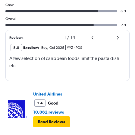
Crew
8.3
Overall
7.9
1
/
14
Reviews
8.0
Excellent
Boy
,
Oct 2025
YYZ
-
POS
A few selection of caribbean foods limit the pasta dish
etc
United Airlines
Good
7.4
10,062 reviews
Read Reviews