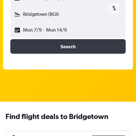
Bridgetown (BGI)
Mon 7/9
-
Mon 14/9
Search
Find flight deals to Bridgetown