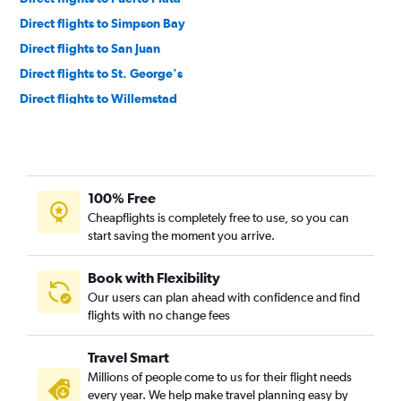
Direct flights to Simpson Bay
Direct flights to San Juan
Direct flights to St. George's
Direct flights to Willemstad
Direct flights to Kingstown
Direct flights to Providenciales
Direct flights to Castries
100% Free
Direct flights to Pointe-à-Pitre
Cheapflights is completely free to use, so you can
Direct flights to Fort-de-France
start saving the moment you arrive.
Direct flights to George Town
Direct flights to Santo Domingo
Book with Flexibility
Our users can plan ahead with confidence and find
Direct flights to St. John's
flights with no change fees
Direct flights to Nagua
Direct flights to Basseterre
Travel Smart
Direct flights to Freeport
Millions of people come to us for their flight needs
every year. We help make travel planning easy by
Direct flights to Georgetown