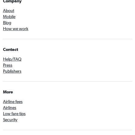
Company
About
Mobile
Blog
How we work
Contact
Help/FAQ
Press
Publishers
More
Airline fees
Airlines
Low fare tips
Security