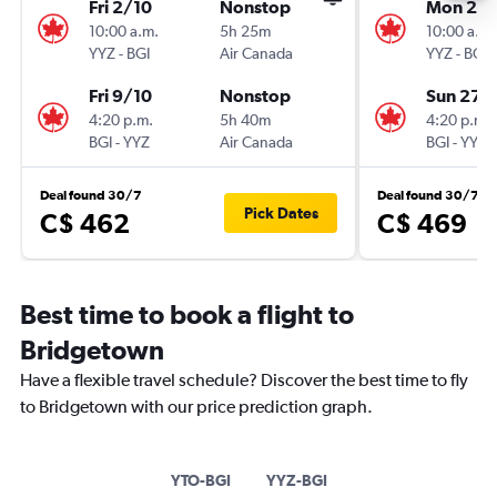
Fri 2/10
Nonstop
Mon 21/
10:00 a.m.
5h 25m
10:00 a.m.
YYZ
-
BGI
Air Canada
YYZ
-
BGI
Fri 9/10
Nonstop
Sun 27/
4:20 p.m.
5h 40m
4:20 p.m.
BGI
-
YYZ
Air Canada
BGI
-
YYZ
Deal found 30/7
Deal found 30/7
Pick Dates
C$ 462
C$ 469
Best time to book a flight to
Bridgetown
Have a flexible travel schedule? Discover the best time to fly
to Bridgetown with our price prediction graph.
YTO-BGI
YYZ-BGI