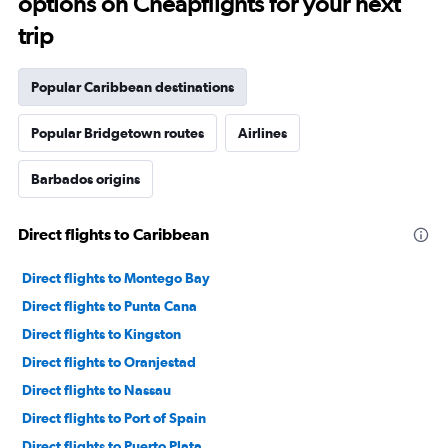
options on Cheapflights for your next
trip
Popular Caribbean destinations
Popular Bridgetown routes
Airlines
Barbados origins
Direct flights to Caribbean
Direct flights to Montego Bay
Direct flights to Punta Cana
Direct flights to Kingston
Direct flights to Oranjestad
Direct flights to Nassau
Direct flights to Port of Spain
Direct flights to Puerto Plata