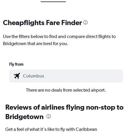
Cheapflights Fare Finder
Use the filters below to find and compare direct flights to
Bridgetown that are best for you.
Fly from
There are no deals from selected airport.
Reviews of airlines flying non-stop to
Bridgetown
Get a feel of what it's like to fly with Caribbean