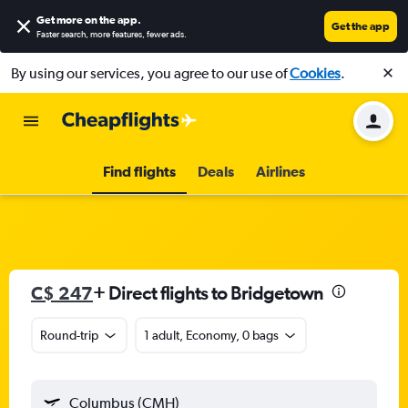
Get more on the app
.
Get the app
Faster search, more features, fewer ads.
By using our services, you agree to our use of
Cookies
.
Find flights
Deals
Airlines
C$ 247
+ Direct flights to Bridgetown
Round-trip
1 adult, Economy, 0 bags
Columbus (CMH)