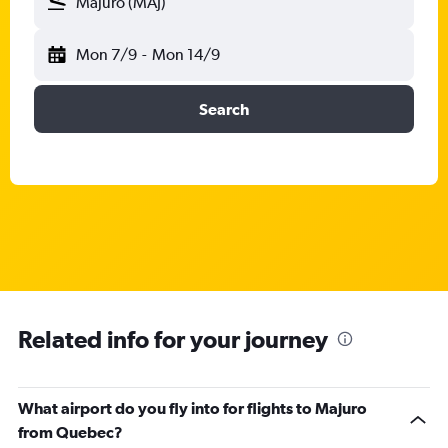
Majuro (MAJ)
Mon 7/9
-
Mon 14/9
Search
Related info for your journey
What airport do you fly into for flights to Majuro
from Quebec?