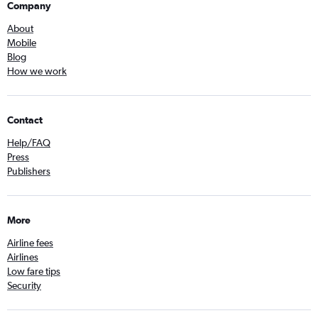
Company
About
Mobile
Blog
How we work
Contact
Help/FAQ
Press
Publishers
More
Airline fees
Airlines
Low fare tips
Security