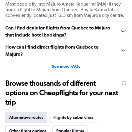
Most people fly into Majuro Amata Kabua Intl (MAJ) if they
book a flight to Majuro from Quebec. Amata Kabua Intl is
conveniently located just 12.3 km from Majuro’s city centre.
Can I find deals for flights from Quebec to Majuro
that include hotel bookings?
How can I find direct flights from Quebec to
Majuro?
See more FAQs
Browse thousands of different
options on Cheapflights for your next
trip
Alternative routes
Flights by cabin class
Other flight options
Popular flights