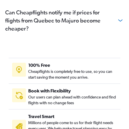
Can Cheapflights notify me if prices for
flights from Quebec to Majuro become
cheaper?
100% Free
Cheapflights is completely free to use, so you can
start saving the moment you arrive.
Book with Flexibility
Our users can plan ahead with confidence and find
flights with no change fees
Travel Smart
Millions of people come to us for their flight needs
every year. We help make travel planning easy by