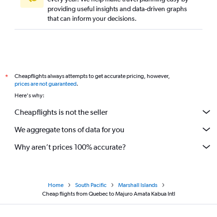
providing useful insights and data-driven graphs
that can inform your decisions.
Cheapflights always attempts to get accurate pricing, however,
*
prices are not guaranteed
.
Here's why:
Cheapflights is not the seller
We aggregate tons of data for you
Why aren’t prices 100% accurate?
Home
South Pacific
Marshall Islands
Cheap flights from Quebec to Majuro Amata Kabua Intl