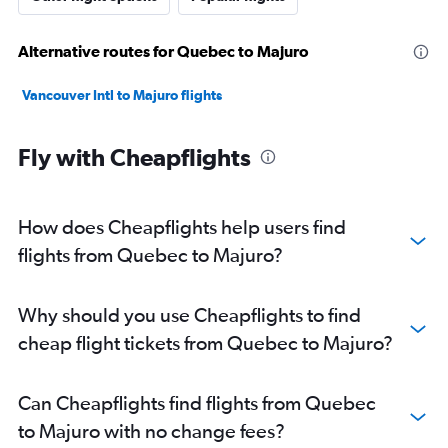
Alternative routes for Quebec to Majuro
Vancouver Intl to Majuro flights
Fly with Cheapflights
How does Cheapflights help users find
flights from Quebec to Majuro?
Why should you use Cheapflights to find
cheap flight tickets from Quebec to Majuro?
Can Cheapflights find flights from Quebec
to Majuro with no change fees?