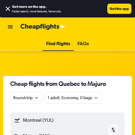
Get more on the app
.
Get the app
Faster search, more features, fewer ads.
Find flights
FAQs
Cheap flights from Quebec to Majuro
Round-trip
1 adult, Economy, 0 bags
Montreal (YUL)