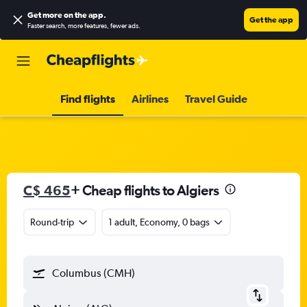
Get more on the app
.
Get the app
Faster search, more features, fewer ads.
Find flights
Airlines
Travel Guide
C$ 465
+ Cheap flights to Algiers
Round-trip
1 adult, Economy, 0 bags
Columbus (CMH)