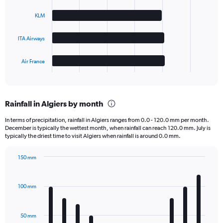
4
bars.
KLM
The
ITA Airways
chart
has
1
Air France
X
End
of
axis
interactive
displaying
chart
categories.
Rainfall in Algiers by month
Range:
4
In terms of precipitation, rainfall in Algiers ranges from 0.0 - 120.0 mm per month.
categories.
December is typically the wettest month, when rainfall can reach 120.0 mm. July is
The
typically the driest time to visit Algiers when rainfall is around 0.0 mm.
chart
has
150 mm
1
Bar
Chart
Y
graphic.
chart
axis
with
100 mm
displaying
12
bars.
values.
Range:
50 mm
The
0