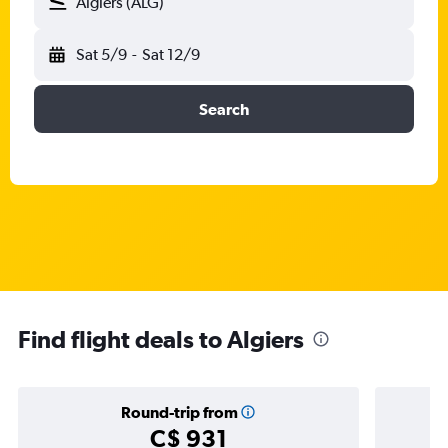
Algiers (ALG)
Sat 5/9
-
Sat 12/9
Search
Find flight deals to Algiers
Round-trip from
C$ 931