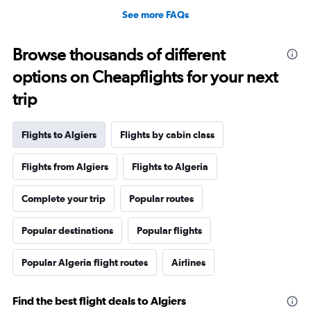
See more FAQs
Browse thousands of different
options on Cheapflights for your next
trip
Flights to Algiers
Flights by cabin class
Flights from Algiers
Flights to Algeria
Complete your trip
Popular routes
Popular destinations
Popular flights
Popular Algeria flight routes
Airlines
Find the best flight deals to Algiers