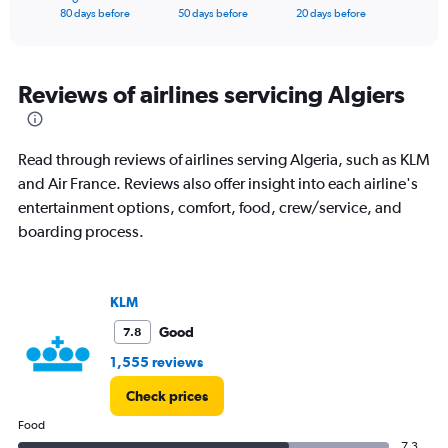
X
End
80 days before
50 days before
20 days before
of
axis
interactive
displaying
chart
categories.
Range:
Reviews of airlines servicing Algiers
81
categories.
The
Read through reviews of airlines serving Algeria, such as KLM
chart
has
and Air France. Reviews also offer insight into each airline's
1
entertainment options, comfort, food, crew/service, and
Y
boarding process.
axis
displaying
values.
Range:
KLM
0
Good
7.8
to
3000.
1,555 reviews
Check prices
Food
7.3