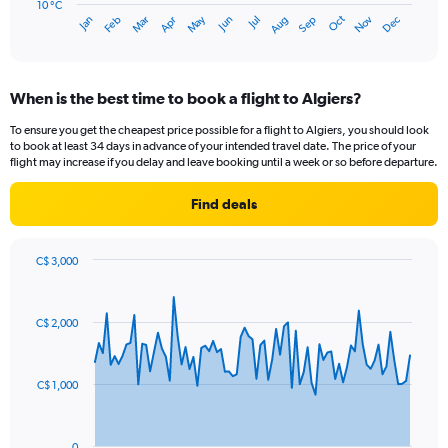
has
10 °C
Oct
Dec
May
Nov
Jan
Apr
Jul
Mar
Jun
Sep
Feb
Aug
1
End
of
X
interactive
axis
chart
displaying
When is the best time to book a flight to Algiers?
categories.
Range:
To ensure you get the cheapest price possible for a flight to Algiers, you should look
14
to book at least 34 days in advance of your intended travel date. The price of your
categories.
flight may increase if you delay and leave booking until a week or so before departure.
The
chart
Find deals
has
1
Y
C$ 3,000
axis
Chart
Chart
displaying
graphic.
with
values.
81
C$ 2,000
Range:
data
points.
10
to
The
30.
C$ 1,000
chart
has
1
0