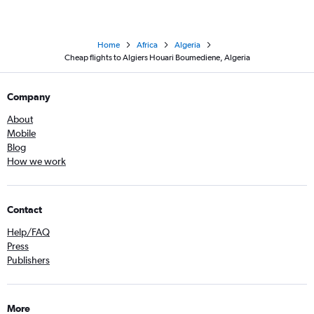
Home
Africa
Algeria
Cheap flights to Algiers Houari Boumediene, Algeria
Company
About
Mobile
Blog
How we work
Contact
Help/FAQ
Press
Publishers
More