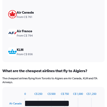
Y
axis
displaying
Air Canada
values.
From C$ 761
Range:
0
to
Air France
1320.
From C$ 794
KLM
From C$ 956
What are the cheapest airlines that fly to Algiers?
The cheapest airlines flying from Toronto to Algiers are Air Canada, KLM and ITA
Airways.
0
C$ 250
C$ 500
C$ 750
C$ 1,000
C$ 1,250
Bar
Chart
graphic.
chart
Air Canada
with