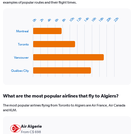
examples of popular routes and their flight times.
20h
22h
14h
12h
18h
10h
16h
6h
4h
2h
8h
0h
Bar
Chart
graphic.
chart
with
Montreal
4
bars.
Toronto
The
chart
Vancouver
has
1
Québec City
X
End
of
axis
interactive
displaying
chart
categories.
What are the most popular airlines that fly to Algiers?
Range:
4
The most popular airlines flying from Toronto to Algiers are Air France, Air Canada
categories.
and KLM.
The
chart
has
Air Algerie
1
From C$ 698