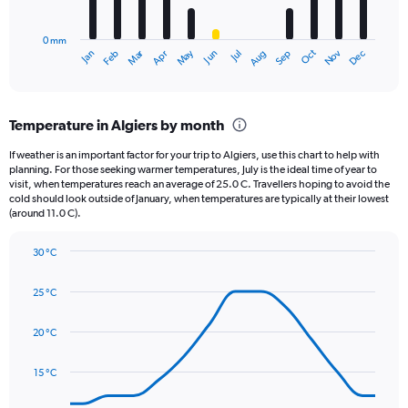
chart
to
has
1250.
0 mm
1
May
Oct
Nov
Dec
Jan
Feb
Mar
Apr
Jun
Jul
Aug
Sep
X
End
of
axis
interactive
displaying
chart
categories.
Temperature in Algiers by month
Range:
12
If weather is an important factor for your trip to Algiers, use this chart to help with
categories.
planning. For those seeking warmer temperatures, July is the ideal time of year to
The
visit, when temperatures reach an average of 25.0 C. Travellers hoping to avoid the
chart
cold should look outside of January, when temperatures are typically at their lowest
(around 11.0 C).
has
1
Y
30 °C
axis
Line
Chart
graphic.
displaying
chart
25 °C
with
values.
14
Range:
data
20 °C
0
points.
to
150.
15 °C
The
chart