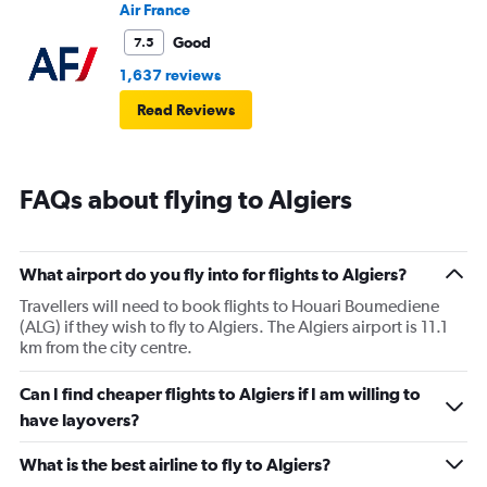
Air France
Good
7.5
1,637 reviews
Read Reviews
FAQs about flying to Algiers
What airport do you fly into for flights to Algiers?
Travellers will need to book flights to Houari Boumediene
(ALG) if they wish to fly to Algiers. The Algiers airport is 11.1
km from the city centre.
Can I find cheaper flights to Algiers if I am willing to
have layovers?
What is the best airline to fly to Algiers?