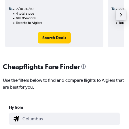
7/10-20/10
27/8
4 total stops
3 total
61h 05m total
46h 55
Toronto to Algiers
Toronto
Search Deals
Cheapflights Fare Finder
Use the filters below to find and compare flights to Algiers that
are best for you.
Fly from