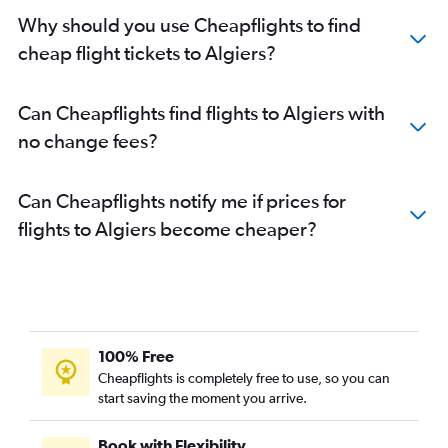
Why should you use Cheapflights to find
cheap flight tickets to Algiers?
Can Cheapflights find flights to Algiers with
no change fees?
Can Cheapflights notify me if prices for
flights to Algiers become cheaper?
100% Free
Cheapflights is completely free to use, so you can
start saving the moment you arrive.
Book with Flexibility