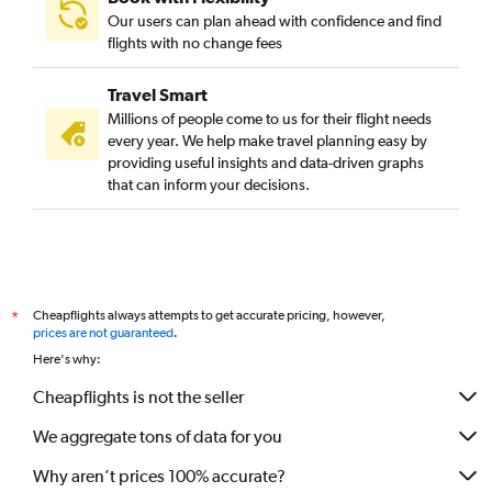
Our users can plan ahead with confidence and find
flights with no change fees
Travel Smart
Millions of people come to us for their flight needs
every year. We help make travel planning easy by
providing useful insights and data-driven graphs
that can inform your decisions.
Cheapflights always attempts to get accurate pricing, however,
*
prices are not guaranteed
.
Here's why:
Cheapflights is not the seller
We aggregate tons of data for you
Why aren’t prices 100% accurate?