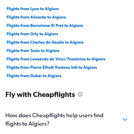
Flights from Lyon to Algiers
Flights from Alicante to Algiers
Flights from Barcelona-El Prat to Algiers
Flights from Orly to Algiers
Flights from Charles de Gaulle to Algiers
Flights from Tunis to Algiers
Flights from Leonardo da Vinci/Fiumicino to Algiers
Flights from Pierre Elliott Trudeau Intl to Algiers
Flights from Dubai to Algiers
Fly with Cheapflights
How does Cheapflights help users find
flights to Algiers?