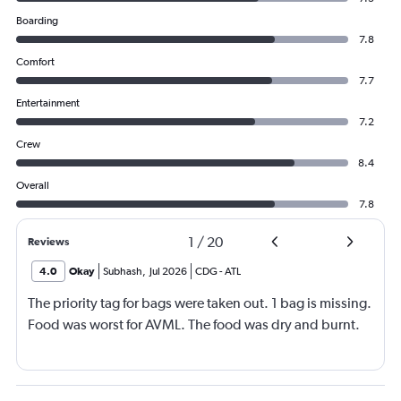
Boarding
7.8
Comfort
7.7
Entertainment
7.2
Crew
8.4
Overall
7.8
1
/
20
Reviews
4.0
Okay
Subhash
,
Jul 2026
CDG
-
ATL
The priority tag for bags were taken out. 1 bag is missing.
Food was worst for AVML. The food was dry and burnt.