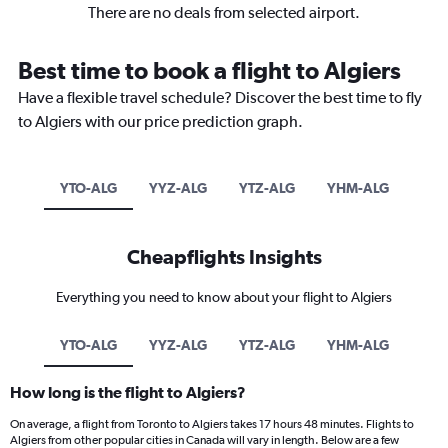
There are no deals from selected airport.
Best time to book a flight to Algiers
Have a flexible travel schedule? Discover the best time to fly
to Algiers with our price prediction graph.
YTO-ALG
YYZ-ALG
YTZ-ALG
YHM-ALG
Cheapflights Insights
Everything you need to know about your flight to Algiers
YTO-ALG
YYZ-ALG
YTZ-ALG
YHM-ALG
How long is the flight to Algiers?
On average, a flight from Toronto to Algiers takes 17 hours 48 minutes. Flights to
Algiers from other popular cities in Canada will vary in length. Below are a few