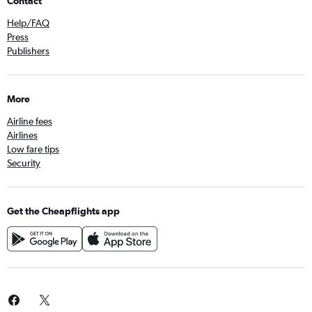
Contact
Help/FAQ
Press
Publishers
More
Airline fees
Airlines
Low fare tips
Security
Get the Cheapflights app