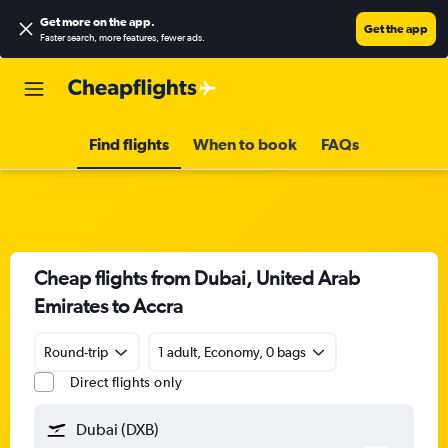
Get more on the app
.
Get the app
Faster search, more features, fewer ads.
Find flights
When to book
FAQs
Cheap flights from Dubai, United Arab
Emirates to Accra
Round-trip
1 adult, Economy, 0 bags
Direct flights only
Dubai (DXB)