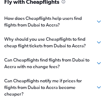
Fly with Cheapflights
How does Cheapflights help users find
flights from Dubai to Accra?
Why should you use Cheapflights to find
cheap flight tickets from Dubai to Accra?
Can Cheapflights find flights from Dubai to
Accra with no change fees?
Can Cheapflights notify me if prices for
flights from Dubai to Accra become
cheaper?