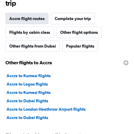
trip
Accra flight routes
Complete your trip
Flights by cabin class
Other flight options
Other flights from Dubai
Popular flights
Other flights to Accra
Accra to Kumasi flights
Accra to Lagos flights
Accra to Kumasi flights
Accra to Dubai flights
Accra to London Heathrow Airport flights
Accra to Dubai flights