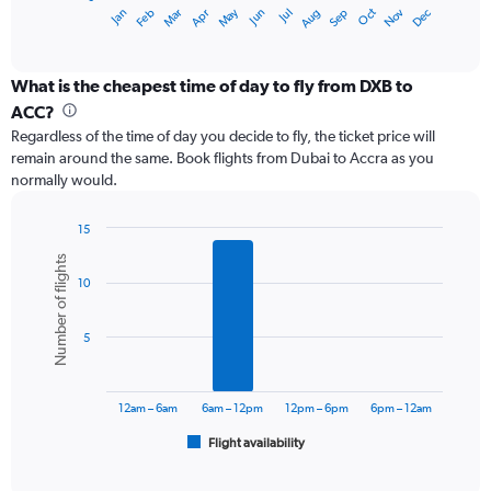
1
May
Oct
Nov
Dec
Jan
Feb
Mar
Apr
Jun
Jul
Aug
Sep
X
End
of
axis
interactive
displaying
chart
categories.
What is the cheapest time of day to fly from DXB to
Range:
ACC?
12
Regardless of the time of day you decide to fly, the ticket price will
categories.
remain around the same. Book flights from Dubai to Accra as you
The
normally would.
chart
has
1
15
Y
Bar
Chart
Number of flights
graphic.
chart
axis
10
with
displaying
6
values.
bars.
Range:
5
0
The
to
chart
1500.
has
12am – 6am
6am – 12pm
12pm – 6pm
6pm – 12am
1
Flight availability
X
End
of
axis
interactive
displaying
chart