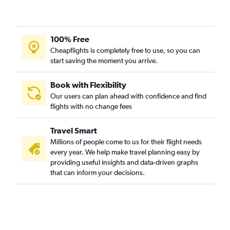
100% Free
Cheapflights is completely free to use, so you can
start saving the moment you arrive.
Book with Flexibility
Our users can plan ahead with confidence and find
flights with no change fees
Travel Smart
Millions of people come to us for their flight needs
every year. We help make travel planning easy by
providing useful insights and data-driven graphs
that can inform your decisions.