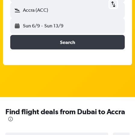
Accra (ACC)
Sun 6/9
-
Sun 13/9
Search
Find flight deals from Dubai to Accra