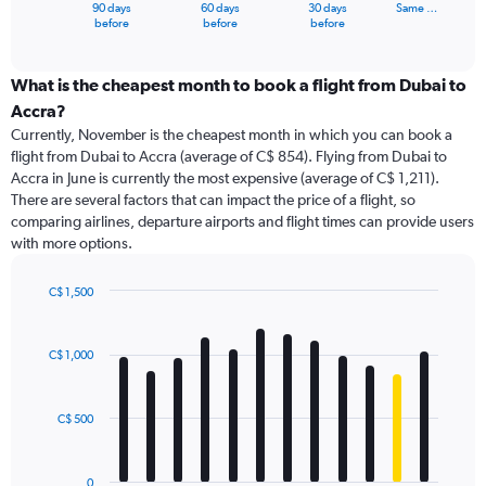
1
90 days
60 days
30 days
Same …
X
End
before
before
before
of
axis
interactive
displaying
chart
categories.
What is the cheapest month to book a flight from Dubai to
Range:
Accra?
91
Currently, November is the cheapest month in which you can book a
categories.
flight from Dubai to Accra (average of C$ 854). Flying from Dubai to
The
Accra in June is currently the most expensive (average of C$ 1,211).
chart
There are several factors that can impact the price of a flight, so
has
comparing airlines, departure airports and flight times can provide users
1
with more options.
Y
axis
displaying
C$ 1,500
values.
Bar
Chart
Range:
graphic.
chart
with
0
C$ 1,000
12
to
bars.
1800.
C$ 500
The
chart
has
0