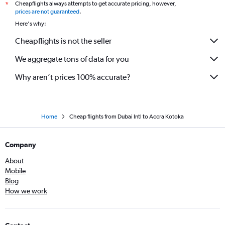
Cheapflights always attempts to get accurate pricing, however,
*
prices are not guaranteed
.
Here's why:
Cheapflights is not the seller
We aggregate tons of data for you
Why aren’t prices 100% accurate?
Home
Cheap flights from Dubai Intl to Accra Kotoka
Company
About
Mobile
Blog
How we work