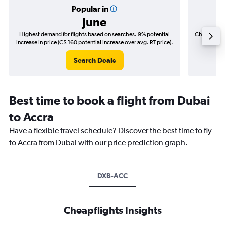
Popular in
June
Highest demand for flights based on searches. 9% potential
Cheapest fl
increase in price (C$ 160 potential increase over avg. RT price).
(C$
Search Deals
Best time to book a flight from Dubai
to Accra
Have a flexible travel schedule? Discover the best time to fly
to Accra from Dubai with our price prediction graph.
DXB-ACC
Cheapflights Insights