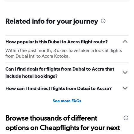
categories.
Range:
6
Related info for your journey
categories.
The
chart
has
How popular is this Dubai to Accra flight route?
1
Within the past month, 3 users have taken a look at flights
Y
from Dubai Intl to Accra Kotoka.
axis
displaying
Number
Can I find deals for flights from Dubai to Accra that
of
include hotel bookings?
flights.
Range:
How can I find direct flights from Dubai to Accra?
0
to
See more FAQs
15.
Browse thousands of different
options on Cheapflights for your next