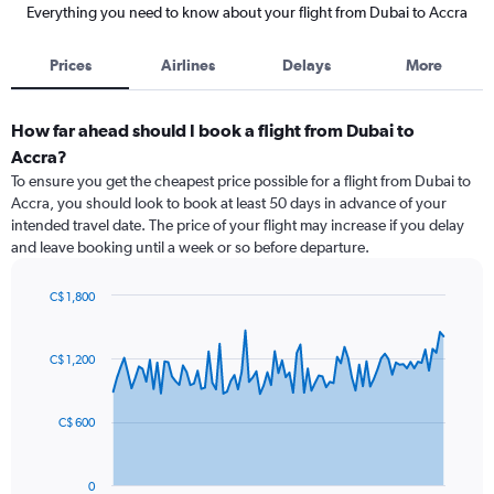
Everything you need to know about your flight from Dubai to Accra
Prices
Airlines
Delays
More
How far ahead should I book a flight from Dubai to
Accra?
To ensure you get the cheapest price possible for a flight from Dubai to
Accra, you should look to book at least 50 days in advance of your
intended travel date. The price of your flight may increase if you delay
and leave booking until a week or so before departure.
C$ 1,800
Chart
Chart
graphic.
with
91
C$ 1,200
data
points.
C$ 600
The
chart
has
0