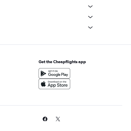
Get the Cheapflights app