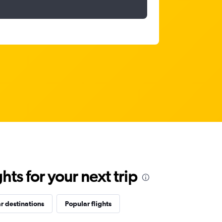
ts for your next trip
r destinations
Popular flights