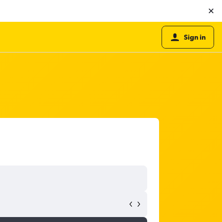
Sign in