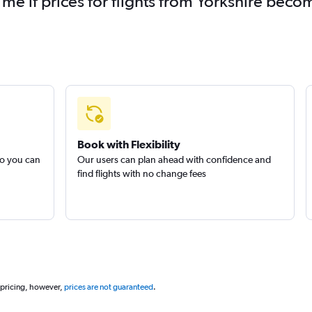
 me if prices for flights from Yorkshire bec
Book with Flexibility
so you can
Our users can plan ahead with confidence and
find flights with no change fees
 pricing, however,
prices are not guaranteed
.