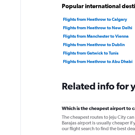
Popular international des
Flights from Heathrow to Calgary
Flights from Heathrow to New Delhi
Flights from Manchester to Vienna
Flights from Heathrow to Dublin
Flights from Gatwick to Tunis
Flights from Heathrow to Abu Dhabi
Related info for 
Which is the cheapest airport to c
The cheapest routes to Jeju City ca
Barajas airport is usually cheaper if
our flight search to find the best deal