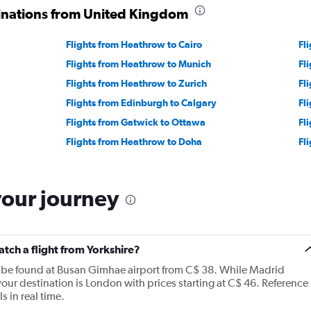
tinations from United Kingdom
Flights from Heathrow to Cairo
Fl
Flights from Heathrow to Munich
Fl
Flights from Heathrow to Zurich
Fl
Flights from Edinburgh to Calgary
Fl
Flights from Gatwick to Ottawa
Fl
Flights from Heathrow to Doha
Fl
your journey
atch a flight from Yorkshire?
n be found at Busan Gimhae airport from C$ 38. While Madrid
 your destination is London with prices starting at C$ 46. Reference
s in real time.