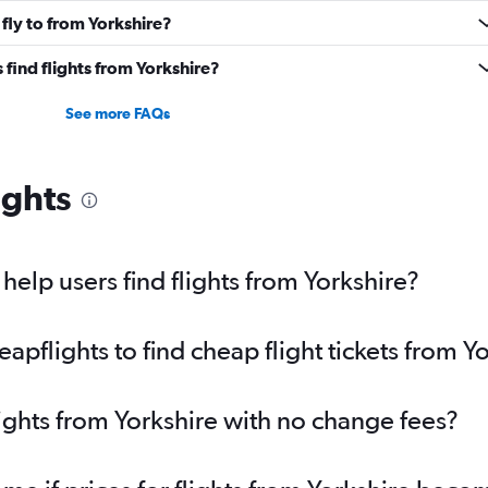
fly to from Yorkshire?
find flights from Yorkshire?
See more FAQs
ights
elp users find flights from Yorkshire?
pflights to find cheap flight tickets from Y
lights from Yorkshire with no change fees?