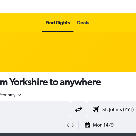
Find flights
Deals
om Yorkshire to anywhere
Economy
Mon 14/9