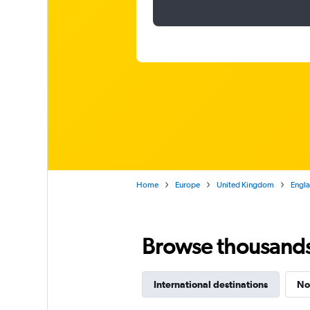
Home
Europe
United Kingdom
Engl
Browse thousands o
International destinations
No