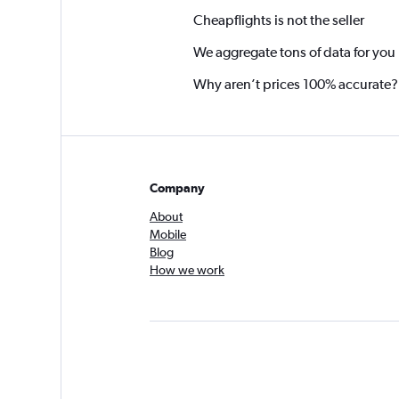
Cheapflights is not the seller
We aggregate tons of data for you
Why aren’t prices 100% accurate?
Company
About
Mobile
Blog
How we work