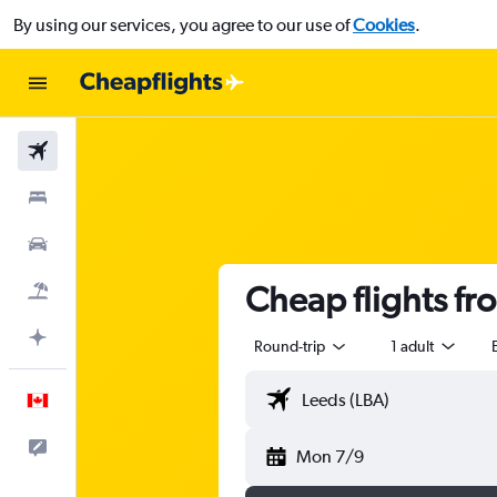
By using our services, you agree to our use of
Cookies
.
Flights
Stays
Cars
Cheap flights fr
Flight+Hotel
Plan with AI
Round-trip
1 adult
English
Feedback
Mon 7/9