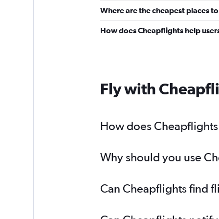
Where are the cheapest places to 
How does Cheapflights help users 
Fly with Cheapfl
How does Cheapflights h
Why should you use Chea
Can Cheapflights find f