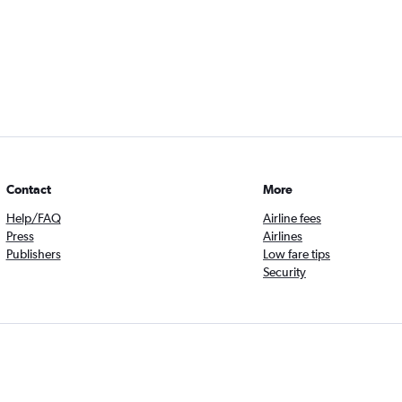
Contact
More
Help/FAQ
Airline fees
Press
Airlines
Publishers
Low fare tips
Security