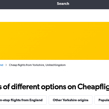
Search
and
Cheap flights from Yorkshire, United Kingdom
f different options on Cheapfligh
n-stop flights from England
Other Yorkshire origins
Popula