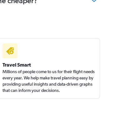
ome cheaper?
Travel Smart
Millions of people come to us for their flight needs
every year. We help make travel planning easy by
providing useful insights and data-driven graphs
that can inform your decisions.