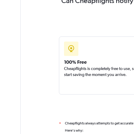
Can Cheapflights notify
100% Free
Cheapflights is completely free to use, 
start saving the moment you arrive.
Cheapflights always attempts to get accurate
*
Here's why: