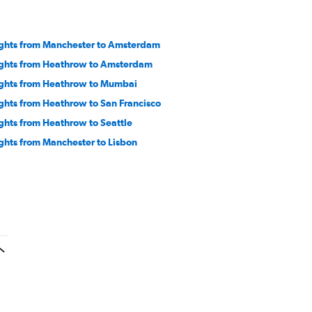
ights from Manchester to Amsterdam
ights from Heathrow to Amsterdam
ights from Heathrow to Mumbai
ights from Heathrow to San Francisco
ights from Heathrow to Seattle
ights from Manchester to Lisbon