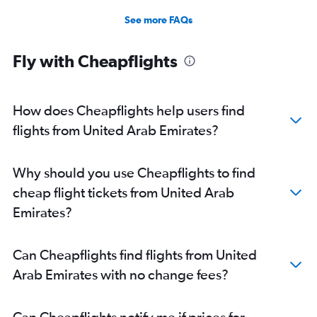
See more FAQs
Fly with Cheapflights
How does Cheapflights help users find
flights from United Arab Emirates?
Why should you use Cheapflights to find
cheap flight tickets from United Arab
Emirates?
Can Cheapflights find flights from United
Arab Emirates with no change fees?
Can Cheapflights notify me if prices for