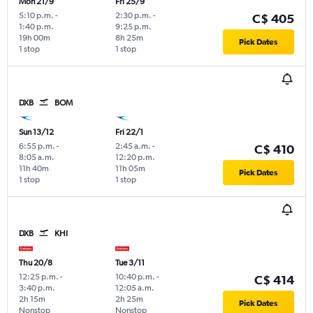
Mon 21/9
Fri 25/9
5:10 p.m.
-
2:30 p.m.
-
C$ 405
1:40 p.m.
9:25 p.m.
19h 00m
8h 25m
Pick Dates
1 stop
1 stop
DXB
BOM
Sun 13/12
Fri 22/1
6:55 p.m.
-
2:45 a.m.
-
C$ 410
8:05 a.m.
12:20 p.m.
11h 40m
11h 05m
Pick Dates
1 stop
1 stop
DXB
KHI
Thu 20/8
Tue 3/11
12:25 p.m.
-
10:40 p.m.
-
C$ 414
3:40 p.m.
12:05 a.m.
2h 15m
2h 25m
Pick Dates
Nonstop
Nonstop