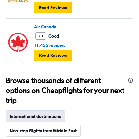
Read Reviews
Air Canada
Good
7.1
11,455 reviews
Read Reviews
Browse thousands of different
options on Cheapflights for your next
trip
International destinations
Non-stop flights from Middle East