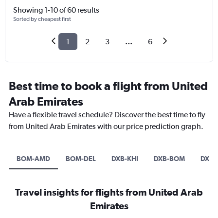
Showing 1-10 of 60 results
Sorted by cheapest first
1
2
3
...
6
Best time to book a flight from United
Arab Emirates
Have a flexible travel schedule? Discover the best time to fly
from United Arab Emirates with our price prediction graph.
BOM-AMD
BOM-DEL
DXB-KHI
DXB-BOM
DXB-
Travel insights for flights from United Arab
Emirates