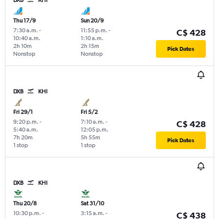
Thu 17/9
Sun 20/9
7:30 a.m.
-
11:55 p.m.
-
C$ 428
10:40 a.m.
1:10 a.m.
2h 10m
2h 15m
Pick Dates
Nonstop
Nonstop
DXB
KHI
Fri 29/1
Fri 5/2
9:20 p.m.
-
7:10 a.m.
-
C$ 428
5:40 a.m.
12:05 p.m.
7h 20m
5h 55m
Pick Dates
1 stop
1 stop
DXB
KHI
Thu 20/8
Sat 31/10
10:30 p.m.
-
3:15 a.m.
-
C$ 438