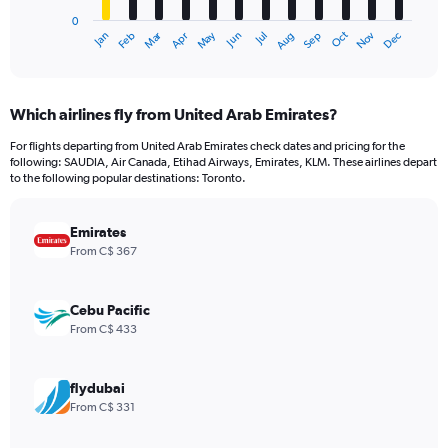
has
0
1
Dec
Oct
May
Nov
Mar
Jun
Sep
Jan
Apr
Jul
Feb
Aug
X
End
of
axis
interactive
displaying
chart
categories.
Which airlines fly from United Arab Emirates?
Range:
12
For flights departing from United Arab Emirates check dates and pricing for the
categories.
following: SAUDIA, Air Canada, Etihad Airways, Emirates, KLM. These airlines depart
The
to the following popular destinations: Toronto.
chart
has
Emirates
1
Y
From C$ 367
axis
displaying
values.
Cebu Pacific
Range:
From C$ 433
0
to
2400.
flydubai
From C$ 331