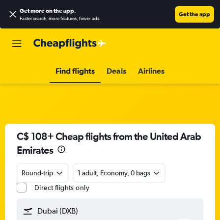
Get more on the app
.
Get the app
Faster search, more features, fewer ads.
Find flights
Deals
Airlines
C$ 108+ Cheap flights from the United Arab
Emirates
Round-trip
1 adult, Economy, 0 bags
Direct flights only
Dubai (DXB)