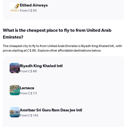
Etihad Airways
From C$ 85
What is the cheapest place to fly to from United Arab
Emirates?
The cheapest city to fly to from United Arab Emirates is Riyadh King Khaled Intl, with
prices starting at C$ 86. Explore other affordable destinations below.
Riyadh King Khaled Intl
From C$ 86
Larnaca
From C$ 111
Amritsar Sri Guru Ram Dass Jee Intl
From C$ 145