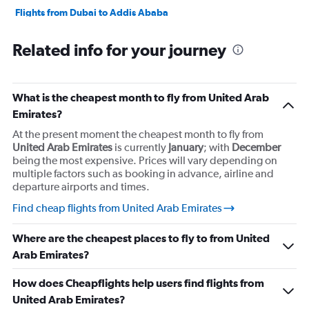
Flights from Dubai to Addis Ababa
Flights from Dubai to Cairo
Related info for your journey
Flights from Dubai to Beirut
Flights from Dubai to New Delhi
Flights from Dubai to Singapore
What is the cheapest month to fly from United Arab
Flights from Dubai to Algiers
Emirates?
Flights from Dubai to Islamabad
At the present moment the cheapest month to fly from
United Arab Emirates
is currently
January
; with
December
Flights from Sharjah to Cairo
being the most expensive. Prices will vary depending on
multiple factors such as booking in advance, airline and
departure airports and times.
Find cheap flights from United Arab Emirates
Where are the cheapest places to fly to from United
Arab Emirates?
How does Cheapflights help users find flights from
United Arab Emirates?