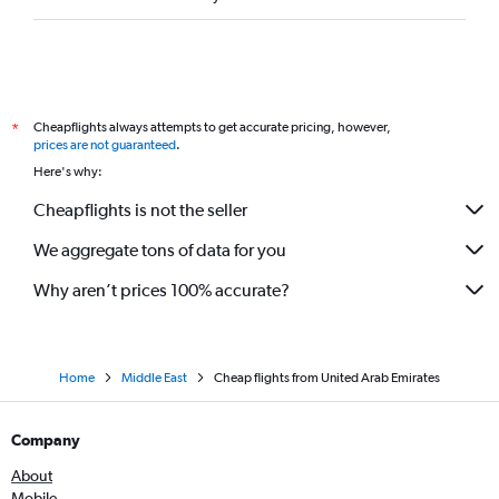
Cheapflights always attempts to get accurate pricing, however,
*
prices are not guaranteed
.
Here's why:
Cheapflights is not the seller
We aggregate tons of data for you
Why aren’t prices 100% accurate?
Home
Middle East
Cheap flights from United Arab Emirates
Company
About
Mobile