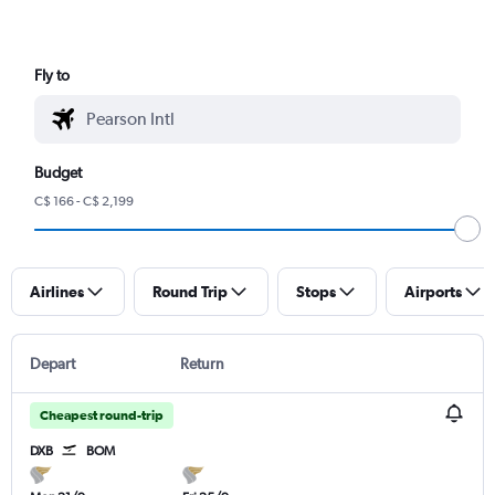
Fly to
Budget
C$ 166 - C$ 2,199
Airlines
Round Trip
Stops
Airports
Depart
Return
Cheapest round-trip
DXB
BOM