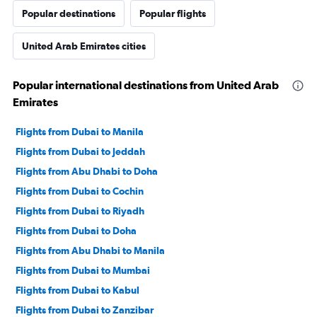
Popular destinations
Popular flights
United Arab Emirates cities
Popular international destinations from United Arab
Emirates
Flights from Dubai to Manila
Flights from Dubai to Jeddah
Flights from Abu Dhabi to Doha
Flights from Dubai to Cochin
Flights from Dubai to Riyadh
Flights from Dubai to Doha
Flights from Abu Dhabi to Manila
Flights from Dubai to Mumbai
Flights from Dubai to Kabul
Flights from Dubai to Zanzibar