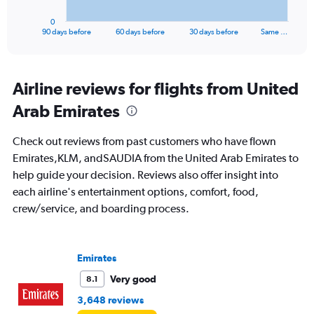
has
1
0
X
End
90 days before
60 days before
30 days before
Same …
of
axis
interactive
displaying
chart
categories.
Range:
Airline reviews for flights from United
91
Arab Emirates
categories.
The
chart
Check out reviews from past customers who have flown
has
Emirates,KLM, andSAUDIA from the United Arab Emirates to
1
help guide your decision. Reviews also offer insight into
Y
axis
each airline's entertainment options, comfort, food,
displaying
crew/service, and boarding process.
values.
Range:
0
to
Emirates
3000.
Very good
8.1
3,648 reviews