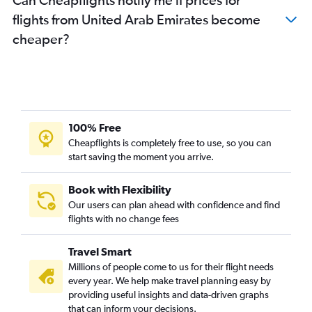
flights from United Arab Emirates become
cheaper?
100% Free
Cheapflights is completely free to use, so you can
start saving the moment you arrive.
Book with Flexibility
Our users can plan ahead with confidence and find
flights with no change fees
Travel Smart
Millions of people come to us for their flight needs
every year. We help make travel planning easy by
providing useful insights and data-driven graphs
that can inform your decisions.