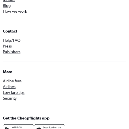
Blog
How we work
Contact
Help/FAQ
Press
Publishers
More
Airline fees
Airlines
Low fare tips
Security
Get the Cheapflights app