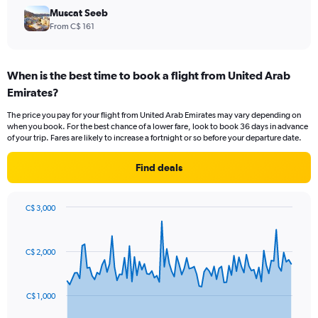
Muscat Seeb
From C$ 161
When is the best time to book a flight from United Arab
Emirates?
The price you pay for your flight from United Arab Emirates may vary depending on
when you book. For the best chance of a lower fare, look to book 36 days in advance
of your trip. Fares are likely to increase a fortnight or so before your departure date.
Find deals
C$ 3,000
Chart
Chart
graphic.
with
91
C$ 2,000
data
points.
The
C$ 1,000
chart