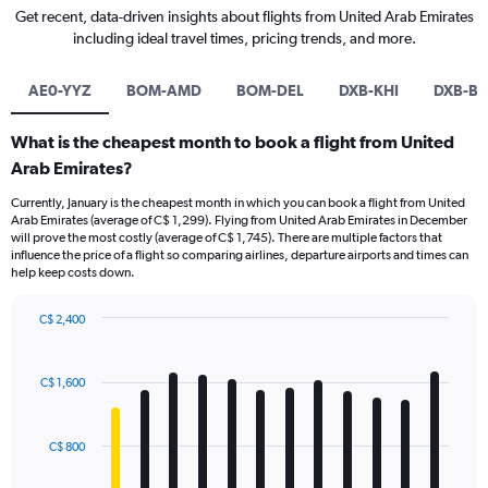
Get recent, data-driven insights about flights from United Arab Emirates
including ideal travel times, pricing trends, and more.
AE0-YYZ
BOM-AMD
BOM-DEL
DXB-KHI
DXB-B
What is the cheapest month to book a flight from United
Arab Emirates?
Currently, January is the cheapest month in which you can book a flight from United
Arab Emirates (average of C$ 1,299). Flying from United Arab Emirates in December
will prove the most costly (average of C$ 1,745). There are multiple factors that
influence the price of a flight so comparing airlines, departure airports and times can
help keep costs down.
C$ 2,400
Bar
Chart
graphic.
chart
with
C$ 1,600
12
bars.
C$ 800
The
chart