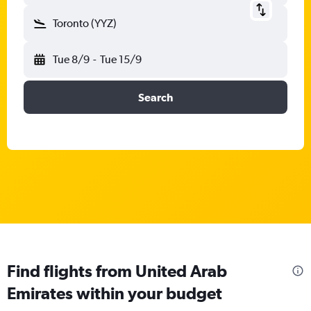
Toronto (YYZ)
Tue 8/9
-
Tue 15/9
Search
Find flights from United Arab
Emirates within your budget