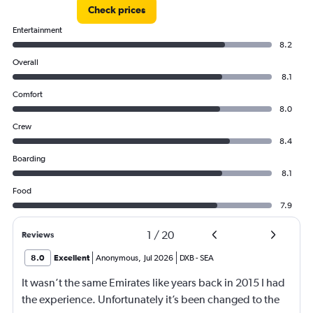
Check prices
Entertainment
8.2
Overall
8.1
Comfort
8.0
Crew
8.4
Boarding
8.1
Food
7.9
1
/
20
Reviews
8.0
Excellent
Anonymous
,
Jul 2026
DXB
-
SEA
It wasn’t the same Emirates like years back in 2015 I had
the experience. Unfortunately it’s been changed to the