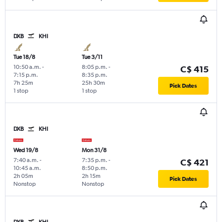
DXB
KHI
Tue 18/8
Tue 3/11
10:50 a.m.
-
8:05 p.m.
-
C$ 415
7:15 p.m.
8:35 p.m.
7h 25m
25h 30m
Pick Dates
1 stop
1 stop
DXB
KHI
Wed 19/8
Mon 31/8
7:40 a.m.
-
7:35 p.m.
-
C$ 421
10:45 a.m.
8:50 p.m.
2h 05m
2h 15m
Pick Dates
Nonstop
Nonstop
DXB
KHI