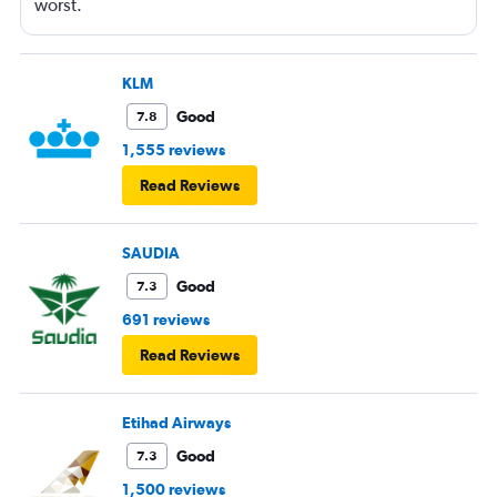
worst.
KLM
Good
7.8
1,555 reviews
Read Reviews
SAUDIA
Good
7.3
691 reviews
Read Reviews
Etihad Airways
Good
7.3
1,500 reviews