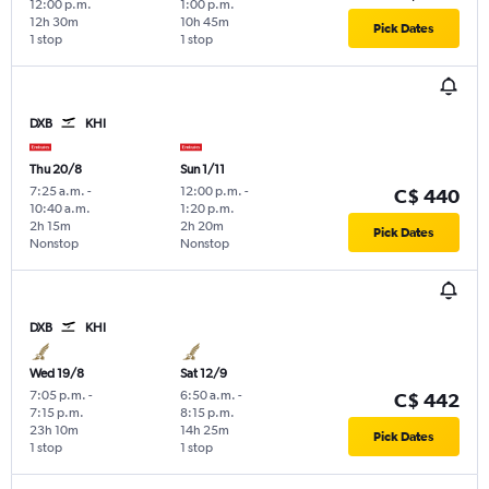
12:00 p.m.
1:00 p.m.
12h 30m
10h 45m
Pick Dates
1 stop
1 stop
DXB
KHI
Thu 20/8
Sun 1/11
7:25 a.m.
-
12:00 p.m.
-
C$ 440
10:40 a.m.
1:20 p.m.
2h 15m
2h 20m
Pick Dates
Nonstop
Nonstop
DXB
KHI
Wed 19/8
Sat 12/9
7:05 p.m.
-
6:50 a.m.
-
C$ 442
7:15 p.m.
8:15 p.m.
23h 10m
14h 25m
Pick Dates
1 stop
1 stop