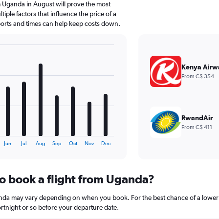
 Uganda in August will prove the most
iple factors that influence the price of a
rports and times can help keep costs down.
Kenya Airw
From C$ 354
RwandAir
From C$ 411
Jun
Jul
Aug
Sep
Oct
Nov
Dec
to book a flight from Uganda?
anda may vary depending on when you book. For the best chance of a lower 
 fortnight or so before your departure date.