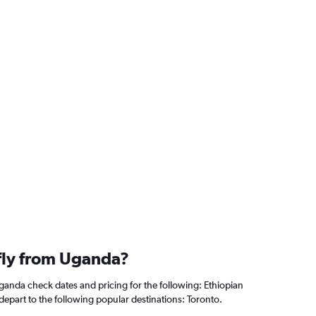
 fly from Uganda?
Uganda check dates and pricing for the following: Ethiopian
s depart to the following popular destinations: Toronto.