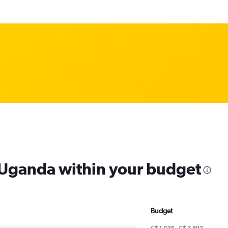
m Uganda within your budget
Budget
C$ 1,036 - C$ 7,893