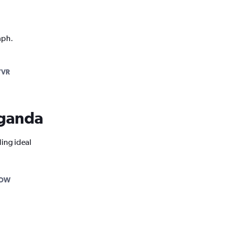
aph.
YVR
 Uganda
ding ideal
YOW