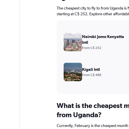
The cheapest city to fly to from Uganda is 
starting at C$ 252. Explore other affordab
Nairobi Jomo Kenyatta
Intl
From C$ 252
Kigali Intl
From C$ 486
What is the cheapest m
from Uganda?
Currently, February is the cheapest month