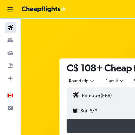
Flights
Stays
Cars
C$ 108+ Cheap f
Flight+Hotel
Plan with AI
Round-trip
1 adult
English
Feedback
Sun 6/9