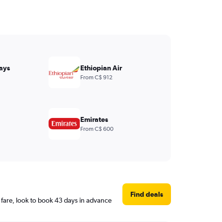
ays
Ethiopian Air
From C$ 912
Emirates
From C$ 600
Find deals
fare, look to book 43 days in advance