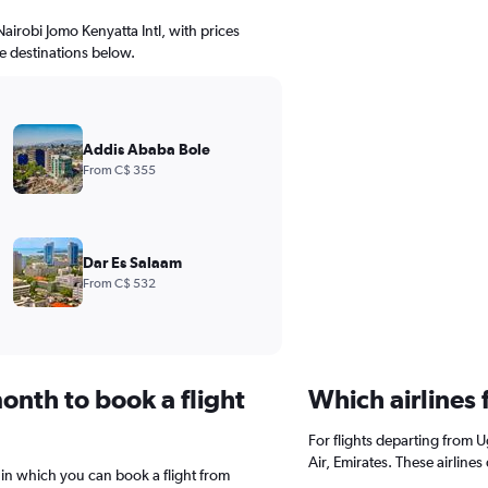
Nairobi Jomo Kenyatta Intl, with prices
le destinations below.
Addis Ababa Bole
From C$ 355
Dar Es Salaam
From C$ 532
onth to book a flight
Which airlines
For flights departing from 
Air, Emirates. These airline
 in which you can book a flight from