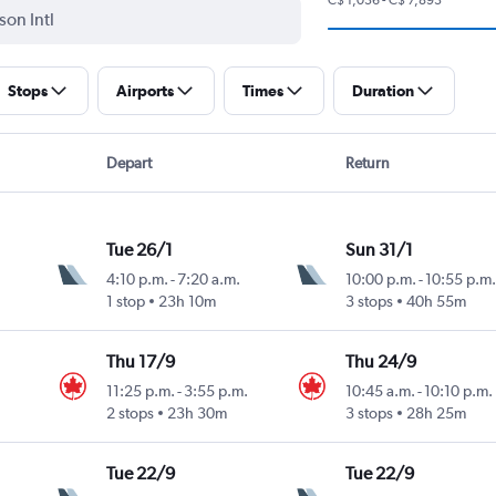
Stops
Airports
Times
Duration
Depart
Return
Tue 26/1
Sun 31/1
4:10 p.m.
-
7:20 a.m.
10:00 p.m.
-
10:55 p.m.
1 stop
23h 10m
3 stops
40h 55m
Thu 17/9
Thu 24/9
11:25 p.m.
-
3:55 p.m.
10:45 a.m.
-
10:10 p.m.
2 stops
23h 30m
3 stops
28h 25m
Tue 22/9
Tue 22/9