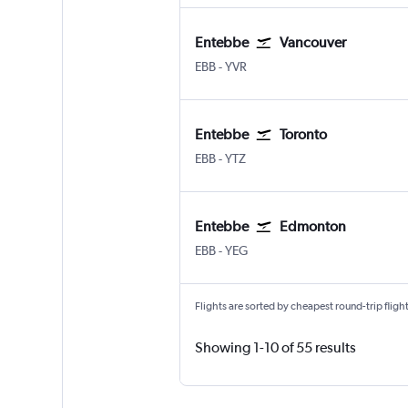
Entebbe
Vancouver
Entebbe
Vancouver Intl
EBB
-
YVR
Entebbe
Toronto
Entebbe
Toronto Island
EBB
-
YTZ
Entebbe
Edmonton
Entebbe
Edmonton
EBB
-
YEG
Flights are sorted by cheapest round-trip flights
Showing 1-10 of 55 results