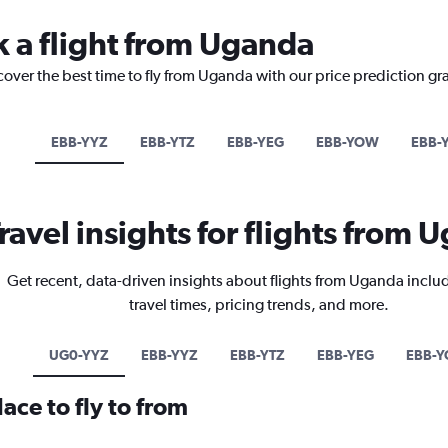
k a flight from Uganda
cover the best time to fly from Uganda with our price prediction gr
EBB-YYZ
EBB-YTZ
EBB-YEG
EBB-YOW
EBB-
ravel insights for flights from
Get recent, data-driven insights about flights from Uganda inclu
travel times, pricing trends, and more.
UG0-YYZ
EBB-YYZ
EBB-YTZ
EBB-YEG
EBB-
ace to fly to from