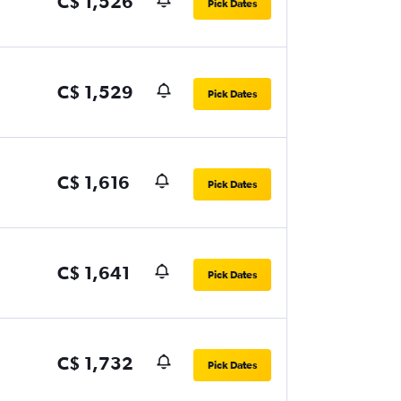
C$ 1,526
Pick Dates
C$ 1,529
Pick Dates
C$ 1,616
Pick Dates
C$ 1,641
Pick Dates
C$ 1,732
Pick Dates