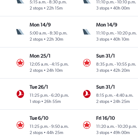
5:15 a.m.
-
8:30 p.m.
11:10 p.m.
-
10:10 p.m.
2 stops
22h 15m
3 stops
40h 00m
Mon 14/9
Mon 14/9
5:00 a.m.
-
8:30 p.m.
11:10 p.m.
-
10:20 p.m.
2 stops
22h 30m
3 stops
40h 10m
Mon 25/1
Sun 31/1
12:05 a.m.
-
4:15 p.m.
8:35 p.m.
-
10:55 p.m.
2 stops
24h 10m
3 stops
42h 20m
Tue 26/1
Sun 31/1
11:25 p.m.
-
6:20 p.m.
8:15 p.m.
-
4:40 a.m.
1 stop
26h 55m
2 stops
24h 25m
Tue 6/10
Fri 16/10
11:25 p.m.
-
9:50 a.m.
11:20 a.m.
-
10:20 p.m.
2 stops
44h 25m
3 stops
49h 00m