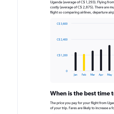
Uganda (average of C$ 1,293). Flying from
costly (average of C$ 2,875). There are mult
flight so comparing airlines, departure ai
C$ 3,600
Bar
Chart
graphic.
chart
with
C$ 2,400
12
bars.
The
C$ 1,200
chart
has
1
0
X
End
Jan
Feb
Mar
Apr
May
of
axis
interactive
displaying
chart
categories.
When is the best time 
Range:
12
The price you pay for your flight from Ug
categories.
The
of your trip. Fares are likely to increase a
chart