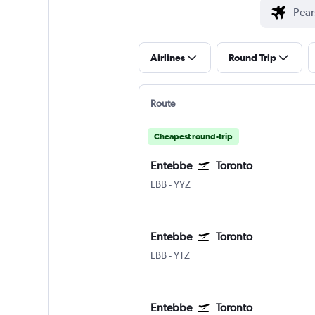
Airlines
Round Trip
Route
Cheapest round-trip
Entebbe
Toronto
Entebbe
Toronto Pearson Intl
EBB
-
YYZ
Entebbe
Toronto
Entebbe
Toronto Island
EBB
-
YTZ
Entebbe
Toronto