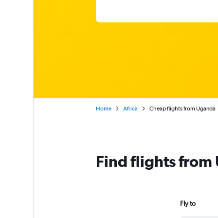
Home
Africa
Cheap flights from Uganda
Find flights fro
Fly to