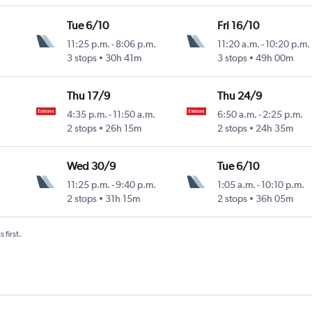
Tue 6/10
Fri 16/10
11:25 p.m.
-
8:06 p.m.
11:20 a.m.
-
10:20 p.m.
3 stops
30h 41m
3 stops
49h 00m
Thu 17/9
Thu 24/9
4:35 p.m.
-
11:50 a.m.
6:50 a.m.
-
2:25 p.m.
2 stops
26h 15m
2 stops
24h 35m
Wed 30/9
Tue 6/10
11:25 p.m.
-
9:40 p.m.
1:05 a.m.
-
10:10 p.m.
2 stops
31h 15m
2 stops
36h 05m
 first.