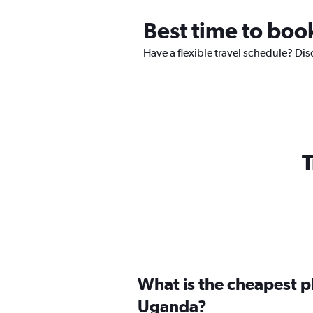
Best time to boo
Have a flexible travel schedule? Dis
T
What is the cheapest pl
Uganda?