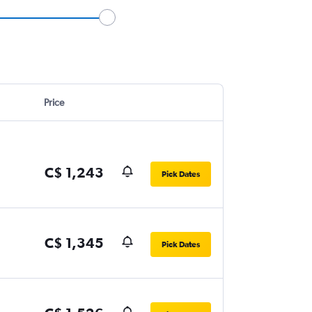
Price
C$ 1,243
Pick Dates
C$ 1,345
Pick Dates