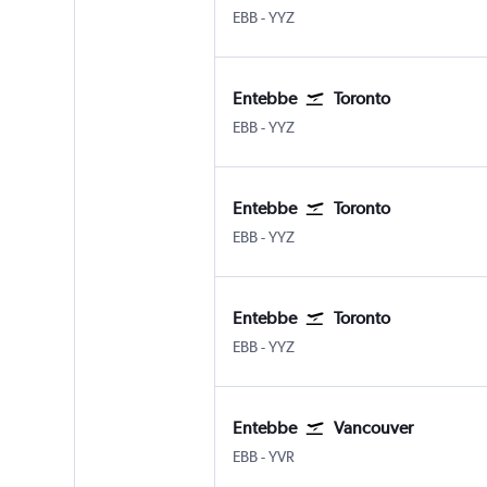
Entebbe
Toronto Pearson Intl
EBB
-
YYZ
Entebbe
Toronto
Entebbe
Toronto Pearson Intl
EBB
-
YYZ
Entebbe
Toronto
Entebbe
Toronto Pearson Intl
EBB
-
YYZ
Entebbe
Toronto
Entebbe
Toronto Pearson Intl
EBB
-
YYZ
Entebbe
Vancouver
Entebbe
Vancouver Intl
EBB
-
YVR