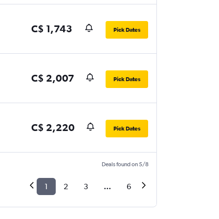
C$ 1,743
Pick Dates
C$ 2,007
Pick Dates
C$ 2,220
Pick Dates
Deals found on 5/8
1
2
3
...
6