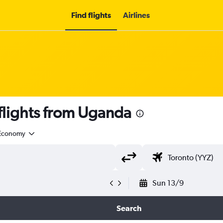
Find flights
Airlines
lights from Uganda
Economy
Sun 13/9
Search