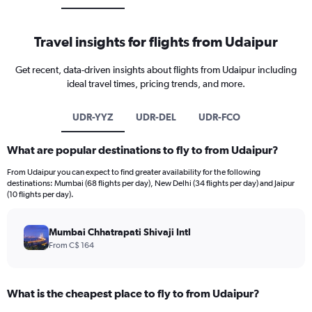
Travel insights for flights from Udaipur
Get recent, data-driven insights about flights from Udaipur including
ideal travel times, pricing trends, and more.
UDR-YYZ
UDR-DEL
UDR-FCO
What are popular destinations to fly to from Udaipur?
From Udaipur you can expect to find greater availability for the following
destinations: Mumbai (68 flights per day), New Delhi (34 flights per day) and Jaipur
(10 flights per day).
Mumbai Chhatrapati Shivaji Intl
From C$ 164
What is the cheapest place to fly to from Udaipur?