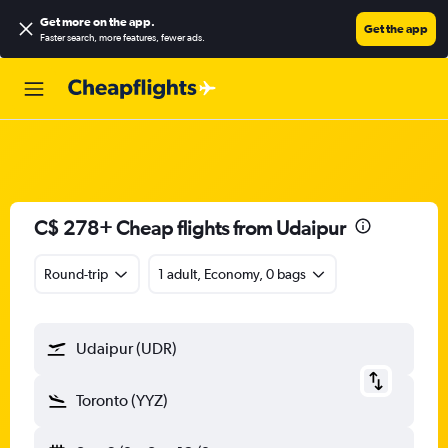
Get more on the app
.
Get the app
Faster search, more features, fewer ads.
C$ 278+ Cheap flights from Udaipur
Round-trip
1 adult, Economy, 0 bags
Udaipur (UDR)
Toronto (YYZ)