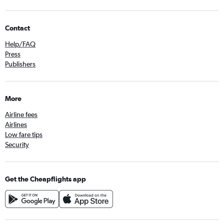
Contact
Help/FAQ
Press
Publishers
More
Airline fees
Airlines
Low fare tips
Security
Get the Cheapflights app