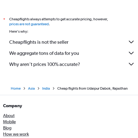
Cheapflights always attempts to get accurate pricing, however,
*
prices are not guaranteed
.
Here's why:
Cheapflights is not the seller
We aggregate tons of data for you
Why aren’t prices 100% accurate?
Home
Asia
India
Cheap flights from Udaipur Dabok, Rajasthan
Company
About
Mobile
Blog
How we work