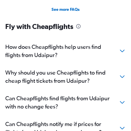
See more FAQs
Fly with Cheapflights
How does Cheapflights help users find
flights from Udaipur?
Why should you use Cheapflights to find
cheap flight tickets from Udaipur?
Can Cheapflights find flights from Udaipur
with no change fees?
Can Cheapflights notify me if prices for