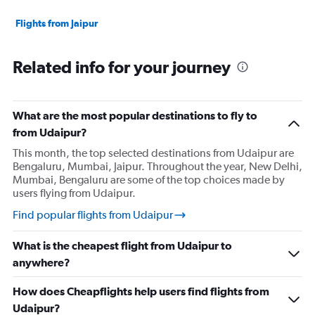
Flights from Jaipur
Related info for your journey
What are the most popular destinations to fly to
from Udaipur?
This month, the top selected destinations from Udaipur are
Bengaluru, Mumbai, Jaipur. Throughout the year, New Delhi,
Mumbai, Bengaluru are some of the top choices made by
users flying from Udaipur.
Find popular flights from Udaipur
What is the cheapest flight from Udaipur to
anywhere?
How does Cheapflights help users find flights from
Udaipur?