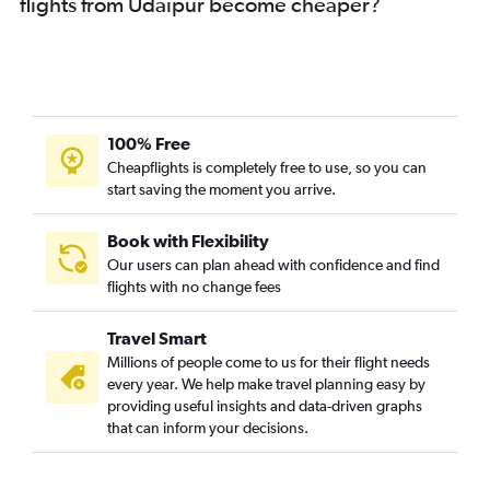
flights from Udaipur become cheaper?
100% Free
Cheapflights is completely free to use, so you can
start saving the moment you arrive.
Book with Flexibility
Our users can plan ahead with confidence and find
flights with no change fees
Travel Smart
Millions of people come to us for their flight needs
every year. We help make travel planning easy by
providing useful insights and data-driven graphs
that can inform your decisions.