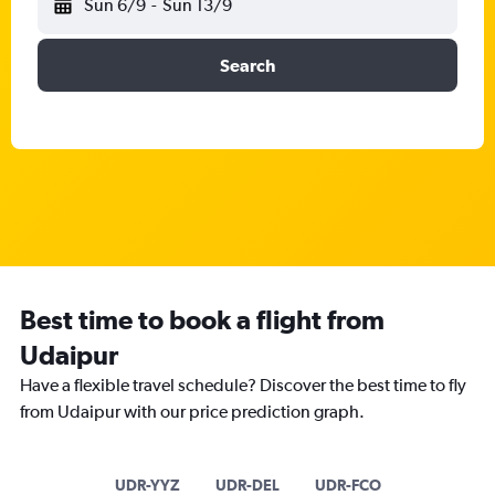
Sun 6/9
-
Sun 13/9
Search
Best time to book a flight from
Udaipur
Have a flexible travel schedule? Discover the best time to fly
from Udaipur with our price prediction graph.
UDR-YYZ
UDR-DEL
UDR-FCO