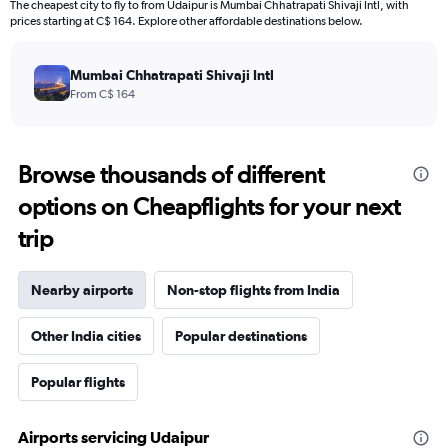
The cheapest city to fly to from Udaipur is Mumbai Chhatrapati Shivaji Intl, with
prices starting at C$ 164. Explore other affordable destinations below.
Mumbai Chhatrapati Shivaji Intl
From C$ 164
Browse thousands of different
options on Cheapflights for your next
trip
Nearby airports
Non-stop flights from India
Other India cities
Popular destinations
Popular flights
Airports servicing Udaipur