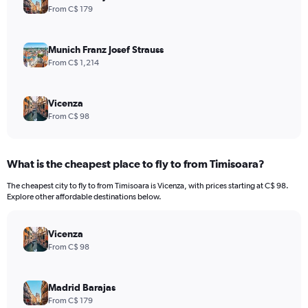
From C$ 179
Munich Franz Josef Strauss
From C$ 1,214
Vicenza
From C$ 98
What is the cheapest place to fly to from Timisoara?
The cheapest city to fly to from Timisoara is Vicenza, with prices starting at C$ 98.
Explore other affordable destinations below.
Vicenza
From C$ 98
Madrid Barajas
From C$ 179