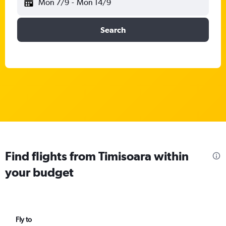
Mon 7/9
-
Mon 14/9
Search
Find flights from Timisoara within
your budget
Fly to