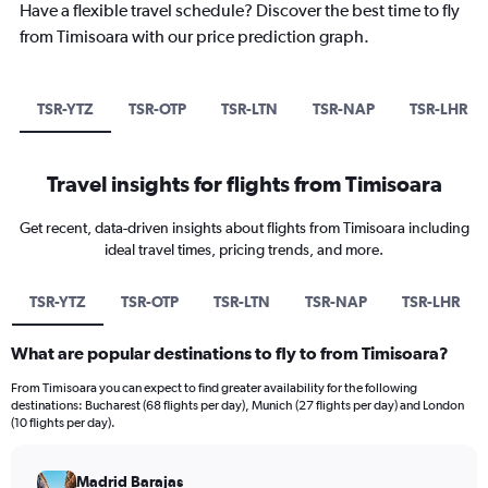
Have a flexible travel schedule? Discover the best time to fly
from Timisoara with our price prediction graph.
TSR-YTZ
TSR-OTP
TSR-LTN
TSR-NAP
TSR-LHR
Travel insights for flights from Timisoara
Get recent, data-driven insights about flights from Timisoara including
ideal travel times, pricing trends, and more.
TSR-YTZ
TSR-OTP
TSR-LTN
TSR-NAP
TSR-LHR
What are popular destinations to fly to from Timisoara?
From Timisoara you can expect to find greater availability for the following
destinations: Bucharest (68 flights per day), Munich (27 flights per day) and London
(10 flights per day).
Madrid Barajas