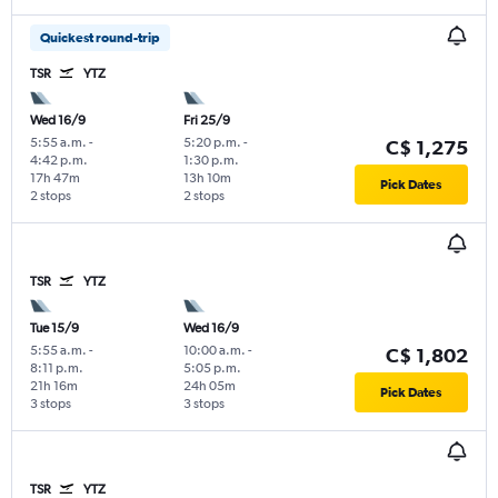
Quickest round-trip
TSR
YTZ
Wed 16/9
Fri 25/9
5:55 a.m.
-
5:20 p.m.
-
C$ 1,275
4:42 p.m.
1:30 p.m.
17h 47m
13h 10m
Pick Dates
2 stops
2 stops
TSR
YTZ
Tue 15/9
Wed 16/9
5:55 a.m.
-
10:00 a.m.
-
C$ 1,802
8:11 p.m.
5:05 p.m.
21h 16m
24h 05m
Pick Dates
3 stops
3 stops
TSR
YTZ