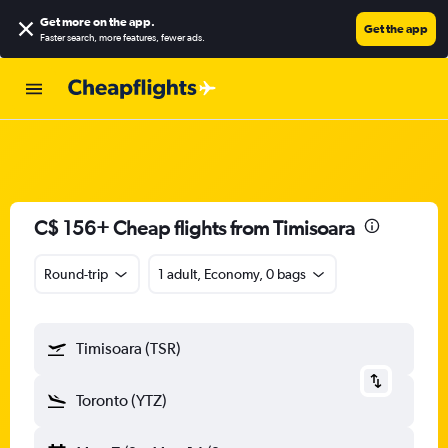
Get more on the app
.
Get the app
Faster search, more features, fewer ads.
C$ 156+ Cheap flights from Timisoara
Round-trip
1 adult, Economy, 0 bags
Timisoara (TSR)
Toronto (YTZ)