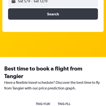
Sat 5/9
-
Sat 12/9
Search
Best time to book a flight from
Tangier
Have a flexible travel schedule? Discover the best time to fly
from Tangier with our price prediction graph.
TNG-YLW
TNG-FLL