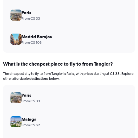
Paris
From C$ 33
Madrid Barajas
From C$ 106
What is the cheapest place to fly to from Tangier?
The cheapest city to fly to from Tangier is Paris, with prices starting at C$ 33. Explore
other affordable destinations below.
Paris
From C$ 33
Malaga
From C$ 62