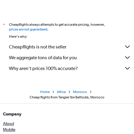
Cheapflights always attempts to get accurate pricing, however,
*
prices are not guaranteed
.
Here's why:
Cheapflights is not the seller
We aggregate tons of data for you
Why aren’t prices 100% accurate?
Home
Africa
Morocco
Cheap flights from Tangier Ibn Battouta, Morocco
Company
About
Mobile