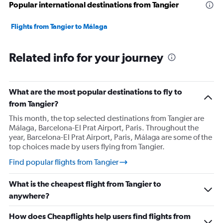
Popular international destinations from Tangier
Flights from Tangier to Málaga
Related info for your journey
What are the most popular destinations to fly to
from Tangier?
This month, the top selected destinations from Tangier are
Málaga, Barcelona-El Prat Airport, Paris. Throughout the
year, Barcelona-El Prat Airport, Paris, Málaga are some of the
top choices made by users flying from Tangier.
Find popular flights from Tangier
What is the cheapest flight from Tangier to
anywhere?
How does Cheapflights help users find flights from