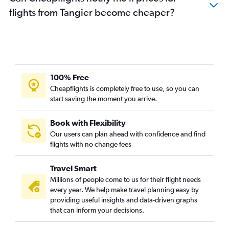
flights from Tangier become cheaper?
100% Free
Cheapflights is completely free to use, so you can
start saving the moment you arrive.
Book with Flexibility
Our users can plan ahead with confidence and find
flights with no change fees
Travel Smart
Millions of people come to us for their flight needs
every year. We help make travel planning easy by
providing useful insights and data-driven graphs
that can inform your decisions.