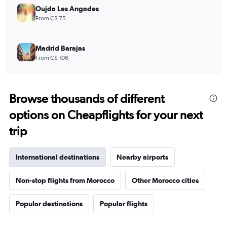
Oujda Les Angades
From C$ 75
Madrid Barajas
From C$ 106
Browse thousands of different
options on Cheapflights for your next
trip
International destinations
Nearby airports
Non-stop flights from Morocco
Other Morocco cities
Popular destinations
Popular flights