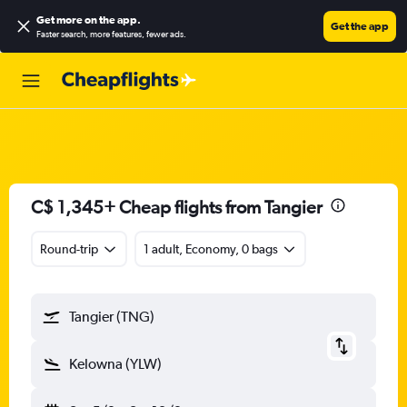
Get more on the app
.
Get the app
Faster search, more features, fewer ads.
C$ 1,345+ Cheap flights from Tangier
Round-trip
1 adult, Economy, 0 bags
Tangier (TNG)
Kelowna (YLW)