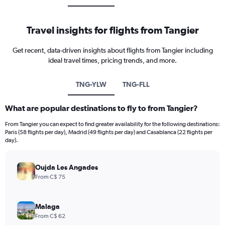
Travel insights for flights from Tangier
Get recent, data-driven insights about flights from Tangier including
ideal travel times, pricing trends, and more.
TNG-YLW
TNG-FLL
What are popular destinations to fly to from Tangier?
From Tangier you can expect to find greater availability for the following destinations:
Paris (58 flights per day), Madrid (49 flights per day) and Casablanca (22 flights per
day).
Oujda Les Angades
From C$ 75
Malaga
From C$ 62