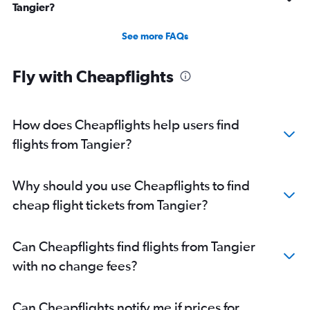
Tangier?
See more FAQs
Fly with Cheapflights
How does Cheapflights help users find
flights from Tangier?
Why should you use Cheapflights to find
cheap flight tickets from Tangier?
Can Cheapflights find flights from Tangier
with no change fees?
Can Cheapflights notify me if prices for