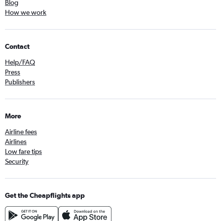
Blog
How we work
Contact
Help/FAQ
Press
Publishers
More
Airline fees
Airlines
Low fare tips
Security
Get the Cheapflights app