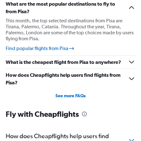
What are the most popular destinations to fly to
from Pisa?
This month, the top selected destinations from Pisa are
Tirana, Palermo, Catania. Throughout the year, Tirana,
Palermo, London are some of the top choices made by users
flying from Pisa.
Find popular flights from Pisa
What is the cheapest flight from Pisa to anywhere?
How does Cheapflights help users find flights from
Pisa?
See more FAQs
Fly with Cheapflights
How does Cheapflights help users find