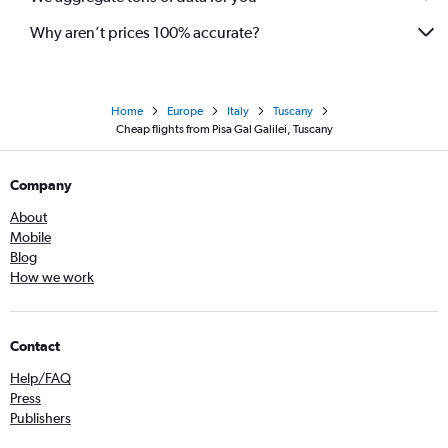
Why aren’t prices 100% accurate?
Home
Europe
Italy
Tuscany
Cheap flights from Pisa Gal Galilei, Tuscany
Company
About
Mobile
Blog
How we work
Contact
Help/FAQ
Press
Publishers