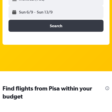
Sun 6/9
-
Sun 13/9
Search
Find flights from Pisa within your
budget