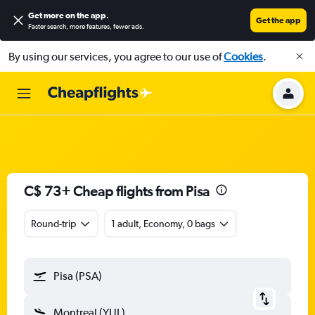
Get more on the app
.
Get the app
Faster search, more features, fewer ads.
By using our services, you agree to our use of
Cookies
.
C$ 73+ Cheap flights from Pisa
Round-trip
1 adult, Economy, 0 bags
Pisa (PSA)
Montreal (YUL)