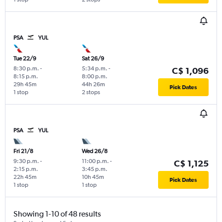
PSA
YUL
Tue 22/9
Sat 26/9
8:30 p.m.
-
5:34 p.m.
-
C$ 1,096
8:15 p.m.
8:00 p.m.
29h 45m
44h 26m
Pick Dates
1 stop
2 stops
PSA
YUL
Fri 21/8
Wed 26/8
9:30 p.m.
-
11:00 p.m.
-
C$ 1,125
2:15 p.m.
3:45 p.m.
22h 45m
10h 45m
Pick Dates
1 stop
1 stop
Showing 1-10 of 48 results