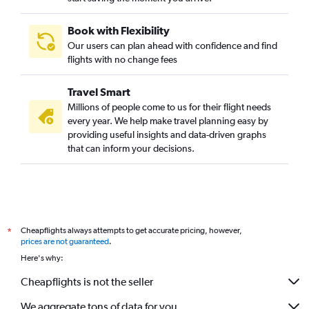
Book with Flexibility
Our users can plan ahead with confidence and find
flights with no change fees
Travel Smart
Millions of people come to us for their flight needs
every year. We help make travel planning easy by
providing useful insights and data-driven graphs
that can inform your decisions.
Cheapflights always attempts to get accurate pricing, however,
*
prices are not guaranteed
.
Here's why:
Cheapflights is not the seller
We aggregate tons of data for you