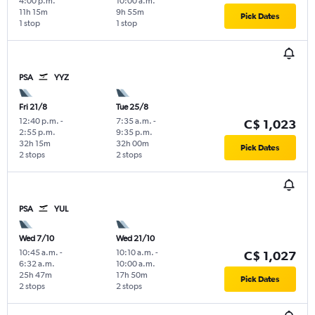
4:00 p.m.
10:00 a.m.
11h 15m
9h 55m
Pick Dates
1 stop
1 stop
PSA
YYZ
Fri 21/8
Tue 25/8
12:40 p.m.
-
7:35 a.m.
-
C$ 1,023
2:55 p.m.
9:35 p.m.
32h 15m
32h 00m
Pick Dates
2 stops
2 stops
PSA
YUL
Wed 7/10
Wed 21/10
10:45 a.m.
-
10:10 a.m.
-
C$ 1,027
6:32 a.m.
10:00 a.m.
25h 47m
17h 50m
Pick Dates
2 stops
2 stops