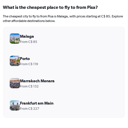
What is the cheapest place to fly to from Pisa?
The cheapest city to fly to from Pisa is Malaga, with prices starting at C$ 85. Explore
other affordable destinations below.
Malaga
From C$ 85
Porto
From C$ 119
Marrakech Menara
From C$ 132
Frankfurt am Main
From C$ 227