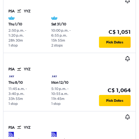
PSA
YYZ
Thu 1/10
Sat 31/10
2:50 p.m.
-
10:00 p.m.
-
C$ 1,051
1:20 p.m.
6:55 p.m.
28h 30m
15h 55m
Pick Dates
1 stop
2 stops
PSA
YYZ
Thu 8/10
Mon 12/10
11:45 a.m.
-
5:10 p.m.
-
C$ 1,064
3:40 p.m.
10:55 a.m.
33h 55m
11h 45m
Pick Dates
1 stop
1 stop
PSA
YYZ