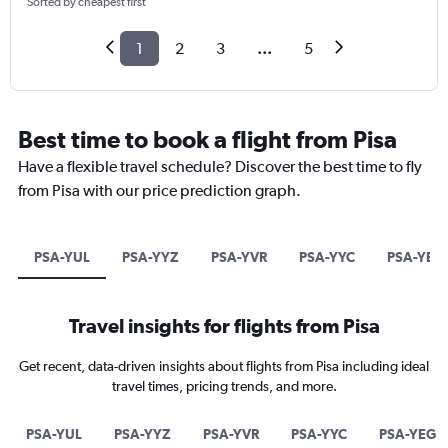
Sorted by cheapest first
1
2
3
...
5
Best time to book a flight from Pisa
Have a flexible travel schedule? Discover the best time to fly
from Pisa with our price prediction graph.
PSA-YUL
PSA-YYZ
PSA-YVR
PSA-YYC
PSA-YEG
Travel insights for flights from Pisa
Get recent, data-driven insights about flights from Pisa including ideal
travel times, pricing trends, and more.
PSA-YUL
PSA-YYZ
PSA-YVR
PSA-YYC
PSA-YEG