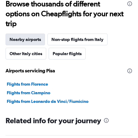
Browse thousands of different
options on Cheapflights for your next
trip
Nearby airports
Non-stop flights from Italy
Other Italy cities
Popular flights
Airports servicing Pisa
Flights from Florence
Flights from Ciampino
Flights from Leonardo da Vinci/Fiumicino
Related info for your journey