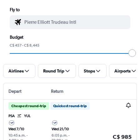
Fly to
Budget
C$ 457 - C$ 8,445
Airlines
Round Trip
Stops
Airports
Depart
Return
Cheapest round-trip
Quickest round-trip
PSA
YUL
Wed 7/10
Wed 21/10
10:45 a.m.
-
6:05 p.m.
-
C$ 985