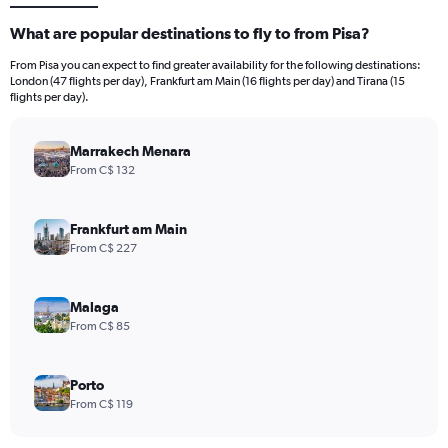
What are popular destinations to fly to from Pisa?
From Pisa you can expect to find greater availability for the following destinations:
London (47 flights per day), Frankfurt am Main (16 flights per day) and Tirana (15
flights per day).
Marrakech Menara
From C$ 132
Frankfurt am Main
From C$ 227
Malaga
From C$ 85
Porto
From C$ 119