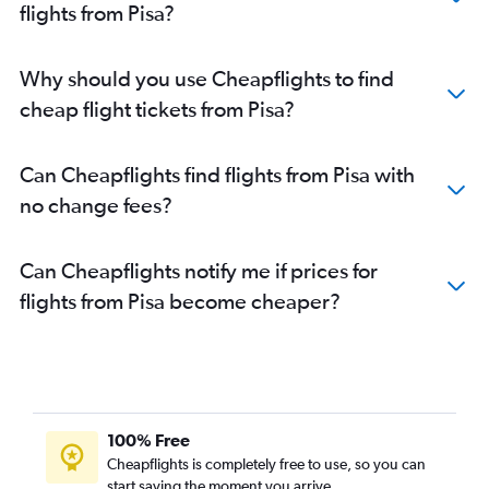
flights from Pisa?
Why should you use Cheapflights to find
cheap flight tickets from Pisa?
Can Cheapflights find flights from Pisa with
no change fees?
Can Cheapflights notify me if prices for
flights from Pisa become cheaper?
100% Free
Cheapflights is completely free to use, so you can
start saving the moment you arrive.