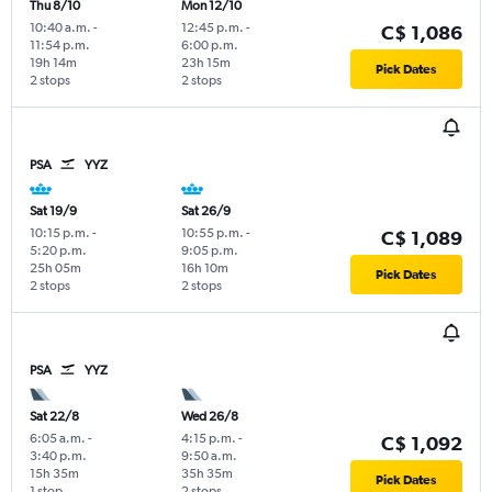
Thu 8/10
Mon 12/10
10:40 a.m.
-
12:45 p.m.
-
C$ 1,086
11:54 p.m.
6:00 p.m.
19h 14m
23h 15m
Pick Dates
2 stops
2 stops
PSA
YYZ
Sat 19/9
Sat 26/9
10:15 p.m.
-
10:55 p.m.
-
C$ 1,089
5:20 p.m.
9:05 p.m.
25h 05m
16h 10m
Pick Dates
2 stops
2 stops
PSA
YYZ
Sat 22/8
Wed 26/8
6:05 a.m.
-
4:15 p.m.
-
C$ 1,092
3:40 p.m.
9:50 a.m.
15h 35m
35h 35m
Pick Dates
1 stop
2 stops