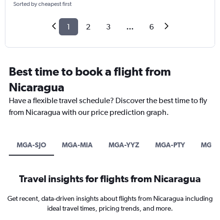
Sorted by cheapest first
1
2
3
...
6
Best time to book a flight from
Nicaragua
Have a flexible travel schedule? Discover the best time to fly
from Nicaragua with our price prediction graph.
MGA-SJO
MGA-MIA
MGA-YYZ
MGA-PTY
MGA-
Travel insights for flights from Nicaragua
Get recent, data-driven insights about flights from Nicaragua including
ideal travel times, pricing trends, and more.