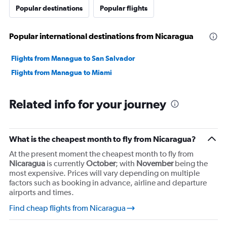
Popular destinations
Popular flights
Popular international destinations from Nicaragua
Flights from Managua to San Salvador
Flights from Managua to Miami
Related info for your journey
What is the cheapest month to fly from Nicaragua?
At the present moment the cheapest month to fly from
Nicaragua
is currently
October
; with
November
being the
most expensive. Prices will vary depending on multiple
factors such as booking in advance, airline and departure
airports and times.
Find cheap flights from Nicaragua