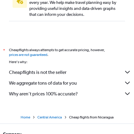
every year. We help make travel planning easy by
providing useful insights and data-driven graphs
that can inform your decisions.
Cheapflights always attempts to get accurate pricing, however,
*
prices are not guaranteed
.
Here's why:
Cheapflights is not the seller
We aggregate tons of data for you
Why aren’t prices 100% accurate?
Home
Central America
Cheap flights from Nicaragua