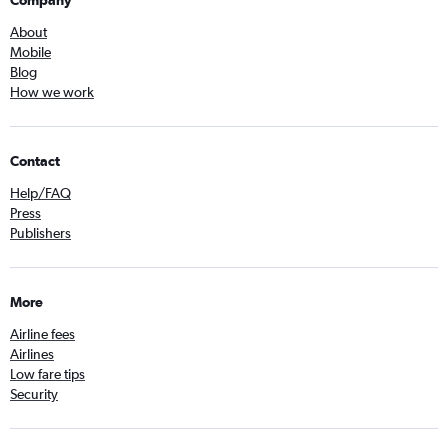
Company
About
Mobile
Blog
How we work
Contact
Help/FAQ
Press
Publishers
More
Airline fees
Airlines
Low fare tips
Security