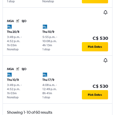
1 stop
Nonstop
MGA
SJO
Thu 20/8
Thu 10/9
3:49 p.m.
-
5:55 p.m.
-
C$ 530
4:52 p.m.
10:08 p.m.
1h 03m
4h 13m
Pick Dates
Nonstop
1 stop
MGA
SJO
Thu 10/9
Thu 17/9
3:49 p.m.
-
4:08 a.m.
-
C$ 530
4:52 p.m.
12:49 p.m.
1h 03m
8h 41m
Pick Dates
Nonstop
1 stop
Showing 1-10 of 60 results