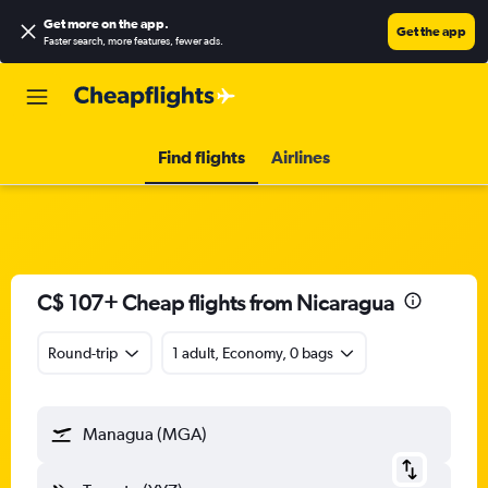
Get more on the app
.
Get the app
Faster search, more features, fewer ads.
Find flights
Airlines
C$ 107+ Cheap flights from Nicaragua
Round-trip
1 adult, Economy, 0 bags
Managua (MGA)