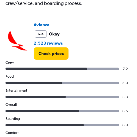
crew/service, and boarding process.
Avianca
Okay
6.5
2,523 reviews
Check prices
Crew
7.2
Food
5.0
Entertainment
5.3
Overall
6.5
Boarding
6.9
Comfort