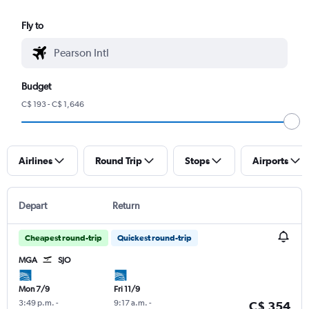
Fly to
Budget
C$ 193 - C$ 1,646
Airlines
Round Trip
Stops
Airports
Depart
Return
Cheapest round-trip
Quickest round-trip
MGA
SJO
Mon 7/9
Fri 11/9
3:49 p.m.
-
9:17 a.m.
-
C$ 354