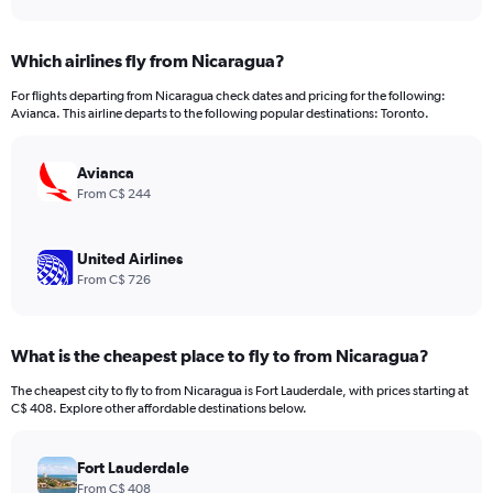
axis
interactive
displaying
chart
categories.
Which airlines fly from Nicaragua?
Range:
12
For flights departing from Nicaragua check dates and pricing for the following:
categories.
Avianca. This airline departs to the following popular destinations: Toronto.
The
chart
has
Avianca
1
From C$ 244
Y
axis
displaying
United Airlines
values.
From C$ 726
Range:
0
to
What is the cheapest place to fly to from Nicaragua?
1500.
The cheapest city to fly to from Nicaragua is Fort Lauderdale, with prices starting at
C$ 408. Explore other affordable destinations below.
Fort Lauderdale
From C$ 408