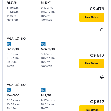
Fri 21/8
Fri 13/11
3:49 p.m.
-
9:17 a.m.
-
C$ 479
4:52 p.m.
10:24 a.m.
1h 03m
1h 07m
Pick Dates
Nonstop
Nonstop
MGA
SJO
Sat 10/10
Mon 19/10
3:13 a.m.
-
9:17 a.m.
-
C$ 517
8:19 a.m.
10:24 a.m.
5h 06m
1h 07m
Pick Dates
1 stop
Nonstop
MGA
SJO
Mon 5/10
Fri 9/10
3:13 a.m.
-
9:17 a.m.
-
C$ 517
10:58 a.m.
10:24 a.m.
7h 45m
1h 07m
Pick Dates