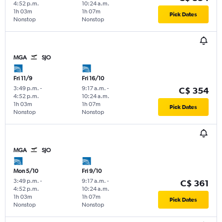
4:52 p.m.
10:24 a.m.
1h 03m
1h 07m
Pick Dates
Nonstop
Nonstop
MGA
SJO
Fri 11/9
Fri 16/10
3:49 p.m.
-
9:17 a.m.
-
C$ 354
4:52 p.m.
10:24 a.m.
1h 03m
1h 07m
Pick Dates
Nonstop
Nonstop
MGA
SJO
Mon 5/10
Fri 9/10
3:49 p.m.
-
9:17 a.m.
-
C$ 361
4:52 p.m.
10:24 a.m.
1h 03m
1h 07m
Pick Dates
Nonstop
Nonstop