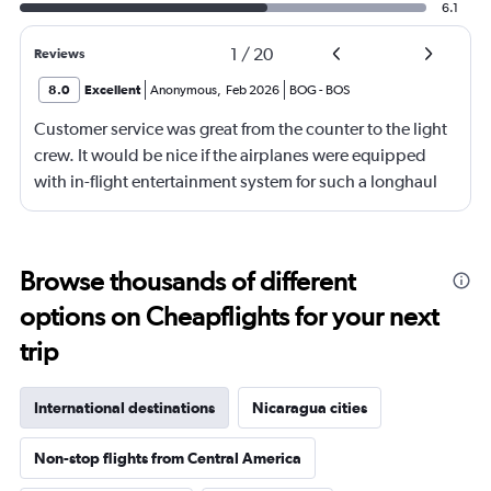
6.1
1
/
20
Reviews
8.0
Excellent
Anonymous
,
Feb 2026
BOG
-
BOS
Customer service was great from the counter to the light
crew. It would be nice if the airplanes were equipped
with in-flight entertainment system for such a longhaul
flight.
Browse thousands of different
options on Cheapflights for your next
trip
International destinations
Nicaragua cities
Non-stop flights from Central America