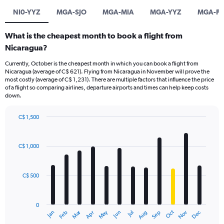
NI0-YYZ
MGA-SJO
MGA-MIA
MGA-YYZ
MGA-PT
What is the cheapest month to book a flight from
Nicaragua?
Currently, October is the cheapest month in which you can book a flight from
Nicaragua (average of C$ 621). Flying from Nicaragua in November will prove the
most costly (average of C$ 1,231). There are multiple factors that influence the price
of a flight so comparing airlines, departure airports and times can help keep costs
down.
C$ 1,500
Bar
Chart
graphic.
chart
with
C$ 1,000
12
bars.
C$ 500
The
chart
has
0
1
Dec
Oct
May
Nov
Mar
Jun
Sep
Jan
Apr
Jul
Feb
Aug
X
End
of