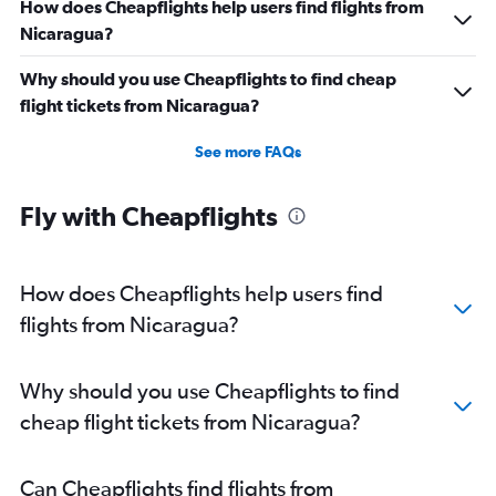
How does Cheapflights help users find flights from
Nicaragua?
Why should you use Cheapflights to find cheap
flight tickets from Nicaragua?
See more FAQs
Fly with Cheapflights
How does Cheapflights help users find
flights from Nicaragua?
Why should you use Cheapflights to find
cheap flight tickets from Nicaragua?
Can Cheapflights find flights from