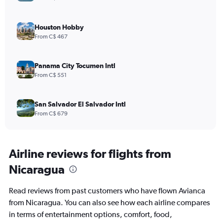
Houston Hobby
From C$ 467
Panama City Tocumen Intl
From C$ 551
San Salvador El Salvador Intl
From C$ 679
Airline reviews for flights from
Nicaragua
Read reviews from past customers who have flown Avianca
from Nicaragua. You can also see how each airline compares
in terms of entertainment options, comfort, food,