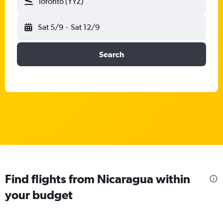
Toronto (YYZ)
Sat 5/9
-
Sat 12/9
Search
Find flights from Nicaragua within
your budget