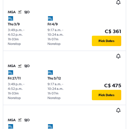
MGA
SJO
Thu 3/9
Fri 4/9
3:49 p.m.
-
9:17 a.m.
-
C$ 361
4:52 p.m.
10:24 a.m.
1h 03m
1h 07m
Pick Dates
Nonstop
Nonstop
MGA
SJO
Fri 27/11
Thu 3/12
3:49 p.m.
-
9:17 a.m.
-
C$ 475
4:52 p.m.
10:24 a.m.
1h 03m
1h 07m
Pick Dates
Nonstop
Nonstop
MGA
SJO