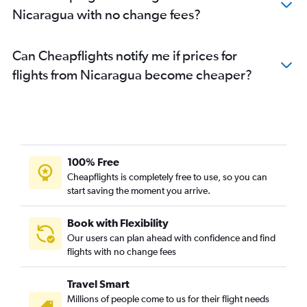
Nicaragua with no change fees?
Can Cheapflights notify me if prices for
flights from Nicaragua become cheaper?
100% Free
Cheapflights is completely free to use, so you can
start saving the moment you arrive.
Book with Flexibility
Our users can plan ahead with confidence and find
flights with no change fees
Travel Smart
Millions of people come to us for their flight needs