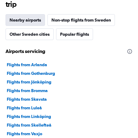
trip
Nearby airports
Non-stop flights from Sweden
Other Sweden cities
Popular flights
Airports servicing
Flights from Arlanda
Flights from Gothenburg
Flights from Jönköping
Flights from Bromma
Flights from Skavsta
Flights from Luleå
Flights from Linköping
Flights from Skellefteå
Flights from Vaxjo