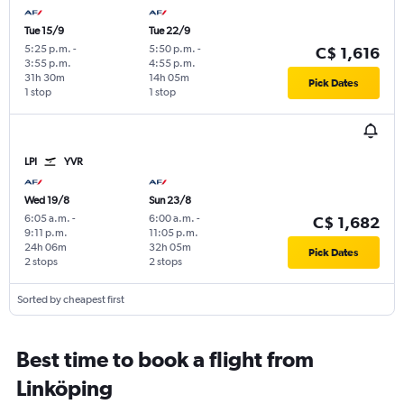
Tue 15/9
Tue 22/9
5:25 p.m.
-
5:50 p.m.
-
C$ 1,616
3:55 p.m.
4:55 p.m.
31h 30m
14h 05m
Pick Dates
1 stop
1 stop
LPI
YVR
Wed 19/8
Sun 23/8
6:05 a.m.
-
6:00 a.m.
-
C$ 1,682
9:11 p.m.
11:05 p.m.
24h 06m
32h 05m
Pick Dates
2 stops
2 stops
Sorted by cheapest first
Best time to book a flight from
Linköping