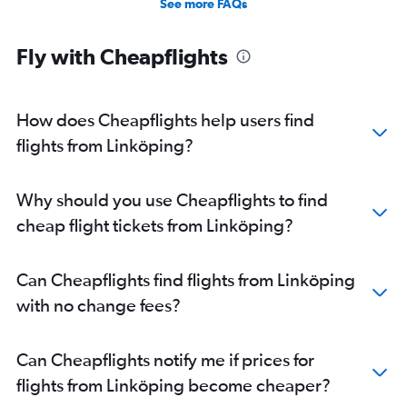
See more FAQs
Fly with Cheapflights
How does Cheapflights help users find
flights from Linköping?
Why should you use Cheapflights to find
cheap flight tickets from Linköping?
Can Cheapflights find flights from Linköping
with no change fees?
Can Cheapflights notify me if prices for
flights from Linköping become cheaper?