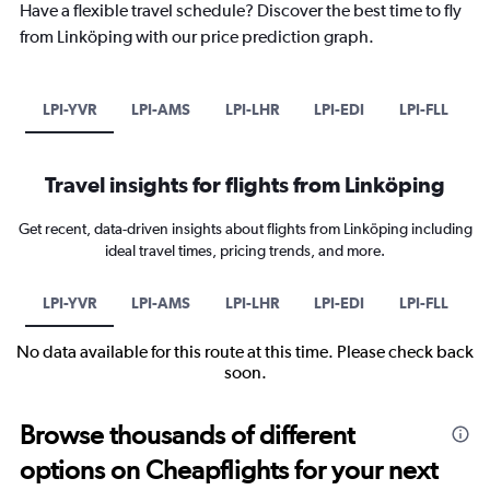
Have a flexible travel schedule? Discover the best time to fly
from Linköping with our price prediction graph.
LPI-YVR
LPI-AMS
LPI-LHR
LPI-EDI
LPI-FLL
Travel insights for flights from Linköping
Get recent, data-driven insights about flights from Linköping including
ideal travel times, pricing trends, and more.
LPI-YVR
LPI-AMS
LPI-LHR
LPI-EDI
LPI-FLL
No data available for this route at this time. Please check back
soon.
Browse thousands of different
options on Cheapflights for your next