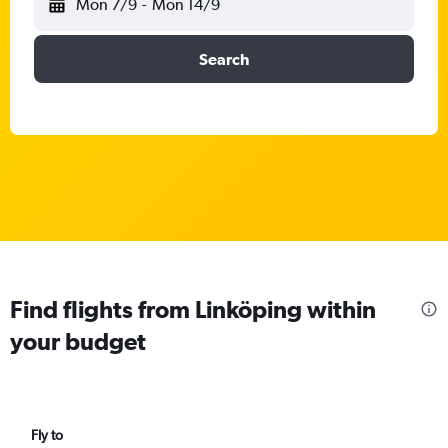
Mon 7/9
-
Mon 14/9
Search
Find flights from Linköping within
your budget
Fly to