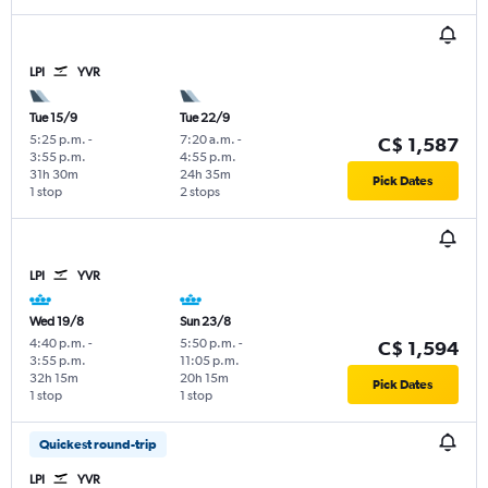
LPI
YVR
Tue 15/9
Tue 22/9
5:25 p.m.
-
7:20 a.m.
-
C$ 1,587
3:55 p.m.
4:55 p.m.
31h 30m
24h 35m
Pick Dates
1 stop
2 stops
LPI
YVR
Wed 19/8
Sun 23/8
4:40 p.m.
-
5:50 p.m.
-
C$ 1,594
3:55 p.m.
11:05 p.m.
32h 15m
20h 15m
Pick Dates
1 stop
1 stop
Quickest round-trip
LPI
YVR