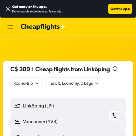
Get more on the app
.
Get the app
Faster search, more features, fewer ads.
C$ 389+ Cheap flights from Linköping
Round-trip
1 adult, Economy, 0 bags
Linköping (LPI)
Vancouver (YVR)