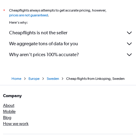
Cheapflights always attempts to get accurate pricing, however,
*
prices are not guaranteed
.
Here's why:
Cheapflights is not the seller
We aggregate tons of data for you
Why aren’t prices 100% accurate?
Home
Europe
Sweden
Cheap flights from Linkoping, Sweden
Company
About
Mobile
Blog
How we work