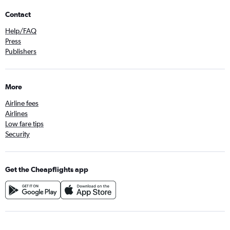
Contact
Help/FAQ
Press
Publishers
More
Airline fees
Airlines
Low fare tips
Security
Get the Cheapflights app