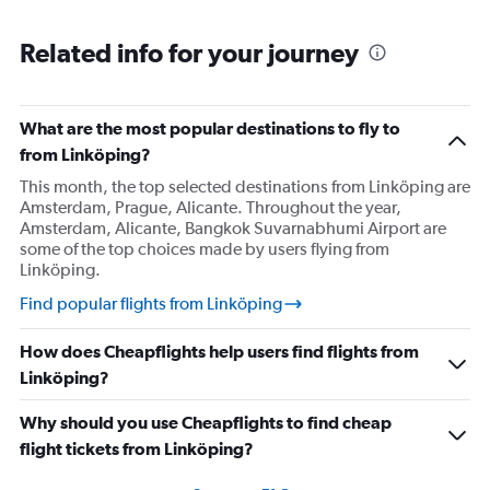
Related info for your journey
What are the most popular destinations to fly to
from Linköping?
This month, the top selected destinations from Linköping are
Amsterdam, Prague, Alicante. Throughout the year,
Amsterdam, Alicante, Bangkok Suvarnabhumi Airport are
some of the top choices made by users flying from
Linköping.
Find popular flights from Linköping
How does Cheapflights help users find flights from
Linköping?
Why should you use Cheapflights to find cheap
flight tickets from Linköping?