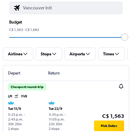
Budget
C$ 1,563 - C$ 1,682
Airlines
Stops
Airports
Times
Depart
Return
Cheapest round-trip
LPI
YVR
Tue 15/9
Tue 22/9
5:25 p.m.
-
3:35 p.m.
-
C$ 1,563
2:45 p.m.
11:05 p.m.
30h 20m
22h 30m
Pick Dates
2 stops
2 stops