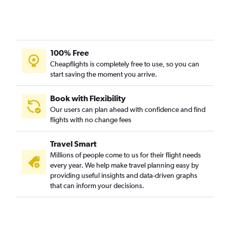
100% Free
Cheapflights is completely free to use, so you can
start saving the moment you arrive.
Book with Flexibility
Our users can plan ahead with confidence and find
flights with no change fees
Travel Smart
Millions of people come to us for their flight needs
every year. We help make travel planning easy by
providing useful insights and data-driven graphs
that can inform your decisions.