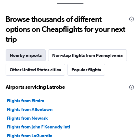
Browse thousands of different
options on Cheapflights for your next
trip
Nearby airports
Non-stop flights from Pennsylvania
Other United States cities
Popular flights
Airports servicing Latrobe
Flights from Elmira
Flights from Allentown
Flights from Newark
Flights from John F Kennedy Intl
Flights from LaGuardia