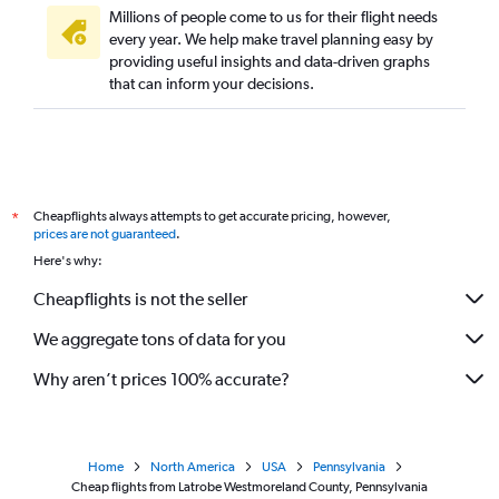
Millions of people come to us for their flight needs
every year. We help make travel planning easy by
providing useful insights and data-driven graphs
that can inform your decisions.
Cheapflights always attempts to get accurate pricing, however,
*
prices are not guaranteed
.
Here's why:
Cheapflights is not the seller
We aggregate tons of data for you
Why aren’t prices 100% accurate?
Home
North America
USA
Pennsylvania
Cheap flights from Latrobe Westmoreland County, Pennsylvania