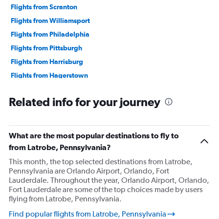
Flights from Scranton
Flights from Williamsport
Flights from Philadelphia
Flights from Pittsburgh
Flights from Harrisburg
Flights from Hagerstown
Flights from Lancaster
Related info for your journey
Flights from Erie
Flights from Reagan-National
Flights from Dulles Intl
What are the most popular destinations to fly to
Flights from State College
from Latrobe, Pennsylvania?
This month, the top selected destinations from Latrobe,
Pennsylvania are Orlando Airport, Orlando, Fort
Lauderdale. Throughout the year, Orlando Airport, Orlando,
Fort Lauderdale are some of the top choices made by users
flying from Latrobe, Pennsylvania.
Find popular flights from Latrobe, Pennsylvania