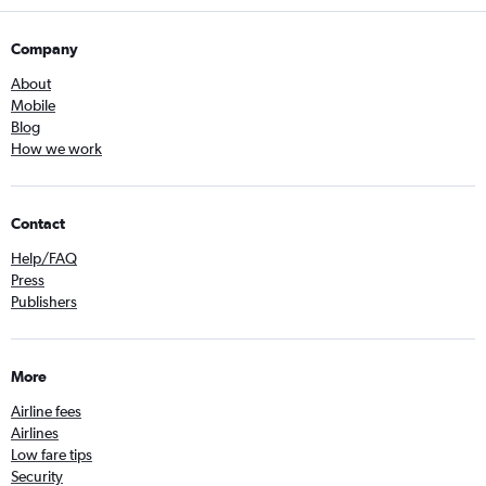
Company
About
Mobile
Blog
How we work
Contact
Help/FAQ
Press
Publishers
More
Airline fees
Airlines
Low fare tips
Security