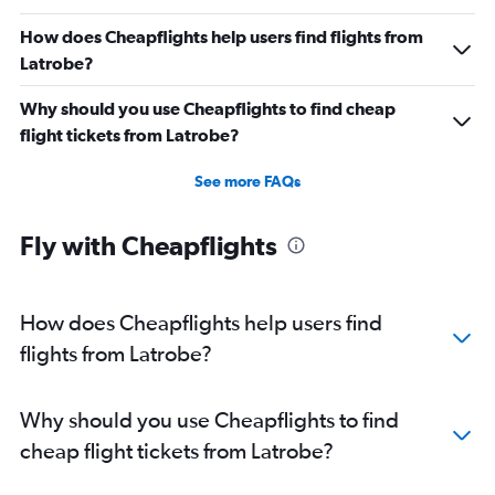
How does Cheapflights help users find flights from
Latrobe?
Why should you use Cheapflights to find cheap
flight tickets from Latrobe?
See more FAQs
Fly with Cheapflights
How does Cheapflights help users find
flights from Latrobe?
Why should you use Cheapflights to find
cheap flight tickets from Latrobe?