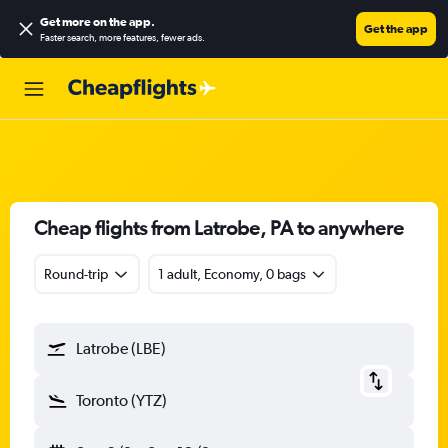
Get more on the app
.
Get the app
Faster search, more features, fewer ads.
Cheap flights from Latrobe, PA to anywhere
Round-trip
1 adult, Economy, 0 bags
Latrobe (LBE)
Toronto (YTZ)