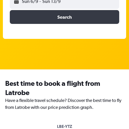
Sun 6/9
-
Sun 13/9
Search
Best time to book a flight from
Latrobe
Have a flexible travel schedule? Discover the best time to fly
from Latrobe with our price prediction graph.
LBE-YTZ