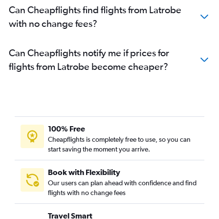
Can Cheapflights find flights from Latrobe
with no change fees?
Can Cheapflights notify me if prices for
flights from Latrobe become cheaper?
100% Free
Cheapflights is completely free to use, so you can
start saving the moment you arrive.
Book with Flexibility
Our users can plan ahead with confidence and find
flights with no change fees
Travel Smart