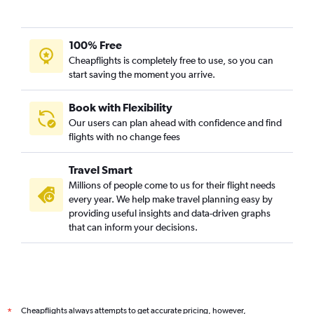
100% Free
Cheapflights is completely free to use, so you can
start saving the moment you arrive.
Book with Flexibility
Our users can plan ahead with confidence and find
flights with no change fees
Travel Smart
Millions of people come to us for their flight needs
every year. We help make travel planning easy by
providing useful insights and data-driven graphs
that can inform your decisions.
Cheapflights always attempts to get accurate pricing, however,
*