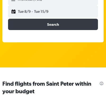
Tue 8/9
-
Tue 15/9
Search
Find flights from Saint Peter within
your budget