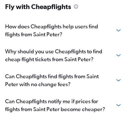
Fly with Cheapflights
How does Cheapflights help users find
flights from Saint Peter?
Why should you use Cheapflights to find
cheap flight tickets from Saint Peter?
Can Cheapflights find flights from Saint
Peter with no change fees?
Can Cheapflights notify me if prices for
flights from Saint Peter become cheaper?