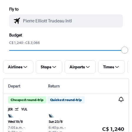
Fly to
Budget
C$ 1,240 - C$ 3,066
Airlines
Stops
Airports
Times
Depart
Return
Cheapest round-trip
Quickest round-trip
JER
YUL
Wed 19/8
Sun 23/8
7:05 a.m.
-
6:40 p.m.
-
C$ 1,240