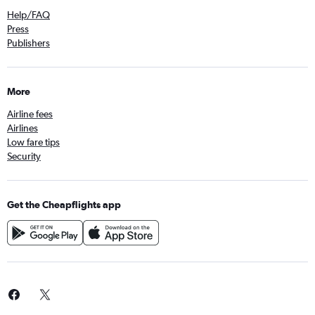
Help/FAQ
Press
Publishers
More
Airline fees
Airlines
Low fare tips
Security
Get the Cheapflights app