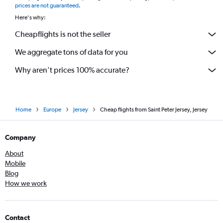
prices are not guaranteed
.
Here's why:
Cheapflights is not the seller
We aggregate tons of data for you
Why aren’t prices 100% accurate?
Home
Europe
Jersey
Cheap flights from Saint Peter Jersey, Jersey
Company
About
Mobile
Blog
How we work
Contact