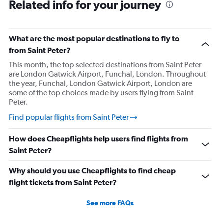
Related info for your journey
What are the most popular destinations to fly to
from Saint Peter?
This month, the top selected destinations from Saint Peter
are London Gatwick Airport, Funchal, London. Throughout
the year, Funchal, London Gatwick Airport, London are
some of the top choices made by users flying from Saint
Peter.
Find popular flights from Saint Peter
How does Cheapflights help users find flights from
Saint Peter?
Why should you use Cheapflights to find cheap
flight tickets from Saint Peter?
See more FAQs