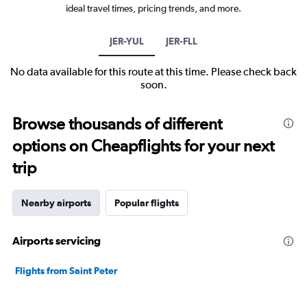
ideal travel times, pricing trends, and more.
JER-YUL
JER-FLL
No data available for this route at this time. Please check back
soon.
Browse thousands of different
options on Cheapflights for your next
trip
Nearby airports
Popular flights
Airports servicing
Flights from Saint Peter