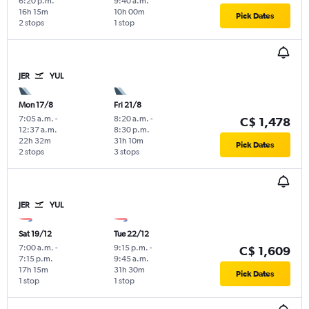
6:20 p.m.
9:40 a.m.
16h 15m
10h 00m
Pick Dates
2 stops
1 stop
JER
YUL
Mon 17/8
Fri 21/8
7:05 a.m.
-
8:20 a.m.
-
C$ 1,478
12:37 a.m.
8:30 p.m.
22h 32m
31h 10m
Pick Dates
2 stops
3 stops
JER
YUL
Sat 19/12
Tue 22/12
7:00 a.m.
-
9:15 p.m.
-
C$ 1,609
7:15 p.m.
9:45 a.m.
17h 15m
31h 30m
Pick Dates
1 stop
1 stop