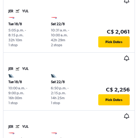
JER
YUL
Tue 18/8
Sat 22/8
5:05 p.m.
-
10:31 a.m.
-
C$ 2,061
8:15 p.m.
10:00 a.m.
32h 10m
42h 29m
Pick Dates
1 stop
2 stops
JER
YUL
Tue 18/8
Sat 22/8
10:00 a.m.
-
6:50 p.m.
-
C$ 2,256
9:00 p.m.
2:15 p.m.
16h 00m
14h 25m
Pick Dates
1 stop
1 stop
JER
YUL