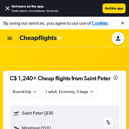
Get more on the app
.
Get the app
Faster search, more features, fewer ads.
By using our services, you agree to our use of
Cookies
.
C$ 1,240+ Cheap flights from Saint Peter
Round-trip
1 adult, Economy, 0 bags
Saint Peter (JER)
Montreal (YUL)