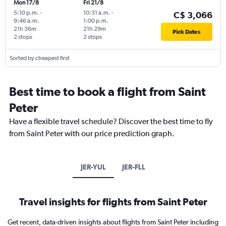
Mon 17/8
Fri 21/8
5:10 p.m.
-
10:31 a.m.
-
C$ 3,066
9:46 a.m.
1:00 p.m.
21h 36m
21h 29m
Pick Dates
2 stops
2 stops
Sorted by cheapest first
Best time to book a flight from Saint
Peter
Have a flexible travel schedule? Discover the best time to fly
from Saint Peter with our price prediction graph.
JER-YUL
JER-FLL
Travel insights for flights from Saint Peter
Get recent, data-driven insights about flights from Saint Peter including