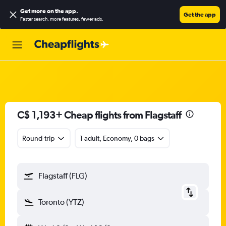
Get more on the app
.
Get the app
Faster search, more features, fewer ads.
C$ 1,193+ Cheap flights from Flagstaff
Round-trip
1 adult, Economy, 0 bags
Flagstaff (FLG)
Toronto (YTZ)