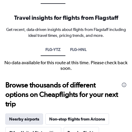
Travel insights for flights from Flagstaff
Get recent, data-driven insights about flights from Flagstaff including
ideal travel times, pricing trends, and more.
FLG-YTZ
FLG-HNL
No data available for this route at this time. Please check back
soon.
Browse thousands of different
options on Cheapflights for your next
trip
Nearby airports
Non-stop flights from Arizona