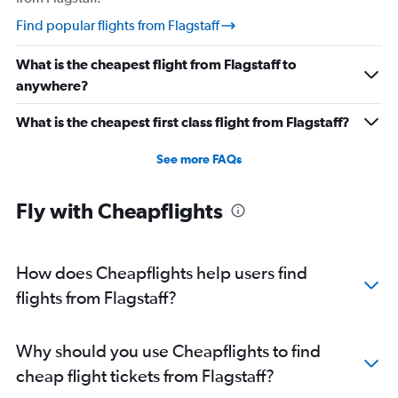
Find popular flights from Flagstaff
What is the cheapest flight from Flagstaff to
anywhere?
What is the cheapest first class flight from Flagstaff?
See more FAQs
Fly with Cheapflights
How does Cheapflights help users find
flights from Flagstaff?
Why should you use Cheapflights to find
cheap flight tickets from Flagstaff?