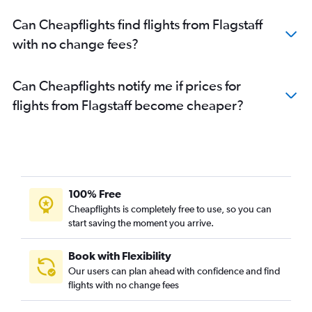
Can Cheapflights find flights from Flagstaff
with no change fees?
Can Cheapflights notify me if prices for
flights from Flagstaff become cheaper?
100% Free
Cheapflights is completely free to use, so you can
start saving the moment you arrive.
Book with Flexibility
Our users can plan ahead with confidence and find
flights with no change fees