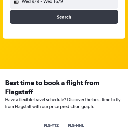
Wed 9/9
-
Wed 16/9
Search
Best time to book a flight from
Flagstaff
Have a flexible travel schedule? Discover the best time to fly
from Flagstaff with our price prediction graph.
FLG-YTZ
FLG-HNL