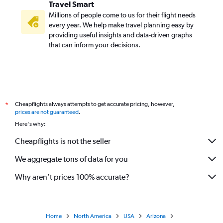
Travel Smart
Millions of people come to us for their flight needs
every year. We help make travel planning easy by
providing useful insights and data-driven graphs
that can inform your decisions.
Cheapflights always attempts to get accurate pricing, however,
*
prices are not guaranteed
.
Here's why:
Cheapflights is not the seller
We aggregate tons of data for you
Why aren’t prices 100% accurate?
Home
North America
USA
Arizona