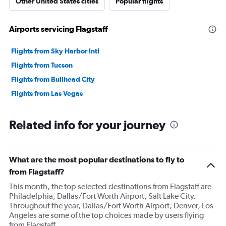
Other United States cities
Popular flights
Airports servicing Flagstaff
Flights from Sky Harbor Intl
Flights from Tucson
Flights from Bullhead City
Flights from Las Vegas
Related info for your journey
What are the most popular destinations to fly to
from Flagstaff?
This month, the top selected destinations from Flagstaff are
Philadelphia, Dallas/Fort Worth Airport, Salt Lake City.
Throughout the year, Dallas/Fort Worth Airport, Denver, Los
Angeles are some of the top choices made by users flying
from Flagstaff.