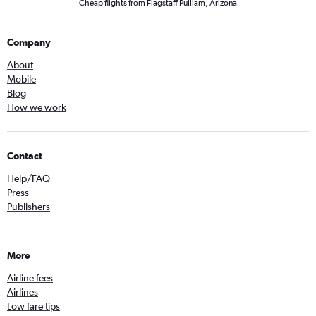
Cheap flights from Flagstaff Pulliam, Arizona
Company
About
Mobile
Blog
How we work
Contact
Help/FAQ
Press
Publishers
More
Airline fees
Airlines
Low fare tips