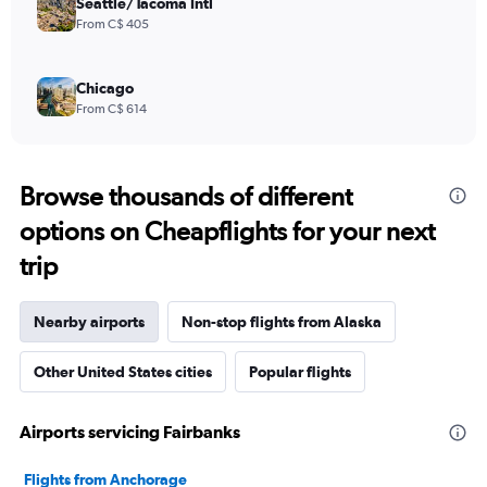
Seattle/Tacoma Intl
From C$ 405
Chicago
From C$ 614
Browse thousands of different
options on Cheapflights for your next
trip
Nearby airports
Non-stop flights from Alaska
Other United States cities
Popular flights
Airports servicing Fairbanks
Flights from Anchorage