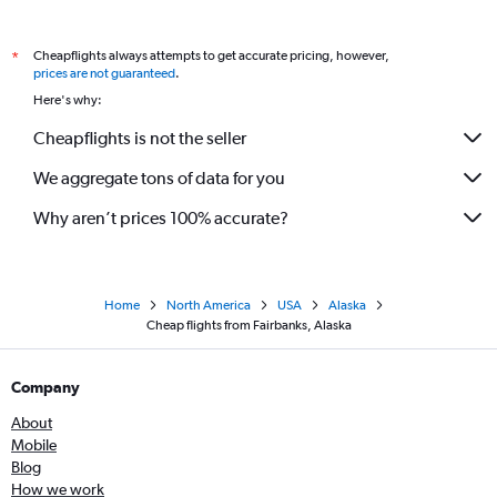
Cheapflights always attempts to get accurate pricing, however,
*
prices are not guaranteed
.
Here's why:
Cheapflights is not the seller
We aggregate tons of data for you
Why aren’t prices 100% accurate?
Home
North America
USA
Alaska
Cheap flights from Fairbanks, Alaska
Company
About
Mobile
Blog
How we work