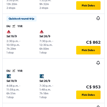
3:55 p.m.
1:32 p.m.
13h 20m
9h 32m
Pick Dates
2 stops
2 stops
Quickest round-trip
FAI
YVR
Sat 19/9
Sat 26/9
2:30 p.m.
-
7:30 p.m.
-
C$ 862
10:59 p.m.
12:30 a.m.
7h 29m
6h 00m
Pick Dates
1 stop
1 stop
FAI
YVR
Sat 19/9
Sat 26/9
4:08 p.m.
-
7:30 p.m.
-
C$ 953
11:59 p.m.
1:48 a.m.
6h 51m
7h 18m
Pick Dates
1 stop
1 stop