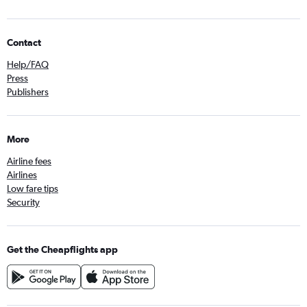
Contact
Help/FAQ
Press
Publishers
More
Airline fees
Airlines
Low fare tips
Security
Get the Cheapflights app