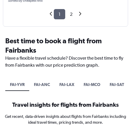
Sorted by cheapest first
1
2
Best time to book a flight from
Fairbanks
Have a flexible travel schedule? Discover the best time to fly
from Fairbanks with our price prediction graph.
FAI-YVR
FAI-ANC
FAI-LAX
FAI-MCO
FAI-SAT
Travel insights for flights from Fairbanks
Get recent, data-driven insights about flights from Fairbanks including
ideal travel times, pricing trends, and more.