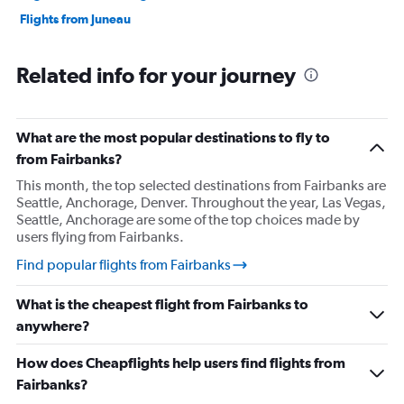
Flights from Juneau
Related info for your journey
What are the most popular destinations to fly to
from Fairbanks?
This month, the top selected destinations from Fairbanks are
Seattle, Anchorage, Denver. Throughout the year, Las Vegas,
Seattle, Anchorage are some of the top choices made by
users flying from Fairbanks.
Find popular flights from Fairbanks
What is the cheapest flight from Fairbanks to
anywhere?
How does Cheapflights help users find flights from
Fairbanks?