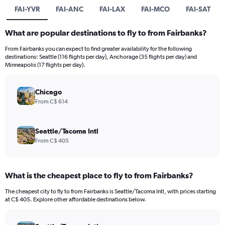
FAI-YVR
FAI-ANC
FAI-LAX
FAI-MCO
FAI-SAT
What are popular destinations to fly to from Fairbanks?
From Fairbanks you can expect to find greater availability for the following
destinations: Seattle (116 flights per day), Anchorage (35 flights per day) and
Minneapolis (17 flights per day).
Chicago
From C$ 614
Seattle/Tacoma Intl
From C$ 405
What is the cheapest place to fly to from Fairbanks?
The cheapest city to fly to from Fairbanks is Seattle/Tacoma Intl, with prices starting
at C$ 405. Explore other affordable destinations below.