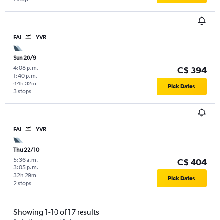
FAI
YVR
Sun 20/9
4:08 p.m.
-
C$ 394
1:40 p.m.
44h 32m
Pick Dates
3 stops
FAI
YVR
Thu 22/10
5:36 a.m.
-
C$ 404
3:05 p.m.
32h 29m
Pick Dates
2 stops
Showing 1-10 of 17 results