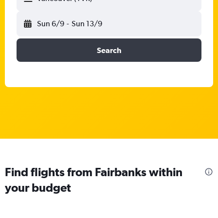
Sun 6/9
-
Sun 13/9
Search
Find flights from Fairbanks within
your budget