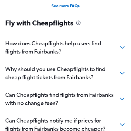
See more FAQs
Fly with Cheapflights
How does Cheapflights help users find
flights from Fairbanks?
Why should you use Cheapflights to find
cheap flight tickets from Fairbanks?
Can Cheapflights find flights from Fairbanks
with no change fees?
Can Cheapflights notify me if prices for
flights from Fairbanks become cheaper?