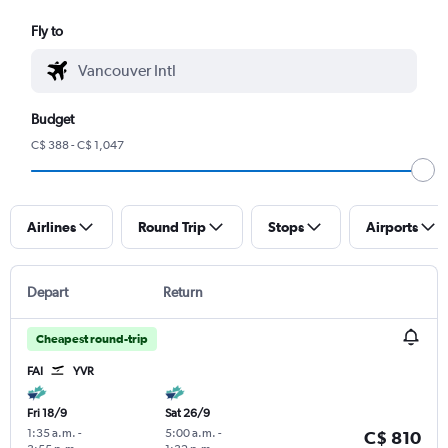
Fly to
Budget
C$ 388 - C$ 1,047
Airlines
Round Trip
Stops
Airports
Depart
Return
Cheapest round-trip
FAI
YVR
Fri 18/9
Sat 26/9
1:35 a.m.
-
5:00 a.m.
-
C$ 810