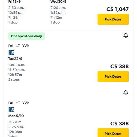
Fri 18/9
Wed 30/9
2:30 p.m.
-
7:20 a.m.
-
C$ 1,047
10:59 p.m.
1:32 p.m.
7h 29m
7h 12m
Pick Dates
1 stop
1 stop
Cheapest one-way
FAI
YVR
Tue 22/9
10:02 a.m.
-
C$ 388
11:59 p.m.
12h 57m
Pick Dates
2 stops
FAI
YVR
Mon 5/10
1:17 a.m.
-
C$ 388
2:25 p.m.
12h 08m
Pick Dates
1 stop