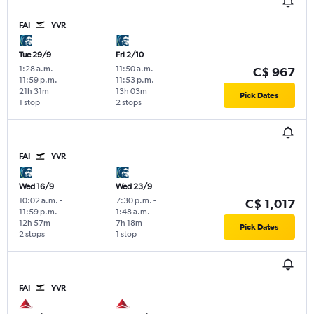
FAI
YVR
Tue 29/9
Fri 2/10
1:28 a.m.
-
11:50 a.m.
-
C$ 967
11:59 p.m.
11:53 p.m.
21h 31m
13h 03m
Pick Dates
1 stop
2 stops
FAI
YVR
Wed 16/9
Wed 23/9
10:02 a.m.
-
7:30 p.m.
-
C$ 1,017
11:59 p.m.
1:48 a.m.
12h 57m
7h 18m
Pick Dates
2 stops
1 stop
FAI
YVR