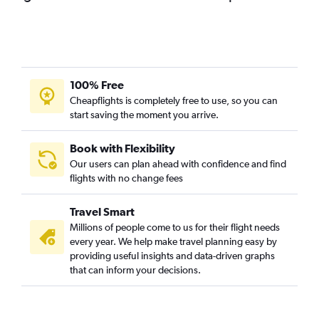
100% Free
Cheapflights is completely free to use, so you can
start saving the moment you arrive.
Book with Flexibility
Our users can plan ahead with confidence and find
flights with no change fees
Travel Smart
Millions of people come to us for their flight needs
every year. We help make travel planning easy by
providing useful insights and data-driven graphs
that can inform your decisions.