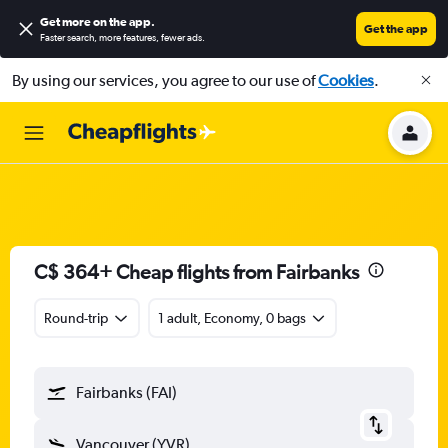
Get more on the app
.
Get the app
Faster search, more features, fewer ads.
By using our services, you agree to our use of
Cookies
.
C$ 364+ Cheap flights from Fairbanks
Round-trip
1 adult, Economy, 0 bags
Fairbanks (FAI)
Vancouver (YVR)